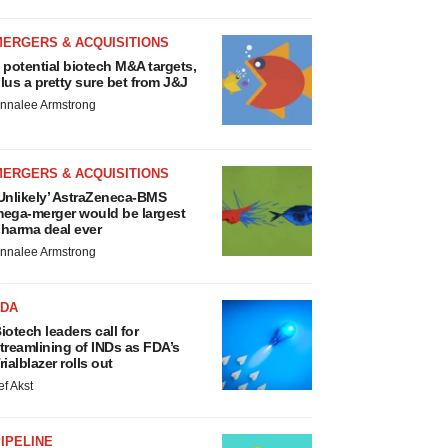
MERGERS & ACQUISITIONS
 potential biotech M&A targets,
lus a pretty sure bet from J&J
nnalee Armstrong
MERGERS & ACQUISITIONS
Unlikely’ AstraZeneca-BMS
ega-merger would be largest
harma deal ever
nnalee Armstrong
FDA
iotech leaders call for
treamlining of INDs as FDA’s
rialblazer rolls out
ef Akst
IPELINE