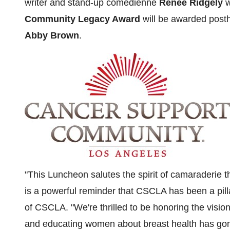
writer and stand-up comedienne
Renee Ridgely
w
Community Legacy Award
will be awarded post
Abby Brown
.
"This Luncheon salutes the spirit of camaraderie 
is a powerful reminder that CSCLA has been a pill
of CSCLA. "We're thrilled to be honoring the visio
and educating women about breast health has go