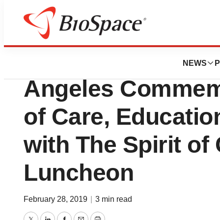
Biotech Beach
Cancer Support 
NEWS
P
Angeles Commemo
of Care, Educatio
with The Spirit o
Luncheon
February 28, 2019
|
3 min read