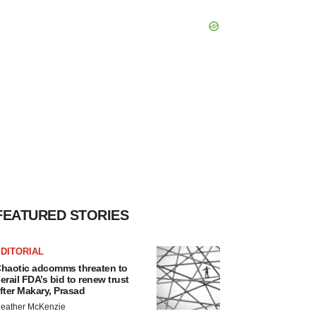
FEATURED STORIES
DITORIAL
haotic adcomms threaten to
erail FDA’s bid to renew trust
fter Makary, Prasad
eather McKenzie