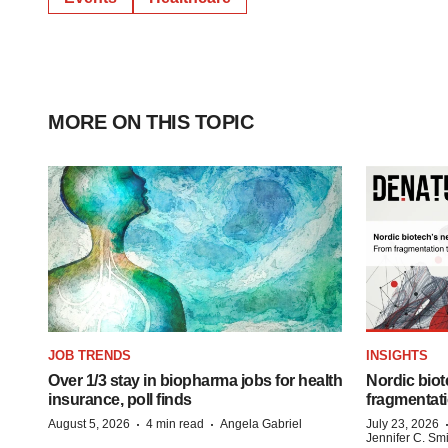
MORE ON THIS TOPIC
JOB TRENDS
INSIGHTS
Over 1/3 stay in biopharma jobs for health
Nordic biot
insurance, poll finds
fragmentati
·
·
August 5, 2026
4 min read
Angela Gabriel
July 23, 2026
Jennifer C. Sm