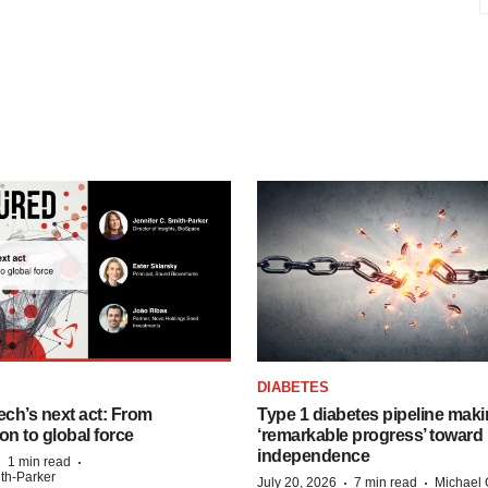
DIABETES
ech’s next act: From
Type 1 diabetes pipeline mak
on to global force
‘remarkable progress’ toward 
independence
·
·
1 min read
ith-Parker
·
·
July 20, 2026
7 min read
Michael 