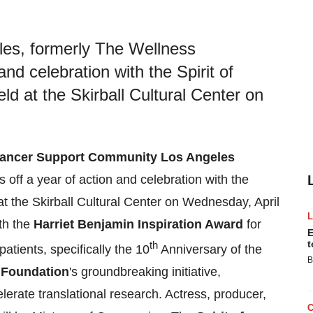
es, formerly The Wellness
nd celebration with the Spirit of
d at the Skirball Cultural Center on
ancer Support Community Los Angeles
off a year of action and celebration with the
t the Skirball Cultural Center on
Wednesday, April
th the
Harriet Benjamin Inspiration Award
for
E
t
th
atients, specifically the 10
Anniversary of the
B
Foundation
's groundbreaking initiative,
erate translational research. Actress, producer,