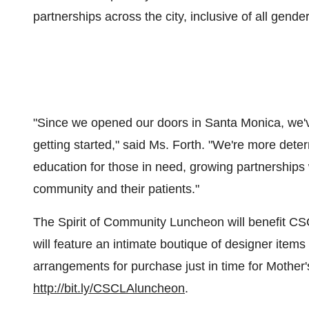
partnerships across the city, inclusive of all gender
"Since we opened our doors in
Santa Monica
, we
getting started," said Ms. Forth. "We're more det
education for those in need, growing partnerships 
community and their patients."
The Spirit of Community Luncheon will benefit CS
will feature an intimate boutique of designer items 
arrangements for purchase just in time for Mother
http://bit.ly/CSCLAluncheon
.