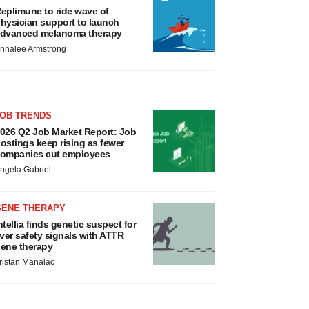
eplimune to ride wave of
hysician support to launch
dvanced melanoma therapy
nnalee Armstrong
JOB TRENDS
026 Q2 Job Market Report: Job
ostings keep rising as fewer
ompanies cut employees
ngela Gabriel
GENE THERAPY
ntellia finds genetic suspect for
iver safety signals with ATTR
ene therapy
ristan Manalac