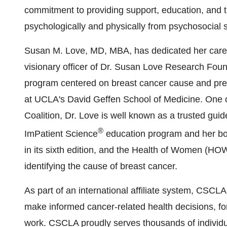
commitment to providing support, education, and th
psychologically and physically from psychosocial s
Susan M. Love
, MD, MBA, has dedicated her career
visionary officer of Dr. Susan Love Research Fou
program centered on breast cancer cause and preve
at
UCLA's
David Geffen School
of Medicine. One o
Coalition, Dr. Love is well known as a trusted gu
®
ImPatient Science
education program and her bo
in its sixth edition, and the Health of Women (HO
identifying the cause of breast cancer.
As part of an international affiliate system, CSC
make informed cancer-related health decisions, for
work. CSCLA proudly serves thousands of individual