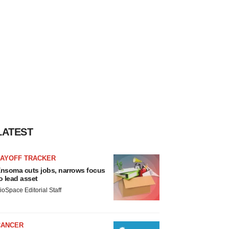
LATEST
LAYOFF TRACKER
nsoma cuts jobs, narrows focus
o lead asset
ioSpace Editorial Staff
CANCER