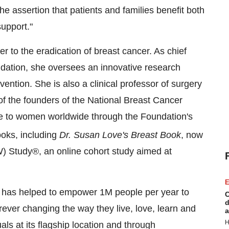
e assertion that patients and families benefit both
upport."
 to the eradication of breast cancer. As chief
ndation, she oversees an innovative research
ntion. She is also a clinical professor of surgery
f the founders of the National Breast Cancer
ide to women worldwide through the Foundation's
oks, including
Dr.
Susan Love's
Breast Book
, now
W) Study®, an online cohort study aimed at
E
LA has helped to empower
1M
people per year to
C
d
ever changing the way they live, love, learn and
a
H
s at its flagship location and through