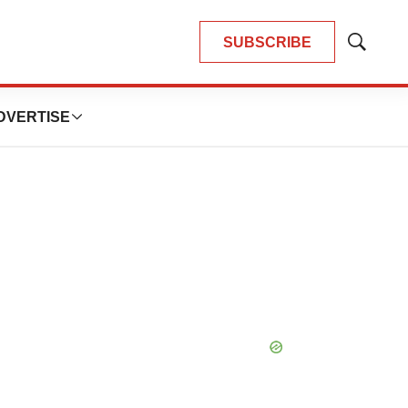
SUBSCRIBE
Show
Search
DVERTISE