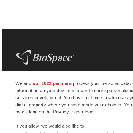
BioSpace
is the digital hub for life science
We and
our 1022 partners
process your personal data, 
news and jobs. We provide essential
information on your device in order to serve personali
insights, opportunities and tools to
connect innovative organizations and
services development. You have a choice in who uses you
talented professionals who advance
digital property where you have made your choices. You
health and quality of life across the globe.
by clicking on the Privacy trigger icon.
If you allow, we would also like to: