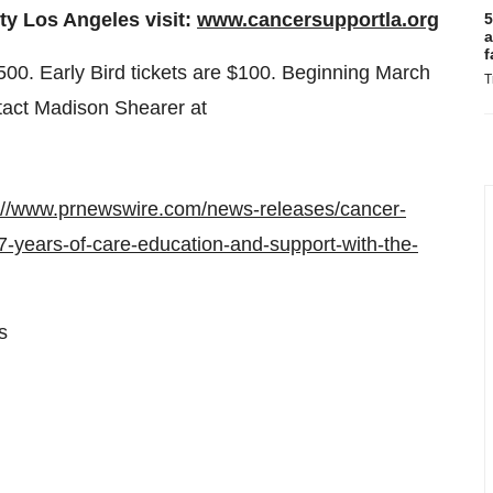
y Los Angeles visit:
www.cancersupportla.org
5
a
f
500
. Early Bird tickets are
$100
. Beginning
March
T
tact
Madison Shearer
at
://www.prnewswire.com/news-releases/cancer-
years-of-care-education-and-support-with-the-
s