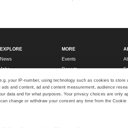
EXPLORE
MORE
A
News
Events
A
Jobs
Reports
Ed
Newsletters
Career Advice
Jo
e.g. your IP-number, using technology such as cookies to store
zed ads and content, ad and content measurement, audience rese
Podcasts
NextGen
Su
r data and for what purposes. Your privacy choices are only ap
Webinars
Best Places to Work
Te
 can change or withdraw your consent any time from the Cookie 
Hotbeds
Employer Resources
Pr
Companies
Archive
R