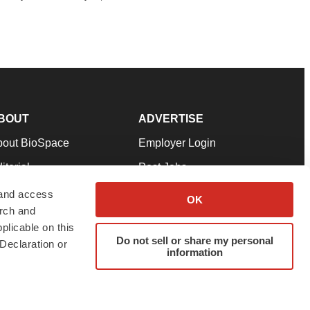
BOUT
ADVERTISE
bout BioSpace
Employer Login
itorial
Post Jobs
in Our Team
Talent Solutions
 and access
OK
arch and
pport
Advertise
plicable on this
rms & Conditions
Submit a Press Release
Do not sell or share my personal
Declaration or
information
ivacy Policy
Submit an Event
SS Feeds