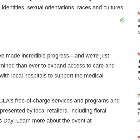
 identities, sexual orientations, races and cultures.
4
p
A
've made incredible progress—and we're just
‘
ermined than ever to expand access to care and
m
p
with local hospitals to support the medical
A
CLA's free-of-charge services and programs and
B
s
presented by local retailers, including floral
T
's Day. Learn more about the event at
J
P