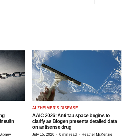
ALZHEIMER’S DISEASE
ing
AAIC 2026: Anti-tau space begins to
insulin
clarify as Biogen presents detailed data
on antisense drug
·
·
Gibney
July 15, 2026
6 min read
Heather McKenzie