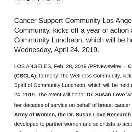
Twitter
LinkedIn
Facebook
Email
Print
Cancer Support Community Los Angel
Community, kicks off a year of action a
Community Luncheon, which will be hel
Wednesday, April 24, 2019.
LOS ANGELES
,
Feb. 28, 2019
/PRNewswire/ --
C
(CSCLA)
, formerly The Wellness Community, kicks 
Spirit of Community Luncheon, which will be held a
24, 2019
. The event will honor
Dr.
Susan Love
wi
her decades of service on behalf of breast cancer p
Army of Women, the Dr.
Susan Love
Research
developed to partner women and scientists to accel