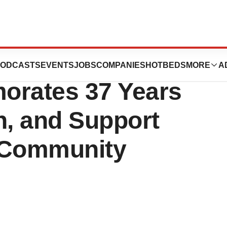
Community Los
ODCASTS
EVENTS
JOBS
COMPANIES
HOTBEDS
MORE
A
rates 37 Years
n, and Support
f Community