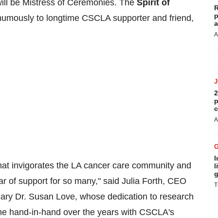
ill be Mistress of Ceremonies. The
Spirit of
R
p
humously to longtime CSCLA supporter and friend,
a
A
2
p
c
A
I
that invigorates the LA cancer care community and
l
g
ar of support for so many," said
Julia Forth
, CEO
T
nary Dr.
Susan Love
, whose dedication to research
ne hand-in-hand over the years with CSCLA's