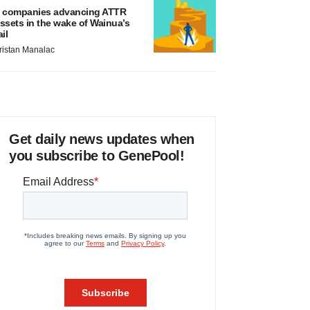
 companies advancing ATTR
ssets in the wake of Wainua’s
ail
ristan Manalac
Get daily news updates when
you subscribe to GenePool!