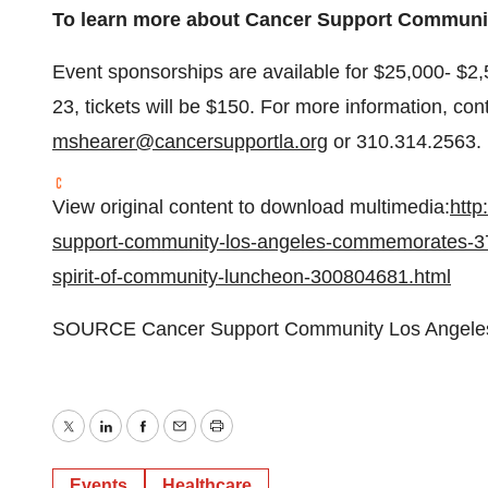
To learn more about Cancer Support Communit
Event sponsorships are available for
$25,000
-
$2,
23
, tickets will be
$150
. For more information, con
mshearer@cancersupportla.org
or 310.314.2563.
View original content to download multimedia:
http
support-community-los-angeles-commemorates-37-
spirit-of-community-luncheon-300804681.html
SOURCE Cancer Support Community Los Angele
Twitter
LinkedIn
Facebook
Email
Print
Events
Healthcare