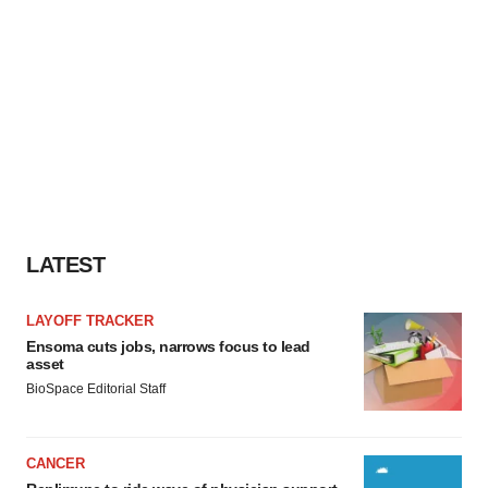
LATEST
LAYOFF TRACKER
Ensoma cuts jobs, narrows focus to lead
asset
BioSpace Editorial Staff
CANCER