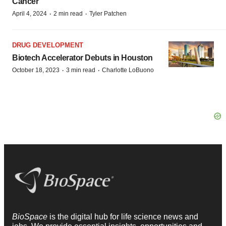
Cancer
·
·
April 4, 2024
2 min read
Tyler Patchen
DRUG DEVELOPMENT
Biotech Accelerator Debuts in Houston
·
·
October 18, 2023
3 min read
Charlotte LoBuono
BioSpace
is the digital hub for life science news and