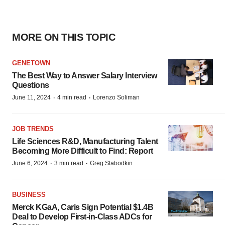
MORE ON THIS TOPIC
GENETOWN
The Best Way to Answer Salary Interview
Questions
·
·
June 11, 2024
4 min read
Lorenzo Soliman
JOB TRENDS
Life Sciences R&D, Manufacturing Talent
Becoming More Difficult to Find: Report
·
·
June 6, 2024
3 min read
Greg Slabodkin
BUSINESS
Merck KGaA, Caris Sign Potential $1.4B
Deal to Develop First-in-Class ADCs for