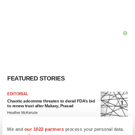
FEATURED STORIES
EDITORIAL
Chaotic adcomms threaten to derail FDA’s bid
to renew trust after Makary, Prasad
Heather McKenzie
We and
our 1022 partners
process your personal data,
MERGERS & ACQUISITIONS