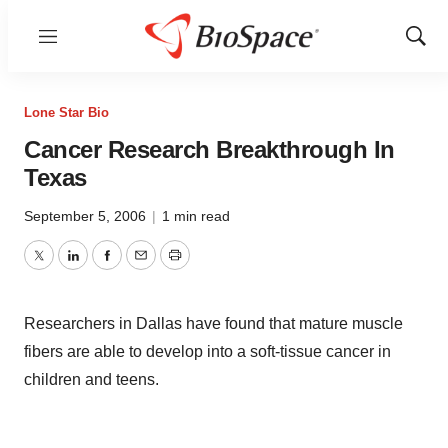
Menu
Show
Sear
Lone Star Bio
Cancer Research Breakthrough In
Texas
September 5, 2006
|
1 min read
Twitter
LinkedIn
Facebook
Email
Print
Researchers in Dallas have found that mature muscle
fibers are able to develop into a soft-tissue cancer in
children and teens.