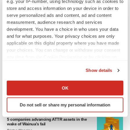
e.g. your IP-number, using technology such as cookies to
4 potential biotech M&A targets, plus a pretty
store and access information on your device in order to
sure bet from J&J
serve personalized ads and content, ad and content
Annalee Armstrong
measurement, audience research and services
development. You have a choice in who uses your data
and for what purposes. Your privacy choices are only
MERGERS & ACQUISITIONS
applicable on this digital property where you have made
‘Unlikely’ AstraZeneca-BMS mega-merger
would be largest pharma deal ever
your choices. You can change or withdraw your consent
Annalee Armstrong
any time from the Cookie Declaration or by clicking on
the Privacy trigger icon.
Show details
FDA
If you allow, we would also like to:
Biotech leaders call for streamlining of INDs
Collect information about your geographical location
as FDA’s Trialblazer rolls out
OK
which can be accurate to within several meters
Jef Akst
Identify your device by actively scanning it for
Do not sell or share my personal information
specific characteristics (fingerprinting)
PIPELINE
Find out more about how your personal data is processed
5 companies advancing ATTR assets in the
and set your preferences in the
details section
.
wake of Wainua’s fail