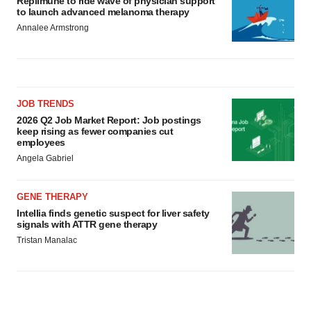
Replimune to ride wave of physician support
to launch advanced melanoma therapy
Annalee Armstrong
JOB TRENDS
2026 Q2 Job Market Report: Job postings
keep rising as fewer companies cut
employees
Angela Gabriel
GENE THERAPY
Intellia finds genetic suspect for liver safety
signals with ATTR gene therapy
Tristan Manalac