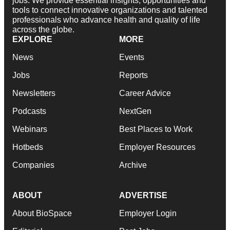
jobs. We provide essential insights, opportunities and
tools to connect innovative organizations and talented
professionals who advance health and quality of life
across the globe.
EXPLORE
MORE
News
Events
Jobs
Reports
Newsletters
Career Advice
Podcasts
NextGen
Webinars
Best Places to Work
Hotbeds
Employer Resources
Companies
Archive
ABOUT
ADVERTISE
About BioSpace
Employer Login