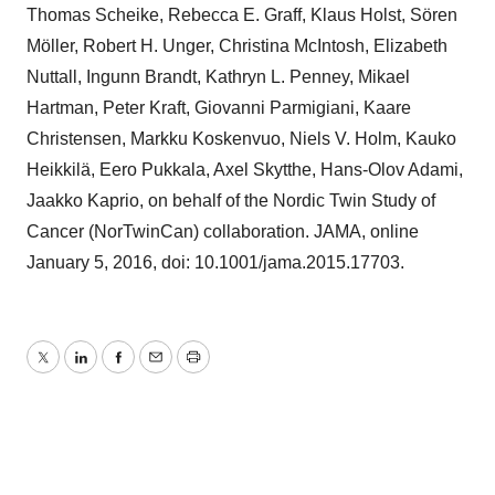
Thomas Scheike, Rebecca E. Graff, Klaus Holst, Sören
Möller, Robert H. Unger, Christina McIntosh, Elizabeth
Nuttall, Ingunn Brandt, Kathryn L. Penney, Mikael
Hartman, Peter Kraft, Giovanni Parmigiani, Kaare
Christensen, Markku Koskenvuo, Niels V. Holm, Kauko
Heikkilä, Eero Pukkala, Axel Skytthe, Hans-Olov Adami,
Jaakko Kaprio, on behalf of the Nordic Twin Study of
Cancer (NorTwinCan) collaboration. JAMA, online
January 5, 2016, doi: 10.1001/jama.2015.17703.
Twitter
LinkedIn
Facebook
Email
Print