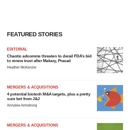
FEATURED STORIES
EDITORIAL
Chaotic adcomms threaten to derail FDA’s bid
to renew trust after Makary, Prasad
Heather McKenzie
MERGERS & ACQUISITIONS
4 potential biotech M&A targets, plus a pretty
sure bet from J&J
Annalee Armstrong
MERGERS & ACQUISITIONS