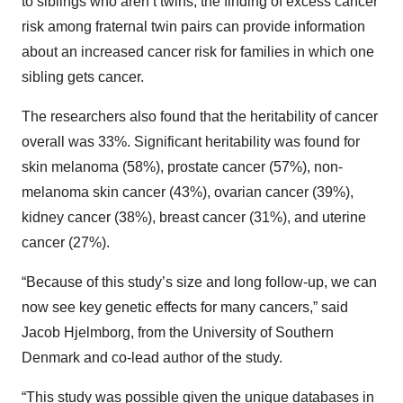
to siblings who aren’t twins, the finding of excess cancer
risk among fraternal twin pairs can provide information
about an increased cancer risk for families in which one
sibling gets cancer.
The researchers also found that the heritability of cancer
overall was 33%. Significant heritability was found for
skin melanoma (58%), prostate cancer (57%), non-
melanoma skin cancer (43%), ovarian cancer (39%),
kidney cancer (38%), breast cancer (31%), and uterine
cancer (27%).
“Because of this study’s size and long follow-up, we can
now see key genetic effects for many cancers,” said
Jacob Hjelmborg, from the University of Southern
Denmark and co-lead author of the study.
“This study was possible given the unique databases in