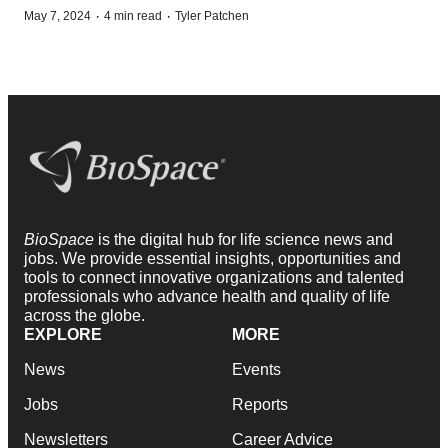
·
·
May 7, 2024
4 min read
Tyler Patchen
BioSpace
is the digital hub for life science news and
jobs. We provide essential insights, opportunities and
tools to connect innovative organizations and talented
professionals who advance health and quality of life
across the globe.
EXPLORE
MORE
News
Events
Jobs
Reports
Newsletters
Career Advice