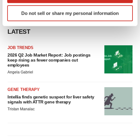
which can be accurate to within several meters
Identify your device by actively scanning it for
Do not sell or share my personal information
specific characteristics (fingerprinting)
Find out more about how your personal data is processed
LATEST
and set your preferences in the
details section
.
We use cookies to enhance your experience, analyze
JOB TRENDS
site traffic, and serve tailored ads. By clicking "OK", you
2026 Q2 Job Market Report: Job postings
keep rising as fewer companies cut
agree to our use of cookies. You can later change your
employees
consent or withdraw it. For more info, see our
Privacy
Angela Gabriel
Policy
.
GENE THERAPY
Intellia finds genetic suspect for liver safety
signals with ATTR gene therapy
Tristan Manalac