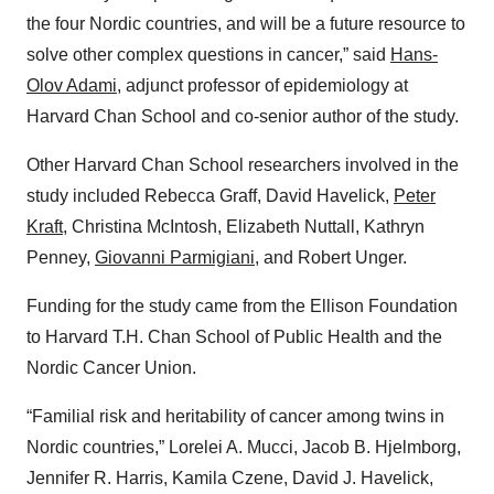
the four Nordic countries, and will be a future resource to
solve other complex questions in cancer,” said
Hans-
Olov Adami
, adjunct professor of epidemiology at
Harvard Chan School and co-senior author of the study.
Other Harvard Chan School researchers involved in the
study included Rebecca Graff, David Havelick,
Peter
Kraft
, Christina McIntosh, Elizabeth Nuttall, Kathryn
Penney,
Giovanni Parmigiani
, and Robert Unger.
Funding for the study came from the Ellison Foundation
to Harvard T.H. Chan School of Public Health and the
Nordic Cancer Union.
“Familial risk and heritability of cancer among twins in
Nordic countries,” Lorelei A. Mucci, Jacob B. Hjelmborg,
Jennifer R. Harris, Kamila Czene, David J. Havelick,