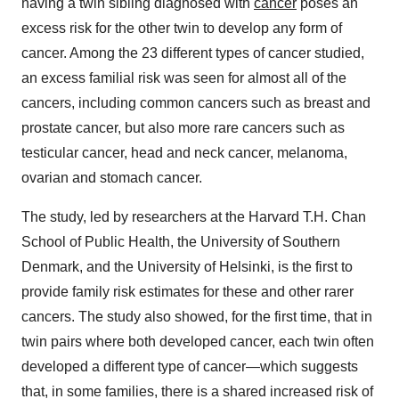
having a twin sibling diagnosed with
cancer
poses an
excess risk for the other twin to develop any form of
cancer. Among the 23 different types of cancer studied,
an excess familial risk was seen for almost all of the
cancers, including common cancers such as breast and
prostate cancer, but also more rare cancers such as
testicular cancer, head and neck cancer, melanoma,
ovarian and stomach cancer.
The study, led by researchers at the Harvard T.H. Chan
School of Public Health, the University of Southern
Denmark, and the University of Helsinki, is the first to
provide family risk estimates for these and other rarer
cancers. The study also showed, for the first time, that in
twin pairs where both developed cancer, each twin often
developed a different type of cancer—which suggests
that, in some families, there is a shared increased risk of