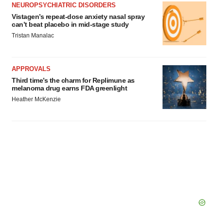
NEUROPSYCHIATRIC DISORDERS
Vistagen’s repeat-dose anxiety nasal spray
can’t beat placebo in mid-stage study
Tristan Manalac
APPROVALS
Third time’s the charm for Replimune as
melanoma drug earns FDA greenlight
Heather McKenzie