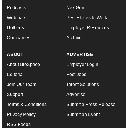
Podcasts
NextGen
Webinars
Best Places to Work
Hotbeds
Employer Resources
Companies
Archive
ABOUT
ADVERTISE
About BioSpace
Employer Login
Editorial
Post Jobs
Join Our Team
Talent Solutions
Support
Advertise
Terms & Conditions
Submit a Press Release
Privacy Policy
Submit an Event
RSS Feeds