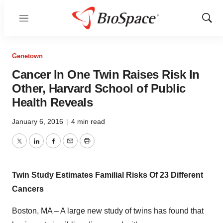
Menu
Show
Sear
Genetown
Cancer In One Twin Raises Risk In
Other, Harvard School of Public
Health Reveals
January 6, 2016
|
4 min read
Twitter
LinkedIn
Facebook
Email
Print
Twin Study Estimates Familial Risks Of 23 Different
Cancers
Boston, MA – A large new study of twins has found that