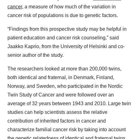
cancer
, a measure of how much of the variation in
cancer risk of populations is due to genetic factors.
“Findings from this prospective study may be helpful in
patient education and cancer risk counseling,” said
Jaakko Kaprio, from the University of Helsinki and co-
senior author of the study.
The researchers looked at more than 200,000 twins,
both identical and fraternal, in Denmark, Finland,
Norway, and Sweden, who participated in the Nordic
Twin Study of Cancer and were followed over an
average of 32 years between 1943 and 2010. Large twin
studies can help scientists assess the relative
contribution of inherited factors in cancer and
characterize familial cancer risk by taking into account
the genetic relatedness of identical and fraternal twins.