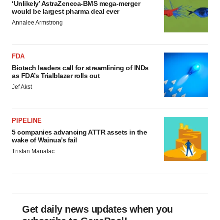
‘Unlikely’ AstraZeneca-BMS mega-merger
would be largest pharma deal ever
Annalee Armstrong
FDA
Biotech leaders call for streamlining of INDs
as FDA’s Trialblazer rolls out
Jef Akst
PIPELINE
5 companies advancing ATTR assets in the
wake of Wainua’s fail
Tristan Manalac
Get daily news updates when you