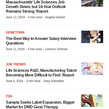
Massachusetts’ Life Sciences Job
Growth Slows, but 10-Year Outlook
Remains Strong: Report
·
·
June 12, 2024
4 min read
Angela Gabriel
GENETOWN
The Best Way to Answer Salary Interview
Questions
·
·
June 11, 2024
4 min read
Lorenzo Soliman
JOB TRENDS
Life Sciences R&D, Manufacturing Talent
Becoming More Difficult to Find: Report
·
·
June 6, 2024
3 min read
Greg Slabodkin
FDA
Sarepta Seeks Label Expansion, Bigger
Market for DMD Gene Therapy