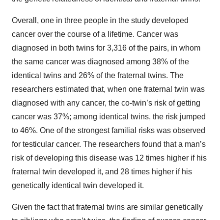
Overall, one in three people in the study developed
cancer over the course of a lifetime. Cancer was
diagnosed in both twins for 3,316 of the pairs, in whom
the same cancer was diagnosed among 38% of the
identical twins and 26% of the fraternal twins. The
researchers estimated that, when one fraternal twin was
diagnosed with any cancer, the co-twin’s risk of getting
cancer was 37%; among identical twins, the risk jumped
to 46%. One of the strongest familial risks was observed
for testicular cancer. The researchers found that a man’s
risk of developing this disease was 12 times higher if his
fraternal twin developed it, and 28 times higher if his
genetically identical twin developed it.
Given the fact that fraternal twins are similar genetically