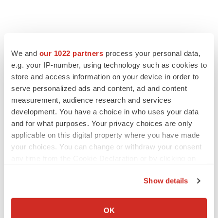
We and
our 1022 partners
process your personal data,
e.g. your IP-number, using technology such as cookies to
store and access information on your device in order to
serve personalized ads and content, ad and content
measurement, audience research and services
development. You have a choice in who uses your data
and for what purposes. Your privacy choices are only
applicable on this digital property where you have made
your choices. You can change or withdraw your consent
any time from the Cookie Declaration or by clicking on
the Privacy trigger icon.
Show details
If you allow, we would also like to:
Collect information about your geographical location
OK