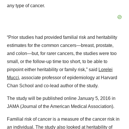
any type of cancer.
“Prior studies had provided familial risk and heritability
estimates for the common cancers—breast, prostate,
and colon—but, for rarer cancers, the studies were too
small, or the follow-up time too short, to be able to
pinpoint either heritability or family risk,” said
Lorelei
Mucci
, associate professor of epidemiology at Harvard
Chan School and co-lead author of the study.
The study will be published online January 5, 2016 in
JAMA (Journal of the American Medical Association).
Familial risk of cancer is a measure of the cancer risk in
an individual. The study also looked at
heritability of