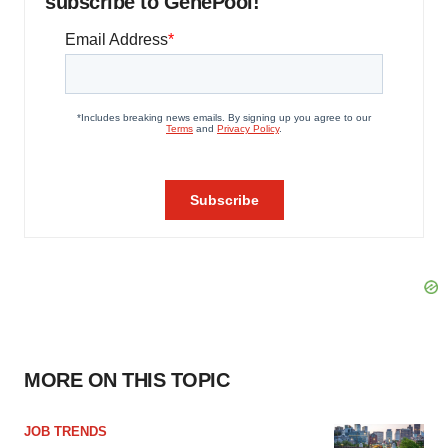
subscribe to GenePool!
MORE ON THIS TOPIC
JOB TRENDS