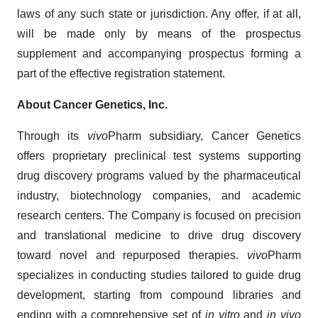
laws of any such state or jurisdiction. Any offer, if at all,
will be made only by means of the prospectus
supplement and accompanying prospectus forming a
part of the effective registration statement.
About Cancer Genetics, Inc.
Through its
vivo
Pharm subsidiary, Cancer Genetics
offers proprietary preclinical test systems supporting
drug discovery programs valued by the pharmaceutical
industry, biotechnology companies, and academic
research centers. The Company is focused on precision
and translational medicine to drive drug discovery
toward novel and repurposed therapies.
vivo
Pharm
specializes in conducting studies tailored to guide drug
development, starting from compound libraries and
ending with a comprehensive set of
in vitro
and
in vivo