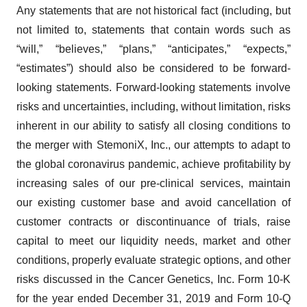
Any statements that are not historical fact (including, but
not limited to, statements that contain words such as
“will,” “believes,” “plans,” “anticipates,” “expects,”
“estimates”) should also be considered to be forward-
looking statements. Forward-looking statements involve
risks and uncertainties, including, without limitation, risks
inherent in our ability to satisfy all closing conditions to
the merger with StemoniX, Inc., our attempts to adapt to
the global coronavirus pandemic, achieve profitability by
increasing sales of our pre-clinical services, maintain
our existing customer base and avoid cancellation of
customer contracts or discontinuance of trials, raise
capital to meet our liquidity needs, market and other
conditions, properly evaluate strategic options, and other
risks discussed in the Cancer Genetics, Inc. Form 10-K
for the year ended December 31, 2019 and Form 10-Q