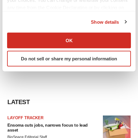
your choices. You can change or withdraw your consent
any time from the Cookie Declaration or by clicking on
the Privacy trigger icon.
Show details
If you allow, we would also like to:
Collect information about your geographical location
OK
which can be accurate to within several meters
Identify your device by actively scanning it for
Do not sell or share my personal information
specific characteristics (fingerprinting)
Find out more about how your personal data is processed
and set your preferences in the
details section
.
We use cookies to enhance your experience, analyze
site traffic, and serve tailored ads. By clicking "OK", you
LATEST
agree to our use of cookies. You can later change your
consent or withdraw it. For more info, see our
Privacy
LAYOFF TRACKER
Policy
.
Ensoma cuts jobs, narrows focus to lead
asset
BioSpace Editorial Staff