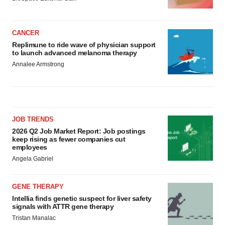
CANCER
Replimune to ride wave of physician support
to launch advanced melanoma therapy
Annalee Armstrong
JOB TRENDS
2026 Q2 Job Market Report: Job postings
keep rising as fewer companies cut
employees
Angela Gabriel
GENE THERAPY
Intellia finds genetic suspect for liver safety
signals with ATTR gene therapy
Tristan Manalac