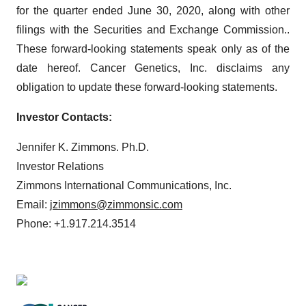
for the quarter ended June 30, 2020, along with other
filings with the Securities and Exchange Commission..
These forward-looking statements speak only as of the
date hereof. Cancer Genetics, Inc. disclaims any
obligation to update these forward-looking statements.
Investor Contacts:
Jennifer K. Zimmons. Ph.D.
Investor Relations
Zimmons International Communications, Inc.
Email:
jzimmons@zimmonsic.com
Phone: +1.917.214.3514