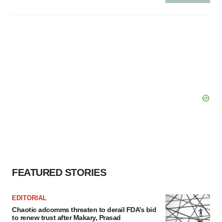
FEATURED STORIES
EDITORIAL
Chaotic adcomms threaten to derail FDA’s bid
to renew trust after Makary, Prasad