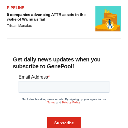
PIPELINE
5 companies advancing ATTR assets in the
wake of Wainua’s fail
Tristan Manalac
Get daily news updates when you
subscribe to GenePool!