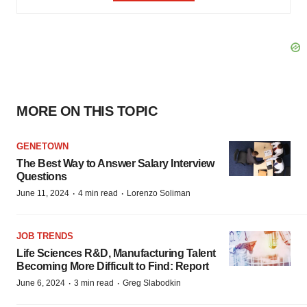
MORE ON THIS TOPIC
GENETOWN
The Best Way to Answer Salary Interview
Questions
·
·
June 11, 2024
4 min read
Lorenzo Soliman
JOB TRENDS
Life Sciences R&D, Manufacturing Talent
Becoming More Difficult to Find: Report
·
·
June 6, 2024
3 min read
Greg Slabodkin