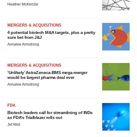
Heather McKenzie
MERGERS & ACQUISITIONS
4 potential biotech M&A targets, plus a pretty
sure bet from J&J
Annalee Armstrong
MERGERS & ACQUISITIONS
‘Unlikely’ AstraZeneca-BMS mega-merger
would be largest pharma deal ever
Annalee Armstrong
FDA
Biotech leaders call for streamlining of INDs
as FDA’s Trialblazer rolls out
Jef Akst