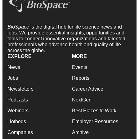
BioSpace
is the digital hub for life science news and
jobs. We provide essential insights, opportunities and
tools to connect innovative organizations and talented
professionals who advance health and quality of life
across the globe.
EXPLORE
MORE
News
Events
Jobs
Reports
Newsletters
Career Advice
Podcasts
NextGen
Webinars
Best Places to Work
Hotbeds
Employer Resources
Companies
Archive