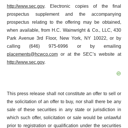
http://www.sec.gov
. Electronic copies of the final
prospectus supplement and the accompanying
prospectus relating to the offering may be obtained,
when available, from H.C. Wainwright & Co., LLC, 430
Park Avenue 3rd Floor, New York, NY 10022, or by
calling (646) 975-6996 or by emailing
placements@hcwco.com
or at the SEC’s website at
http://www.sec.gov
.
This press release shall not constitute an offer to sell or
the solicitation of an offer to buy, nor shall there be any
sale of these securities in any state or jurisdiction in
which such offer, solicitation or sale would be unlawful
prior to registration or qualification under the securities