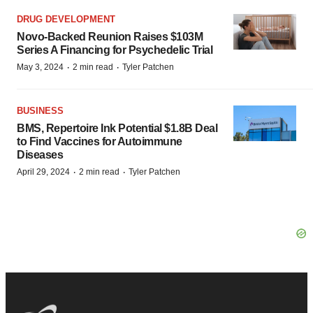
DRUG DEVELOPMENT
Novo-Backed Reunion Raises $103M
Series A Financing for Psychedelic Trial
·
·
May 3, 2024
2 min read
Tyler Patchen
BUSINESS
BMS, Repertoire Ink Potential $1.8B Deal
to Find Vaccines for Autoimmune
Diseases
·
·
April 29, 2024
2 min read
Tyler Patchen