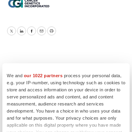
Twitter
LinkedIn
Facebook
Email
Print
We and
our 1022 partners
process your personal data,
e.g. your IP-number, using technology such as cookies to
store and access information on your device in order to
serve personalized ads and content, ad and content
measurement, audience research and services
development. You have a choice in who uses your data
and for what purposes. Your privacy choices are only
applicable on this digital property where you have made