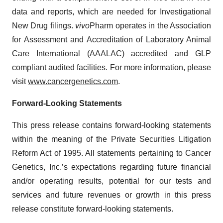
data and reports, which are needed for Investigational
New Drug filings.
vivo
Pharm operates in the Association
for Assessment and Accreditation of Laboratory Animal
Care International (AAALAC) accredited and GLP
compliant audited facilities. For more information, please
visit
www.cancergenetics.com
.
Forward-Looking Statements
This press release contains forward-looking statements
within the meaning of the Private Securities Litigation
Reform Act of 1995. All statements pertaining to Cancer
Genetics, Inc.’s expectations regarding future financial
and/or operating results, potential for our tests and
services and future revenues or growth in this press
release constitute forward-looking statements.