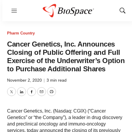
Menu
Show
Sear
Pharm Country
Cancer Genetics, Inc. Announces
Closing of Public Offering and Full
Exercise of the Underwriter’s Option
to Purchase Additional Shares
November 2, 2020
|
3 min read
Twitter
LinkedIn
Facebook
Email
Print
Cancer Genetics, Inc. (Nasdaq: CGIX) (“Cancer
Genetics” or “the Company”), a leader in drug discovery
and preclinical oncology and immuno-oncology
services, today announced the closing of its previously