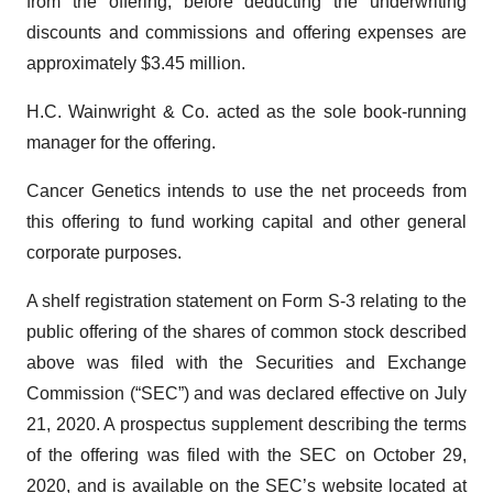
from the offering, before deducting the underwriting
discounts and commissions and offering expenses are
approximately $3.45 million.
H.C. Wainwright & Co. acted as the sole book-running
manager for the offering.
Cancer Genetics intends to use the net proceeds from
this offering to fund working capital and other general
corporate purposes.
A shelf registration statement on Form S-3 relating to the
public offering of the shares of common stock described
above was filed with the Securities and Exchange
Commission (“SEC”) and was declared effective on July
21, 2020. A prospectus supplement describing the terms
of the offering was filed with the SEC on October 29,
2020, and is available on the SEC’s website located at