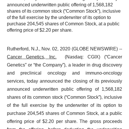
announced underwritten public offering of 1,568,182
shares of its common stock (“Common Stock”), inclusive
of the full exercise by the underwriter of its option to
purchase 204,545 shares of Common Stock, at a public
offering price of $2.20 per share.
Rutherford, N.J., Nov. 02, 2020 (GLOBE NEWSWIRE) --
Cancer Genetics, Inc.
(Nasdaq: CGIX) (“Cancer
Genetics” or “the Company”), a leader in drug discovery
and preclinical oncology and immuno-oncology
services, today announced the closing of its previously
announced underwritten public offering of 1,568,182
shares of its common stock (“Common Stock”), inclusive
of the full exercise by the underwriter of its option to
purchase 204,545 shares of Common Stock, at a public
offering price of $2.20 per share. The gross proceeds