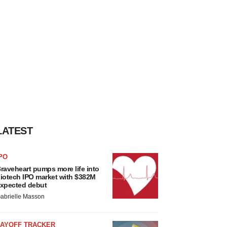
LATEST
PO
raveheart pumps more life into
iotech IPO market with $382M
xpected debut
abrielle Masson
LAYOFF TRACKER