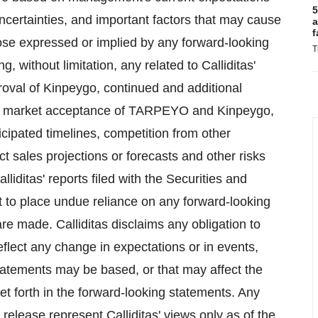
5
uncertainties, and important factors that may cause
a
f
those expressed or implied by any forward-looking
T
, without limitation, any related to Calliditas'
proval of Kinpeygo, continued and additional
, market acceptance of TARPEYO and Kinpeygo,
nticipated timelines, competition from other
sales projections or forecasts and other risks
alliditas' reports filed with the Securities and
 to place undue reliance on any forward-looking
re made. Calliditas disclaims any obligation to
eflect any change in expectations or in events,
tatements may be based, or that may affect the
 set forth in the forward-looking statements. Any
release represent Calliditas' views only as of the