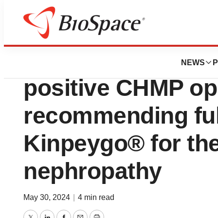
News
Policy
Calliditas partne
NEWS
P
positive CHMP op
recommending full
Kinpeygo® for the
nephropathy
May 30, 2024
|
4 min read