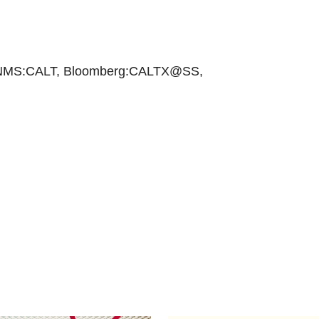
NMS:CALT, Bloomberg:CALTX@SS,