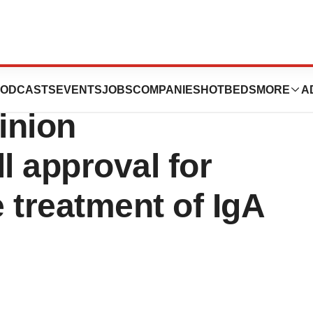
r STADA receives
ODCASTS
EVENTS
JOBS
COMPANIES
HOTBEDS
MORE
A
inion
 approval for
 treatment of IgA