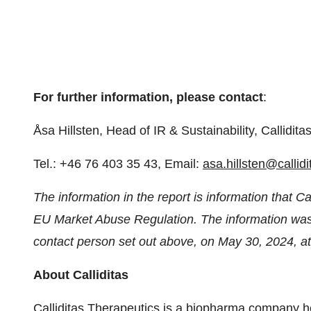
For further information, please contact
:
Åsa Hillsten, Head of IR & Sustainability, Callidita
Tel.: +46 76 403 35 43, Email:
asa.hillsten@callid
The information in the report is information that Ca
EU Market Abuse Regulation. The information was s
contact person set out above, on May 30, 2024, a
About Calliditas
Calliditas Therapeutics is a biopharma company 