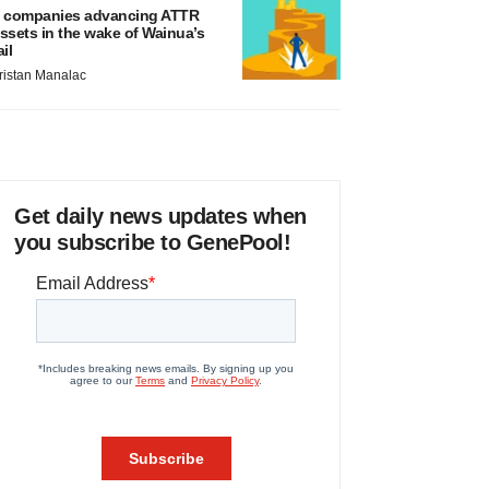
 companies advancing ATTR
ssets in the wake of Wainua’s
ail
ristan Manalac
Get daily news updates when
you subscribe to GenePool!