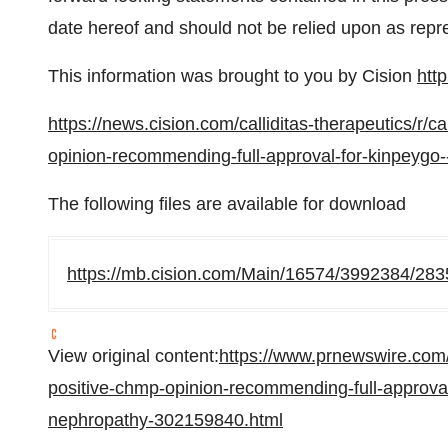
date hereof and should not be relied upon as repr
This information was brought to you by Cision
htt
https://news.cision.com/calliditas-therapeutics/r/c
opinion-recommending-full-approval-for-kinpeygo-
The following files are available for download
https://mb.cision.com/Main/16574/3992384/283
View original content:
https://www.prnewswire.com/
positive-chmp-opinion-recommending-full-approval-
nephropathy-302159840.html