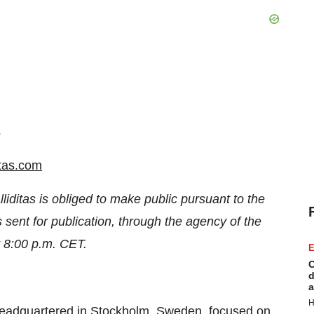
s
itas.com
lliditas is obliged to make public pursuant to the
ent for publication, through the agency of the
t 8:00 p.m. CET.
E
C
d
a
H
headquartered in Stockholm, Sweden, focused on