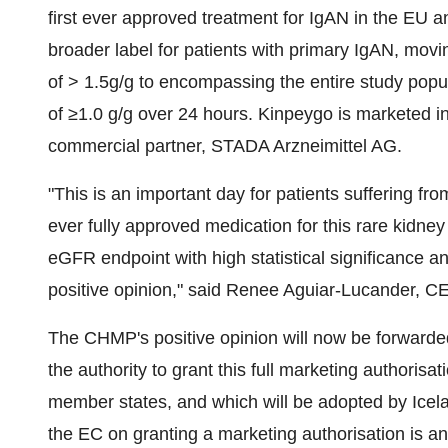
first ever approved treatment for IgAN in the EU an
broader label for patients with primary IgAN, movi
of > 1.5g/g to encompassing the entire study popul
of ≥1.0 g/g over 24 hours. Kinpeygo is marketed in
commercial partner, STADA Arzneimittel AG.
"This is an important day for patients suffering fr
ever fully approved medication for this rare kidney
eGFR endpoint with high statistical significance 
positive opinion," said Renee Aguiar-Lucander, C
The CHMP's positive opinion will now be forward
the authority to grant this full marketing authoris
member states, and which will be adopted by Icela
the EC on granting a marketing authorisation is an