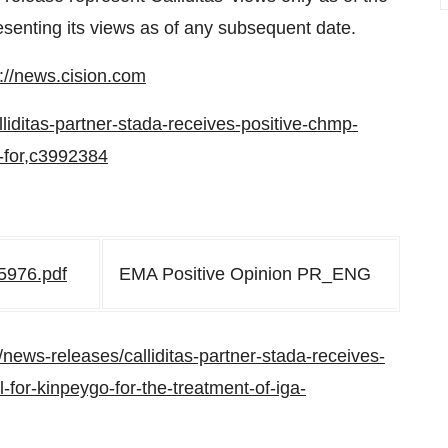
esenting its views as of any subsequent date.
p://news.cision.com
alliditas-partner-stada-receives-positive-chmp-
-for,c3992384
5976.pdf
EMA Positive Opinion PR_ENG
news-releases/calliditas-partner-stada-receives-
for-kinpeygo-for-the-treatment-of-iga-