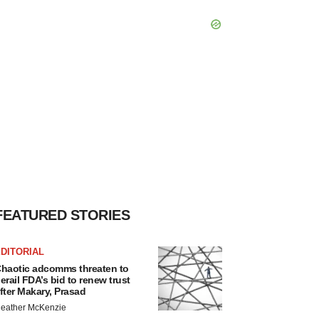
FEATURED STORIES
DITORIAL
haotic adcomms threaten to
erail FDA’s bid to renew trust
fter Makary, Prasad
eather McKenzie