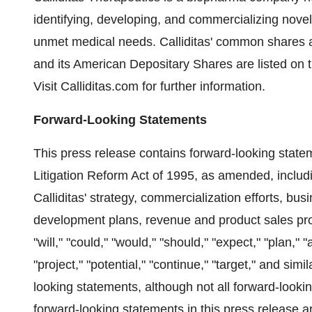
identifying, developing, and commercializing novel 
unmet medical needs. Calliditas' common shares 
and its American Depositary Shares are listed on 
Visit Calliditas.com for further information.
Forward-Looking Statements
This press release contains forward-looking statem
Litigation Reform Act of 1995, as amended, includi
Calliditas' strategy, commercialization efforts, bus
development plans, revenue and product sales pro
"will," "could," "would," "should," "expect," "plan," "
"project," "potential," "continue," "target," and sim
looking statements, although not all forward-looki
forward-looking statements in this press release