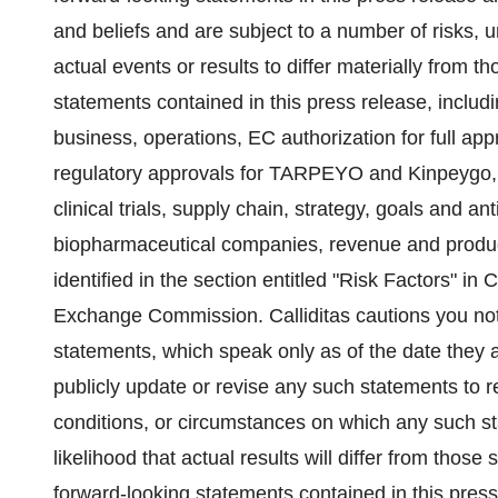
and beliefs and are subject to a number of risks, 
actual events or results to differ materially from 
statements contained in this press release, including
business, operations, EC authorization for full ap
regulatory approvals for TARPEYO and Kinpeygo
clinical trials, supply chain, strategy, goals and a
biopharmaceutical companies, revenue and product 
identified in the section entitled "Risk Factors" in C
Exchange Commission. Calliditas cautions you not
statements, which speak only as of the date they a
publicly update or revise any such statements to r
conditions, or circumstances on which any such s
likelihood that actual results will differ from those
forward-looking statements contained in this press 