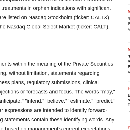
treatments in orphan indications with significant
are listed on Nasdaq Stockholm (ticker: CALTX)
4
p
the Nasdaq Global Select Market (ticker: CALT).
A
‘
m
ents within the meaning of the Private Securities
p
ng, without limitation, statements regarding
A
iness plans, regulatory submissions, clinical
jections or forecasts and focus. The words "may,"
B
s
anticipate," "intend," "believe," "estimate," "predict,"
T
ilar expressions are intended to identify forward-
J
ng statements contain these identifying words. Any
P
 are based on management's current expectations