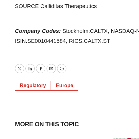
SOURCE Calliditas Therapeutics
Company Codes:
Stockholm:CALTX, NASDAQ-
ISIN:SE0010441584, RICS:CALTX.ST
Twitter
LinkedIn
Facebook
Email
Print
Regulatory
Europe
MORE ON THIS TOPIC