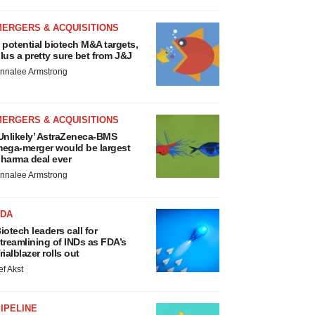
MERGERS & ACQUISITIONS
 potential biotech M&A targets,
lus a pretty sure bet from J&J
nnalee Armstrong
MERGERS & ACQUISITIONS
Unlikely’ AstraZeneca-BMS
ega-merger would be largest
harma deal ever
nnalee Armstrong
FDA
iotech leaders call for
treamlining of INDs as FDA’s
rialblazer rolls out
ef Akst
IPELINE