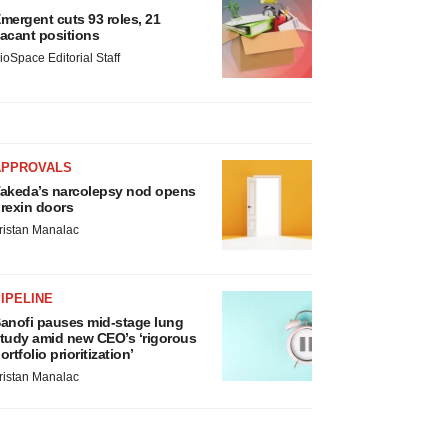
mergent cuts 93 roles, 21
acant positions
ioSpace Editorial Staff
APPROVALS
akeda’s narcolepsy nod opens
rexin doors
ristan Manalac
IPELINE
anofi pauses mid-stage lung
tudy amid new CEO’s ‘rigorous
ortfolio prioritization’
ristan Manalac