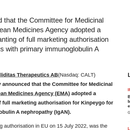
d that the Committee for Medicinal
pean Medicines Agency adopted a
ting of full marketing authorisation
lts with primary immunoglobulin A
liditas Therapeutics AB
(Nasdaq: CALT)
ay announced that the Committee for Medicinal
I
an Medicines Agency (EMA)
adopted a
B
b
full marketing authorisation for Kinpeygo for
e
obulin A nephropathy (IgAN).
G
g authorisation in EU on 15 July 2022, was the