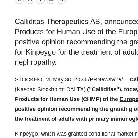
Twitter
LinkedIn
Facebook
Email
Print
Calliditas Therapeutics AB, announce
Products for Human Use of the Euro
positive opinion recommending the gran
for Kinpeygo for the treatment of adu
nephropathy.
STOCKHOLM, May 30, 2024 /PRNewswire/ --
Cal
(Nasdaq Stockholm: CALTX)
("Calliditas"), tod
Products for Human Use (CHMP) of the
Europe
positive opinion recommending the granting of 
the treatment of adults with primary immunogl
Kinpeygo, which was granted conditional marketin