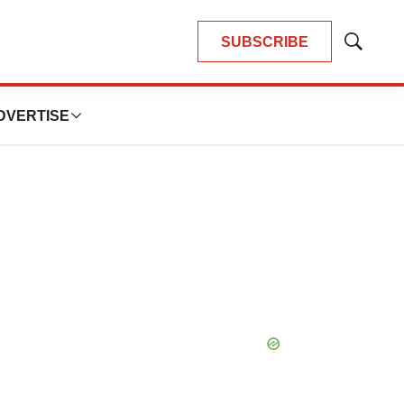
SUBSCRIBE
Show
Search
DVERTISE