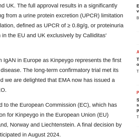
d UK. The full approval results in a significantly
E
v
ng from a urine protein excretion (UPCR) limitation
B
ation, defined as UPCR of ≥ 0.8g/g, or proteinuria
 in the EU and UK exclusively by Calliditas'
T
om IgAN in Europe as Kinpeygo represents the first
o
 disease. The long-term confirmatory trial met its
T
and we are delighted that EMA now has issued a
EO.
P
S
ed to the European Commission (EC), which has
s
p
ation for Kinpeygo in the European Union (EU)
T
nd, Norway and Liechtenstein. A final decision by
ticipated in August 2024.