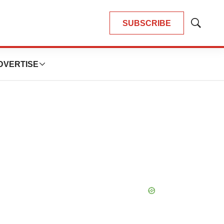
SUBSCRIBE
Show
Search
DVERTISE