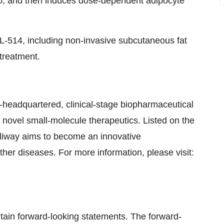
io, and then induces dose-dependent adipocyte
CBL-514, including non-invasive subcutaneous fat
 treatment.
-headquartered, clinical-stage biopharmaceutical
novel small-molecule therapeutics. Listed on the
liway aims to become an innovative
her diseases. For more information, please visit:
ontain forward-looking statements. The forward-