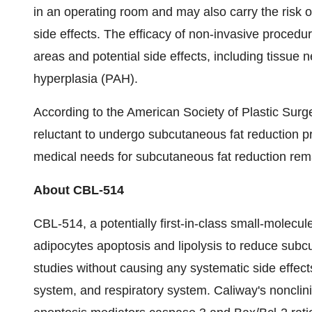
in an operating room and may also carry the risk
side effects. The efficacy of non-invasive procedur
areas and potential side effects, including tissue
hyperplasia (PAH).
According to the American Society of Plastic Surg
reluctant to undergo subcutaneous fat reduction pr
medical needs for subcutaneous fat reduction rem
About CBL-514
CBL-514, a potentially first-in-class small-molecule
adipocytes apoptosis and lipolysis to reduce subc
studies without causing any systematic side effec
system, and respiratory system. Caliway's noncli