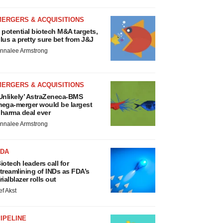
MERGERS & ACQUISITIONS
 potential biotech M&A targets,
lus a pretty sure bet from J&J
nnalee Armstrong
MERGERS & ACQUISITIONS
Unlikely’ AstraZeneca-BMS
ega-merger would be largest
harma deal ever
nnalee Armstrong
FDA
iotech leaders call for
treamlining of INDs as FDA’s
rialblazer rolls out
ef Akst
IPELINE