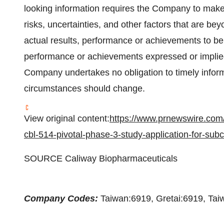
looking information requires the Company to make
risks, uncertainties, and other factors that are 
actual results, performance or achievements to be m
performance or achievements expressed or implie
Company undertakes no obligation to timely inform, 
circumstances should change.
View original content:
https://www.prnewswire.com/
cbl-514-pivotal-phase-3-study-application-for-su
SOURCE Caliway Biopharmaceuticals
Company Codes:
Taiwan:6919, Gretai:6919, Ta