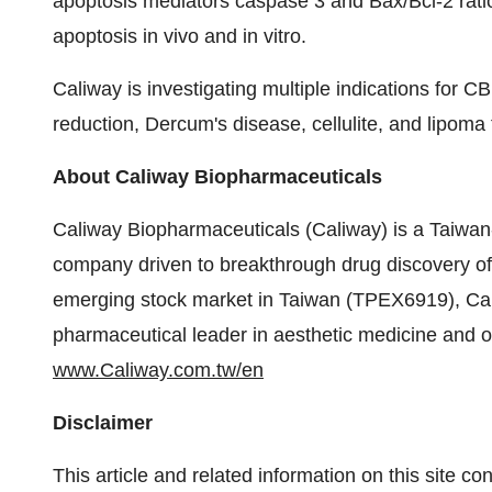
apoptosis mediators caspase 3 and Bax/Bcl-2 rat
apoptosis in vivo and in vitro.
Caliway is investigating multiple indications for 
reduction, Dercum's disease, cellulite, and lipoma
About Caliway Biopharmaceuticals
Caliway Biopharmaceuticals (Caliway) is a Taiwan
company driven to breakthrough drug discovery of 
emerging stock market in Taiwan (TPEX6919), Ca
pharmaceutical leader in aesthetic medicine and ot
www.Caliway.com.tw/en
Disclaimer
This article and related information on this site c