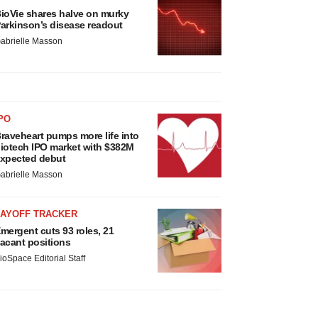
ioVie shares halve on murky
arkinson’s disease readout
abrielle Masson
PO
raveheart pumps more life into
iotech IPO market with $382M
xpected debut
abrielle Masson
LAYOFF TRACKER
mergent cuts 93 roles, 21
acant positions
ioSpace Editorial Staff