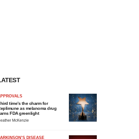
LATEST
APPROVALS
hird time’s the charm for
eplimune as melanoma drug
arns FDA greenlight
eather McKenzie
ARKINSON’S DISEASE