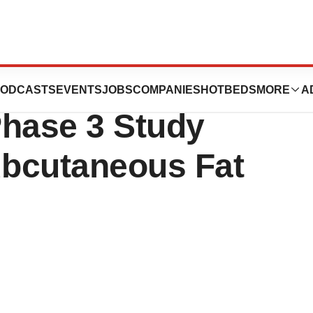
First Approval of
ODCASTS
EVENTS
JOBS
COMPANIES
HOTBEDS
MORE
A
Phase 3 Study
ubcutaneous Fat