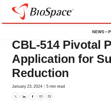
News
Drug Development
Caliway Received 
NEWS
P
CBL-514 Pivotal 
Application for S
Reduction
January 23, 2024
|
5 min read
Twitter
LinkedIn
Facebook
Email
Print