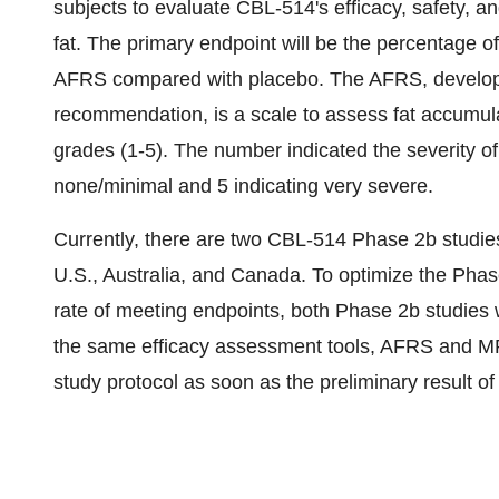
subjects to evaluate CBL-514's efficacy, safety, a
fat. The primary endpoint will be the percentage o
AFRS compared with placebo. The AFRS, develop
recommendation, is a scale to assess fat accumula
grades (1-5). The number indicated the severity of
none/minimal and 5 indicating very severe.
Currently, there are two CBL-514 Phase 2b studies
U.S., Australia, and Canada. To optimize the Phase
rate of meeting endpoints, both Phase 2b studies 
the same efficacy assessment tools, AFRS and MRI.
study protocol as soon as the preliminary result 