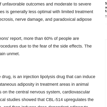
5
 of unfavorable outcomes and moderate to severe
a
f
es is generally less optimal with limited treatment
T
 necrosis, nerve damage, and paradoxical adipose
eons' report, more than 60% of people are
ocedures due to the fear of the side effects. The
ain unmet.
 drug, is an injection lipolysis drug that can induce
utaneous adiposity in treatment areas in animal
ts on the central nervous system, cardiovascular
nical studies showed that CBL-514 upregulates the