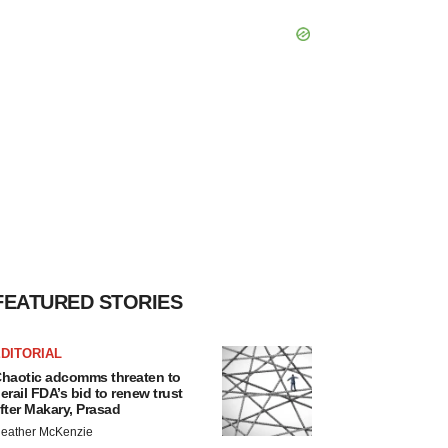
FEATURED STORIES
DITORIAL
haotic adcomms threaten to
erail FDA’s bid to renew trust
fter Makary, Prasad
eather McKenzie