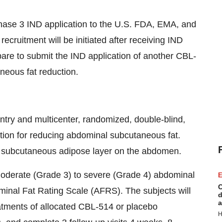
hase 3 IND application to the U.S. FDA, EMA, and
recruitment will be initiated after receiving IND
pare to submit the IND application of another CBL-
neous fat reduction.
try and multicenter, randomized, double-blind,
tion for reducing abdominal subcutaneous fat.
he subcutaneous adipose layer on the abdomen.
h moderate (Grade 3) to severe (Grade 4) abdominal
E
C
inal Fat Rating Scale (AFRS). The subjects will
d
a
eatments of allocated CBL-514 or placebo
H