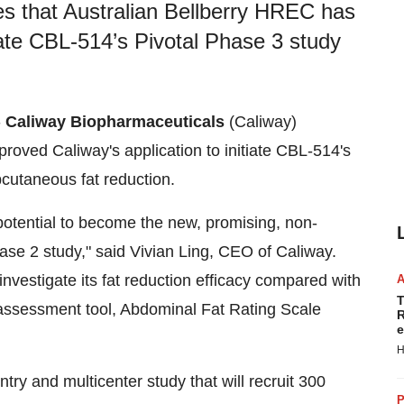
s that Australian Bellberry HREC has
iate CBL-514’s Pivotal Phase 3 study
-
Caliway Biopharmaceuticals
(Caliway)
oved Caliway's application to initiate CBL-514's
cutaneous fat reduction.
potential to become the new, promising, non-
hase 2 study," said Vivian Ling, CEO of Caliway.
nvestigate its fat reduction efficacy compared with
T
assessment tool, Abdominal Fat Rating Scale
R
e
H
ry and multicenter study that will recruit 300
P