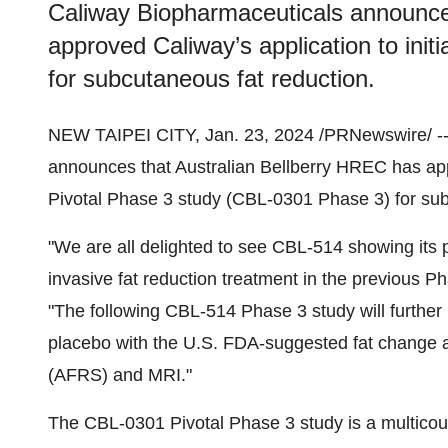
Caliway Biopharmaceuticals announce
approved Caliway’s application to init
for subcutaneous fat reduction.
NEW TAIPEI CITY, Jan. 23, 2024 /PRNewswire/ -
announces that Australian Bellberry HREC has appr
Pivotal Phase 3 study (CBL-0301 Phase 3) for sub
"We are all delighted to see CBL-514 showing its 
invasive fat reduction treatment in the previous P
"The following CBL-514 Phase 3 study will further i
placebo with the U.S. FDA-suggested fat change 
(AFRS) and MRI."
The CBL-0301 Pivotal Phase 3 study is a multicount