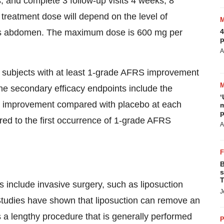
and complete 3 follow-up visits 4 weeks, 8
treatment dose will depend on the level of
t's abdomen. The maximum dose is 600 mg per
4
p
A
f subjects with at least 1-grade AFRS improvement
he secondary efficacy endpoints include the
‘
RS improvement compared with placebo at each
m
p
ired to the first occurrence of 1-grade AFRS
A
B
s
T
 include invasive surgery, such as liposuction
J
tudies have shown that liposuction can remove an
 a lengthy procedure that is generally performed
P