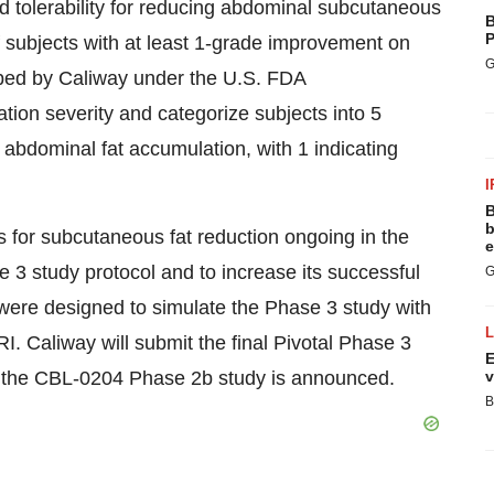
nd tolerability for reducing abdominal subcutaneous
B
P
f subjects with at least 1-grade improvement on
G
ed by Caliway under the U.S. FDA
tion severity and categorize subjects into 5
 abdominal fat accumulation, with 1 indicating
I
B
b
 for subcutaneous fat reduction ongoing in the
e
 3 study protocol and to increase its successful
G
were designed to simulate the Phase 3 study with
 Caliway will submit the final Pivotal Phase 3
E
of the CBL-0204 Phase 2b study is announced.
v
B