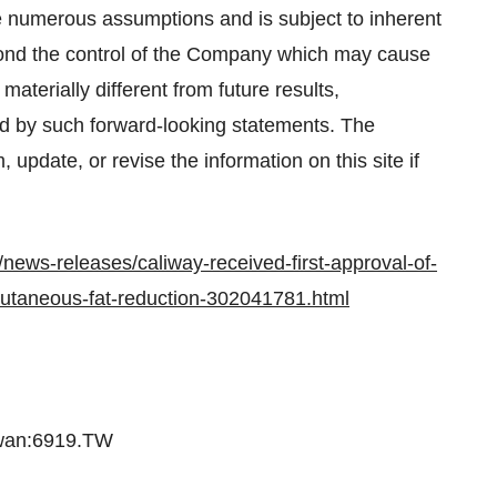
 numerous assumptions and is subject to inherent
beyond the control of the Company which may cause
aterially different from future results,
d by such forward-looking statements. The
update, or revise the information on this site if
news-releases/caliway-received-first-approval-of-
bcutaneous-fat-reduction-302041781.html
iwan:6919.TW