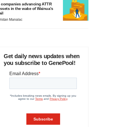
 companies advancing ATTR
ssets in the wake of Wainua’s
ail
ristan Manalac
Get daily news updates when
you subscribe to GenePool!