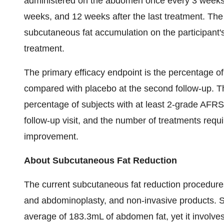
administered on the abdomen once every 3 weeks, 
weeks, and 12 weeks after the last treatment. The 
subcutaneous fat accumulation on the participan
treatment.
The primary efficacy endpoint is the percentage o
compared with placebo at the second follow-up. T
percentage of subjects with at least 2-grade AF
follow-up visit, and the number of treatments requ
improvement.
About Subcutaneous Fat Reduction
The current subcutaneous fat reduction procedures
and abdominoplasty, and non-invasive products. S
average of 183.3mL of abdomen fat, yet it involves