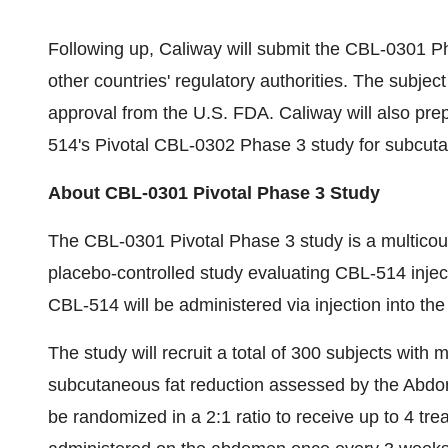
Following up, Caliway will submit the CBL-0301 P
other countries' regulatory authorities. The subject 
approval from the U.S. FDA. Caliway will also pre
514's Pivotal CBL-0302 Phase 3 study for subcuta
About CBL-0301 Pivotal Phase 3 Study
The CBL-0301 Pivotal Phase 3 study is a multicoun
placebo-controlled study evaluating CBL-514 injec
CBL-514 will be administered via injection into t
The study will recruit a total of 300 subjects wit
subcutaneous fat reduction assessed by the Abdom
be randomized in a 2:1 ratio to receive up to 4 tr