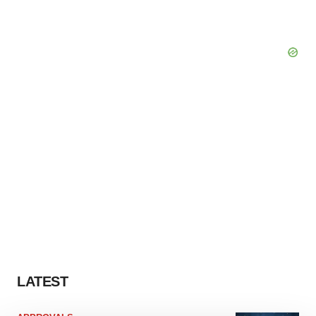
LATEST