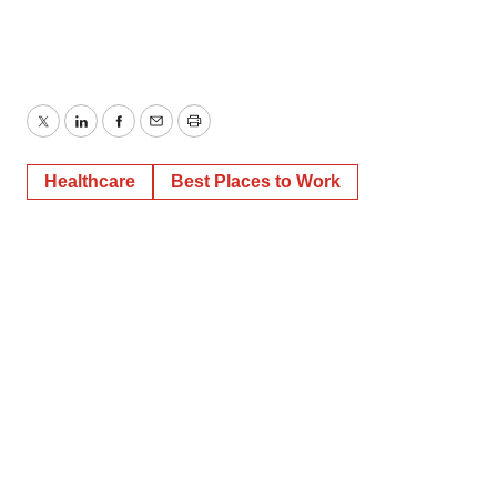
Twitter
LinkedIn
Facebook
Email
Print
Healthcare
Best Places to Work