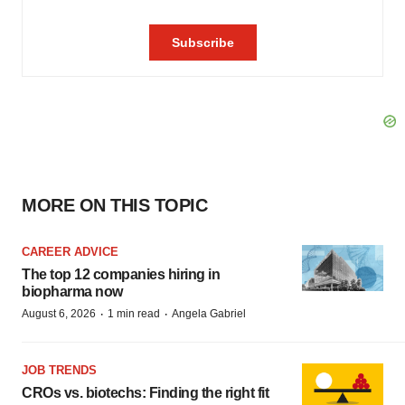
MORE ON THIS TOPIC
CAREER ADVICE
The top 12 companies hiring in
biopharma now
·
·
August 6, 2026
1 min read
Angela Gabriel
JOB TRENDS
CROs vs. biotechs: Finding the right fit