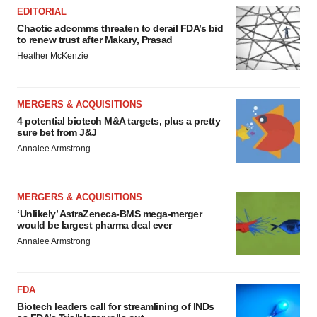
EDITORIAL
Chaotic adcomms threaten to derail FDA’s bid
to renew trust after Makary, Prasad
Heather McKenzie
MERGERS & ACQUISITIONS
4 potential biotech M&A targets, plus a pretty
sure bet from J&J
Annalee Armstrong
MERGERS & ACQUISITIONS
‘Unlikely’ AstraZeneca-BMS mega-merger
would be largest pharma deal ever
Annalee Armstrong
FDA
Biotech leaders call for streamlining of INDs