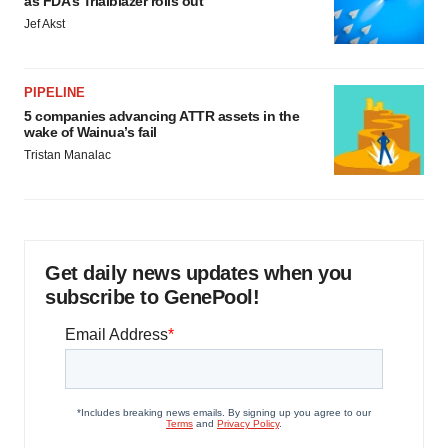
as FDA’s Trialblazer rolls out
Jef Akst
PIPELINE
5 companies advancing ATTR assets in the
wake of Wainua’s fail
Tristan Manalac
Get daily news updates when you
subscribe to GenePool!