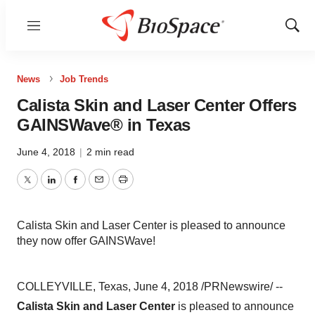
Menu
Show
Sear
News
Job Trends
Calista Skin and Laser Center Offers
GAINSWave® in Texas
June 4, 2018
|
2 min read
Twitter
LinkedIn
Facebook
Email
Print
Calista Skin and Laser Center is pleased to announce
they now offer GAINSWave!
COLLEYVILLE, Texas, June 4, 2018 /PRNewswire/ --
Calista Skin and Laser Center
is pleased to announce