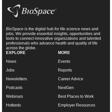
BioSpace
is the digital hub for life science news and
jobs. We provide essential insights, opportunities and
tools to connect innovative organizations and talented
professionals who advance health and quality of life
across the globe.
EXPLORE
MORE
News
Events
Jobs
Reports
Newsletters
Career Advice
Podcasts
NextGen
Webinars
Best Places to Work
Hotbeds
Employer Resources