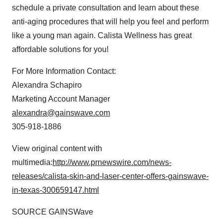
schedule a private consultation and learn about these
anti-aging procedures that will help you feel and perform
like a young man again. Calista Wellness has great
affordable solutions for you!
For More Information Contact:
Alexandra Schapiro
Marketing Account Manager
alexandra@gainswave.com
305-918-1886
View original content with
multimedia:
http://www.prnewswire.com/news-
releases/calista-skin-and-laser-center-offers-gainswave-
in-texas-300659147.html
SOURCE GAINSWave