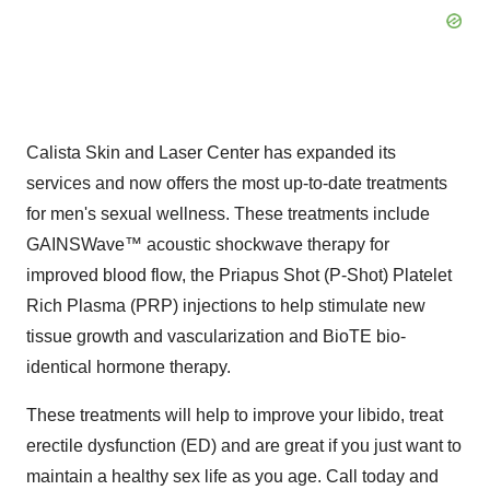
Calista Skin and Laser Center has expanded its
services and now offers the most up-to-date treatments
for men's sexual wellness. These treatments include
GAINSWave™ acoustic shockwave therapy for
improved blood flow, the Priapus Shot (P-Shot) Platelet
Rich Plasma (PRP) injections to help stimulate new
tissue growth and vascularization and BioTE bio-
identical hormone therapy.
These treatments will help to improve your libido, treat
erectile dysfunction (ED) and are great if you just want to
maintain a healthy sex life as you age. Call today and