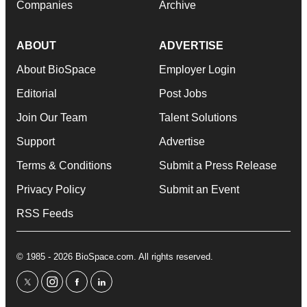
Companies
Archive
ABOUT
ADVERTISE
About BioSpace
Employer Login
Editorial
Post Jobs
Join Our Team
Talent Solutions
Support
Advertise
Terms & Conditions
Submit a Press Release
Privacy Policy
Submit an Event
RSS Feeds
© 1985 - 2026 BioSpace.com. All rights reserved.
twitter
instagram
facebook
linkedin