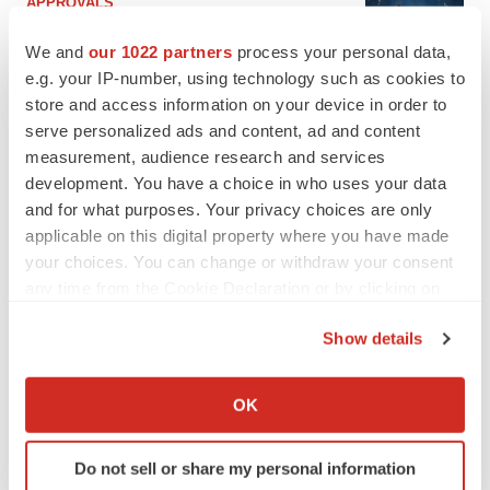
APPROVALS
Third time’s the charm for Replimune as
melanoma drug earns FDA greenlight
We and
our 1022 partners
process your personal data,
Heather McKenzie
e.g. your IP-number, using technology such as cookies to
store and access information on your device in order to
serve personalized ads and content, ad and content
PARKINSON’S DISEASE
measurement, audience research and services
BioVie shares halve on murky Parkinson’s
development. You have a choice in who uses your data
disease readout
and for what purposes. Your privacy choices are only
Gabrielle Masson
applicable on this digital property where you have made
your choices. You can change or withdraw your consent
any time from the Cookie Declaration or by clicking on
the Privacy trigger icon.
IPO
Show details
Braveheart pumps more life into biotech IPO
If you allow, we would also like to:
market with $382M expected debut
Collect information about your geographical location
Gabrielle Masson
OK
which can be accurate to within several meters
Identify your device by actively scanning it for
Do not sell or share my personal information
specific characteristics (fingerprinting)
LAYOFF TRACKER