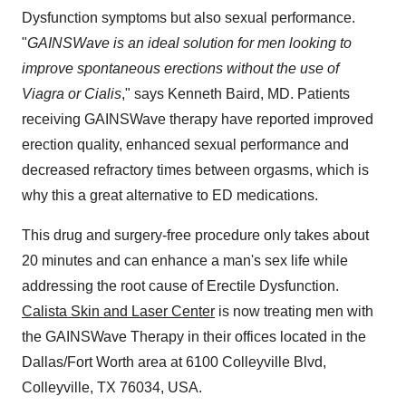
Dysfunction symptoms but also sexual performance.
"
GAINSWave is an ideal solution for men looking to
improve spontaneous erections without the use of
Viagra or Cialis
," says Kenneth Baird, MD. Patients
receiving GAINSWave therapy have reported improved
erection quality, enhanced sexual performance and
decreased refractory times between orgasms, which is
why this a great alternative to ED medications.
This drug and surgery-free procedure only takes about
20 minutes and can enhance a man's sex life while
addressing the root cause of Erectile Dysfunction.
Calista Skin and Laser Center
is now treating men with
the GAINSWave Therapy in their offices located in the
Dallas/Fort Worth area at 6100 Colleyville Blvd,
Colleyville, TX 76034, USA.