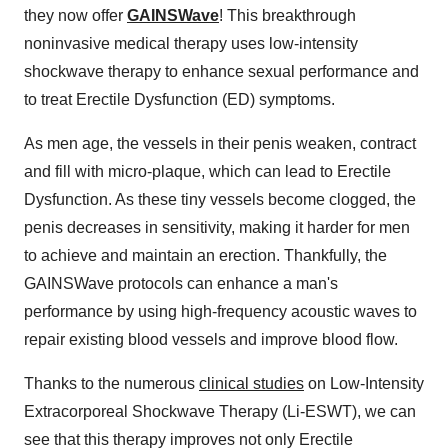
they now offer
GAINSWave
! This breakthrough
noninvasive medical therapy uses low-intensity
shockwave therapy to enhance sexual performance and
to treat Erectile Dysfunction (ED) symptoms.
As men age, the vessels in their penis weaken, contract
and fill with micro-plaque, which can lead to Erectile
Dysfunction. As these tiny vessels become clogged, the
penis decreases in sensitivity, making it harder for men
to achieve and maintain an erection. Thankfully, the
GAINSWave protocols can enhance a man's
performance by using high-frequency acoustic waves to
repair existing blood vessels and improve blood flow.
Thanks to the numerous
clinical studies
on Low-Intensity
Extracorporeal Shockwave Therapy (Li-ESWT), we can
see that this therapy improves not only Erectile