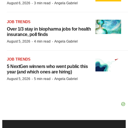
·
·
August 6, 2026
3 min read
Angela Gabriel
JOB TRENDS
Over 1/3 stay in biopharma jobs for health
insurance, poll finds
·
·
August 5, 2026
4 min read
Angela Gabriel
JOB TRENDS
5 NextGen winners who went public this
year (and which ones are hiring)
·
·
August 5, 2026
5 min read
Angela Gabriel