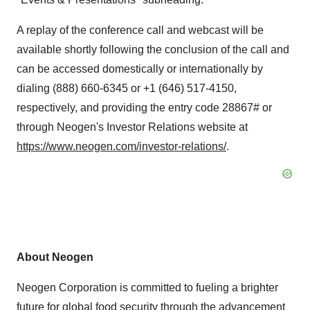
A replay of the conference call and webcast will be
available shortly following the conclusion of the call and
can be accessed domestically or internationally by
dialing (888) 660-6345 or +1 (646) 517-4150,
respectively, and providing the entry code 28867# or
through Neogen's Investor Relations website at
https://www.neogen.com/investor-relations/
.
About Neogen
Neogen Corporation is committed to fueling a brighter
future for global food security through the advancement