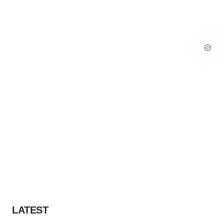
LATEST