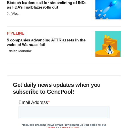
Biotech leaders call for streamlining of INDs
as FDA’s Trialblazer rolls out
Jef Akst
PIPELINE
5 companies advancing ATTR assets in the
wake of Wainua’s fail
Tristan Manalac
Get daily news updates when you
subscribe to GenePool!