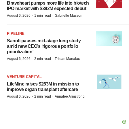
Braveheart pumps more life into biotech
IPO market with $382M expected debut
·
·
August 6, 2026
1 min read
Gabrielle Masson
PIPELINE
Sanofi pauses mid-stage lung study
amid new CEO’s ‘rigorous portfolio
prioritization’
·
·
August 6, 2026
2 min read
Tristan Manalac
VENTURE CAPITAL
LifeMine raises $263M in mission to
improve organ transplant aftercare
·
·
August 6, 2026
2 min read
Annalee Armstrong