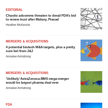
EDITORIAL
Chaotic adcomms threaten to derail FDA’s bid
to renew trust after Makary, Prasad
Heather McKenzie
MERGERS & ACQUISITIONS
4 potential biotech M&A targets, plus a pretty
sure bet from J&J
Annalee Armstrong
MERGERS & ACQUISITIONS
‘Unlikely’ AstraZeneca-BMS mega-merger
would be largest pharma deal ever
Annalee Armstrong
FDA