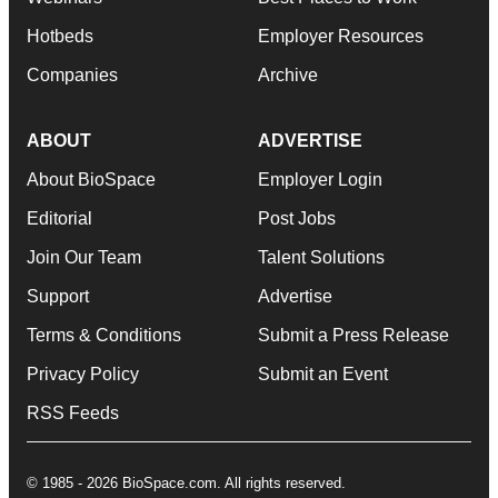
Hotbeds
Employer Resources
Companies
Archive
ABOUT
ADVERTISE
About BioSpace
Employer Login
Editorial
Post Jobs
Join Our Team
Talent Solutions
Support
Advertise
Terms & Conditions
Submit a Press Release
Privacy Policy
Submit an Event
RSS Feeds
© 1985 - 2026 BioSpace.com. All rights reserved.