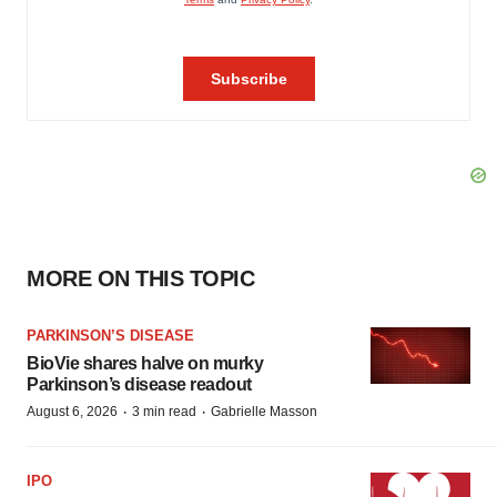
MORE ON THIS TOPIC
PARKINSON’S DISEASE
BioVie shares halve on murky
Parkinson’s disease readout
·
·
August 6, 2026
3 min read
Gabrielle Masson
IPO