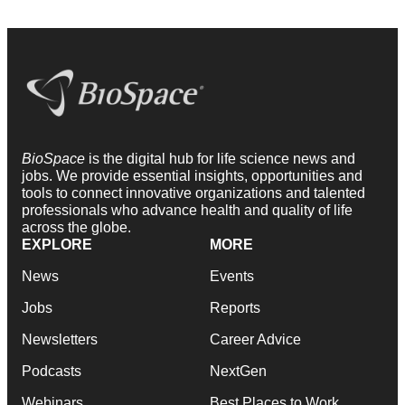
BioSpace
is the digital hub for life science news and
jobs. We provide essential insights, opportunities and
tools to connect innovative organizations and talented
professionals who advance health and quality of life
across the globe.
EXPLORE
MORE
News
Events
Jobs
Reports
Newsletters
Career Advice
Podcasts
NextGen
Webinars
Best Places to Work