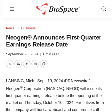
Menu
Show
Sear
News
Business
Neogen® Announces First-Quarter
Earnings Release Date
September 20, 2024
|
1 min read
Twitter
LinkedIn
Facebook
Email
Print
LANSING, Mich.
,
Sept. 19, 2024
/PRNewswire/ --
®
Neogen
Corporation (NASDAQ: NEOG) will issue its
first-quarter earnings release before the opening of the
market on
Thursday, October 10, 2024
. Executives from
the company will host a webcast and conference call