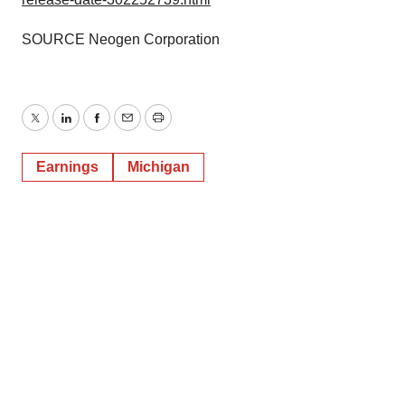
SOURCE Neogen Corporation
Twitter
LinkedIn
Facebook
Email
Print
Earnings
Michigan