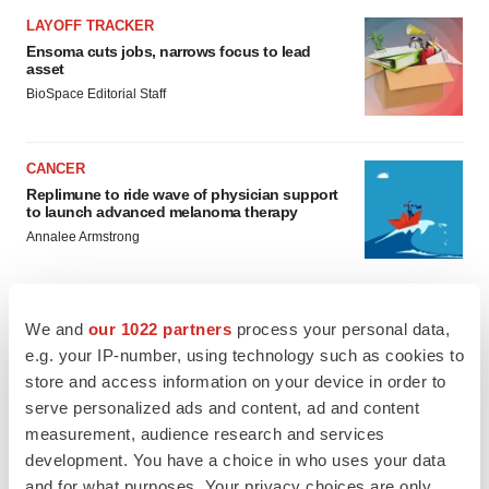
LAYOFF TRACKER
Ensoma cuts jobs, narrows focus to lead
asset
BioSpace Editorial Staff
CANCER
Replimune to ride wave of physician support
to launch advanced melanoma therapy
Annalee Armstrong
We and
our 1022 partners
process your personal data,
e.g. your IP-number, using technology such as cookies to
JOB TRENDS
store and access information on your device in order to
2026 Q2 Job Market Report: Job postings
keep rising as fewer companies cut
serve personalized ads and content, ad and content
employees
measurement, audience research and services
Angela Gabriel
development. You have a choice in who uses your data
and for what purposes. Your privacy choices are only