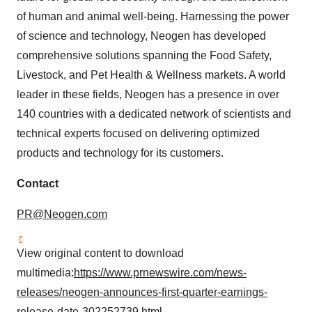
of human and animal well-being. Harnessing the power
of science and technology, Neogen has developed
comprehensive solutions spanning the Food Safety,
Livestock, and Pet Health & Wellness markets. A world
leader in these fields, Neogen has a presence in over
140 countries with a dedicated network of scientists and
technical experts focused on delivering optimized
products and technology for its customers.
Contact
PR@Neogen.com
View original content to download
multimedia:
https://www.prnewswire.com/news-
releases/neogen-announces-first-quarter-earnings-
release-date-302252739.html