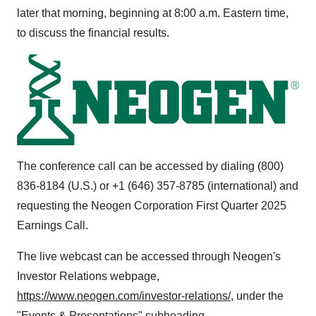
later that morning, beginning at
8:00 a.m. Eastern time
,
to discuss the financial results.
The conference call can be accessed by dialing (800)
836-8184 (U.S.) or +1 (646) 357-8785 (international) and
requesting the Neogen Corporation First Quarter 2025
Earnings Call.
The live webcast can be accessed through Neogen's
Investor Relations webpage,
https://www.neogen.com/investor-relations/
, under the
"Events & Presentations" subheading.