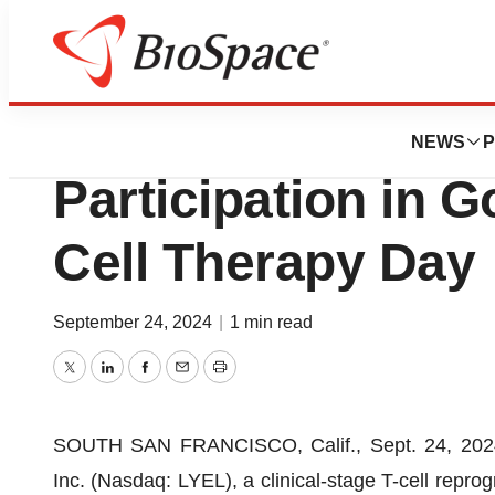
News
Business
Lyell Immunopha
NEWS
P
Participation in 
Cell Therapy Day
September 24, 2024
|
1 min read
Twitter
LinkedIn
Facebook
Email
Print
SOUTH SAN FRANCISCO, Calif., Sept. 24, 20
Inc. (Nasdaq: LYEL), a clinical‑stage T-cell repr