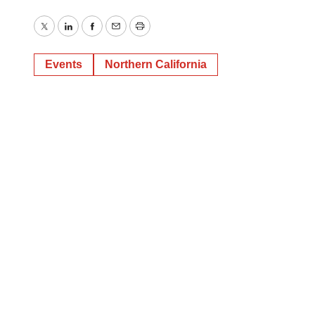
Twitter
LinkedIn
Facebook
Email
Print
Events
Northern California