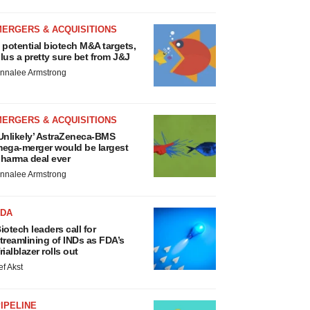
MERGERS & ACQUISITIONS
 potential biotech M&A targets,
lus a pretty sure bet from J&J
nnalee Armstrong
MERGERS & ACQUISITIONS
Unlikely’ AstraZeneca-BMS
ega-merger would be largest
harma deal ever
nnalee Armstrong
FDA
iotech leaders call for
treamlining of INDs as FDA’s
rialblazer rolls out
ef Akst
IPELINE