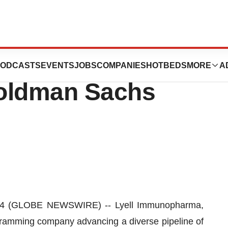
rma Announces
ODCASTS
EVENTS
JOBS
COMPANIES
HOTBEDS
MORE
A
Goldman Sachs
24 (GLOBE NEWSWIRE) -- Lyell Immunopharma,
ogramming company advancing a diverse pipeline of