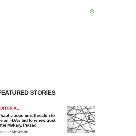
FEATURED STORIES
DITORIAL
haotic adcomms threaten to
erail FDA’s bid to renew trust
fter Makary, Prasad
eather McKenzie