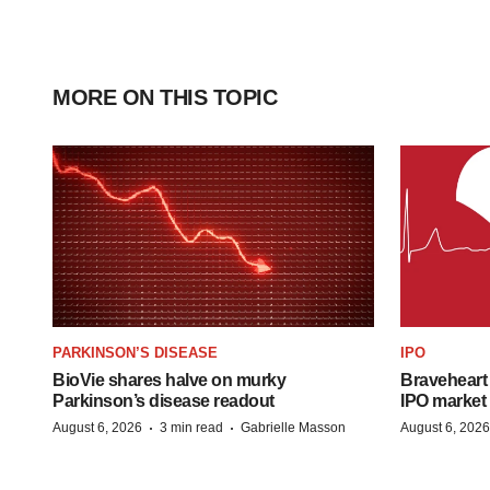
MORE ON THIS TOPIC
PARKINSON’S DISEASE
IPO
BioVie shares halve on murky
Braveheart 
Parkinson’s disease readout
IPO market
·
·
August 6, 2026
3 min read
Gabrielle Masson
August 6, 2026