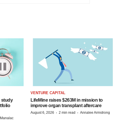
VENTURE CAPITAL
 study
LifeMine raises $263M in mission to
folio
improve organ transplant aftercare
·
·
August 6, 2026
2 min read
Annalee Armstrong
n Manalac