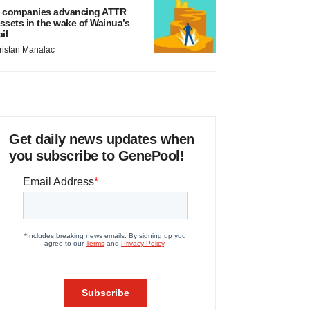
 companies advancing ATTR
ssets in the wake of Wainua’s
ail
ristan Manalac
Get daily news updates when
you subscribe to GenePool!