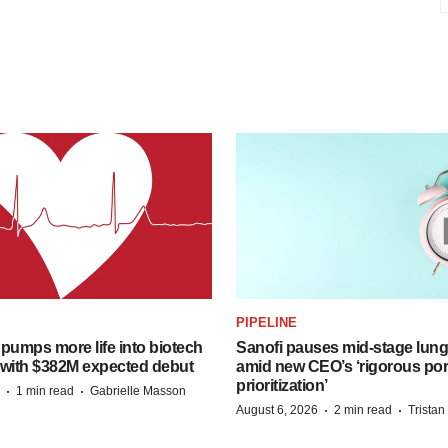
PIPELINE
pumps more life into biotech
Sanofi pauses mid-stage lung
 with $382M expected debut
amid new CEO’s ‘rigorous port
prioritization’
·
·
1 min read
Gabrielle Masson
·
·
August 6, 2026
2 min read
Trista