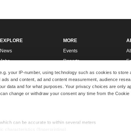
EXPLORE
MORE
A
News
Events
A
Jobs
Reports
Ed
Newsletters
Career Advice
Jo
e.g. your IP-number, using technology such as cookies to store
zed ads and content, ad and content measurement, audience rese
Podcasts
NextGen
Su
r data and for what purposes. Your privacy choices are only ap
Webinars
Best Places to Work
Te
 can change or withdraw your consent any time from the Cookie 
Hotbeds
Employer Resources
Pr
Companies
Archive
R
 which can be accurate to within several meters
ic characteristics (fingerprinting)