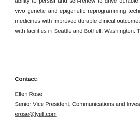
ability to persist and self-renew to drive durable 
vivo genetic and epigenetic reprogramming tech
medicines with improved durable clinical outcomes.
with facilities in Seattle and Bothell, Washington. 
Contact:
Ellen Rose
Senior Vice President, Communications and Inves
erose@lyell.com