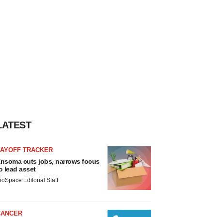
LATEST
LAYOFF TRACKER
nsoma cuts jobs, narrows focus
o lead asset
ioSpace Editorial Staff
CANCER