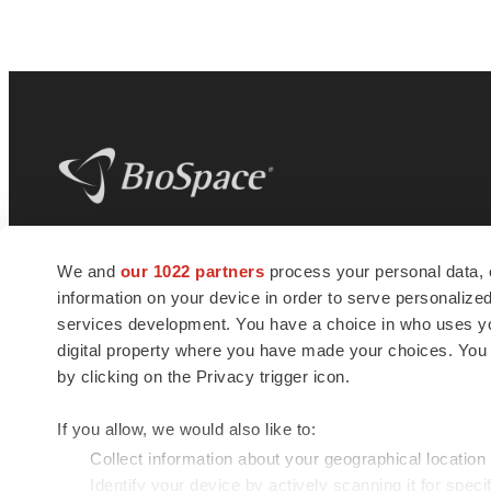
BioSpace
is the digital hub for life science
We and
our 1022 partners
process your personal data, 
news and jobs. We provide essential
information on your device in order to serve personali
insights, opportunities and tools to
connect innovative organizations and
services development. You have a choice in who uses you
talented professionals who advance
digital property where you have made your choices. You
health and quality of life across the globe.
by clicking on the Privacy trigger icon.
If you allow, we would also like to:
Collect information about your geographical location
Identify your device by actively scanning it for specif
© 1985 - 2026 BioSpace.com. All rights reserved.