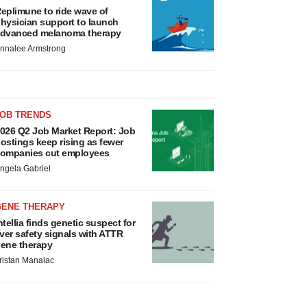
eplimune to ride wave of
hysician support to launch
dvanced melanoma therapy
nnalee Armstrong
JOB TRENDS
026 Q2 Job Market Report: Job
ostings keep rising as fewer
ompanies cut employees
ngela Gabriel
GENE THERAPY
ntellia finds genetic suspect for
iver safety signals with ATTR
ene therapy
ristan Manalac