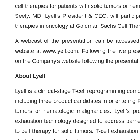
cell therapies for patients with solid tumors or h
Seely, MD, Lyell’s President & CEO, will particip
therapies in oncology at Goldman Sachs Cell Ther
A webcast of the presentation can be accessed 
website at www.lyell.com. Following the live prese
on the Company's website following the presentati
About Lyell
Lyell is a clinical-stage T-cell reprogramming comp
including three product candidates in or entering P
tumors or hematologic malignancies. Lyell’s pr
exhaustion technology designed to address barrier
to cell therapy for solid tumors: T-cell exhaustio