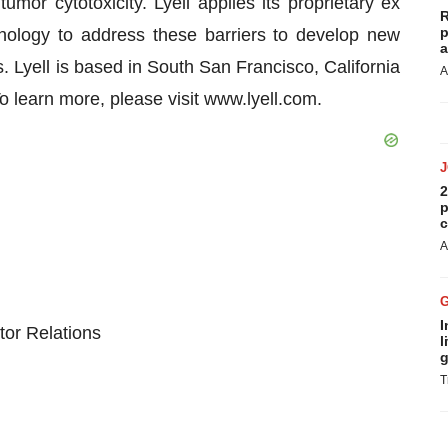
tumor cytotoxicity. Lyell applies its proprietary ex
R
p
nology to address these barriers to develop new
a
 Lyell is based in South San Francisco, California
A
To learn more, please visit www.lyell.com.
2
p
c
A
I
tor Relations
l
g
T