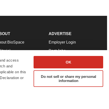
BOUT
ADVERTISE
bout BioSpace
Employer Login
itorial
Post Jobs
in Our Team
Talent Solutions
 and access
OK
arch and
pport
Advertise
plicable on this
rms & Conditions
Submit a Press Release
Do not sell or share my personal
Declaration or
information
ivacy Policy
Submit an Event
SS Feeds