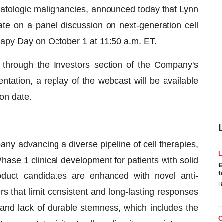
ematologic malignancies, announced today that Lynn
ate on a panel discussion on next-generation cell
apy Day on October 1 at 11:50 a.m. ET.
through the Investors section of the Company's
ntation, a replay of the webcast will be available
on date.
any advancing a diverse pipeline of cell therapies,
hase 1 clinical development for patients with solid
E
t
oduct candidates are enhanced with novel anti-
B
s that limit consistent and long-lasting responses
n and lack of durable stemness, which includes the