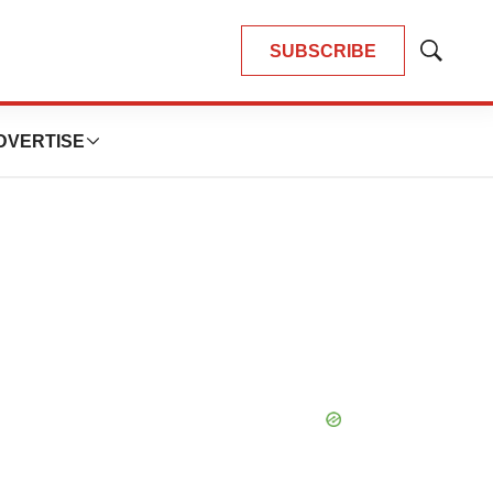
SUBSCRIBE
Show
Search
DVERTISE