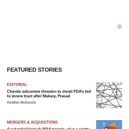
FEATURED STORIES
EDITORIAL
Chaotic adcomms threaten to derail FDA’s bid
to renew trust after Makary, Prasad
Heather McKenzie
MERGERS & ACQUISITIONS