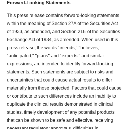
Forward-Looking Statements
This press release contains forward-looking statements
within the meaning of Section 27A of the Securities Act
of 1933, as amended, and Section 21E of the Securities
Exchange Act of 1934, as amended. When used in this
press release, the words "intends," "believes,"
"anticipated," "plans" and "expects," and similar
expressions, are intended to identify forward-looking
statements. Such statements are subject to risks and
uncertainties that could cause actual results to differ
materially from those projected. Factors that could cause
or contribute to such differences include an inability to
duplicate the clinical results demonstrated in clinical
studies, timely development of any potential products
that can be shown to be safe and effective, receiving
necessary regulatory approvals, difficulties in