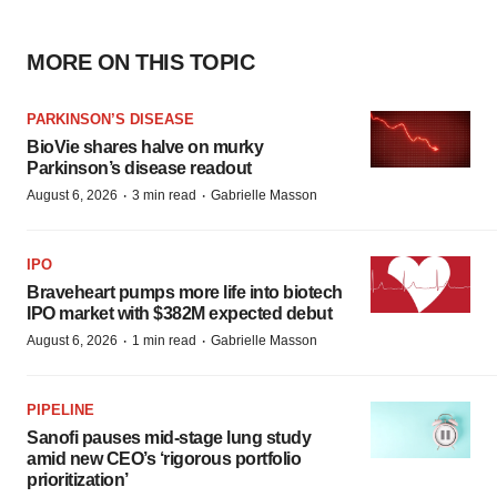
MORE ON THIS TOPIC
PARKINSON’S DISEASE
BioVie shares halve on murky
Parkinson’s disease readout
·
·
August 6, 2026
3 min read
Gabrielle Masson
IPO
Braveheart pumps more life into biotech
IPO market with $382M expected debut
·
·
August 6, 2026
1 min read
Gabrielle Masson
PIPELINE
Sanofi pauses mid-stage lung study
amid new CEO’s ‘rigorous portfolio
prioritization’