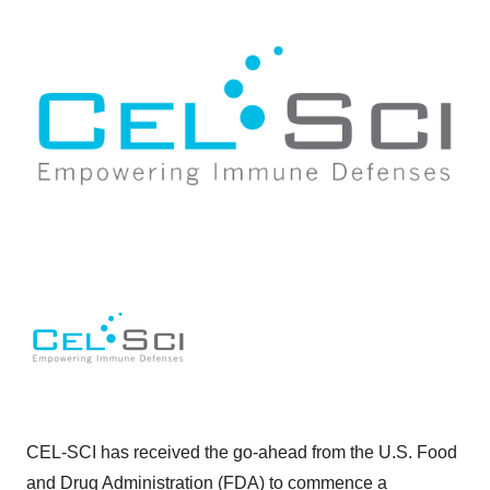
CEL-SCI has received the go-ahead from the U.S. Food
and Drug Administration (FDA) to commence a