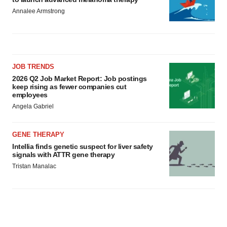
Annalee Armstrong
JOB TRENDS
2026 Q2 Job Market Report: Job postings
keep rising as fewer companies cut
employees
Angela Gabriel
GENE THERAPY
Intellia finds genetic suspect for liver safety
signals with ATTR gene therapy
Tristan Manalac