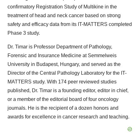
confirmatory Registration Study of Multikine in the
treatment of head and neck cancer based on strong
safety and efficacy data from its IT-MATTERS completed
Phase 3 study.
Dr. Timar is Professor Department of Pathology,
Forensic and Insurance Medicine at Semmelweis
University in Budapest, Hungary, and served as the
Director of the Central Pathology Laboratory for the IT-
MATTERS study. With 174 peer reviewed studies
published, Dr. Timar is a founding editor, editor in chief,
or a member of the editorial board of four oncology
journals. He is the recipient of a dozen honors and
awards for excellence in cancer research and teaching.