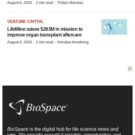
·
·
August 6, 2026
2 min read
Tristan Manalac
VENTURE CAPITAL
LifeMine raises $263M in mission to
improve organ transplant aftercare
·
·
August 6, 2026
2 min read
Annalee Armstrong
BioSpace
is the digital hub for life science news and
jobs. We provide essential insights, opportunities and