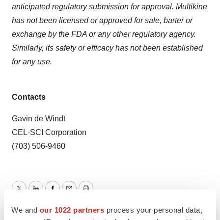
anticipated regulatory submission for approval. Multikine
has not been licensed or approved for sale, barter or
exchange by the FDA or any other regulatory agency.
Similarly, its safety or efficacy has not been established
for any use.
Contacts
Gavin de Windt
CEL-SCI Corporation
(703) 506-9460
Twitter
LinkedIn
Facebook
Email
Print
We and
our 1022 partners
process your personal data,
Events
Virginia
Phase 3