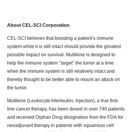
About CEL-SCI Corporation
CEL-SCI believes that boosting a patient’s immune
system while it is still intact should provide the greatest
possible impact on survival. Multikine is designed to
help the immune system "target" the tumor at a time
when the immune system is still relatively intact and
thereby thought to be better able to mount an attack on
the tumor.
Multikine (Leukocyte Interleukin, Injection), a true first-
line cancer therapy, has been dosed in over 740 patients
and received Orphan Drug designation from the FDA for
neoadjuvant therapy in patients with squamous cell