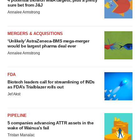
4 potential biotech M&A targets, plus a pretty
sure bet from J&J
Annalee Armstrong
MERGERS & ACQUISITIONS
‘Unlikely’ AstraZeneca-BMS mega-merger
would be largest pharma deal ever
Annalee Armstrong
FDA
Biotech leaders call for streamlining of INDs
as FDA’s Trialblazer rolls out
Jef Akst
PIPELINE
5 companies advancing ATTR assets in the
wake of Wainua’s fail
Tristan Manalac