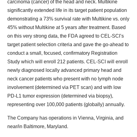
carcinoma (cancer) of the head and neck. Multikine
significantly extended life in its target patient population
demonstrating a 73% survival rate with Multikine vs. only
45% without Multikine at 5 years after treatment. Based
on this very strong data, the FDA agreed to CEL-SCI’s
target patient selection criteria and gave the go-ahead to
conduct a small, focused, confirmatory Registration
Study which will enroll 212 patients. CEL-SCI will enroll
newly diagnosed locally advanced primary head and
neck cancer patients who present with no lymph node
involvement (determined via PET scan) and with low
PD-L1 tumor expression (determined via biopsy),
representing over 100,000 patients (globally) annually.
The Company has operations in Vienna, Virginia, and
near/in Baltimore, Maryland.