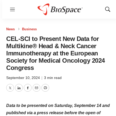
Menu
Show
Sear
News
Business
CEL-SCI to Present New Data for
Multikine® Head & Neck Cancer
Immunotherapy at the European
Society for Medical Oncology 2024
Congress
September 10, 2024
|
3 min read
Twitter
LinkedIn
Facebook
Email
Print
Data to be presented on Saturday, September 14 and
published via a press release before the open of