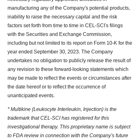
manufacturing any of the Company's potential products,
inability to raise the necessary capital and the risk
factors set forth from time to time in CEL-SCI's filings
with the Securities and Exchange Commission,
including but not limited to its report on Form 10-K for the
year ended September 30, 2023. The Company
undertakes no obligation to publicly release the result of
any revision to these forward-looking statements which
may be made to reflect the events or circumstances after
the date hereof or to reflect the occurrence of
unanticipated events.
* Multikine (Leukocyte Interleukin, Injection) is the
trademark that CEL-SCI has registered for this
investigational therapy. This proprietary name is subject
to FDA review in connection with the Company's future