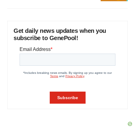
Get daily news updates when you
subscribe to GenePool!