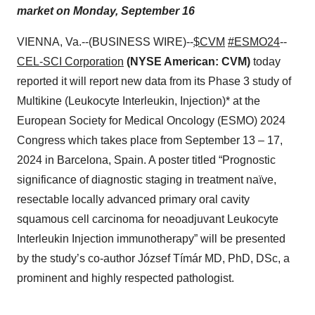
market on Monday, September 16
VIENNA, Va.--(BUSINESS WIRE)--
$CVM
#ESMO24
--
CEL-SCI Corporation
(NYSE American: CVM)
today
reported it will report new data from its Phase 3 study of
Multikine (Leukocyte Interleukin, Injection)* at the
European Society for Medical Oncology (ESMO) 2024
Congress which takes place from September 13 – 17,
2024 in Barcelona, Spain. A poster titled “Prognostic
significance of diagnostic staging in treatment naïve,
resectable locally advanced primary oral cavity
squamous cell carcinoma for neoadjuvant Leukocyte
Interleukin Injection immunotherapy” will be presented
by the study’s co-author József Tímár MD, PhD, DSc, a
prominent and highly respected pathologist.