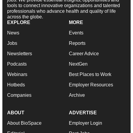
tools to connect innovative organizations and talented
professionals who advance health and quality of life
across the globe.
EXPLORE
MORE
News
Events
Jobs
Reports
Newsletters
Career Advice
Podcasts
NextGen
Webinars
Best Places to Work
Hotbeds
Employer Resources
Companies
Archive
ABOUT
ADVERTISE
About BioSpace
Employer Login