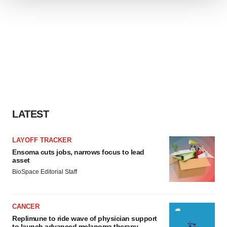
We use cookies to enhance your experience, analyze
site traffic, and serve tailored ads. By clicking "OK", you
agree to our use of cookies. You can later change your
consent or withdraw it. For more info, see our
Privacy
Policy
.
LATEST
LAYOFF TRACKER
Ensoma cuts jobs, narrows focus to lead
asset
BioSpace Editorial Staff
CANCER
Replimune to ride wave of physician support
to launch advanced melanoma therapy