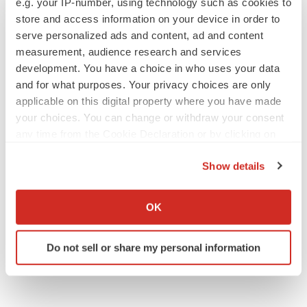
e.g. your IP-number, using technology such as cookies to
store and access information on your device in order to
serve personalized ads and content, ad and content
measurement, audience research and services
development. You have a choice in who uses your data
and for what purposes. Your privacy choices are only
applicable on this digital property where you have made
your choices. You can change or withdraw your consent
any time from the Cookie Declaration or by clicking on
the Privacy trigger icon.
Show details
If you allow, we would also like to:
Collect information about your geographical location
OK
which can be accurate to within several meters
Identify your device by actively scanning it for
Do not sell or share my personal information
specific characteristics (fingerprinting)
Find out more about how your personal data is processed
and set your preferences in the
details section
.