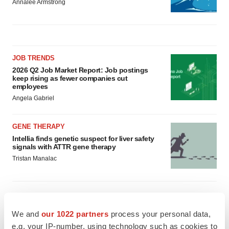
Annalee Armstrong
JOB TRENDS
2026 Q2 Job Market Report: Job postings
keep rising as fewer companies cut
employees
Angela Gabriel
GENE THERAPY
Intellia finds genetic suspect for liver safety
signals with ATTR gene therapy
Tristan Manalac
We and
our 1022 partners
process your personal data,
e.g. your IP-number, using technology such as cookies to