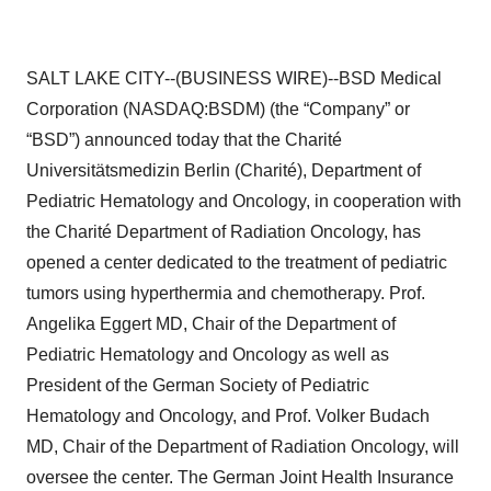
SALT LAKE CITY--(BUSINESS WIRE)--BSD Medical
Corporation (NASDAQ:BSDM) (the “Company” or
“BSD”) announced today that the Charité
Universitätsmedizin Berlin (Charité), Department of
Pediatric Hematology and Oncology, in cooperation with
the Charité Department of Radiation Oncology, has
opened a center dedicated to the treatment of pediatric
tumors using hyperthermia and chemotherapy. Prof.
Angelika Eggert MD, Chair of the Department of
Pediatric Hematology and Oncology as well as
President of the German Society of Pediatric
Hematology and Oncology, and Prof. Volker Budach
MD, Chair of the Department of Radiation Oncology, will
oversee the center. The German Joint Health Insurance