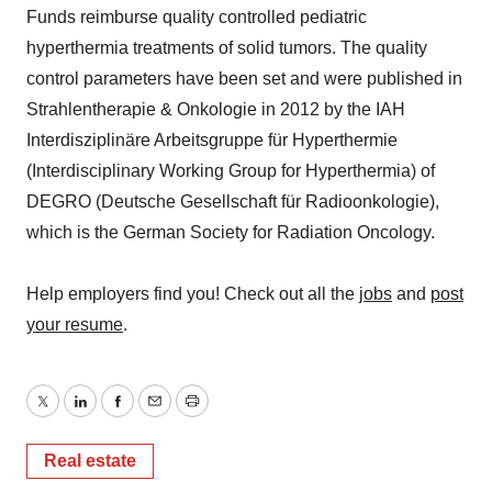
Funds reimburse quality controlled pediatric
hyperthermia treatments of solid tumors. The quality
control parameters have been set and were published in
Strahlentherapie & Onkologie in 2012 by the IAH
Interdisziplinäre Arbeitsgruppe für Hyperthermie
(Interdisciplinary Working Group for Hyperthermia) of
DEGRO (Deutsche Gesellschaft für Radioonkologie),
which is the German Society for Radiation Oncology.
Help employers find you! Check out all the
jobs
and
post
your resume
.
Twitter
LinkedIn
Facebook
Email
Print
Real estate