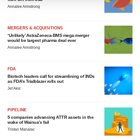
We use cookies to enhance your experience, analyze
Annalee Armstrong
site traffic, and serve tailored ads. By clicking "OK", you
agree to our use of cookies. You can later change your
consent or withdraw it. For more info, see our
Privacy
MERGERS & ACQUISITIONS
Policy
.
‘Unlikely’ AstraZeneca-BMS mega-merger
would be largest pharma deal ever
Annalee Armstrong
FDA
Biotech leaders call for streamlining of INDs
as FDA’s Trialblazer rolls out
Jef Akst
PIPELINE
5 companies advancing ATTR assets in the
wake of Wainua’s fail
Tristan Manalac