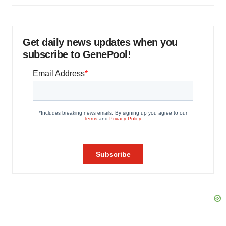
Get daily news updates when you
subscribe to GenePool!