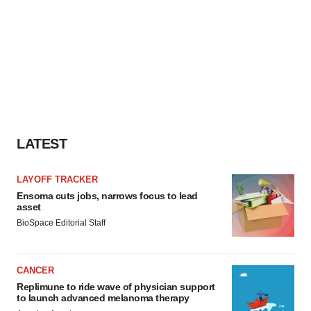
LATEST
LAYOFF TRACKER
Ensoma cuts jobs, narrows focus to lead
asset
BioSpace Editorial Staff
CANCER
Replimune to ride wave of physician support
to launch advanced melanoma therapy