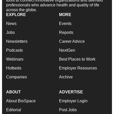
tools to connect innovative organizations and talented
professionals who advance health and quality of life
across the globe.
EXPLORE
MORE
News
Events
Jobs
Reports
Newsletters
Career Advice
Podcasts
NextGen
Webinars
Best Places to Work
Hotbeds
Employer Resources
Companies
Archive
ABOUT
ADVERTISE
About BioSpace
Employer Login
Editorial
Post Jobs