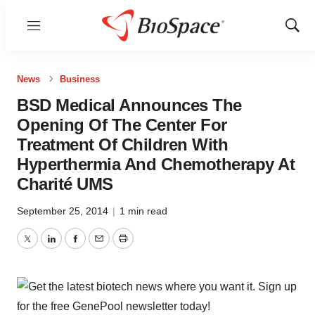
Menu
Show
Sear
News
Business
BSD Medical Announces The
Opening Of The Center For
Treatment Of Children With
Hyperthermia And Chemotherapy At
Charité UMS
September 25, 2014
|
1 min read
Twitter
LinkedIn
Facebook
Email
Print