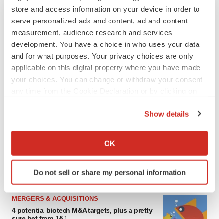
store and access information on your device in order to
serve personalized ads and content, ad and content
measurement, audience research and services
development. You have a choice in who uses your data
and for what purposes. Your privacy choices are only
applicable on this digital property where you have made
your choices. You can change or withdraw your consent
any time from the Cookie Declaration or by clicking on
the Privacy trigger icon.
FEATURED STORIES
Show details
If you allow, we would also like to:
EDITORIAL
Collect information about your geographical location
OK
Chaotic adcomms threaten to derail FDA’s bid
which can be accurate to within several meters
to renew trust after Makary, Prasad
Identify your device by actively scanning it for
Heather McKenzie
Do not sell or share my personal information
specific characteristics (fingerprinting)
Find out more about how your personal data is processed
MERGERS & ACQUISITIONS
and set your preferences in the
details section
.
4 potential biotech M&A targets, plus a pretty
sure bet from J&J