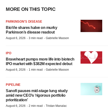
MORE ON THIS TOPIC
PARKINSON’S DISEASE
BioVie shares halve on murky
Parkinson’s disease readout
·
·
August 6, 2026
3 min read
Gabrielle Masson
IPO
Braveheart pumps more life into biotech
IPO market with $382M expected debut
·
·
August 6, 2026
1 min read
Gabrielle Masson
PIPELINE
Sanofi pauses mid-stage lung study
amid new CEO’s ‘rigorous portfolio
prioritization’
·
·
August 6, 2026
2 min read
Tristan Manalac