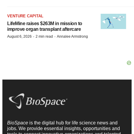
VENTURE CAPITAL
LifeMine raises $263M in mission to
improve organ transplant aftercare
·
·
August 6, 2026
2 min read
Annalee Armstrong
BioSpace
is the digital hub for life science news and
jobs. We provide essential insights, opportunities and