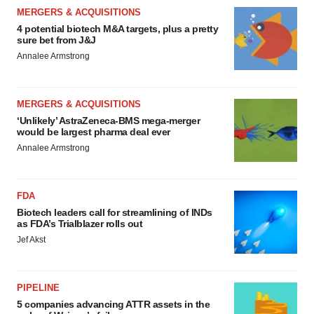
MERGERS & ACQUISITIONS
4 potential biotech M&A targets, plus a pretty
sure bet from J&J
Annalee Armstrong
MERGERS & ACQUISITIONS
‘Unlikely’ AstraZeneca-BMS mega-merger
would be largest pharma deal ever
Annalee Armstrong
FDA
Biotech leaders call for streamlining of INDs
as FDA’s Trialblazer rolls out
Jef Akst
PIPELINE
5 companies advancing ATTR assets in the