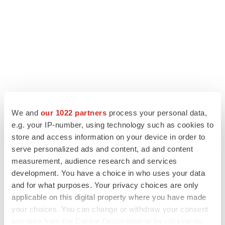
We and
our 1022 partners
process your personal data,
e.g. your IP-number, using technology such as cookies to
LATEST
store and access information on your device in order to
serve personalized ads and content, ad and content
LAYOFF TRACKER
measurement, audience research and services
Ensoma cuts jobs, narrows focus to lead
development. You have a choice in who uses your data
asset
and for what purposes. Your privacy choices are only
BioSpace Editorial Staff
applicable on this digital property where you have made
your choices. You can change or withdraw your consent
any time from the Cookie Declaration or by clicking on