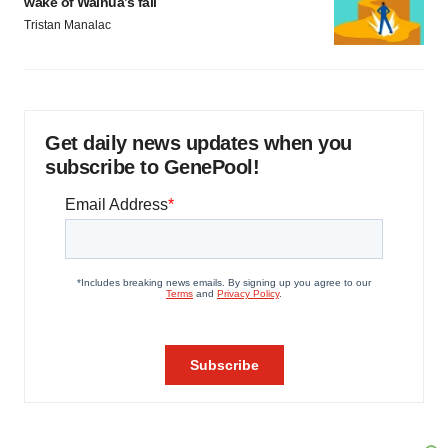
wake of Wainua’s fail
Tristan Manalac
Get daily news updates when you
subscribe to GenePool!