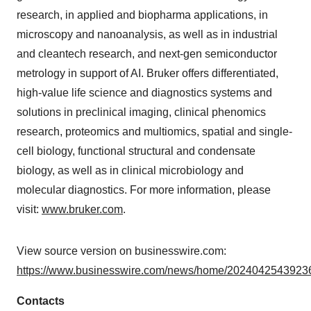
research, in applied and biopharma applications, in
microscopy and nanoanalysis, as well as in industrial
and cleantech research, and next-gen semiconductor
metrology in support of AI. Bruker offers differentiated,
high-value life science and diagnostics systems and
solutions in preclinical imaging, clinical phenomics
research, proteomics and multiomics, spatial and single-
cell biology, functional structural and condensate
biology, as well as in clinical microbiology and
molecular diagnostics. For more information, please
visit:
www.bruker.com
.
View source version on businesswire.com:
https://www.businesswire.com/news/home/20240425439236
Contacts