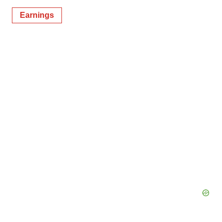
Earnings