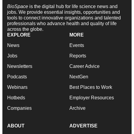
BioSpace
is the digital hub for life science news and
jobs. We provide essential insights, opportunities and
tools to connect innovative organizations and talented
professionals who advance health and quality of life
across the globe.
EXPLORE
MORE
News
Events
Jobs
Reports
Newsletters
Career Advice
Podcasts
NextGen
Webinars
Best Places to Work
Hotbeds
Employer Resources
Companies
Archive
ABOUT
ADVERTISE