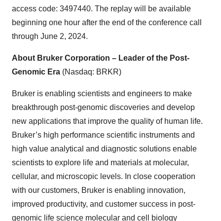
access code: 3497440. The replay will be available
beginning one hour after the end of the conference call
through June 2, 2024.
About Bruker Corporation – Leader of the Post-
Genomic Era
(Nasdaq: BRKR)
Bruker is enabling scientists and engineers to make
breakthrough post-genomic discoveries and develop
new applications that improve the quality of human life.
Bruker’s high performance scientific instruments and
high value analytical and diagnostic solutions enable
scientists to explore life and materials at molecular,
cellular, and microscopic levels. In close cooperation
with our customers, Bruker is enabling innovation,
improved productivity, and customer success in post-
genomic life science molecular and cell biology