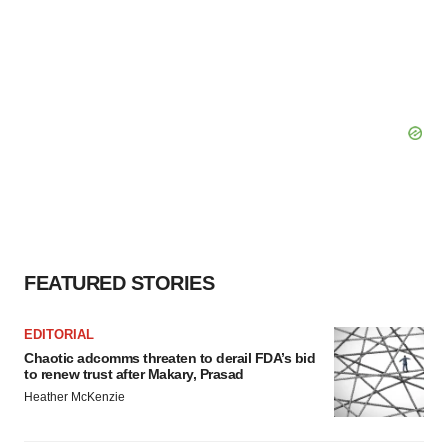
FEATURED STORIES
EDITORIAL
Chaotic adcomms threaten to derail FDA’s bid
to renew trust after Makary, Prasad
Heather McKenzie