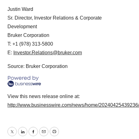
Justin Ward
Sr. Director, Investor Relations & Corporate
Development
Bruker Corporation
T: +1 (978) 313-5800
E:
Investor.Relations@bruker.com
Source: Bruker Corporation
View this news release online at:
http://www.businesswire.com/news/home/20240425439236
Twitter
LinkedIn
Facebook
Email
Print