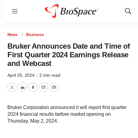
Menu
Show
Sear
News
Business
Bruker Announces Date and Time of
First Quarter 2024 Earnings Release
and Webcast
April 25, 2024
|
2 min read
Twitter
LinkedIn
Facebook
Email
Print
Bruker Corporation announced it will report first quarter
2024 financial results before market opening on
Thursday, May 2, 2024.