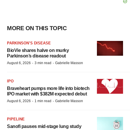
MORE ON THIS TOPIC
PARKINSON’S DISEASE
BioVie shares halve on murky
Parkinson’s disease readout
·
·
August 6, 2026
3 min read
Gabrielle Masson
IPO
Braveheart pumps more life into biotech
IPO market with $382M expected debut
·
·
August 6, 2026
1 min read
Gabrielle Masson
PIPELINE
Sanofi pauses mid-stage lung study