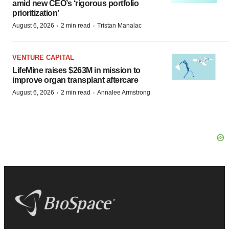
amid new CEO’s ‘rigorous portfolio
prioritization’
·
·
August 6, 2026
2 min read
Tristan Manalac
VENTURE CAPITAL
LifeMine raises $263M in mission to
improve organ transplant aftercare
·
·
August 6, 2026
2 min read
Annalee Armstrong