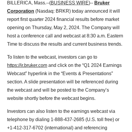
BILLERICA, Mass.--(
BUSINESS WIRE
)--
Bruker
Corporation
(Nasdaq: BRKR) today announced it will
report first quarter 2024 financial results before market
opening on Thursday, May 2, 2024. The Company will
host a conference call and webcast at 8:30 a.m. Eastern
Time to discuss the results and current business trends.
To listen to the webcast, investors can go to
https://ir.bruker.com
and click on the “Q1 2024 Earnings
Webcast” hyperlink in the “Events & Presentations”
section. A slide presentation will be referenced during
the webcast and will be posted to the Company’s
website shortly before the webcast begins.
Investors can also listen to the earnings webcast via
telephone by dialing 1-888-437-2685 (U.S. toll free) or
+1-412-317-6702 (international) and referencing