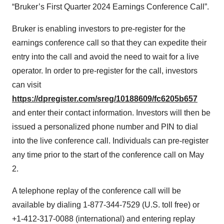
“Bruker’s First Quarter 2024 Earnings Conference Call”.
Bruker is enabling investors to pre-register for the
earnings conference call so that they can expedite their
entry into the call and avoid the need to wait for a live
operator. In order to pre-register for the call, investors
can visit
https://dpregister.com/sreg/10188609/fc6205b657
and enter their contact information. Investors will then be
issued a personalized phone number and PIN to dial
into the live conference call. Individuals can pre-register
any time prior to the start of the conference call on May
2.
A telephone replay of the conference call will be
available by dialing 1-877-344-7529 (U.S. toll free) or
+1-412-317-0088 (international) and entering replay