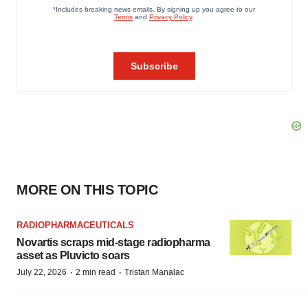
MORE ON THIS TOPIC
RADIOPHARMACEUTICALS
Novartis scraps mid-stage radiopharma
asset as Pluvicto soars
·
·
July 22, 2026
2 min read
Tristan Manalac