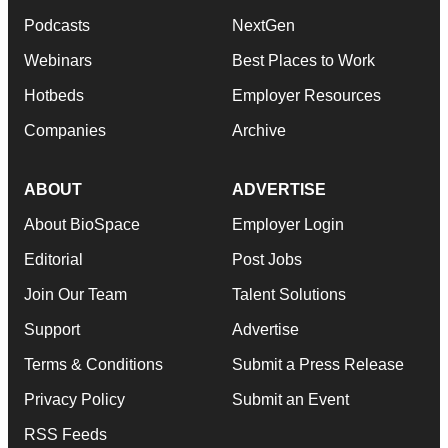
Podcasts
NextGen
Webinars
Best Places to Work
Hotbeds
Employer Resources
Companies
Archive
ABOUT
ADVERTISE
About BioSpace
Employer Login
Editorial
Post Jobs
Join Our Team
Talent Solutions
Support
Advertise
Terms & Conditions
Submit a Press Release
Privacy Policy
Submit an Event
RSS Feeds