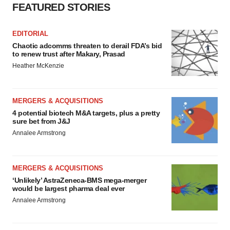
FEATURED STORIES
Policy
.
EDITORIAL
Chaotic adcomms threaten to derail FDA’s bid
to renew trust after Makary, Prasad
Heather McKenzie
MERGERS & ACQUISITIONS
4 potential biotech M&A targets, plus a pretty
sure bet from J&J
Annalee Armstrong
MERGERS & ACQUISITIONS
‘Unlikely’ AstraZeneca-BMS mega-merger
would be largest pharma deal ever
Annalee Armstrong