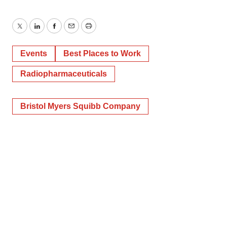
Twitter
LinkedIn
Facebook
Email
Print
Events
Best Places to Work
Radiopharmaceuticals
Bristol Myers Squibb Company