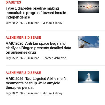
DIABETES
Type 1 diabetes pipeline making
‘remarkable progress’ toward insulin
independence
·
·
July 20, 2026
7 min read
Michael Gibney
ALZHEIMER’S DISEASE
AAIC 2026: Anti-tau space begins to
clarify as Biogen presents detailed data
on antisense drug
·
·
July 15, 2026
6 min read
Heather McKenzie
ALZHEIMER’S DISEASE
AAIC 2026: Tau-targeted Alzheimer’s
treatments heat up while amyloid
therapies persist
·
·
July 10, 2026
6 min read
Michael Gibney