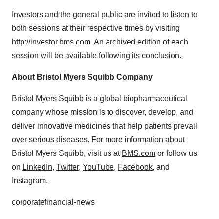
Investors and the general public are invited to listen to
both sessions at their respective times by visiting
http://investor.bms.com
. An archived edition of each
session will be available following its conclusion.
About Bristol Myers Squibb Company
Bristol Myers Squibb is a global biopharmaceutical
company whose mission is to discover, develop, and
deliver innovative medicines that help patients prevail
over serious diseases. For more information about
Bristol Myers Squibb, visit us at
BMS.com
or follow us
on
LinkedIn
,
Twitter
,
YouTube
,
Facebook
, and
Instagram
.
corporatefinancial-news