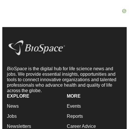
BioSpace
is the digital hub for life science news and
jobs. We provide essential insights, opportunities and
tools to connect innovative organizations and talented
professionals who advance health and quality of life
across the globe.
EXPLORE
MORE
News
Events
Jobs
Reports
Newsletters
Career Advice