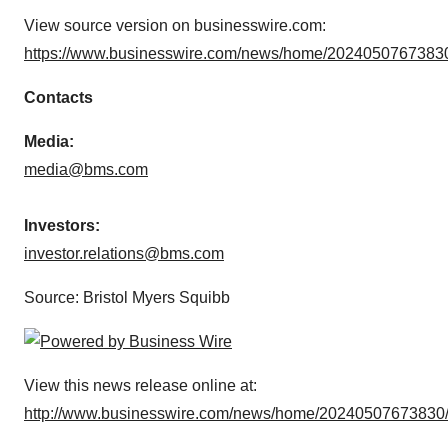
View source version on businesswire.com:
https://www.businesswire.com/news/home/20240507673830
Contacts
Media:
media@bms.com
Investors:
investor.relations@bms.com
Source: Bristol Myers Squibb
View this news release online at:
http://www.businesswire.com/news/home/20240507673830