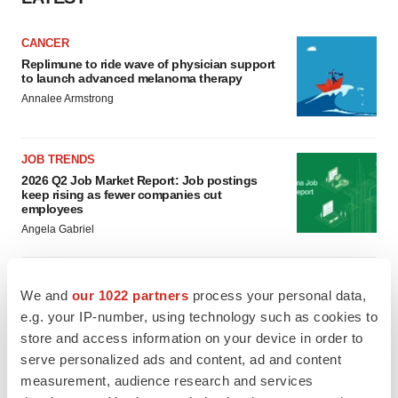
CANCER
Replimune to ride wave of physician support
to launch advanced melanoma therapy
Annalee Armstrong
JOB TRENDS
2026 Q2 Job Market Report: Job postings
keep rising as fewer companies cut
employees
Angela Gabriel
We and
our 1022 partners
process your personal data,
GENE THERAPY
e.g. your IP-number, using technology such as cookies to
Intellia finds genetic suspect for liver safety
store and access information on your device in order to
signals with ATTR gene therapy
serve personalized ads and content, ad and content
Tristan Manalac
measurement, audience research and services