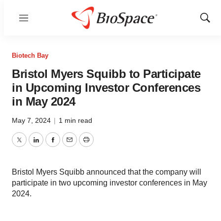
Menu
Show
Sear
Biotech Bay
Bristol Myers Squibb to Participate
in Upcoming Investor Conferences
in May 2024
May 7, 2024
|
1 min read
Twitter
LinkedIn
Facebook
Email
Print
Bristol Myers Squibb announced that the company will
participate in two upcoming investor conferences in May
2024.