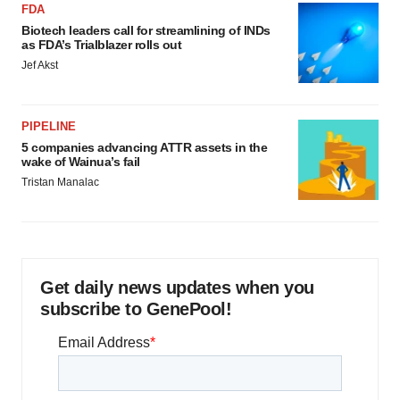
FDA
Biotech leaders call for streamlining of INDs
as FDA’s Trialblazer rolls out
Jef Akst
PIPELINE
5 companies advancing ATTR assets in the
wake of Wainua’s fail
Tristan Manalac
Get daily news updates when you
subscribe to GenePool!