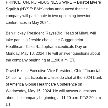
PRINCETON, N.J.--(
BUSINESS WIRE
)--
Bristol Myers
Squibb
(NYSE: BMY) today announced that the
company will participate in two upcoming investor
conferences in May 2024.
Ben Hickey, President, RayzeBio, Head of Mirati, will
take part in a fireside chat at the Guggenheim
Healthcare Talks Radiopharmaceuticals Day on
Monday, May 13, 2024. He will answer questions about
the company beginning at 11:00 a.m. ET.
David Elkins, Executive Vice President, Chief Financial
Officer, will participate in a fireside chat at the 2024 Bank
of America Global Healthcare Conference on
Wednesday, May 15, 2024. He will answer questions
about the company beginning at 11:20 a.m. PT/2:20 p.m.
ET.