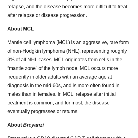
relapse, and the disease becomes more difficult to treat
after relapse or disease progression.
About MCL
Mantle cell lymphoma (MCL) is an aggressive, rare form
of non-Hodgkin lymphoma (NHL), representing roughly
3% of all NHL cases. MCL originates from cells in the
“mantle zone” of the lymph node. MCL occurs more
frequently in older adults with an average age at
diagnosis in the mid-60s, and is more often found in
males than in females. In MCL, relapse after initial
treatment is common, and for most, the disease
eventually progresses or returns.
About
Breyanzi