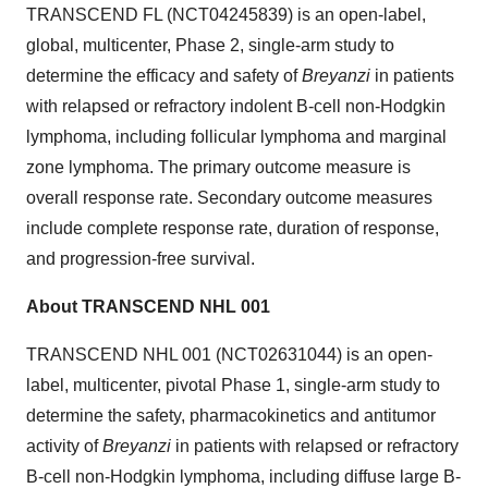
TRANSCEND FL (NCT04245839) is an open-label,
global, multicenter, Phase 2, single-arm study to
determine the efficacy and safety of
Breyanzi
in patients
with relapsed or refractory indolent B-cell non-Hodgkin
lymphoma, including follicular lymphoma and marginal
zone lymphoma. The primary outcome measure is
overall response rate. Secondary outcome measures
include complete response rate, duration of response,
and progression-free survival.
About TRANSCEND NHL 001
TRANSCEND NHL 001 (NCT02631044) is an open-
label, multicenter, pivotal Phase 1, single-arm study to
determine the safety, pharmacokinetics and antitumor
activity of
Breyanzi
in patients with relapsed or refractory
B-cell non-Hodgkin lymphoma, including diffuse large B-