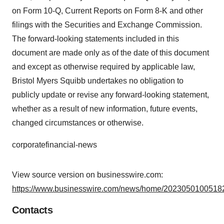
on Form 10-Q, Current Reports on Form 8-K and other
filings with the Securities and Exchange Commission.
The forward-looking statements included in this
document are made only as of the date of this document
and except as otherwise required by applicable law,
Bristol Myers Squibb undertakes no obligation to
publicly update or revise any forward-looking statement,
whether as a result of new information, future events,
changed circumstances or otherwise.
corporatefinancial-news
View source version on businesswire.com:
https://www.businesswire.com/news/home/20230501005182
Contacts