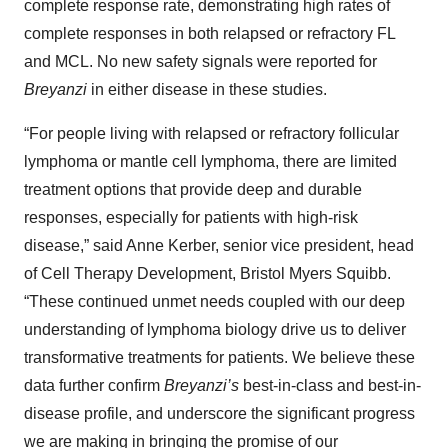
complete response rate, demonstrating high rates of
complete responses in both relapsed or refractory FL
and MCL. No new safety signals were reported for
Breyanzi
in either disease in these studies.
“For people living with relapsed or refractory follicular
lymphoma or mantle cell lymphoma, there are limited
treatment options that provide deep and durable
responses, especially for patients with high-risk
disease,” said Anne Kerber, senior vice president, head
of Cell Therapy Development, Bristol Myers Squibb.
“These continued unmet needs coupled with our deep
understanding of lymphoma biology drive us to deliver
transformative treatments for patients. We believe these
data further confirm
Breyanzi’s
best-in-class and best-in-
disease profile, and underscore the significant progress
we are making in bringing the promise of our