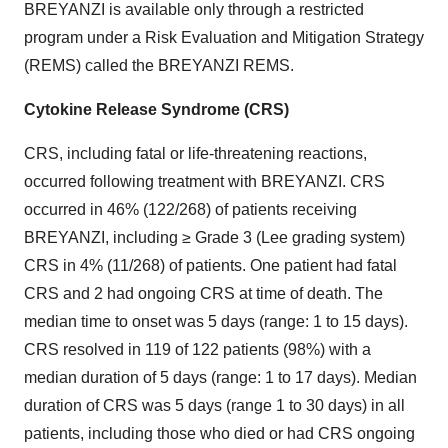
BREYANZI is available only through a restricted
program under a Risk Evaluation and Mitigation Strategy
(REMS) called the BREYANZI REMS.
Cytokine Release Syndrome (CRS)
CRS, including fatal or life-threatening reactions,
occurred following treatment with BREYANZI. CRS
occurred in 46% (122/268) of patients receiving
BREYANZI, including ≥ Grade 3 (Lee grading system)
CRS in 4% (11/268) of patients. One patient had fatal
CRS and 2 had ongoing CRS at time of death. The
median time to onset was 5 days (range: 1 to 15 days).
CRS resolved in 119 of 122 patients (98%) with a
median duration of 5 days (range: 1 to 17 days). Median
duration of CRS was 5 days (range 1 to 30 days) in all
patients, including those who died or had CRS ongoing