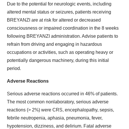
Due to the potential for neurologic events, including
altered mental status or seizures, patients receiving
BREYANZI are at risk for altered or decreased
consciousness or impaired coordination in the 8 weeks
following BREYANZI administration. Advise patients to
refrain from driving and engaging in hazardous
occupations or activities, such as operating heavy or
potentially dangerous machinery, during this initial
period.
Adverse Reactions
Serious adverse reactions occurred in 46% of patients.
The most common nonlaboratory, serious adverse
reactions (> 2%) were CRS, encephalopathy, sepsis,
febrile neutropenia, aphasia, pneumonia, fever,
hypotension, dizziness, and delirium. Fatal adverse