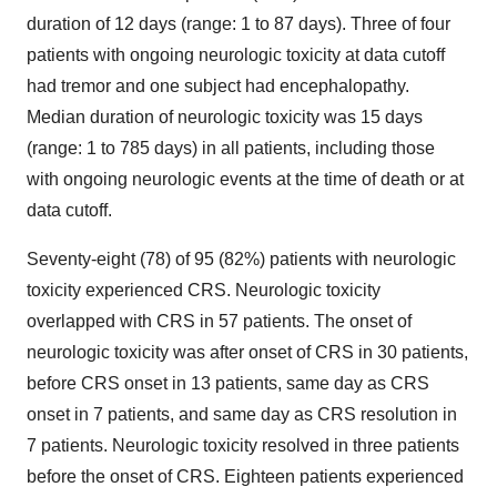
duration of 12 days (range: 1 to 87 days). Three of four
patients with ongoing neurologic toxicity at data cutoff
had tremor and one subject had encephalopathy.
Median duration of neurologic toxicity was 15 days
(range: 1 to 785 days) in all patients, including those
with ongoing neurologic events at the time of death or at
data cutoff.
Seventy-eight (78) of 95 (82%) patients with neurologic
toxicity experienced CRS. Neurologic toxicity
overlapped with CRS in 57 patients. The onset of
neurologic toxicity was after onset of CRS in 30 patients,
before CRS onset in 13 patients, same day as CRS
onset in 7 patients, and same day as CRS resolution in
7 patients. Neurologic toxicity resolved in three patients
before the onset of CRS. Eighteen patients experienced