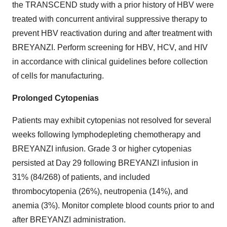
the TRANSCEND study with a prior history of HBV were
treated with concurrent antiviral suppressive therapy to
prevent HBV reactivation during and after treatment with
BREYANZI. Perform screening for HBV, HCV, and HIV
in accordance with clinical guidelines before collection
of cells for manufacturing.
Prolonged Cytopenias
Patients may exhibit cytopenias not resolved for several
weeks following lymphodepleting chemotherapy and
BREYANZI infusion. Grade 3 or higher cytopenias
persisted at Day 29 following BREYANZI infusion in
31% (84/268) of patients, and included
thrombocytopenia (26%), neutropenia (14%), and
anemia (3%). Monitor complete blood counts prior to and
after BREYANZI administration.