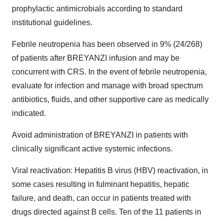
prophylactic antimicrobials according to standard
institutional guidelines.
Febrile neutropenia has been observed in 9% (24/268)
of patients after BREYANZI infusion and may be
concurrent with CRS. In the event of febrile neutropenia,
evaluate for infection and manage with broad spectrum
antibiotics, fluids, and other supportive care as medically
indicated.
Avoid administration of BREYANZI in patients with
clinically significant active systemic infections.
Viral reactivation: Hepatitis B virus (HBV) reactivation, in
some cases resulting in fulminant hepatitis, hepatic
failure, and death, can occur in patients treated with
drugs directed against B cells. Ten of the 11 patients in