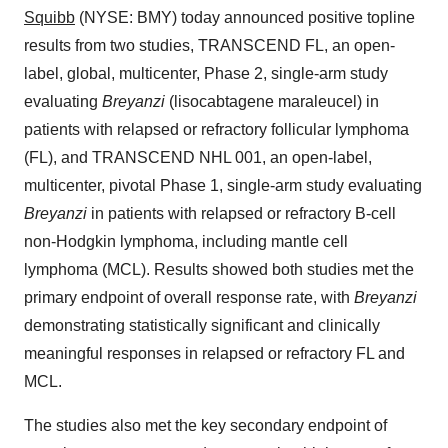
Squibb
(NYSE: BMY) today announced positive topline
results from two studies, TRANSCEND FL, an open-
label, global, multicenter, Phase 2, single-arm study
evaluating
Breyanzi
(lisocabtagene maraleucel) in
patients with relapsed or refractory follicular lymphoma
(FL), and TRANSCEND NHL 001, an open-label,
multicenter, pivotal Phase 1, single-arm study evaluating
Breyanzi
in patients with relapsed or refractory B-cell
non-Hodgkin lymphoma, including mantle cell
lymphoma (MCL). Results showed both studies met the
primary endpoint of overall response rate, with
Breyanzi
demonstrating statistically significant and clinically
meaningful responses in relapsed or refractory FL and
MCL.
The studies also met the key secondary endpoint of