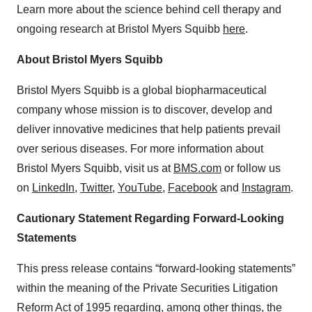
Learn more about the science behind cell therapy and
ongoing research at Bristol Myers Squibb
here
.
About Bristol Myers Squibb
Bristol Myers Squibb is a global biopharmaceutical
company whose mission is to discover, develop and
deliver innovative medicines that help patients prevail
over serious diseases. For more information about
Bristol Myers Squibb, visit us at
BMS.com
or follow us
on
LinkedIn
,
Twitter
,
YouTube
,
Facebook
and
Instagram
.
Cautionary Statement Regarding Forward-Looking
Statements
This press release contains “forward-looking statements”
within the meaning of the Private Securities Litigation
Reform Act of 1995 regarding, among other things, the