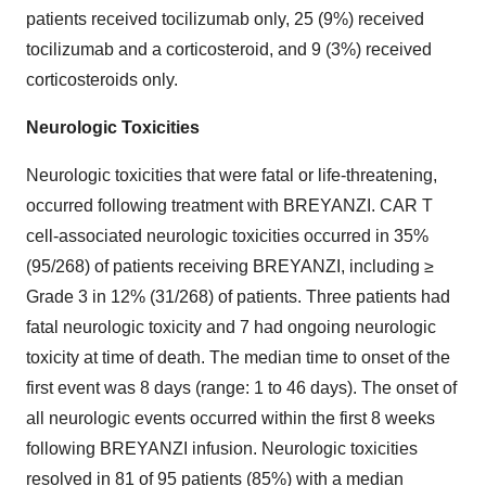
patients received tocilizumab only, 25 (9%) received
tocilizumab and a corticosteroid, and 9 (3%) received
corticosteroids only.
Neurologic Toxicities
Neurologic toxicities that were fatal or life-threatening,
occurred following treatment with BREYANZI. CAR T
cell-associated neurologic toxicities occurred in 35%
(95/268) of patients receiving BREYANZI, including ≥
Grade 3 in 12% (31/268) of patients. Three patients had
fatal neurologic toxicity and 7 had ongoing neurologic
toxicity at time of death. The median time to onset of the
first event was 8 days (range: 1 to 46 days). The onset of
all neurologic events occurred within the first 8 weeks
following BREYANZI infusion. Neurologic toxicities
resolved in 81 of 95 patients (85%) with a median