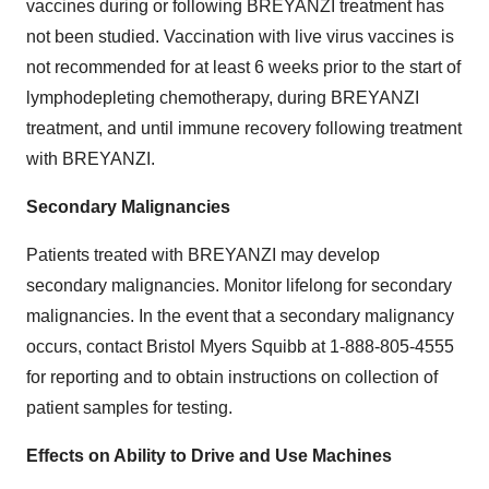
vaccines during or following BREYANZI treatment has
not been studied. Vaccination with live virus vaccines is
not recommended for at least 6 weeks prior to the start of
lymphodepleting chemotherapy, during BREYANZI
treatment, and until immune recovery following treatment
with BREYANZI.
Secondary Malignancies
Patients treated with BREYANZI may develop
secondary malignancies. Monitor lifelong for secondary
malignancies. In the event that a secondary malignancy
occurs, contact Bristol Myers Squibb at 1-888-805-4555
for reporting and to obtain instructions on collection of
patient samples for testing.
Effects on Ability to Drive and Use Machines