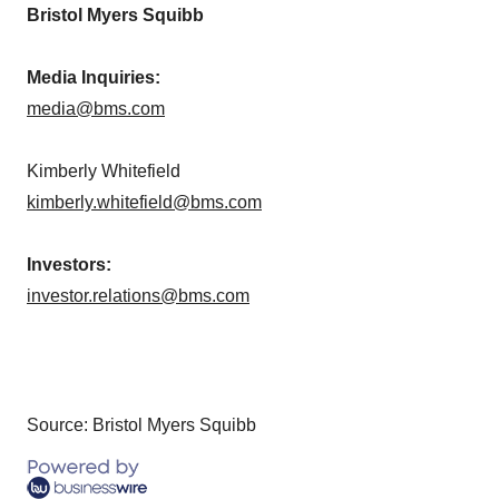
Bristol Myers Squibb
Media Inquiries:
media@bms.com
Kimberly Whitefield
kimberly.whitefield@bms.com
Investors:
investor.relations@bms.com
Source: Bristol Myers Squibb