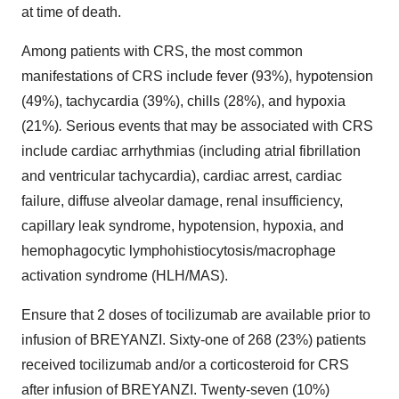
at time of death.
Among patients with CRS, the most common
manifestations of CRS include fever (93%), hypotension
(49%), tachycardia (39%), chills (28%), and hypoxia
(21%)
.
Serious events that may be associated with CRS
include cardiac arrhythmias (including atrial fibrillation
and ventricular tachycardia), cardiac arrest, cardiac
failure, diffuse alveolar damage, renal insufficiency,
capillary leak syndrome, hypotension, hypoxia, and
hemophagocytic lymphohistiocytosis/macrophage
activation syndrome (HLH/MAS).
Ensure that 2 doses of tocilizumab are available prior to
infusion of BREYANZI. Sixty-one of 268 (23%) patients
received tocilizumab and/or a corticosteroid for CRS
after infusion of BREYANZI. Twenty-seven (10%)