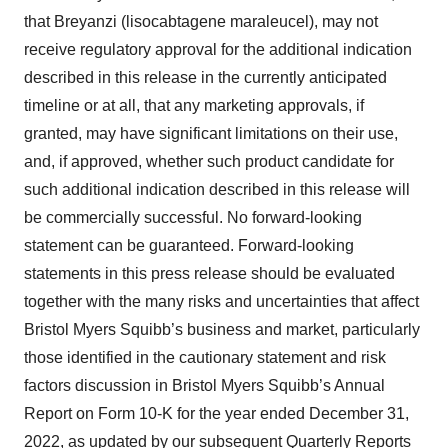
that Breyanzi (lisocabtagene maraleucel), may not
receive regulatory approval for the additional indication
described in this release in the currently anticipated
timeline or at all, that any marketing approvals, if
granted, may have significant limitations on their use,
and, if approved, whether such product candidate for
such additional indication described in this release will
be commercially successful. No forward-looking
statement can be guaranteed. Forward-looking
statements in this press release should be evaluated
together with the many risks and uncertainties that affect
Bristol Myers Squibb’s business and market, particularly
those identified in the cautionary statement and risk
factors discussion in Bristol Myers Squibb’s Annual
Report on Form 10-K for the year ended December 31,
2022, as updated by our subsequent Quarterly Reports