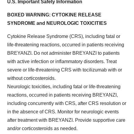
U.S. Important Safety Information
BOXED WARNING: CYTOKINE RELEASE
SYNDROME and NEUROLOGIC TOXICITIES
Cytokine Release Syndrome (CRS), including fatal or
life-threatening reactions, occurred in patients receiving
BREYANZI. Do not administer BREYANZI to patients
with active infection or inflammatory disorders. Treat
severe or life-threatening CRS with tocilizumab with or
without corticosteroids.
Neurologic toxicities, including fatal or life-threatening
reactions, occurred in patients receiving BREYANZI,
including concurrently with CRS, after CRS resolution or
in the absence of CRS. Monitor for neurologic events
after treatment with BREYANZI. Provide supportive care
and/or corticosteroids as needed.