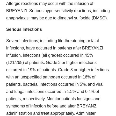
Allergic reactions may occur with the infusion of
BREYANZI. Serious hypersensitivity reactions, including
anaphylaxis, may be due to dimethyl sulfoxide (DMSO).
Serious Infections
Severe infections, including life-threatening or fatal
infections, have occurred in patients after BREYANZI
infusion. Infections (all grades) occurred in 45%
(121/268) of patients. Grade 3 or higher infections
occurred in 19% of patients. Grade 3 or higher infections
with an unspecified pathogen occurred in 16% of
patients, bacterial infections occurred in 5%, and viral
and fungal infections occurred in 1.5% and 0.4% of
patients, respectively. Monitor patients for signs and
symptoms of infection before and after BREYANZI
administration and treat appropriately. Administer