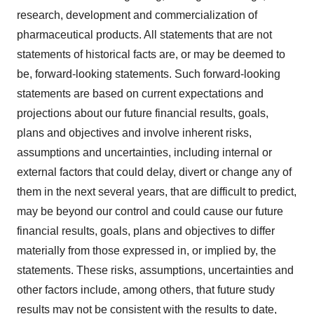
research, development and commercialization of
pharmaceutical products. All statements that are not
statements of historical facts are, or may be deemed to
be, forward-looking statements. Such forward-looking
statements are based on current expectations and
projections about our future financial results, goals,
plans and objectives and involve inherent risks,
assumptions and uncertainties, including internal or
external factors that could delay, divert or change any of
them in the next several years, that are difficult to predict,
may be beyond our control and could cause our future
financial results, goals, plans and objectives to differ
materially from those expressed in, or implied by, the
statements. These risks, assumptions, uncertainties and
other factors include, among others, that future study
results may not be consistent with the results to date,