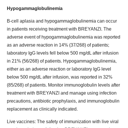
Hypogammaglobulinemia
B-cell aplasia and hypogammaglobulinemia can occur
in patients receiving treatment with BREYANZI. The
adverse event of hypogammaglobulinemia was reported
as an adverse reaction in 14% (37/268) of patients;
laboratory IgG levels fell below 500 mg/dL after infusion
in 21% (56/268) of patients. Hypogammaglobulinemia,
either as an adverse reaction or laboratory IgG level
below 500 mg/dL after infusion, was reported in 32%
(85/268) of patients. Monitor immunoglobulin levels after
treatment with BREYANZI and manage using infection
precautions, antibiotic prophylaxis, and immunoglobulin
replacement as clinically indicated.
Live vaccines: The safety of immunization with live viral