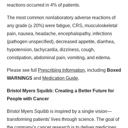
reactions occurred in 4% of patients.
The most common nonlaboratory adverse reactions of
any grade (≥ 20%) were fatigue, CRS, musculoskeletal
pain, nausea, headache, encephalopathy, infections
(pathogen unspecified), decreased appetite, diarrhea,
hypotension, tachycardia, dizziness, cough,
constipation, abdominal pain, vomiting, and edema.
Please see full
Prescribing Information
, including
Boxed
WARNINGS
and
Medication Guide
.
Bristol Myers Squibb: Creating a Better Future for
People with Cancer
Bristol Myers Squibb is inspired by a single vision—
transforming patients’ lives through science. The goal of
the company’s cancer research is to deliver medicines