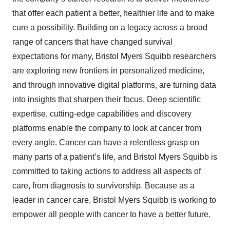
that offer each patient a better, healthier life and to make
cure a possibility. Building on a legacy across a broad
range of cancers that have changed survival
expectations for many, Bristol Myers Squibb researchers
are exploring new frontiers in personalized medicine,
and through innovative digital platforms, are turning data
into insights that sharpen their focus. Deep scientific
expertise, cutting-edge capabilities and discovery
platforms enable the company to look at cancer from
every angle. Cancer can have a relentless grasp on
many parts of a patient’s life, and Bristol Myers Squibb is
committed to taking actions to address all aspects of
care, from diagnosis to survivorship. Because as a
leader in cancer care, Bristol Myers Squibb is working to
empower all people with cancer to have a better future.