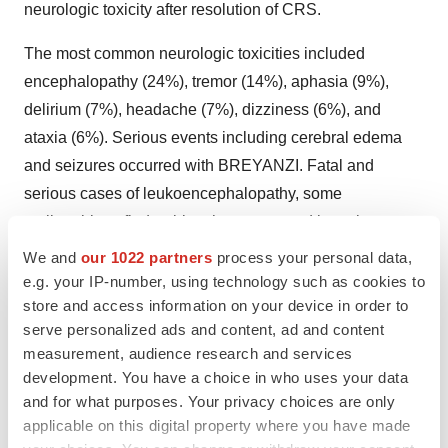
neurologic toxicity after resolution of CRS.
The most common neurologic toxicities included
encephalopathy (24%), tremor (14%), aphasia (9%),
delirium (7%), headache (7%), dizziness (6%), and
ataxia (6%). Serious events including cerebral edema
and seizures occurred with BREYANZI. Fatal and
serious cases of leukoencephalopathy, some
attributable to fludarabine, have occurred in patients
treated with BREYANZI.
We and
our 1022 partners
process your personal data,
e.g. your IP-number, using technology such as cookies to
CRS and Neurologic Toxicities Monitoring
store and access information on your device in order to
serve personalized ads and content, ad and content
Monitor patients daily at a certified healthcare facility
measurement, audience research and services
during the first week following infusion, for signs and
development. You have a choice in who uses your data
symptoms of CRS and neurologic toxicities. Monitor
and for what purposes. Your privacy choices are only
patients for signs and symptoms of CRS and neurologic
applicable on this digital property where you have made