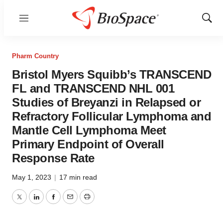
Menu
Show
Sear
Pharm Country
Bristol Myers Squibb’s TRANSCEND
FL and TRANSCEND NHL 001
Studies of Breyanzi in Relapsed or
Refractory Follicular Lymphoma and
Mantle Cell Lymphoma Meet
Primary Endpoint of Overall
Response Rate
May 1, 2023
|
17 min read
Twitter
LinkedIn
Facebook
Email
Print