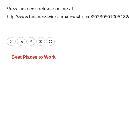
View this news release online at:
http://www.businesswire.com/news/home/20230501005182
Twitter
LinkedIn
Facebook
Email
Print
Best Places to Work