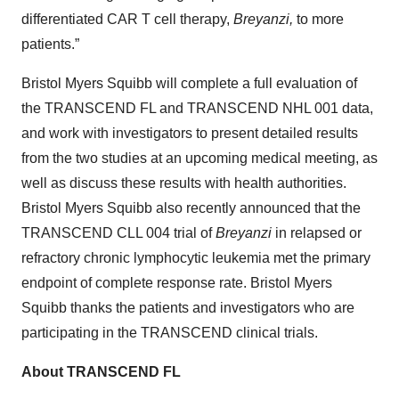
differentiated CAR T cell therapy,
Breyanzi,
to more
patients.”
Bristol Myers Squibb will complete a full evaluation of
the TRANSCEND FL and TRANSCEND NHL 001 data,
and work with investigators to present detailed results
from the two studies at an upcoming medical meeting, as
well as discuss these results with health authorities.
Bristol Myers Squibb also recently announced that the
TRANSCEND CLL 004 trial of
Breyanzi
in relapsed or
refractory chronic lymphocytic leukemia met the primary
endpoint of complete response rate. Bristol Myers
Squibb thanks the patients and investigators who are
participating in the TRANSCEND clinical trials.
About TRANSCEND FL