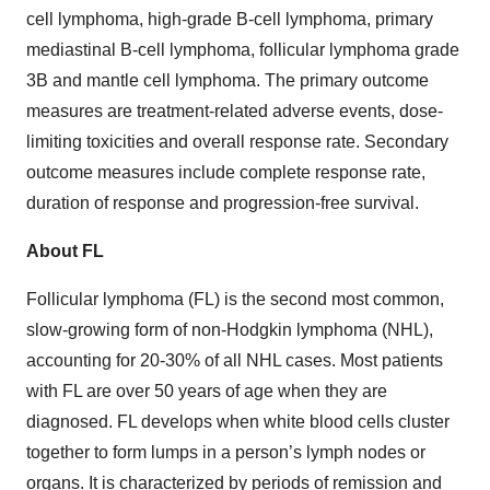
cell lymphoma, high-grade B-cell lymphoma, primary
mediastinal B-cell lymphoma, follicular lymphoma grade
3B and mantle cell lymphoma. The primary outcome
measures are treatment-related adverse events, dose-
limiting toxicities and overall response rate. Secondary
outcome measures include complete response rate,
duration of response and progression-free survival.
About FL
Follicular lymphoma (FL) is the second most common,
slow-growing form of non-Hodgkin lymphoma (NHL),
accounting for 20-30% of all NHL cases. Most patients
with FL are over 50 years of age when they are
diagnosed. FL develops when white blood cells cluster
together to form lumps in a person’s lymph nodes or
organs. It is characterized by periods of remission and