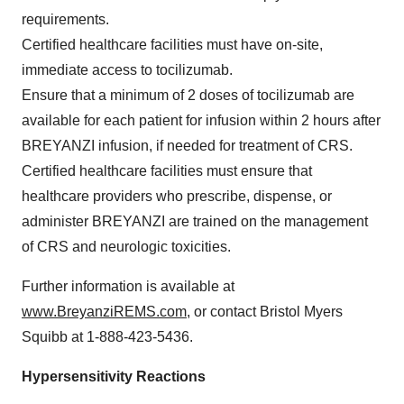
requirements.
Certified healthcare facilities must have on-site,
immediate access to tocilizumab.
Ensure that a minimum of 2 doses of tocilizumab are
available for each patient for infusion within 2 hours after
BREYANZI infusion, if needed for treatment of CRS.
Certified healthcare facilities must ensure that
healthcare providers who prescribe, dispense, or
administer BREYANZI are trained on the management
of CRS and neurologic toxicities.
Further information is available at
www.BreyanziREMS.com
, or contact Bristol Myers
Squibb at 1-888-423-5436.
Hypersensitivity Reactions