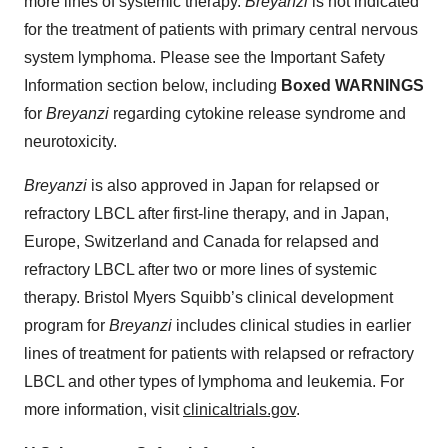
more lines of systemic therapy.
Breyanzi
is not indicated
for the treatment of patients with primary central nervous
system lymphoma. Please see the Important Safety
Information section below, including
Boxed WARNINGS
for
Breyanzi
regarding cytokine release syndrome and
neurotoxicity.
Breyanzi
is also approved in Japan for relapsed or
refractory LBCL after first-line therapy, and in Japan,
Europe, Switzerland and Canada for relapsed and
refractory LBCL after two or more lines of systemic
therapy. Bristol Myers Squibb’s clinical development
program for
Breyanzi
includes clinical studies in earlier
lines of treatment for patients with relapsed or refractory
LBCL and other types of lymphoma and leukemia. For
more information, visit
clinicaltrials.gov
.