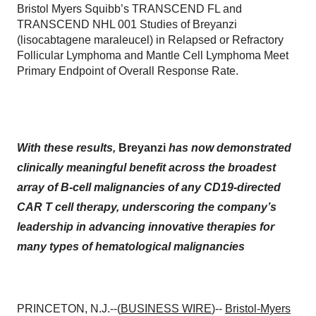
Bristol Myers Squibb’s TRANSCEND FL and
TRANSCEND NHL 001 Studies of Breyanzi
(lisocabtagene maraleucel) in Relapsed or Refractory
Follicular Lymphoma and Mantle Cell Lymphoma Meet
Primary Endpoint of Overall Response Rate.
With these results,
Breyanzi
has now demonstrated
clinically meaningful benefit across the broadest
array of B-cell malignancies of any CD19-directed
CAR T cell therapy, underscoring the company’s
leadership in advancing innovative therapies for
many types of hematological malignancies
PRINCETON, N.J.--(
BUSINESS WIRE
)--
Bristol-Myers