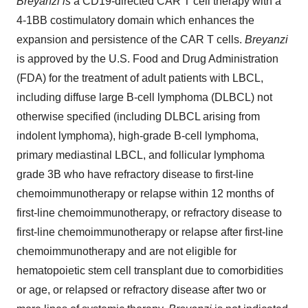
Breyanzi is
a CD19-directed CAR T cell therapy with a
4-1BB costimulatory domain which enhances the
expansion and persistence of the CAR T cells.
Breyanzi
is approved by the U.S. Food and Drug Administration
(FDA) for the treatment of adult patients with LBCL,
including diffuse large B-cell lymphoma (DLBCL) not
otherwise specified (including DLBCL arising from
indolent lymphoma), high-grade B-cell lymphoma,
primary mediastinal LBCL, and follicular lymphoma
grade 3B who have refractory disease to first-line
chemoimmunotherapy or relapse within 12 months of
first-line chemoimmunotherapy, or refractory disease to
first-line chemoimmunotherapy or relapse after first-line
chemoimmunotherapy and are not eligible for
hematopoietic stem cell transplant due to comorbidities
or age, or relapsed or refractory disease after two or