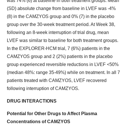
was 74% (6) at baseline in both treatment groups. Mean
(SD) absolute change from baseline in LVEF was -4%
(8) in the CAMZYOS group and 0% (7) in the placebo
group over the 30-week treatment period. At Week 38,
following an 8-week interruption of trial drug, mean
LVEF was similar to baseline for both treatment groups.
In the EXPLORER-HCM trial, 7 (6%) patients in the
CAMZYOS group and 2 (2%) patients in the placebo
group experienced reversible reductions in LVEF <50%
(median 48%: range 35-49%) while on treatment. In all 7
patients treated with CAMZYOS, LVEF recovered
following interruption of CAMZYOS.
DRUG INTERACTIONS
Potential for Other Drugs to Affect Plasma
Concentrations of CAMZYOS