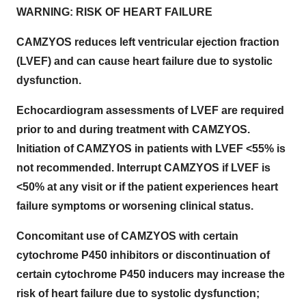
WARNING: RISK OF HEART FAILURE
CAMZYOS reduces left ventricular ejection fraction
(LVEF) and can cause heart failure due to systolic
dysfunction.
Echocardiogram assessments of LVEF are required
prior to and during treatment with CAMZYOS.
Initiation of CAMZYOS in patients with LVEF <55% is
not recommended. Interrupt CAMZYOS if LVEF is
<50% at any visit or if the patient experiences heart
failure symptoms or worsening clinical status.
Concomitant use of CAMZYOS with certain
cytochrome P450 inhibitors or discontinuation of
certain cytochrome P450 inducers may increase the
risk of heart failure due to systolic dysfunction;