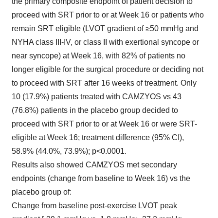
the primary composite endpoint of patient decision to
proceed with SRT prior to or at Week 16 or patients who
remain SRT eligible (LVOT gradient of ≥50 mmHg and
NYHA class III-IV, or class II with exertional syncope or
near syncope) at Week 16, with 82% of patients no
longer eligible for the surgical procedure or deciding not
to proceed with SRT after 16 weeks of treatment. Only
10 (17.9%) patients treated with CAMZYOS vs 43
(76.8%) patients in the placebo group decided to
proceed with SRT prior to or at Week 16 or were SRT-
eligible at Week 16; treatment difference (95% CI),
58.9% (44.0%, 73.9%); p<0.0001.
Results also showed CAMZYOS met secondary
endpoints (change from baseline to Week 16) vs the
placebo group of:
Change from baseline post-exercise LVOT peak