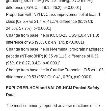
gradient [-39.1 mmHg vs -1.8 mmHg; -37.2 mmHg
difference (95% CI: -48.1, -26.2), p<0.0001]
Proportion with NYHA Class improvement of at least 1
class [62.5% vs 21.4%; 41.1% difference (95% CI:
24.5%, 57.7%), p<0.0001]
Change from baseline in KCCQ-23 CSS [10.4 vs 1.8;
difference of 9.5 (95% CI: 4.9, 14), p<0.0001]
Change from baseline in N-terminal pro-brain natriuretic
peptide (NT-proBNP) [0.35 vs 1.13; difference of 0.33
(95% CI: 0.27, 0.42), p<0.0001]
Change from baseline in Cardiac Troponin I [0.5 vs 1.03;
difference of 0.53 (95% CI: 0.41, 0.70), p<0.0001]
EXPLORER-HCM and VALOR-HCM Pooled Safety
Data
The most commonly reported adverse reactions of the