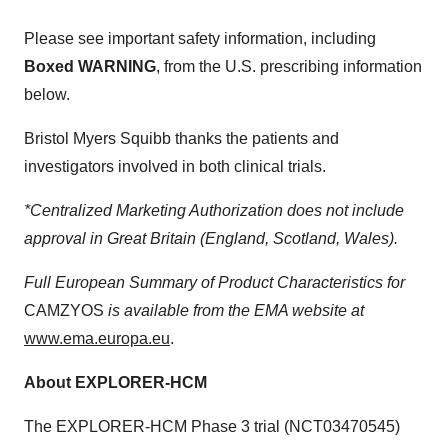
Please see important safety information, including
Boxed WARNING
, from the U.S. prescribing information
below.
Bristol Myers Squibb thanks the patients and
investigators involved in both clinical trials.
*Centralized Marketing Authorization does not include
approval in Great Britain (England, Scotland, Wales).
Full European Summary of Product Characteristics for
CAMZYOS
is available from the EMA website at
www.ema.europa.eu
.
About EXPLORER-HCM
The EXPLORER-HCM Phase 3 trial (NCT03470545)