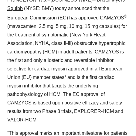
Squibb
(NYSE: BMY) today announced that the
®
European Commission (EC) has approved CAMZYOS
(mavacamten, 2.5 mg, 5 mg, 10 mg, 15 mg capsules) for
the treatment of symptomatic (New York Heart
Association, NYHA, class II-III) obstructive hypertrophic
cardiomyopathy (HCM) in adult patients. CAMZYOS is
the first and only allosteric and reversible inhibitor
selective for cardiac myosin approved in all European
Union (EU) member states* and is the first cardiac
myosin inhibitor that targets the underlying
pathophysiology of HCM. The EC approval of
CAMZYOS is based upon positive efficacy and safety
results from two Phase 3 trials, EXPLORER-HCM and
VALOR-HCM.
“This approval marks an important milestone for patients