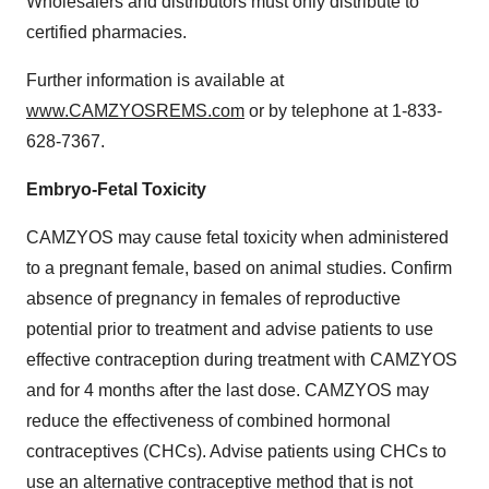
Wholesalers and distributors must only distribute to
certified pharmacies.
Further information is available at
www.CAMZYOSREMS.com
or by telephone at 1-833-
628-7367.
Embryo-Fetal Toxicity
CAMZYOS may cause fetal toxicity when administered
to a pregnant female, based on animal studies. Confirm
absence of pregnancy in females of reproductive
potential prior to treatment and advise patients to use
effective contraception during treatment with CAMZYOS
and for 4 months after the last dose. CAMZYOS may
reduce the effectiveness of combined hormonal
contraceptives (CHCs). Advise patients using CHCs to
use an alternative contraceptive method that is not