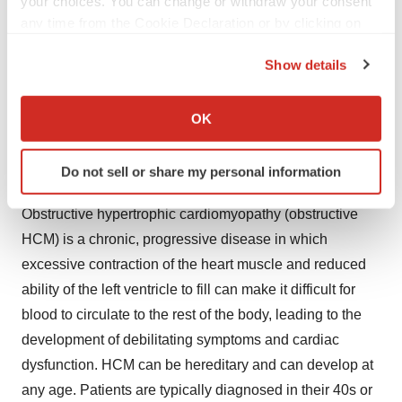
your choices. You can change or withdraw your consent
the super-relaxed state are mechanistic hallmarks of
any time from the Cookie Declaration or by clicking on
HCM. CAMZYOS shifts the overall myosin population
the Privacy trigger icon.
towards an energy-sparing, recruitable, super-relaxed
Show details
state. In HCM patients, myosin inhibition with
If you allow, we would also like to:
CAMZYOS reduces dynamic LVOT obstruction and
Collect information about your geographical location
OK
which can be accurate to within several meters
improves cardiac filling pressures.
Identify your device by actively scanning it for
Do not sell or share my personal information
About Obstructive Hypertrophic Cardiomyopathy
specific characteristics (fingerprinting)
Find out more about how your personal data is processed
Obstructive hypertrophic cardiomyopathy (obstructive
and set your preferences in the
details section
.
HCM) is a chronic, progressive disease in which
excessive contraction of the heart muscle and reduced
We use cookies to enhance your experience, analyze
site traffic, and serve tailored ads. By clicking "OK", you
ability of the left ventricle to fill can make it difficult for
agree to our use of cookies. You can later change your
blood to circulate to the rest of the body, leading to the
consent or withdraw it. For more info, see our
Privacy
development of debilitating symptoms and cardiac
Policy
.
dysfunction. HCM can be hereditary and can develop at
any age. Patients are typically diagnosed in their 40s or