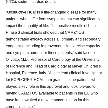
(~1%), sudden cardiac death.
“Obstructive HCM is a life-changing disease for many
patients who suffer from symptoms that can significantly
impact their quality of life. The positive results of both
Phase 3 clinical trials showed that CAMZYOS
demonstrated efficacy across all primary and secondary
endpoints, including improvements in exercise capacity
and symptom burden for these patients,” said Iacopo
Olivotto, M.D., Professor of Cardiology at the University
of Florence and Head of Cardiology at Meyer Children's
Hospital, Florence, Italy. “As the lead clinical investigator
for EXPLORER-HCM, I am grateful to the patients who
played a key role in this approval and look forward to
having CAMZYOS available to patients in the EU who
have long awaited a new treatment option for this
chronic disease.”