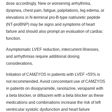
dose accordingly. New or worsening arrhythmia,
dyspnea, chest pain, fatigue, palpitations, leg edema, or
elevations in N-terminal pro-B-type natriuretic peptide
(NT-proBNP) may be signs and symptoms of heart
failure and should also prompt an evaluation of cardiac
function.
Asymptomatic LVEF reduction, intercurrent illnesses,
and arrhythmias require additional dosing
considerations.
Initiation of CAMZYOS in patients with LVEF <55% is
not recommended. Avoid concomitant use of CAMZYOS
in patients on disopyramide, ranolazine, verapamil with
a beta blocker, or diltiazem with a beta blocker as these
medications and combinations increase the risk of left
ventricular systolic dysfunction and heart failure