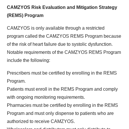
CAMZYOS Risk Evaluation and Mitigation Strategy
(REMS) Program
CAMZYOS is only available through a restricted
program called the CAMZYOS REMS Program because
of the risk of heart failure due to systolic dysfunction.
Notable requirements of the CAMZYOS REMS Program
include the following:
Prescribers must be certified by enrolling in the REMS
Program.
Patients must enroll in the REMS Program and comply
with ongoing monitoring requirements.
Pharmacies must be certified by enrolling in the REMS
Program and must only dispense to patients who are
authorized to receive CAMZYOS.