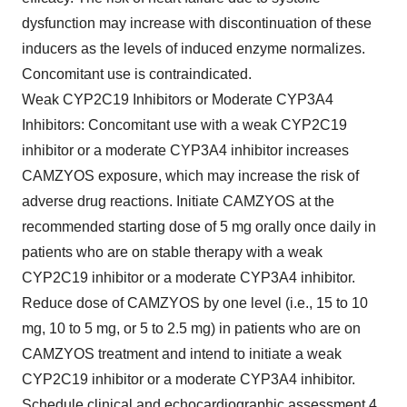
dysfunction may increase with discontinuation of these
inducers as the levels of induced enzyme normalizes.
Concomitant use is contraindicated.
Weak CYP2C19 Inhibitors or Moderate CYP3A4
Inhibitors: Concomitant use with a weak CYP2C19
inhibitor or a moderate CYP3A4 inhibitor increases
CAMZYOS exposure, which may increase the risk of
adverse drug reactions. Initiate CAMZYOS at the
recommended starting dose of 5 mg orally once daily in
patients who are on stable therapy with a weak
CYP2C19 inhibitor or a moderate CYP3A4 inhibitor.
Reduce dose of CAMZYOS by one level (i.e., 15 to 10
mg, 10 to 5 mg, or 5 to 2.5 mg) in patients who are on
CAMZYOS treatment and intend to initiate a weak
CYP2C19 inhibitor or a moderate CYP3A4 inhibitor.
Schedule clinical and echocardiographic assessment 4