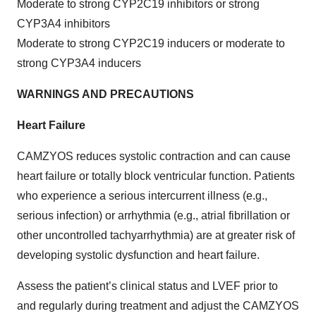
Moderate to strong CYP2C19 inhibitors or strong
CYP3A4 inhibitors
Moderate to strong CYP2C19 inducers or moderate to
strong CYP3A4 inducers
WARNINGS AND PRECAUTIONS
Heart Failure
CAMZYOS reduces systolic contraction and can cause
heart failure or totally block ventricular function. Patients
who experience a serious intercurrent illness (e.g.,
serious infection) or arrhythmia (e.g., atrial fibrillation or
other uncontrolled tachyarrhythmia) are at greater risk of
developing systolic dysfunction and heart failure.
Assess the patient’s clinical status and LVEF prior to
and regularly during treatment and adjust the CAMZYOS