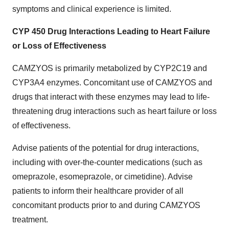
symptoms and clinical experience is limited.
CYP 450 Drug Interactions Leading to Heart Failure
or Loss of Effectiveness
CAMZYOS is primarily metabolized by CYP2C19 and
CYP3A4 enzymes. Concomitant use of CAMZYOS and
drugs that interact with these enzymes may lead to life-
threatening drug interactions such as heart failure or loss
of effectiveness.
Advise patients of the potential for drug interactions,
including with over-the-counter medications (such as
omeprazole, esomeprazole, or cimetidine). Advise
patients to inform their healthcare provider of all
concomitant products prior to and during CAMZYOS
treatment.