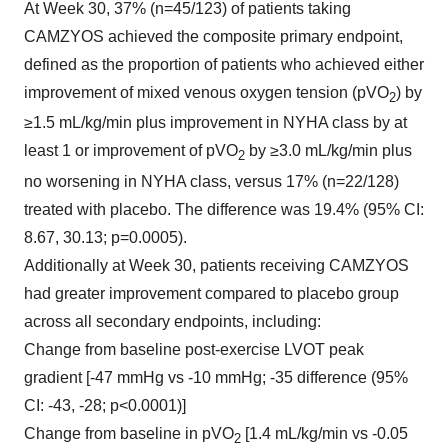
At Week 30, 37% (n=45/123) of patients taking
CAMZYOS achieved the composite primary endpoint,
defined as the proportion of patients who achieved either
improvement of mixed venous oxygen tension (pVO
) by
2
≥1.5 mL/kg/min plus improvement in NYHA class by at
least 1 or improvement of pVO
by ≥3.0 mL/kg/min plus
2
no worsening in NYHA class, versus 17% (n=22/128)
treated with placebo. The difference was 19.4% (95% CI:
8.67, 30.13; p=0.0005).
Additionally at Week 30, patients receiving CAMZYOS
had greater improvement compared to placebo group
across all secondary endpoints, including:
Change from baseline post-exercise LVOT peak
gradient [-47 mmHg vs -10 mmHg; -35 difference (95%
CI: -43, -28; p<0.0001)]
Change from baseline in pVO
[1.4 mL/kg/min vs -0.05
2