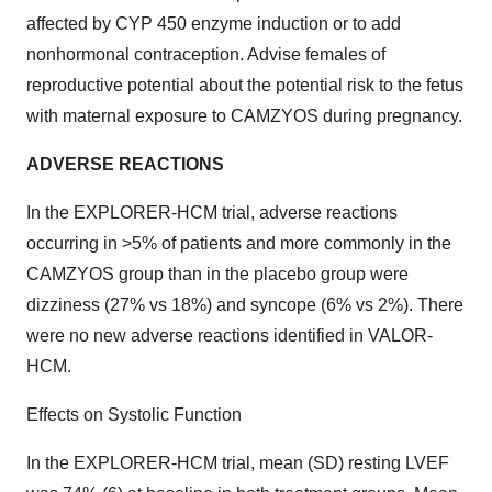
affected by CYP 450 enzyme induction or to add
nonhormonal contraception. Advise females of
reproductive potential about the potential risk to the fetus
with maternal exposure to CAMZYOS during pregnancy.
ADVERSE REACTIONS
In the EXPLORER-HCM trial, adverse reactions
occurring in >5% of patients and more commonly in the
CAMZYOS group than in the placebo group were
dizziness (27% vs 18%) and syncope (6% vs 2%). There
were no new adverse reactions identified in VALOR-
HCM.
Effects on Systolic Function
In the EXPLORER-HCM trial, mean (SD) resting LVEF