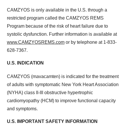
CAMZYOS is only available in the U.S. through a
restricted program called the CAMZYOS REMS
Program because of the risk of heart failure due to
systolic dysfunction. Further information is available at
www.CAMZYOSREMS.com
or by telephone at 1-833-
628-7367.
U.S. INDICATION
CAMZYOS
(mavacamten) is indicated for the treatment
of adults with symptomatic New York Heart Association
(NYHA) class II-III obstructive hypertrophic
cardiomyopathy (HCM) to improve functional capacity
and symptoms.
U.S. IMPORTANT SAFETY INFORMATION