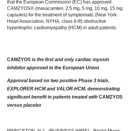
that the European Commission (EC) has approved
CAMZYOS® (mavacamten, 2.5 mg, 5 mg, 10 mg, 15 mg
capsules) for the treatment of symptomatic (New York
Heart Association, NYHA, class II-III) obstructive
hypertrophic cardiomyopathy (HCM) in adult patients.
CAMZYOS
is the first and only cardiac myosin
inhibitor
approved in the European Union
Approval based on two positive Phase 3 trials,
EXPLORER-HCM and VALOR-HCM, demonstrating
significant benefit in patients treated with
CAMZYOS
versus placebo
PRINCETON, N.J.--(
BUSINESS WIRE
)--
Bristol Myers