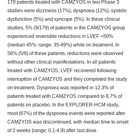
179 patients treated with CAMZYOS in two Phase 3
studies were dizziness (17%), dyspnoea (12%), systolic
dysfunction (5%) and syncope (5%). In these clinical
studies, 5% (9/179) of patients in the CAMZYOS group
experienced reversible reductions in LVEF <50%
(median 45%: range: 35-49%) while on treatment. In
56% (5/9) of these patients, reductions were observed
without other clinical manifestations. In all patients
treated with CAMZYOS, LVEF recovered following
interruption of CAMZYOS and they completed the study
on treatment. Dyspnoea was reported in 12.3% of
patients treated with CAMZYOS compared to 8.7% of
patients on placebo. In the EXPLORER-HCM study,
most (67%) of the dyspnoea events were reported after
CAMZYOS was discontinued, with median time to onset
of 2 weeks (range: 0.1-4.9) after last dose.