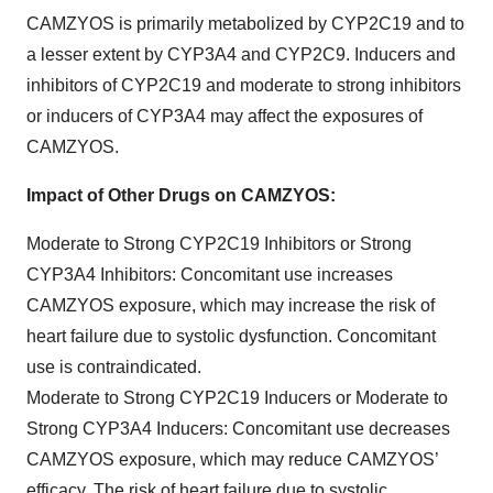
CAMZYOS is primarily metabolized by CYP2C19 and to
a lesser extent by CYP3A4 and CYP2C9. Inducers and
inhibitors of CYP2C19 and moderate to strong inhibitors
or inducers of CYP3A4 may affect the exposures of
CAMZYOS.
Impact of Other Drugs on CAMZYOS:
Moderate to Strong CYP2C19 Inhibitors or Strong
CYP3A4 Inhibitors: Concomitant use increases
CAMZYOS exposure, which may increase the risk of
heart failure due to systolic dysfunction. Concomitant
use is contraindicated.
Moderate to Strong CYP2C19 Inducers or Moderate to
Strong CYP3A4 Inducers: Concomitant use decreases
CAMZYOS exposure, which may reduce CAMZYOS’
efficacy. The risk of heart failure due to systolic