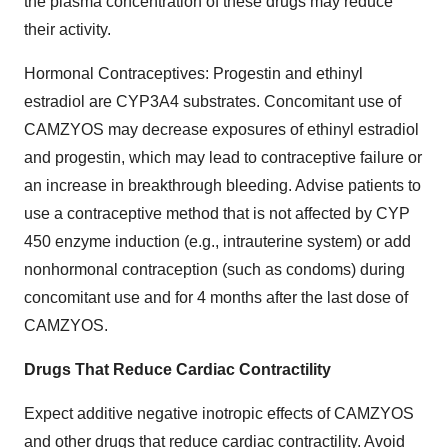
the plasma concentration of these drugs may reduce
their activity.
Hormonal Contraceptives: Progestin and ethinyl
estradiol are CYP3A4 substrates. Concomitant use of
CAMZYOS may decrease exposures of ethinyl estradiol
and progestin, which may lead to contraceptive failure or
an increase in breakthrough bleeding. Advise patients to
use a contraceptive method that is not affected by CYP
450 enzyme induction (e.g., intrauterine system) or add
nonhormonal contraception (such as condoms) during
concomitant use and for 4 months after the last dose of
CAMZYOS.
Drugs That Reduce Cardiac Contractility
Expect additive negative inotropic effects of CAMZYOS
and other drugs that reduce cardiac contractility. Avoid