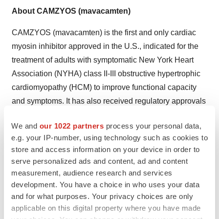
About CAMZYOS (mavacamten)
CAMZYOS (mavacamten) is the first and only cardiac
myosin inhibitor approved in the U.S., indicated for the
treatment of adults with symptomatic New York Heart
Association (NYHA) class II-III obstructive hypertrophic
cardiomyopathy (HCM) to improve functional capacity
and symptoms. It has also received regulatory approvals
in Australia, Canada, Brazil, Switzerland, Macau, South
We and
our 1022 partners
process your personal data,
Korea and Singapore. CAMZYOS is an allosteric and
e.g. your IP-number, using technology such as cookies to
reversible inhibitor selective for cardiac myosin.
store and access information on your device in order to
CAMZYOS modulates the number of myosin heads that
serve personalized ads and content, ad and content
can enter “on actin” (power-generating) states, thus
measurement, audience research and services
reducing the probability of force-producing (systolic) and
development. You have a choice in who uses your data
and for what purposes. Your privacy choices are only
residual (diastolic) cross-bridge formation. Excess
applicable on this digital property where you have made
myosin actin cross-bridge formation and dysregulation of