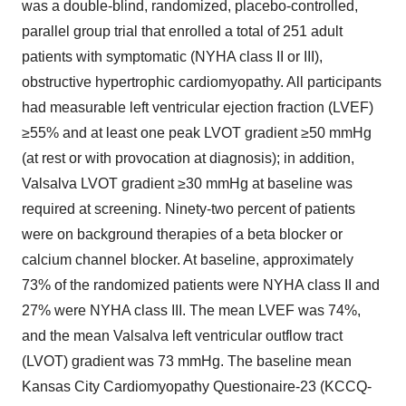
was a double-blind, randomized, placebo-controlled,
parallel group trial that enrolled a total of 251 adult
patients with symptomatic (NYHA class II or III),
obstructive hypertrophic cardiomyopathy. All participants
had measurable left ventricular ejection fraction (LVEF)
≥55% and at least one peak LVOT gradient ≥50 mmHg
(at rest or with provocation at diagnosis); in addition,
Valsalva LVOT gradient ≥30 mmHg at baseline was
required at screening. Ninety-two percent of patients
were on background therapies of a beta blocker or
calcium channel blocker. At baseline, approximately
73% of the randomized patients were NYHA class II and
27% were NYHA class III. The mean LVEF was 74%,
and the mean Valsalva left ventricular outflow tract
(LVOT) gradient was 73 mmHg. The baseline mean
Kansas City Cardiomyopathy Questionaire-23 (KCCQ-