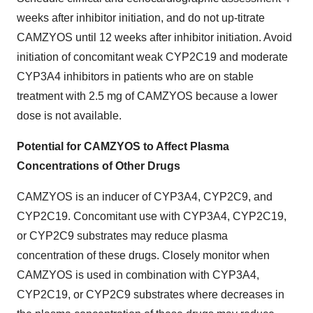
weeks after inhibitor initiation, and do not up-titrate
CAMZYOS until 12 weeks after inhibitor initiation. Avoid
initiation of concomitant weak CYP2C19 and moderate
CYP3A4 inhibitors in patients who are on stable
treatment with 2.5 mg of CAMZYOS because a lower
dose is not available.
Potential for CAMZYOS to Affect Plasma
Concentrations of Other Drugs
CAMZYOS is an inducer of CYP3A4, CYP2C9, and
CYP2C19. Concomitant use with CYP3A4, CYP2C19,
or CYP2C9 substrates may reduce plasma
concentration of these drugs. Closely monitor when
CAMZYOS is used in combination with CYP3A4,
CYP2C19, or CYP2C9 substrates where decreases in