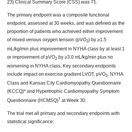
23) Clinical Summary Score (CSS) was 71.
The primary endpoint was a composite functional
endpoint, assessed at 30 weeks, and was defined as the
proportion of patients who achieved either improvement
of mixed venous oxygen tension (pVO
) by ≥1.5
2
mL/kg/min plus improvement in NYHA class by at least 1
or improvement of pVO
by ≥3.0 mL/kg/min plus no
2
worsening in NYHA class. Key secondary endpoints
include impact on exercise gradient LVOT, pVO
, NYHA
2
Class and Kansas City Cardiomyopathy Questionnaire
(KCCQ)* and Hypertrophic Cardiomyopathy Symptom
†
Questionnaire (HCMSQ)
at Week 30.
The trial met all primary and secondary endpoints with
statistical significance: