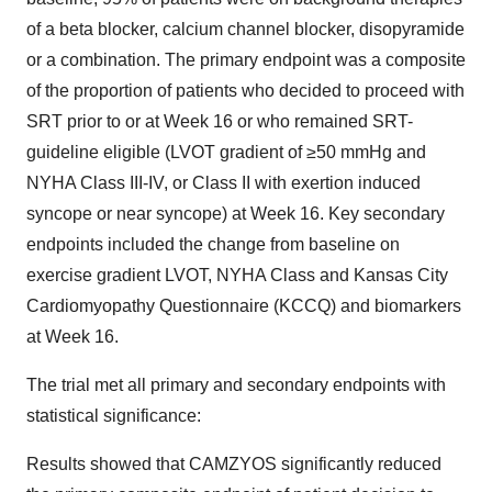
of a beta blocker, calcium channel blocker, disopyramide
or a combination. The primary endpoint was a composite
of the proportion of patients who decided to proceed with
SRT prior to or at Week 16 or who remained SRT-
guideline eligible (LVOT gradient of ≥50 mmHg and
NYHA Class III-IV, or Class II with exertion induced
syncope or near syncope) at Week 16. Key secondary
endpoints included the change from baseline on
exercise gradient LVOT, NYHA Class and Kansas City
Cardiomyopathy Questionnaire (KCCQ) and biomarkers
at Week 16.
The trial met all primary and secondary endpoints with
statistical significance:
Results showed that CAMZYOS significantly reduced