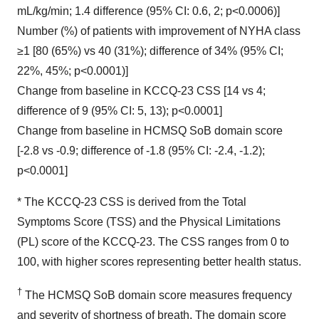
mL/kg/min; 1.4 difference (95% CI: 0.6, 2; p<0.0006)]
Number (%) of patients with improvement of NYHA class
≥1 [80 (65%) vs 40 (31%); difference of 34% (95% CI;
22%, 45%; p<0.0001)]
Change from baseline in KCCQ-23 CSS [14 vs 4;
difference of 9 (95% CI: 5, 13); p<0.0001]
Change from baseline in HCMSQ SoB domain score
[-2.8 vs -0.9; difference of -1.8 (95% CI: -2.4, -1.2);
p<0.0001]
* The KCCQ-23 CSS is derived from the Total
Symptoms Score (TSS) and the Physical Limitations
(PL) score of the KCCQ-23. The CSS ranges from 0 to
100, with higher scores representing better health status.
†
The HCMSQ SoB domain score measures frequency
and severity of shortness of breath. The domain score