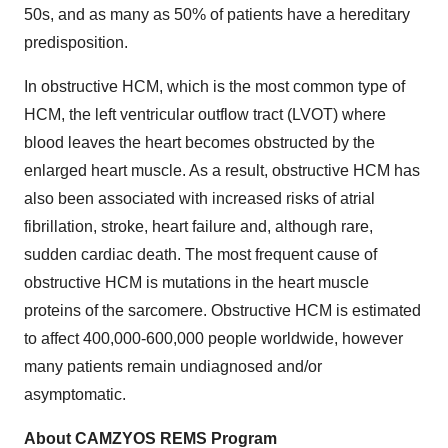
50s, and as many as 50% of patients have a hereditary
predisposition.
In obstructive HCM, which is the most common type of
HCM, the left ventricular outflow tract (LVOT) where
blood leaves the heart becomes obstructed by the
enlarged heart muscle. As a result, obstructive HCM has
also been associated with increased risks of atrial
fibrillation, stroke, heart failure and, although rare,
sudden cardiac death. The most frequent cause of
obstructive HCM is mutations in the heart muscle
proteins of the sarcomere. Obstructive HCM is estimated
to affect 400,000-600,000 people worldwide, however
many patients remain undiagnosed and/or
asymptomatic.
About CAMZYOS REMS Program