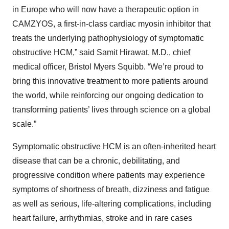
in Europe who will now have a therapeutic option in
CAMZYOS, a first-in-class cardiac myosin inhibitor that
treats the underlying pathophysiology of symptomatic
obstructive HCM,” said Samit Hirawat, M.D., chief
medical officer, Bristol Myers Squibb. “We’re proud to
bring this innovative treatment to more patients around
the world, while reinforcing our ongoing dedication to
transforming patients’ lives through science on a global
scale.”
Symptomatic obstructive HCM is an often-inherited heart
disease that can be a chronic, debilitating, and
progressive condition where patients may experience
symptoms of shortness of breath, dizziness and fatigue
as well as serious, life-altering complications, including
heart failure, arrhythmias, stroke and in rare cases