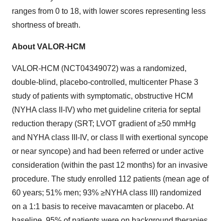
ranges from 0 to 18, with lower scores representing less
shortness of breath.
About VALOR-HCM
VALOR-HCM (NCT04349072) was a randomized,
double-blind, placebo-controlled, multicenter Phase 3
study of patients with symptomatic, obstructive HCM
(NYHA class II-IV) who met guideline criteria for septal
reduction therapy (SRT; LVOT gradient of ≥50 mmHg
and NYHA class III-IV, or class II with exertional syncope
or near syncope) and had been referred or under active
consideration (within the past 12 months) for an invasive
procedure. The study enrolled 112 patients (mean age of
60 years; 51% men; 93% ≥NYHA class III) randomized
on a 1:1 basis to receive mavacamten or placebo. At
baseline, 95% of patients were on background therapies