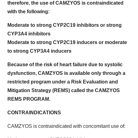
therefore, the use of CAMZYOS is contraindicated
with the following:
Moderate to strong CYP2C19 inhibitors or strong
CYP3A4 inhibitors
Moderate to strong CYP2C19 inducers or moderate
to strong CYP3A4 inducers
Because of the risk of heart failure due to systolic
dysfunction, CAMZYOS is available only through a
restricted program under a Risk Evaluation and
Mitigation Strategy (REMS) called the CAMZYOS
REMS PROGRAM.
CONTRAINDICATIONS
CAMZYOS is contraindicated with concomitant use of: