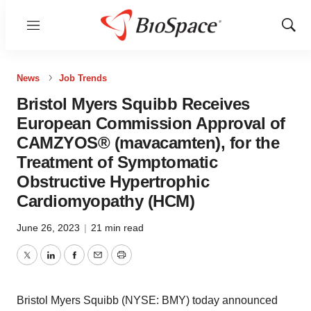
Menu
Show
Sear
News
Job Trends
Bristol Myers Squibb Receives
European Commission Approval of
CAMZYOS® (mavacamten), for the
Treatment of Symptomatic
Obstructive Hypertrophic
Cardiomyopathy (HCM)
June 26, 2023
|
21 min read
Twitter
LinkedIn
Facebook
Email
Print
Bristol Myers Squibb (NYSE: BMY) today announced