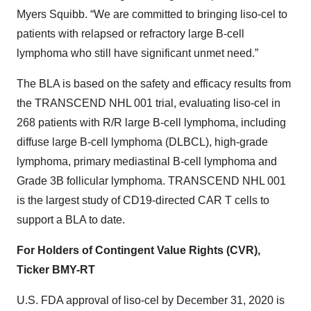
Myers Squibb. “We are committed to bringing liso-cel to
patients with relapsed or refractory large B-cell
lymphoma who still have significant unmet need.”
The BLA is based on the safety and efficacy results from
the TRANSCEND NHL 001 trial, evaluating liso-cel in
268 patients with R/R large B-cell lymphoma, including
diffuse large B-cell lymphoma (DLBCL), high-grade
lymphoma, primary mediastinal B-cell lymphoma and
Grade 3B follicular lymphoma. TRANSCEND NHL 001
is the largest study of CD19-directed CAR T cells to
support a BLA to date.
For Holders of Contingent Value Rights (CVR),
Ticker BMY-RT
U.S. FDA approval of liso-cel by December 31, 2020 is