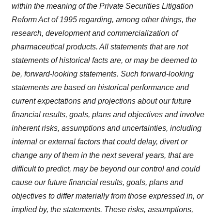
within the meaning of the Private Securities Litigation
Reform Act of 1995 regarding, among other things, the
research, development and commercialization of
pharmaceutical products. All statements that are not
statements of historical facts are, or may be deemed to
be, forward-looking statements. Such forward-looking
statements are based on historical performance and
current expectations and projections about our future
financial results, goals, plans and objectives and involve
inherent risks, assumptions and uncertainties, including
internal or external factors that could delay, divert or
change any of them in the next several years, that are
difficult to predict, may be beyond our control and could
cause our future financial results, goals, plans and
objectives to differ materially from those expressed in, or
implied by, the statements. These risks, assumptions,