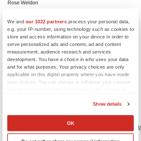
Rose Weldon
rose.weldon@bms.com
We and
our 1022 partners
process your personal data,
Investors:
e.g. your IP-number, using technology such as cookies to
Tim Power
store and access information on your device in order to
609-252-7509
serve personalized ads and content, ad and content
measurement, audience research and services
timothy.power@bms.com
development. You have a choice in who uses your data
and for what purposes. Your privacy choices are only
applicable on this digital property where you have made
your choices. You can change or withdraw your consent
Source: Bristol Myers Squibb
any time from the Cookie Declaration or by clicking on
the Privacy trigger icon.
Show details
If you allow, we would also like to:
View this news release online at:
Collect information about your geographical location
OK
http://www.businesswire.com/news/home/20201116006018
which can be accurate to within several meters
Identify your device by actively scanning it for