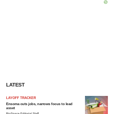
LATEST
LAYOFF TRACKER
Ensoma cuts jobs, narrows focus to lead
asset
BioSpace Editorial Staff