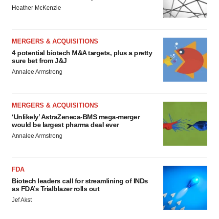
Heather McKenzie
MERGERS & ACQUISITIONS
4 potential biotech M&A targets, plus a pretty
sure bet from J&J
Annalee Armstrong
MERGERS & ACQUISITIONS
‘Unlikely’ AstraZeneca-BMS mega-merger
would be largest pharma deal ever
Annalee Armstrong
FDA
Biotech leaders call for streamlining of INDs
as FDA’s Trialblazer rolls out
Jef Akst