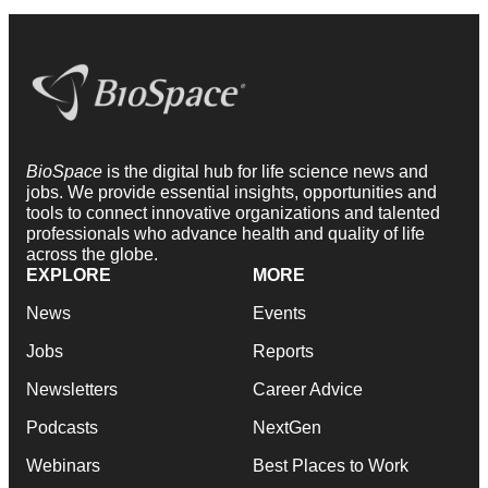
BioSpace
is the digital hub for life science news and
jobs. We provide essential insights, opportunities and
tools to connect innovative organizations and talented
professionals who advance health and quality of life
across the globe.
EXPLORE
MORE
News
Events
Jobs
Reports
Newsletters
Career Advice
Podcasts
NextGen
Webinars
Best Places to Work