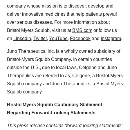
company whose mission is to discover, develop and
deliver innovative medicines that help patients prevail
over serious diseases. For more information about
Bristol Myers Squibb, visit us at
BMS.com
or follow us
on
LinkedIn
,
Twitter
,
YouTube
,
Facebook
and
Instagram
.
Juno Therapeutics, Inc. is a wholly owned subsidiary of
Bristol-Myers Squibb Company. In certain countries
outside the U.S., due to local laws, Celgene and Juno
Therapeutics are referred to as, Celgene, a Bristol Myers
Squibb company and Juno Therapeutics, a Bristol Myers
Squibb company.
Bristol Myers Squibb Cautionary Statement
Regarding Forward-Looking Statements
This press release contains “forward-looking statements”