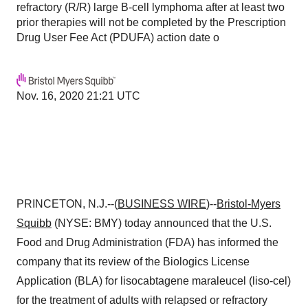
refractory (R/R) large B-cell lymphoma after at least two
prior therapies will not be completed by the Prescription
Drug User Fee Act (PDUFA) action date o
Nov. 16, 2020 21:21 UTC
PRINCETON, N.J.--(
BUSINESS WIRE
)--
Bristol-Myers
Squibb
(NYSE: BMY) today announced that the U.S.
Food and Drug Administration (FDA) has informed the
company that its review of the Biologics License
Application (BLA) for lisocabtagene maraleucel (liso-cel)
for the treatment of adults with relapsed or refractory