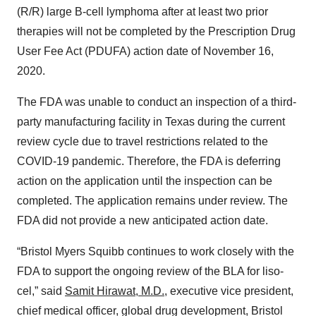
(R/R) large B-cell lymphoma after at least two prior
therapies will not be completed by the Prescription Drug
User Fee Act (PDUFA) action date of November 16,
2020.
The FDA was unable to conduct an inspection of a third-
party manufacturing facility in Texas during the current
review cycle due to travel restrictions related to the
COVID-19 pandemic. Therefore, the FDA is deferring
action on the application until the inspection can be
completed. The application remains under review. The
FDA did not provide a new anticipated action date.
“Bristol Myers Squibb continues to work closely with the
FDA to support the ongoing review of the BLA for liso-
cel,” said
Samit Hirawat, M.D.
, executive vice president,
chief medical officer, global drug development, Bristol