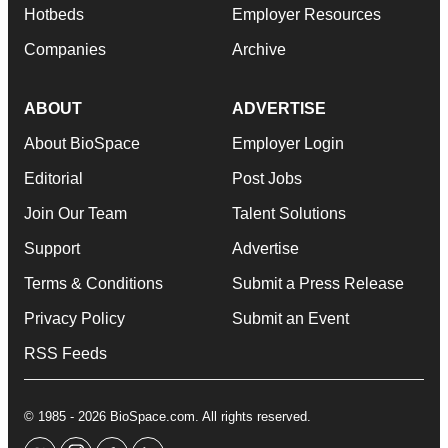
Hotbeds
Employer Resources
Companies
Archive
ABOUT
ADVERTISE
About BioSpace
Employer Login
Editorial
Post Jobs
Join Our Team
Talent Solutions
Support
Advertise
Terms & Conditions
Submit a Press Release
Privacy Policy
Submit an Event
RSS Feeds
© 1985 - 2026 BioSpace.com. All rights reserved.