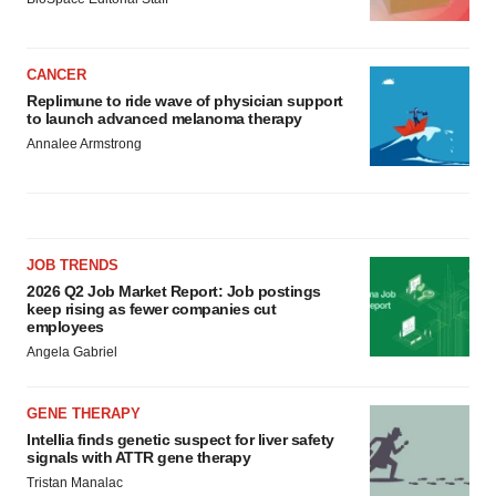
CANCER
Replimune to ride wave of physician support
to launch advanced melanoma therapy
Annalee Armstrong
JOB TRENDS
2026 Q2 Job Market Report: Job postings
keep rising as fewer companies cut
employees
Angela Gabriel
GENE THERAPY
Intellia finds genetic suspect for liver safety
signals with ATTR gene therapy
Tristan Manalac