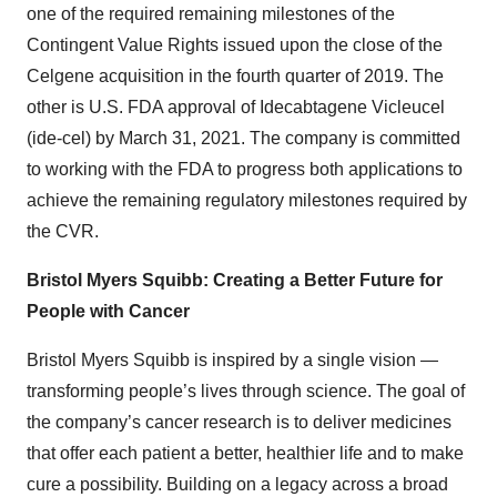
one of the required remaining milestones of the
Contingent Value Rights issued upon the close of the
Celgene acquisition in the fourth quarter of 2019. The
other is U.S. FDA approval of Idecabtagene Vicleucel
(ide-cel) by March 31, 2021. The company is committed
to working with the FDA to progress both applications to
achieve the remaining regulatory milestones required by
the CVR.
Bristol Myers Squibb: Creating a Better Future for
People with Cancer
Bristol Myers Squibb is inspired by a single vision —
transforming people’s lives through science. The goal of
the company’s cancer research is to deliver medicines
that offer each patient a better, healthier life and to make
cure a possibility. Building on a legacy across a broad