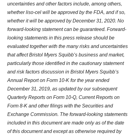
uncertainties and other factors include, among others,
whether liso-cel will be approved by the FDA, and if so,
whether it will be approved by December 31, 2020. No
forward-looking statement can be guaranteed. Forward-
looking statements in this press release should be
evaluated together with the many risks and uncertainties
that affect Bristol Myers Squibb’s business and market,
particularly those identified in the cautionary statement
and risk factors discussion in Bristol Myers Squibb’s
Annual Report on Form 10-K for the year ended
December 31, 2019, as updated by our subsequent
Quarterly Reports on Form 10-Q, Current Reports on
Form 8-K and other filings with the Securities and
Exchange Commission. The forward-looking statements
included in this document are made only as of the date
of this document and except as otherwise required by