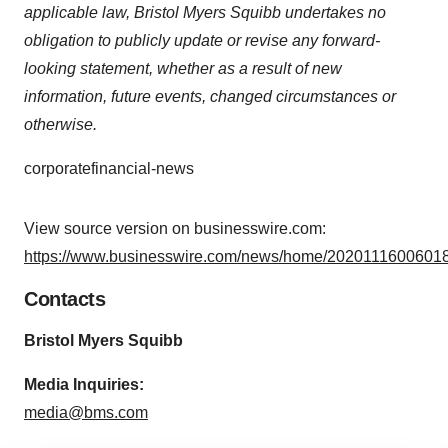
applicable law, Bristol Myers Squibb undertakes no
obligation to publicly update or revise any forward-
looking statement, whether as a result of new
information, future events, changed circumstances or
otherwise.
corporatefinancial-news
View source version on businesswire.com:
https://www.businesswire.com/news/home/20201116006018
Contacts
Bristol Myers Squibb
M
edia Inquiries:
media@bms.com