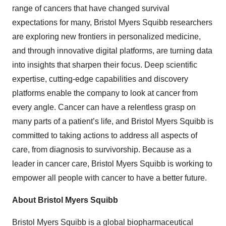
range of cancers that have changed survival
expectations for many, Bristol Myers Squibb researchers
are exploring new frontiers in personalized medicine,
and through innovative digital platforms, are turning data
into insights that sharpen their focus. Deep scientific
expertise, cutting-edge capabilities and discovery
platforms enable the company to look at cancer from
every angle. Cancer can have a relentless grasp on
many parts of a patient’s life, and Bristol Myers Squibb is
committed to taking actions to address all aspects of
care, from diagnosis to survivorship. Because as a
leader in cancer care, Bristol Myers Squibb is working to
empower all people with cancer to have a better future.
About Bristol Myers Squibb
Bristol Myers Squibb is a global biopharmaceutical