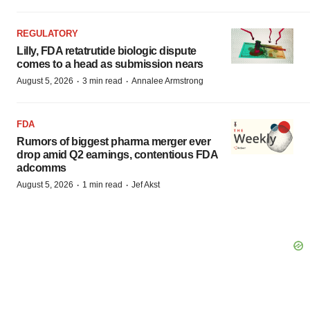
REGULATORY
Lilly, FDA retatrutide biologic dispute
comes to a head as submission nears
·
·
August 5, 2026
3 min read
Annalee Armstrong
FDA
Rumors of biggest pharma merger ever
drop amid Q2 earnings, contentious FDA
adcomms
·
·
August 5, 2026
1 min read
Jef Akst