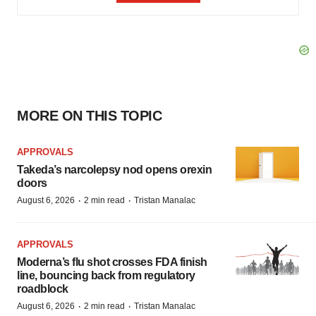
MORE ON THIS TOPIC
APPROVALS
Takeda’s narcolepsy nod opens orexin
doors
·
·
August 6, 2026
2 min read
Tristan Manalac
APPROVALS
Moderna’s flu shot crosses FDA finish
line, bouncing back from regulatory
roadblock
·
·
August 6, 2026
2 min read
Tristan Manalac