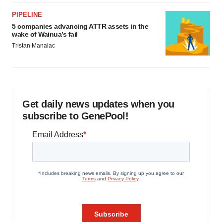
PIPELINE
5 companies advancing ATTR assets in the
wake of Wainua’s fail
Tristan Manalac
Get daily news updates when you
subscribe to GenePool!