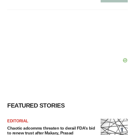
FEATURED STORIES
EDITORIAL
Chaotic adcomms threaten to derail FDA’s bid
to renew trust after Makary, Prasad