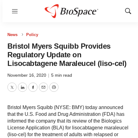
Menu
Show
Sear
News
Policy
Bristol Myers Squibb Provides
Regulatory Update on
Lisocabtagene Maraleucel (liso-cel)
November 16, 2020
|
5 min read
Twitter
LinkedIn
Facebook
Email
Print
Bristol Myers Squibb (NYSE: BMY) today announced
that the U.S. Food and Drug Administration (FDA) has
informed the company that its review of the Biologics
License Application (BLA) for lisocabtagene maraleucel
(liso-cel) for the treatment of adults with relapsed or