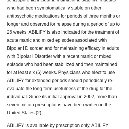
who had been symptomatically stable on other
antipsychotic medications for periods of three months or
longer and observed for relapse during a period of up to
26 weeks. ABILIFY is also indicated for the treatment of
acute manic and mixed episodes associated with
Bipolar I Disorder, and for maintaining efficacy in adults
with Bipolar I Disorder with a recent manic or mixed
episode who had been stabilized and then maintained
for at least six (6) weeks. Physicians who elect to use
ABILIFY for extended periods should periodically re-
evaluate the long-term usefulness of the drug for the
individual. Since its initial approval in 2002, more than
seven million prescriptions have been written in the
United States.(2)
ABILIFY is available by prescription only. ABILIFY