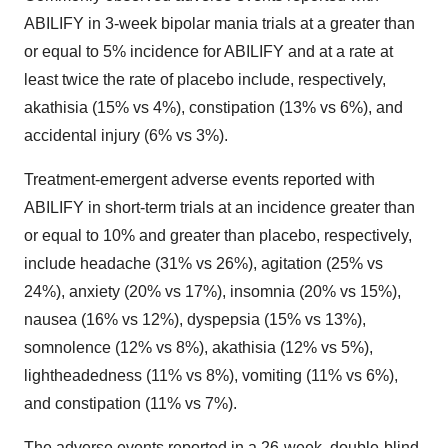
ABILIFY in 3-week bipolar mania trials at a greater than
or equal to 5% incidence for ABILIFY and at a rate at
least twice the rate of placebo include, respectively,
akathisia (15% vs 4%), constipation (13% vs 6%), and
accidental injury (6% vs 3%).
Treatment-emergent adverse events reported with
ABILIFY in short-term trials at an incidence greater than
or equal to 10% and greater than placebo, respectively,
include headache (31% vs 26%), agitation (25% vs
24%), anxiety (20% vs 17%), insomnia (20% vs 15%),
nausea (16% vs 12%), dyspepsia (15% vs 13%),
somnolence (12% vs 8%), akathisia (12% vs 5%),
lightheadedness (11% vs 8%), vomiting (11% vs 6%),
and constipation (11% vs 7%).
The adverse events reported in a 26-week, double-blind