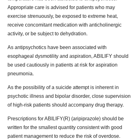
Appropriate care is advised for patients who may
exercise strenuously, be exposed to extreme heat,
receive concomitant medication with anticholinergic
activity, or be subject to dehydration.
As antipsychotics have been associated with
esophageal dysmotility and aspiration, ABILIFY should
be used cautiously in patients at risk for aspiration
pneumonia.
As the possibility of a suicide attempt is inherent in
psychotic illness and bipolar disorder, close supervision
of high-risk patients should accompany drug therapy.
Prescriptions for ABILIFY(R) (aripiprazole) should be
written for the smallest quantity consistent with good
patient management to reduce the risk of overdose.