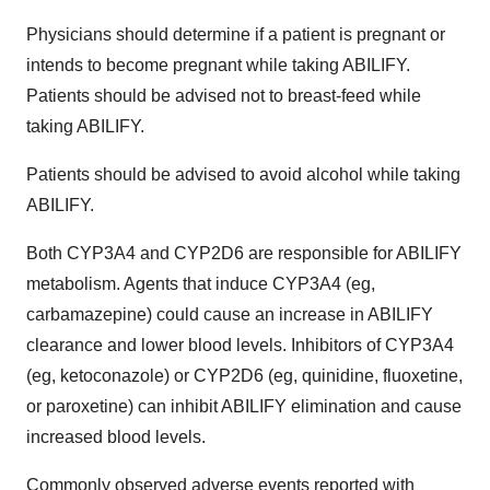
Physicians should determine if a patient is pregnant or
intends to become pregnant while taking ABILIFY.
Patients should be advised not to breast-feed while
taking ABILIFY.
Patients should be advised to avoid alcohol while taking
ABILIFY.
Both CYP3A4 and CYP2D6 are responsible for ABILIFY
metabolism. Agents that induce CYP3A4 (eg,
carbamazepine) could cause an increase in ABILIFY
clearance and lower blood levels. Inhibitors of CYP3A4
(eg, ketoconazole) or CYP2D6 (eg, quinidine, fluoxetine,
or paroxetine) can inhibit ABILIFY elimination and cause
increased blood levels.
Commonly observed adverse events reported with