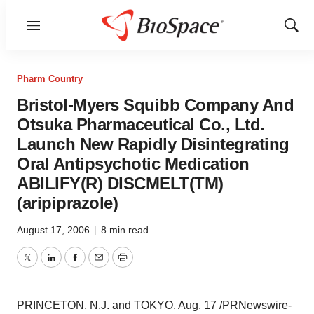
Menu
Show
Sear
Pharm Country
Bristol-Myers Squibb Company And
Otsuka Pharmaceutical Co., Ltd.
Launch New Rapidly Disintegrating
Oral Antipsychotic Medication
ABILIFY(R) DISCMELT(TM)
(aripiprazole)
August 17, 2006
|
8 min read
Twitter
LinkedIn
Facebook
Email
Print
PRINCETON, N.J. and TOKYO, Aug. 17 /PRNewswire-