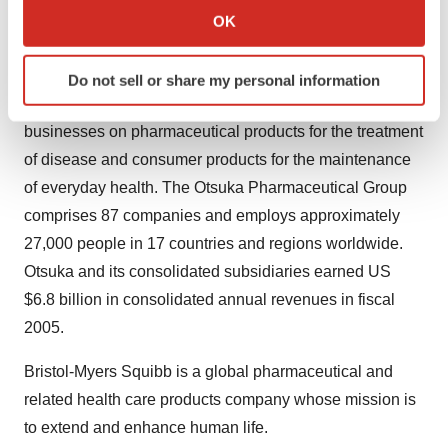
Collect information about your geographical location
the mission statement: "Otsuka - people creating new
OK
which can be accurate to within several meters
products for better health worldwide." Otsuka
Identify your device by actively scanning it for
researches, develops, manufactures and markets
Do not sell or share my personal information
specific characteristics (fingerprinting)
innovative, original products, focusing its core
Find out more about how your personal data is processed
businesses on pharmaceutical products for the treatment
and set your preferences in the
details section
.
of disease and consumer products for the maintenance
We use cookies to enhance your experience, analyze
of everyday health. The Otsuka Pharmaceutical Group
site traffic, and serve tailored ads. By clicking "OK", you
comprises 87 companies and employs approximately
agree to our use of cookies. You can later change your
27,000 people in 17 countries and regions worldwide.
consent or withdraw it. For more info, see our
Privacy
Otsuka and its consolidated subsidiaries earned US
Policy
.
$6.8 billion in consolidated annual revenues in fiscal
2005.
Bristol-Myers Squibb is a global pharmaceutical and
related health care products company whose mission is
to extend and enhance human life.