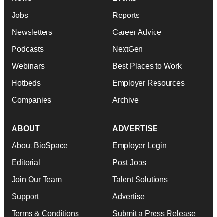
Jobs
Reports
Newsletters
Career Advice
Podcasts
NextGen
Webinars
Best Places to Work
Hotbeds
Employer Resources
Companies
Archive
ABOUT
ADVERTISE
About BioSpace
Employer Login
Editorial
Post Jobs
Join Our Team
Talent Solutions
Support
Advertise
Terms & Conditions
Submit a Press Release