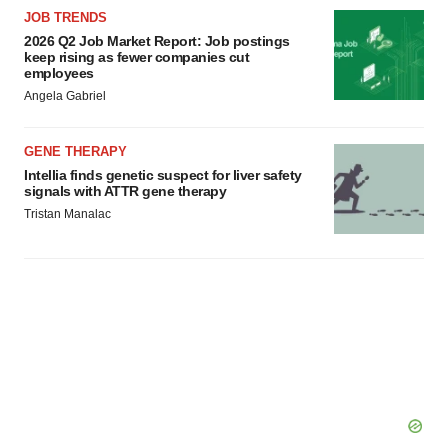
JOB TRENDS
2026 Q2 Job Market Report: Job postings
keep rising as fewer companies cut
employees
Angela Gabriel
GENE THERAPY
Intellia finds genetic suspect for liver safety
signals with ATTR gene therapy
Tristan Manalac