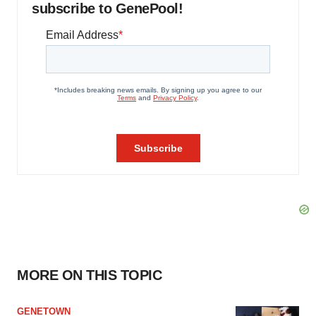
subscribe to GenePool!
MORE ON THIS TOPIC
GENETOWN