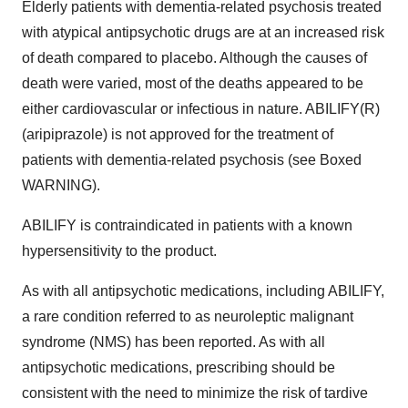
Elderly patients with dementia-related psychosis treated
with atypical antipsychotic drugs are at an increased risk
of death compared to placebo. Although the causes of
death were varied, most of the deaths appeared to be
either cardiovascular or infectious in nature. ABILIFY(R)
(aripiprazole) is not approved for the treatment of
patients with dementia-related psychosis (see Boxed
WARNING).
ABILIFY is contraindicated in patients with a known
hypersensitivity to the product.
As with all antipsychotic medications, including ABILIFY,
a rare condition referred to as neuroleptic malignant
syndrome (NMS) has been reported. As with all
antipsychotic medications, prescribing should be
consistent with the need to minimize the risk of tardive