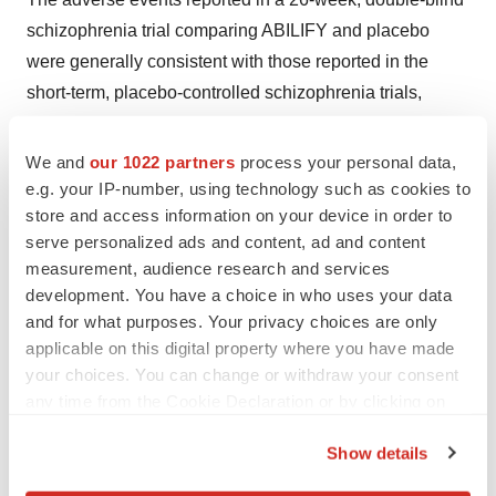
schizophrenia trial comparing ABILIFY and placebo
were generally consistent with those reported in the
short-term, placebo-controlled schizophrenia trials,
except for a higher incidence of tremor: 9% for ABILIFY
vs. 1% for placebo.
We and
our 1022 partners
process your personal data,
e.g. your IP-number, using technology such as cookies to
About Bristol-Myers Squibb and Otsuka Pharmaceutical
store and access information on your device in order to
Co., Ltd.
serve personalized ads and content, ad and content
measurement, audience research and services
Bristol-Myers Squibb and Otsuka Pharmaceutical Co.,
development. You have a choice in who uses your data
Ltd. are collaborative partners in the development and
and for what purposes. Your privacy choices are only
commercialization of ABILIFY in the United States and
applicable on this digital property where you have made
your choices. You can change or withdraw your consent
major European countries.
any time from the Cookie Declaration or by clicking on
ABILIFY(R) (aripiprazole) was discovered by Otsuka
the Privacy trigger icon.
Show details
Pharmaceutical Co., Ltd. Founded in 1964, Otsuka
If you allow, we would also like to:
Pharmaceutical Co., Ltd. is a healthcare company with