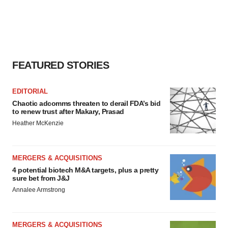
FEATURED STORIES
EDITORIAL
Chaotic adcomms threaten to derail FDA’s bid
to renew trust after Makary, Prasad
Heather McKenzie
MERGERS & ACQUISITIONS
4 potential biotech M&A targets, plus a pretty
sure bet from J&J
Annalee Armstrong
MERGERS & ACQUISITIONS