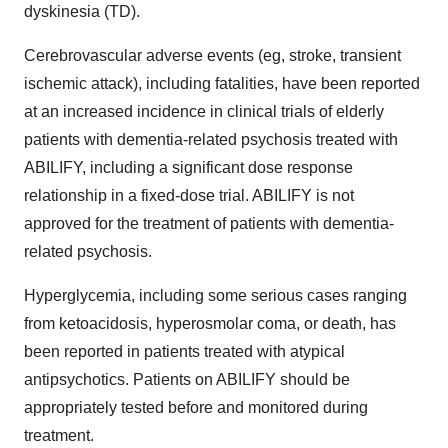
dyskinesia (TD).
Cerebrovascular adverse events (eg, stroke, transient
ischemic attack), including fatalities, have been reported
at an increased incidence in clinical trials of elderly
patients with dementia-related psychosis treated with
ABILIFY, including a significant dose response
relationship in a fixed-dose trial. ABILIFY is not
approved for the treatment of patients with dementia-
related psychosis.
Hyperglycemia, including some serious cases ranging
from ketoacidosis, hyperosmolar coma, or death, has
been reported in patients treated with atypical
antipsychotics. Patients on ABILIFY should be
appropriately tested before and monitored during
treatment.