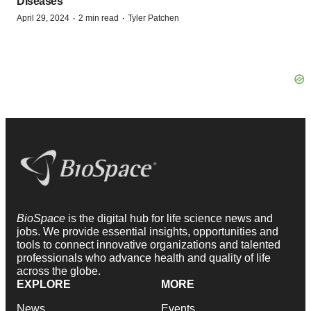
Diseases
·
·
April 29, 2024
2 min read
Tyler Patchen
BioSpace
is the digital hub for life science news and
jobs. We provide essential insights, opportunities and
tools to connect innovative organizations and talented
professionals who advance health and quality of life
across the globe.
EXPLORE
MORE
News
Events