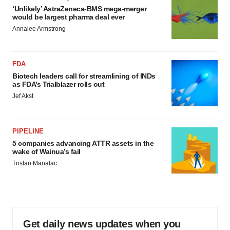
‘Unlikely’ AstraZeneca-BMS mega-merger
would be largest pharma deal ever
Annalee Armstrong
FDA
Biotech leaders call for streamlining of INDs
as FDA’s Trialblazer rolls out
Jef Akst
PIPELINE
5 companies advancing ATTR assets in the
wake of Wainua’s fail
Tristan Manalac
Get daily news updates when you