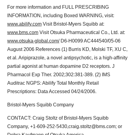
For more information and FULL PRESCRIBING
INFORMATION, including Boxed WARNING, visit:
www.abilify.com
Visit Bristol-Myers Squibb at:
www.bms.com
Visit Otsuka Pharmaceutical Co., Ltd. at:
www.otsuka-global.com/
D6-H0099 AC444540/05-06
August 2006 References (1) Burris KD, Molski TF, XU C,
et al. Aripiprazole, a novel antipsychotic, is a high-affinity
partial agonist at human dopamine D2 receptors. J
Pharmacol Exp Ther. 2002;302:381-389. (2) IMS
Auditrac NGPS: Abilify Total Monthly Retail
Prescriptions: Data Accessed 04/24/2006.
Bristol-Myers Squibb Company
CONTACT: Craig Stoltz of Bristol-Myers Squibb
Company, +1-609-252-5430,craig.stoltz@bms.com; or
Debra Kaufmann of Otsuka America