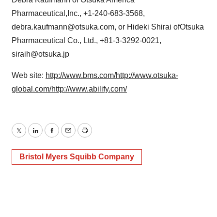
Pharmaceutical,Inc., +1-240-683-3568,
debra.kaufmann@otsuka.com, or Hideki Shirai ofOtsuka
Pharmaceutical Co., Ltd., +81-3-3292-0021,
siraih@otsuka.jp
Web site:
http://www.bms.com/
http://www.otsuka-
global.com/
http://www.abilify.com/
Twitter
LinkedIn
Facebook
Email
Print
Bristol Myers Squibb Company