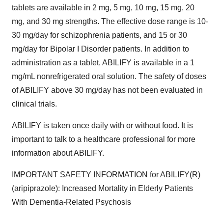
tablets are available in 2 mg, 5 mg, 10 mg, 15 mg, 20
mg, and 30 mg strengths. The effective dose range is 10-
30 mg/day for schizophrenia patients, and 15 or 30
mg/day for Bipolar I Disorder patients. In addition to
administration as a tablet, ABILIFY is available in a 1
mg/mL nonrefrigerated oral solution. The safety of doses
of ABILIFY above 30 mg/day has not been evaluated in
clinical trials.
ABILIFY is taken once daily with or without food. It is
important to talk to a healthcare professional for more
information about ABILIFY.
IMPORTANT SAFETY INFORMATION for ABILIFY(R)
(aripiprazole): Increased Mortality in Elderly Patients
With Dementia-Related Psychosis