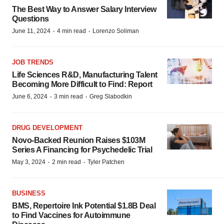
The Best Way to Answer Salary Interview
Questions
·
·
June 11, 2024
4 min read
Lorenzo Soliman
JOB TRENDS
Life Sciences R&D, Manufacturing Talent
Becoming More Difficult to Find: Report
·
·
June 6, 2024
3 min read
Greg Slabodkin
DRUG DEVELOPMENT
Novo-Backed Reunion Raises $103M
Series A Financing for Psychedelic Trial
·
·
May 3, 2024
2 min read
Tyler Patchen
BUSINESS
BMS, Repertoire Ink Potential $1.8B Deal
to Find Vaccines for Autoimmune