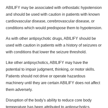
ABILIFY may be associated with orthostatic hypotension
and should be used with caution in patients with known
cardiovascular disease, cerebrovascular disease, or
conditions which would predispose them to hypotension.
As with other antipsychotic drugs, ABILIFY should be
used with caution in patients with a history of seizures or
with conditions that lower the seizure threshold.
Like other antipsychotics, ABILIFY may have the
potential to impair judgment, thinking, or motor skills.
Patients should not drive or operate hazardous
machinery until they are certain ABILIFY does not affect
them adversely.
Disruption of the body's ability to reduce core body
temperature has been attributed to antipsychotics.