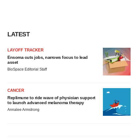
LATEST
LAYOFF TRACKER
Ensoma cuts jobs, narrows focus to lead
asset
BioSpace Editorial Staff
CANCER
Replimune to ride wave of physician support
to launch advanced melanoma therapy
Annalee Armstrong