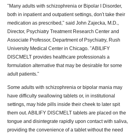
"Many adults with schizophrenia or Bipolar I Disorder,
both in inpatient and outpatient settings, don't take their
medication as prescribed," said John Zajecka, M.D.,
Director, Psychiatry Treatment Research Center and
Associate Professor, Department of Psychiatry, Rush
University Medical Center in Chicago. "ABILIFY
DISCMELT provides healthcare professionals a
formulation alternative that may be desirable for some
adult patients."
Some adults with schizophrenia or bipolar mania may
have difficulty swallowing tablets or, in institutional
settings, may hide pills inside their cheek to later spit
them out. ABILIFY DISCMELT tablets are placed on the
tongue and disintegrate rapidly upon contact with saliva,
providing the convenience of a tablet without the need