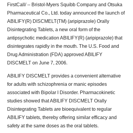
FirstCall/ -- Bristol-Myers Squibb Company and Otsuka
Pharmaceutical Co., Ltd. today announced the launch of
ABILIFY(R) DISCMELT(TM) (aripiprazole) Orally
Disintegrating Tablets, a new oral form of the
antipsychotic medication ABILIFY(R) (aripiprazole) that
disintegrates rapidly in the mouth. The U.S. Food and
Drug Administration (FDA) approved ABILIFY
DISCMELT on June 7, 2006.
ABILIFY DISCMELT provides a convenient alternative
for adults with schizophrenia or manic episodes
associated with Bipolar I Disorder. Pharmacokinetic
studies showed that ABILIFY DISCMELT Orally
Disintegrating Tablets are bioequivalent to regular
ABILIFY tablets, thereby offering similar efficacy and
safety at the same doses as the oral tablets.