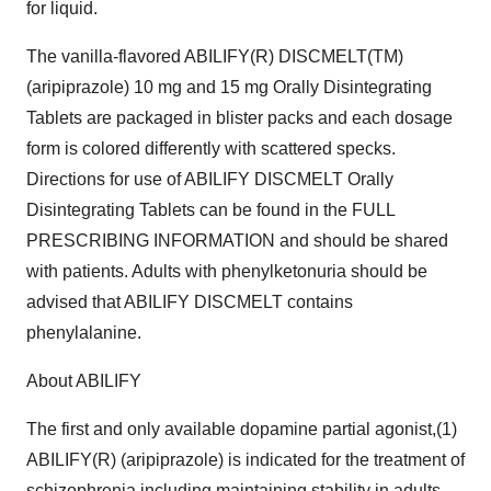
for liquid.
The vanilla-flavored ABILIFY(R) DISCMELT(TM)
(aripiprazole) 10 mg and 15 mg Orally Disintegrating
Tablets are packaged in blister packs and each dosage
form is colored differently with scattered specks.
Directions for use of ABILIFY DISCMELT Orally
Disintegrating Tablets can be found in the FULL
PRESCRIBING INFORMATION and should be shared
with patients. Adults with phenylketonuria should be
advised that ABILIFY DISCMELT contains
phenylalanine.
About ABILIFY
The first and only available dopamine partial agonist,(1)
ABILIFY(R) (aripiprazole) is indicated for the treatment of
schizophrenia including maintaining stability in adults