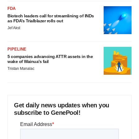
FDA
Biotech leaders call for streamlining of INDs
as FDA’s Trialblazer rolls out
Jef Akst
PIPELINE
5 companies advancing ATTR assets in the
wake of Wainua’s fail
Tristan Manalac
Get daily news updates when you
subscribe to GenePool!