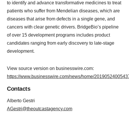
to identify and advance transformative medicines to treat
patients who suffer from Mendelian diseases, which are
diseases that arise from defects in a single gene, and
cancers with clear genetic drivers. BridgeBio’s pipeline
of over 15 development programs includes product
candidates ranging from early discovery to late-stage
development.
View source version on businesswire.com:
https://www.businesswire.com/news/home/20190524005437
Contacts
Alberto Gestri
AGestri@theoutcastagency.com