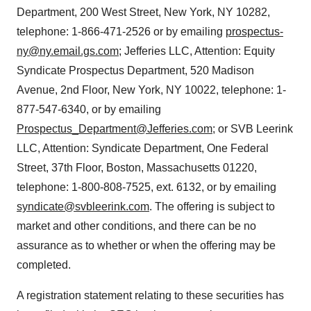
Department, 200 West Street, New York, NY 10282,
telephone: 1-866-471-2526 or by emailing
prospectus-
ny@ny.email.gs.com
; Jefferies LLC, Attention: Equity
Syndicate Prospectus Department, 520 Madison
Avenue, 2nd Floor, New York, NY 10022, telephone: 1-
877-547-6340, or by emailing
Prospectus_Department@Jefferies.com
; or SVB Leerink
LLC, Attention: Syndicate Department, One Federal
Street, 37th Floor, Boston, Massachusetts 01220,
telephone: 1-800-808-7525, ext. 6132, or by emailing
syndicate@svbleerink.com
. The offering is subject to
market and other conditions, and there can be no
assurance as to whether or when the offering may be
completed.
A registration statement relating to these securities has