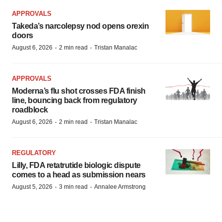
APPROVALS
Takeda’s narcolepsy nod opens orexin
doors
·
·
August 6, 2026
2 min read
Tristan Manalac
APPROVALS
Moderna’s flu shot crosses FDA finish
line, bouncing back from regulatory
roadblock
·
·
August 6, 2026
2 min read
Tristan Manalac
REGULATORY
Lilly, FDA retatrutide biologic dispute
comes to a head as submission nears
·
·
August 5, 2026
3 min read
Annalee Armstrong