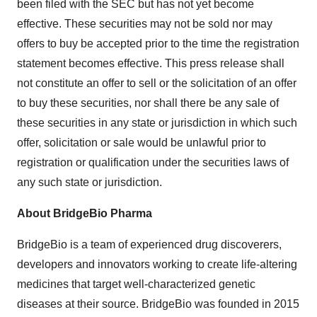
been filed with the SEC but has not yet become
effective. These securities may not be sold nor may
offers to buy be accepted prior to the time the registration
statement becomes effective. This press release shall
not constitute an offer to sell or the solicitation of an offer
to buy these securities, nor shall there be any sale of
these securities in any state or jurisdiction in which such
offer, solicitation or sale would be unlawful prior to
registration or qualification under the securities laws of
any such state or jurisdiction.
About BridgeBio Pharma
BridgeBio is a team of experienced drug discoverers,
developers and innovators working to create life-altering
medicines that target well-characterized genetic
diseases at their source. BridgeBio was founded in 2015