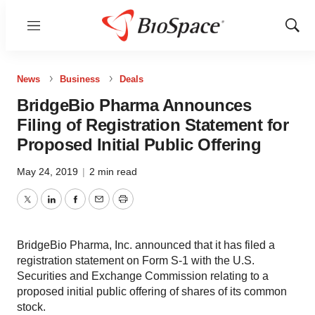
Menu
Show
Sear
News
Business
Deals
BridgeBio Pharma Announces
Filing of Registration Statement for
Proposed Initial Public Offering
May 24, 2019
|
2 min read
Twitter
LinkedIn
Facebook
Email
Print
BridgeBio Pharma, Inc. announced that it has filed a
registration statement on Form S-1 with the U.S.
Securities and Exchange Commission relating to a
proposed initial public offering of shares of its common
stock.