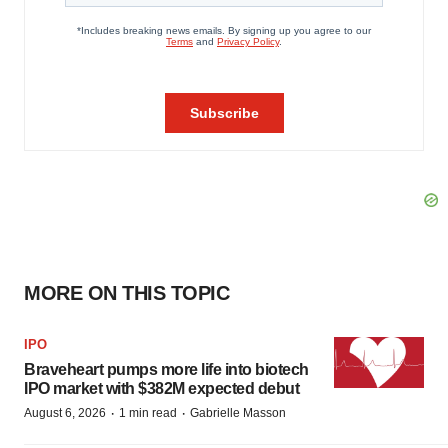
MORE ON THIS TOPIC
IPO
Braveheart pumps more life into biotech
IPO market with $382M expected debut
·
·
August 6, 2026
1 min read
Gabrielle Masson