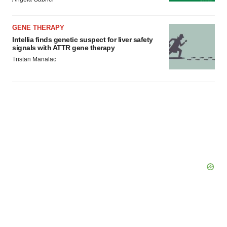
Policy
.
GENE THERAPY
Intellia finds genetic suspect for liver safety
signals with ATTR gene therapy
Tristan Manalac