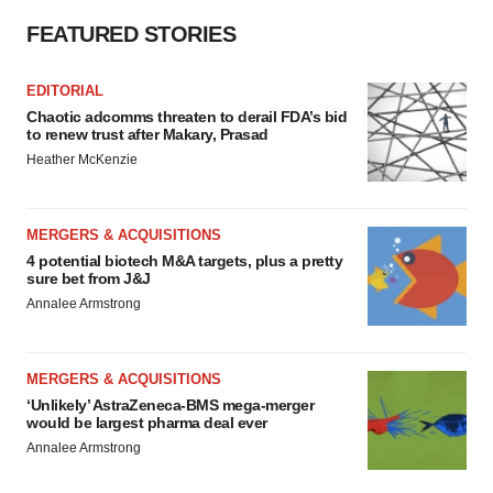
FEATURED STORIES
EDITORIAL
Chaotic adcomms threaten to derail FDA’s bid
to renew trust after Makary, Prasad
Heather McKenzie
MERGERS & ACQUISITIONS
4 potential biotech M&A targets, plus a pretty
sure bet from J&J
Annalee Armstrong
MERGERS & ACQUISITIONS
‘Unlikely’ AstraZeneca-BMS mega-merger
would be largest pharma deal ever
Annalee Armstrong