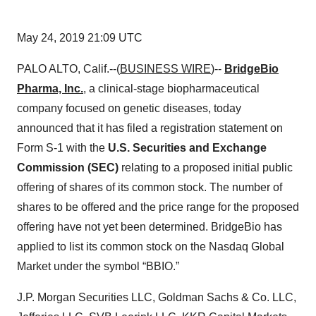
May 24, 2019 21:09 UTC
PALO ALTO, Calif.--(
BUSINESS WIRE
)--
BridgeBio
Pharma, Inc.
, a clinical-stage biopharmaceutical
company focused on genetic diseases, today
announced that it has filed a registration statement on
Form S-1 with the
U.S. Securities and Exchange
Commission (SEC)
relating to a proposed initial public
offering of shares of its common stock. The number of
shares to be offered and the price range for the proposed
offering have not yet been determined. BridgeBio has
applied to list its common stock on the Nasdaq Global
Market under the symbol “BBIO.”
J.P. Morgan Securities LLC, Goldman Sachs & Co. LLC,