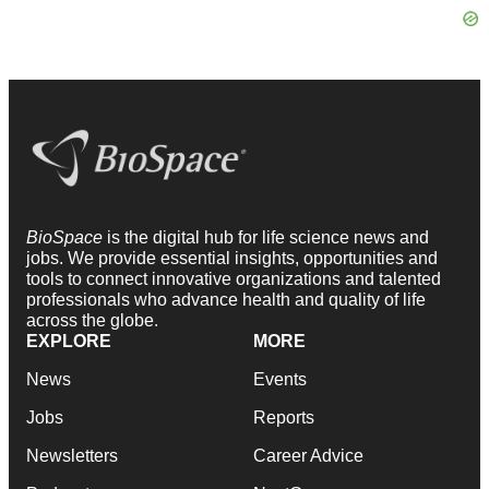
BioSpace
is the digital hub for life science news and
jobs. We provide essential insights, opportunities and
tools to connect innovative organizations and talented
professionals who advance health and quality of life
across the globe.
EXPLORE
MORE
News
Events
Jobs
Reports
Newsletters
Career Advice