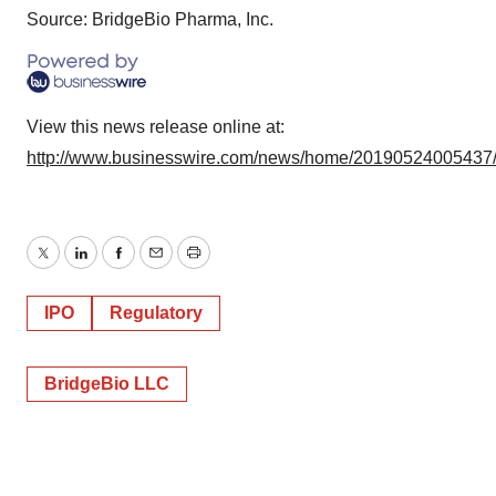
Source: BridgeBio Pharma, Inc.
View this news release online at:
http://www.businesswire.com/news/home/20190524005437
Twitter
LinkedIn
Facebook
Email
Print
IPO
Regulatory
BridgeBio LLC