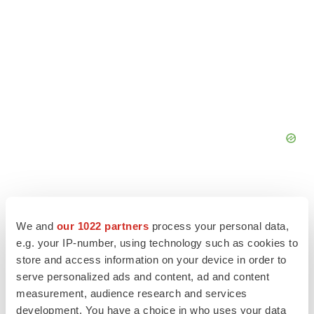
We and
our 1022 partners
process your personal data,
e.g. your IP-number, using technology such as cookies to
store and access information on your device in order to
serve personalized ads and content, ad and content
measurement, audience research and services
development. You have a choice in who uses your data