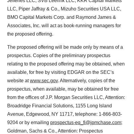
Jefferies LLC, SVB Leerink LLC, KKR Capital Markets
LLC, Piper Jaffray & Co., Mizuho Securities USA LLC,
BMO Capital Markets Corp. and Raymond James &
Associates, Inc. will act as book-running managers for
the proposed offering.
The proposed offering will be made only by means of a
prospectus. Copies of the preliminary prospectus
relating to the proposed offering may be obtained, when
available, for free by visiting EDGAR on the SEC’s
website at
www.sec.gov
. Alternatively, copies of the
prospectus, when available, may be obtained for free
from the offices of J.P. Morgan Securities LLC, Attention:
Broadridge Financial Solutions, 1155 Long Island
Avenue, Edgewood, NY 11717, telephone: 1-866-803-
9204 or by emailing
prospectus-eq_fi@jpmchase.com
;
Goldman, Sachs & Co., Attention: Prospectus