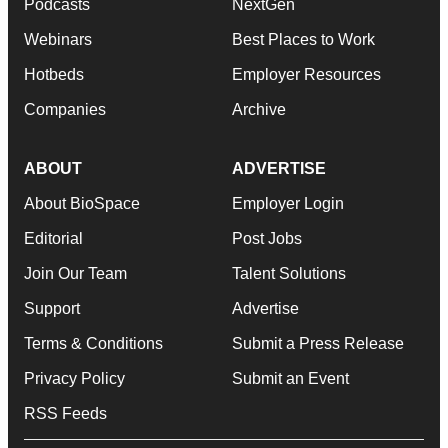
Podcasts
NextGen
Webinars
Best Places to Work
Hotbeds
Employer Resources
Companies
Archive
ABOUT
ADVERTISE
About BioSpace
Employer Login
Editorial
Post Jobs
Join Our Team
Talent Solutions
Support
Advertise
Terms & Conditions
Submit a Press Release
Privacy Policy
Submit an Event
RSS Feeds