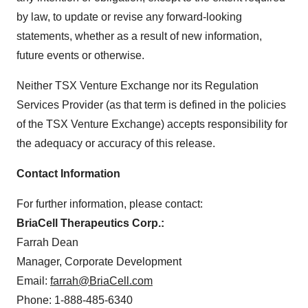
by law, to update or revise any forward-looking
statements, whether as a result of new information,
future events or otherwise.
Neither TSX Venture Exchange nor its Regulation
Services Provider (as that term is defined in the policies
of the TSX Venture Exchange) accepts responsibility for
the adequacy or accuracy of this release.
Contact Information
For further information, please contact:
BriaCell Therapeutics Corp.:
Farrah Dean
Manager, Corporate Development
Email:
farrah@BriaCell.com
Phone: 1-888-485-6340