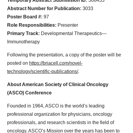
Temporary Abstract Submission ID:
306433
Abstract Number for Publication:
3033
Poster Board #:
97
Role Responsibilities:
Presenter
Primary Track:
Developmental Therapeutics—
Immunotherapy
Following the presentation, a copy of the poster will be
posted on
https://briacell.com/novel-
technology/scientific-publications/
.
About American Society of Clinical Oncology
(ASCO) Conference
Founded in 1964, ASCO is the world’s leading
professional organization for physicians, oncology
professionals, and research scientists in the field of
oncology. ASCO’s Mission over the years has been to