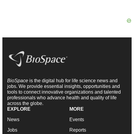
BioSpace
is the digital hub for life science news and
jobs. We provide essential insights, opportunities and
tools to connect innovative organizations and talented
professionals who advance health and quality of life
across the globe.
EXPLORE
MORE
News
Events
Jobs
Reports