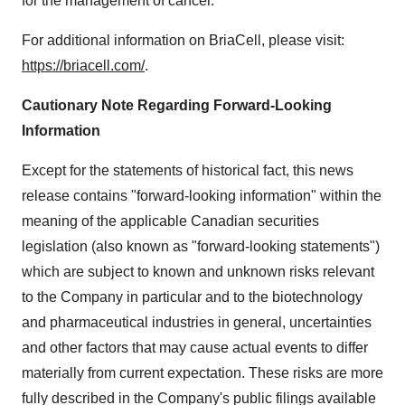
for the management of cancer.
For additional information on BriaCell, please visit:
https://briacell.com/
.
Cautionary Note Regarding Forward-Looking
Information
Except for the statements of historical fact, this news
release contains "forward-looking information" within the
meaning of the applicable Canadian securities
legislation (also known as "forward-looking statements")
which are subject to known and unknown risks relevant
to the Company in particular and to the biotechnology
and pharmaceutical industries in general, uncertainties
and other factors that may cause actual events to differ
materially from current expectation. These risks are more
fully described in the Company's public filings available