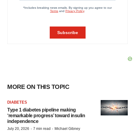
MORE ON THIS TOPIC
DIABETES
Type 1 diabetes pipeline making
‘remarkable progress’ toward insulin
independence
·
·
July 20, 2026
7 min read
Michael Gibney