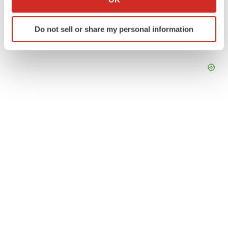
which can be accurate to within several meters
Identify your device by actively scanning it for
Do not sell or share my personal information
specific characteristics (fingerprinting)
Find out more about how your personal data is processed
and set your preferences in the
details section
.
We use cookies to enhance your experience, analyze
site traffic, and serve tailored ads. By clicking "OK", you
agree to our use of cookies. You can later change your
consent or withdraw it. For more info, see our
Privacy
Policy
.