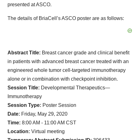
presented at ASCO.
The details of BriaCell’s ASCO poster are as follows:
Abstract Title:
Breast cancer grade and clinical benefit
in patients with advanced breast cancer treated with an
engineered whole tumor cell-targeted immunotherapy
alone or in combination with checkpoint inhibition.
Session Title:
Developmental Therapeutics—
Immunotherapy
Session Type:
Poster Session
Date:
Friday, May 29, 2020
Time:
8:00 AM - 11:00 AM CST
Location:
Virtual meeting