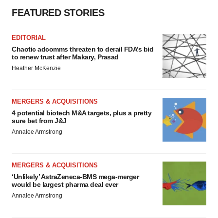
FEATURED STORIES
EDITORIAL
Chaotic adcomms threaten to derail FDA’s bid
to renew trust after Makary, Prasad
Heather McKenzie
MERGERS & ACQUISITIONS
4 potential biotech M&A targets, plus a pretty
sure bet from J&J
Annalee Armstrong
MERGERS & ACQUISITIONS
‘Unlikely’ AstraZeneca-BMS mega-merger
would be largest pharma deal ever
Annalee Armstrong