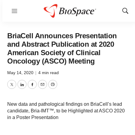
Menu
Show
Sear
BriaCell Announces Presentation
and Abstract Publication at 2020
American Society of Clinical
Oncology (ASCO) Meeting
May 14, 2020
|
4 min read
Twitter
LinkedIn
Facebook
Email
Print
New data and pathological findings on BriaCell’s lead
candidate, Bria-IMT™, to be Highlighted at ASCO 2020
in a Poster Presentation