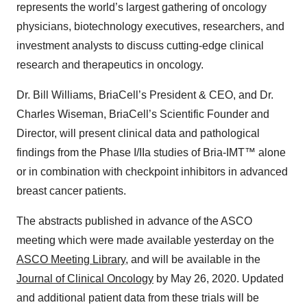
represents the world’s largest gathering of oncology
physicians, biotechnology executives, researchers, and
investment analysts to discuss cutting-edge clinical
research and therapeutics in oncology.
Dr. Bill Williams, BriaCell’s President & CEO, and Dr.
Charles Wiseman, BriaCell’s Scientific Founder and
Director, will present clinical data and pathological
findings from the Phase I/IIa studies of Bria-IMT™ alone
or in combination with checkpoint inhibitors in advanced
breast cancer patients.
The abstracts published in advance of the ASCO
meeting which were made available yesterday on the
ASCO Meeting Library
, and will be available in the
Journal
of Clinical Oncology
by May 26, 2020
. Updated
and additional patient data from these trials will be