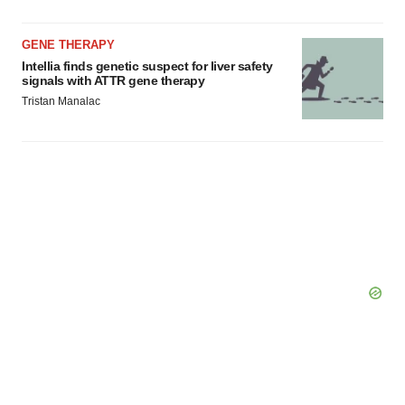
GENE THERAPY
Intellia finds genetic suspect for liver safety
signals with ATTR gene therapy
Tristan Manalac