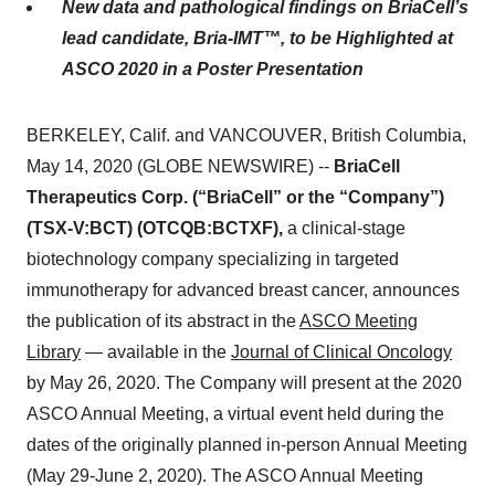
New data and pathological findings on BriaCell’s
lead candidate, Bria-IMT™, to be Highlighted at
ASCO 2020 in a Poster Presentation
BERKELEY, Calif. and VANCOUVER, British Columbia,
May 14, 2020 (GLOBE NEWSWIRE) --
BriaCell
Therapeutics Corp. (“BriaCell” or the “Company”)
(TSX-V:BCT) (OTCQB:BCTXF),
a clinical-stage
biotechnology company specializing in targeted
immunotherapy for advanced breast cancer, announces
the publication of its abstract in the
ASCO Meeting
Library
— available in the
Journal
of Clinical Oncology
by May 26, 2020. The Company will present at the 2020
ASCO Annual Meeting, a virtual event held during the
dates of the originally planned in-person Annual Meeting
(May 29-June 2, 2020). The ASCO Annual Meeting