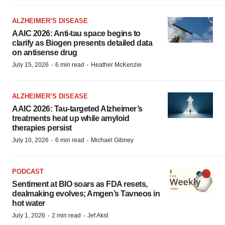
ALZHEIMER’S DISEASE
AAIC 2026: Anti-tau space begins to
clarify as Biogen presents detailed data
on antisense drug
·
·
July 15, 2026
6 min read
Heather McKenzie
ALZHEIMER’S DISEASE
AAIC 2026: Tau-targeted Alzheimer’s
treatments heat up while amyloid
therapies persist
·
·
July 10, 2026
6 min read
Michael Gibney
PODCAST
Sentiment at BIO soars as FDA resets,
dealmaking evolves; Amgen’s Tavneos in
hot water
·
·
July 1, 2026
2 min read
Jef Akst