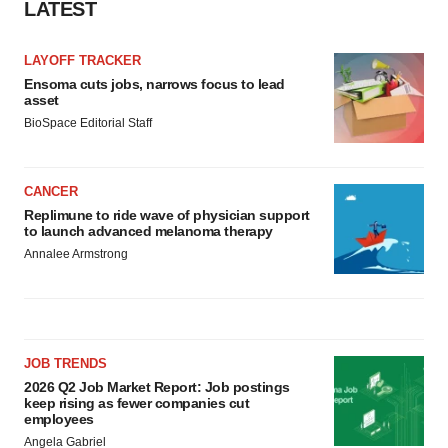
LATEST
LAYOFF TRACKER
Ensoma cuts jobs, narrows focus to lead
asset
BioSpace Editorial Staff
CANCER
Replimune to ride wave of physician support
to launch advanced melanoma therapy
Annalee Armstrong
JOB TRENDS
2026 Q2 Job Market Report: Job postings
keep rising as fewer companies cut
employees
Angela Gabriel