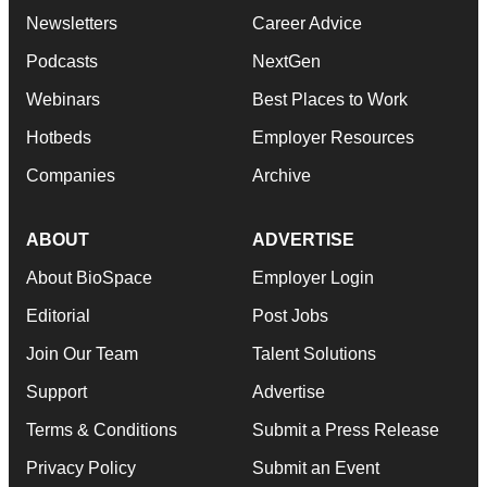
Newsletters
Career Advice
Podcasts
NextGen
Webinars
Best Places to Work
Hotbeds
Employer Resources
Companies
Archive
ABOUT
ADVERTISE
About BioSpace
Employer Login
Editorial
Post Jobs
Join Our Team
Talent Solutions
Support
Advertise
Terms & Conditions
Submit a Press Release
Privacy Policy
Submit an Event