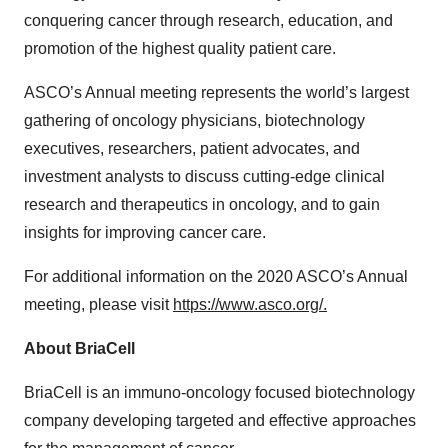
conquering cancer through research, education, and
promotion of the highest quality patient care.
ASCO’s Annual meeting represents the world’s largest
gathering of oncology physicians, biotechnology
executives, researchers, patient advocates, and
investment analysts to discuss cutting-edge clinical
research and therapeutics in oncology, and to gain
insights for improving cancer care.
For additional information on the 2020 ASCO’s Annual
meeting, please visit
https://www.asco.org/.
About BriaCell
BriaCell is an immuno-oncology focused biotechnology
company developing targeted and effective approaches