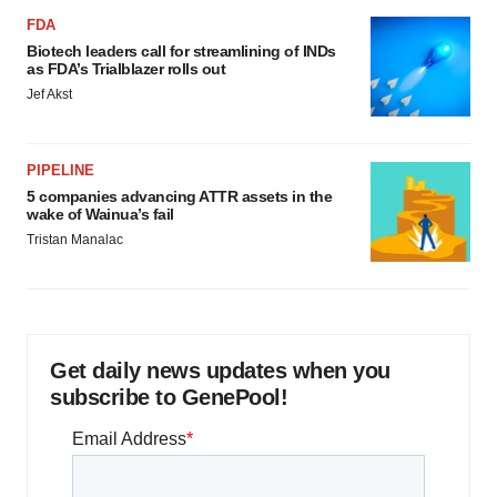
FDA
Biotech leaders call for streamlining of INDs
as FDA’s Trialblazer rolls out
Jef Akst
PIPELINE
5 companies advancing ATTR assets in the
wake of Wainua’s fail
Tristan Manalac
Get daily news updates when you
subscribe to GenePool!