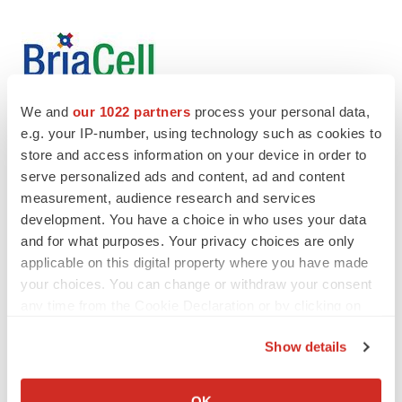
We and
our 1022 partners
process your personal data,
e.g. your IP-number, using technology such as cookies to
store and access information on your device in order to
Twitter
LinkedIn
Facebook
Email
Print
serve personalized ads and content, ad and content
measurement, audience research and services
Events
development. You have a choice in who uses your data
and for what purposes. Your privacy choices are only
applicable on this digital property where you have made
your choices. You can change or withdraw your consent
any time from the Cookie Declaration or by clicking on
the Privacy trigger icon.
Show details
If you allow, we would also like to:
Collect information about your geographical location
OK