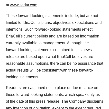
at
www.sedar.com
.
These forward-looking statements include, but are not
limited to, BriaCell’s plans, objectives, expectations and
intentions. Such forward-looking statements reflect
BriaCell's current beliefs and are based on information
currently available to management. Although the
forward-looking statements contained in this news
release are based upon what BriaCell believes are
reasonable assumptions, there can be no assurance that
actual results will be consistent with these forward-
looking statements.
Readers are cautioned not to place undue reliance on
these forward-looking statements, which speak only as
of the date of this press release. The Company disclaims
any intention or obligation, except to the extent required