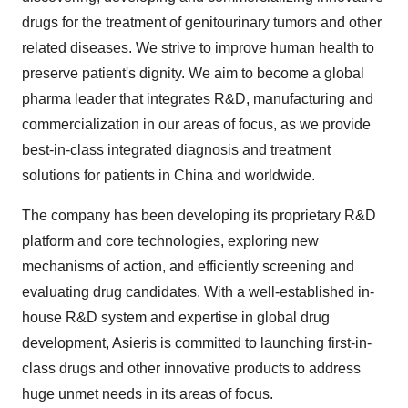
consent or withdraw it. For more info, see our
Privacy
Policy
.
drugs for the treatment of genitourinary tumors and other
related diseases. We strive to improve human health to
preserve patient's dignity. We aim to become a global
pharma leader that integrates R&D, manufacturing and
commercialization in our areas of focus, as we provide
best-in-class integrated diagnosis and treatment
solutions for patients in China and worldwide.
The company has been developing its proprietary R&D
platform and core technologies, exploring new
mechanisms of action, and efficiently screening and
evaluating drug candidates. With a well-established in-
house R&D system and expertise in global drug
development, Asieris is committed to launching first-in-
class drugs and other innovative products to address
huge unmet needs in its areas of focus.