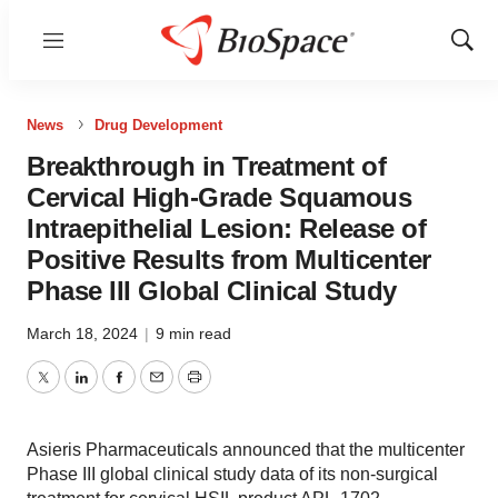
Menu
Show
Sear
News
Drug Development
Breakthrough in Treatment of
Cervical High-Grade Squamous
Intraepithelial Lesion: Release of
Positive Results from Multicenter
Phase III Global Clinical Study
March 18, 2024
|
9 min read
Twitter
LinkedIn
Facebook
Email
Print
Asieris Pharmaceuticals announced that the multicenter
Phase III global clinical study data of its non-surgical