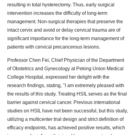
resulting in total hysterectomy. Thus, early surgical
intervention increases the difficulty of long-term
management. Non-surgical therapies that preserve the
intact cervix and avoid or delay cervical trauma are of
significant importance for the long-term management of
patients with cervical precancerous lesions.
Professor Chen Fei, Chief Physician of the Department
of Obstetrics and Gynecology at Peking Union Medical
College Hospital, expressed her delight with the
research findings, stating, "I am extremely pleased with
the results of this study. Treating HSIL serves as the final
barrier against cervical cancer. Previous international
studies on HSIL have not been successful, but this study,
utilizing a multicenter trial design and strict definition of
efficacy endpoints, has achieved positive results, which