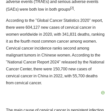
adverse events (TRAEs) and serious adverse events
[2]
(SAEs) were both low in both groups
.
According to the "Global Cancer Statistics 2020" report,
there were 604,127 new cases of cervical cancer in
women worldwide in 2020, with 341,831 deaths, ranking
it as the fourth most common cancer among women.
Cervical cancer incidence ranks second among
malignant tumors in Chinese women. According to the
"National Cancer Report 2024" released by the National
Cancer Center, there were 150,700 new cases of
cervical cancer in China in 2022, with 55,700 deaths
from cervical cancer.
The main cause of cervical cancer is persistent infection