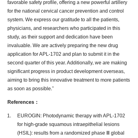
favorable safety profile, offering a new powerful artillery
for the national cervical cancer prevention and control
system. We express our gratitude to all the patients,
physicians, and researchers who participated in this
study, as their support and dedication have been
invaluable. We are actively preparing the new drug
application for APL-1702 and plan to submit it in the
second quarter of this year. Additionally, we are making
significant progress in product development overseas,
aiming to bring this innovative treatment to more patients
as soon as possible."
References
：
EUROGIN: Photodynamic therapy with APL-1702
for high-grade squamous intraepithelial lesions
(HSIL): results from a randomized phase Ⅲ global