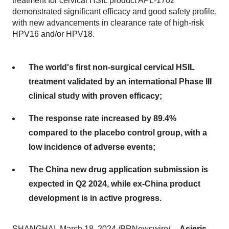
treatment for cervical HSIL product APL-1702
demonstrated significant efficacy and good safety profile,
with new advancements in clearance rate of high-risk
HPV16 and/or HPV18.
The world's first non-surgical cervical HSIL
treatment validated by an international Phase III
clinical study with proven efficacy;
The response rate increased by 89.4%
compared to the placebo control group, with a
low incidence of adverse events;
The China new drug application submission is
expected in Q2 2024, while ex-China product
development is in active progress.
SHANGHAI, March 18, 2024 /PRNewswire/ --
Asieris