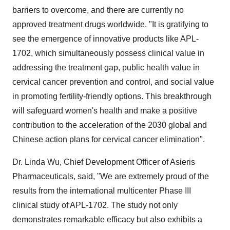
barriers to overcome, and there are currently no
approved treatment drugs worldwide. "It is gratifying to
see the emergence of innovative products like APL-
1702, which simultaneously possess clinical value in
addressing the treatment gap, public health value in
cervical cancer prevention and control, and social value
in promoting fertility-friendly options. This breakthrough
will safeguard women's health and make a positive
contribution to the acceleration of the 2030 global and
Chinese action plans for cervical cancer elimination".
Dr. Linda Wu, Chief Development Officer of Asieris
Pharmaceuticals, said, "We are extremely proud of the
results from the international multicenter Phase III
clinical study of APL-1702. The study not only
demonstrates remarkable efficacy but also exhibits a