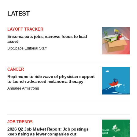
LATEST
LAYOFF TRACKER
Ensoma cuts jobs, narrows focus to lead
asset
BioSpace Editorial Staff
CANCER
Replimune to ride wave of physician support
to launch advanced melanoma therapy
Annalee Armstrong
JOB TRENDS
2026 Q2 Job Market Report: Job postings
keep rising as fewer companies cut