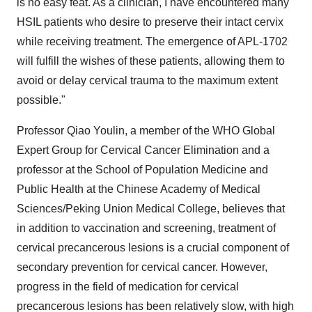
is no easy feat. As a clinician, I have encountered many
HSIL patients who desire to preserve their intact cervix
while receiving treatment. The emergence of APL-1702
will fulfill the wishes of these patients, allowing them to
avoid or delay cervical trauma to the maximum extent
possible."
Professor Qiao Youlin, a member of the WHO Global
Expert Group for Cervical Cancer Elimination and a
professor at the School of Population Medicine and
Public Health at the Chinese Academy of Medical
Sciences/Peking Union Medical College, believes that
in addition to vaccination and screening, treatment of
cervical precancerous lesions is a crucial component of
secondary prevention for cervical cancer. However,
progress in the field of medication for cervical
precancerous lesions has been relatively slow, with high