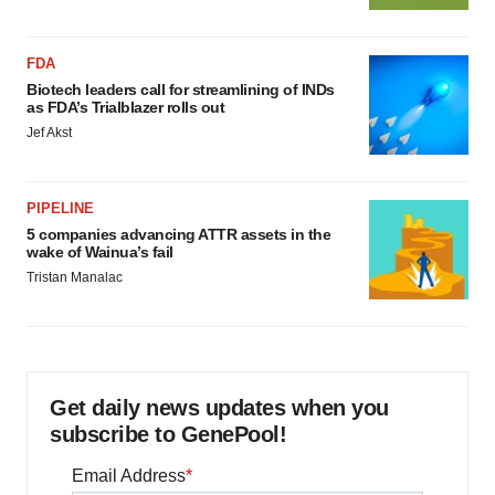
FDA
Biotech leaders call for streamlining of INDs
as FDA’s Trialblazer rolls out
Jef Akst
PIPELINE
5 companies advancing ATTR assets in the
wake of Wainua’s fail
Tristan Manalac
Get daily news updates when you
subscribe to GenePool!