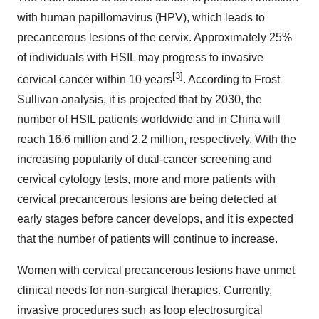
with human papillomavirus (HPV), which leads to
precancerous lesions of the cervix. Approximately 25%
of individuals with HSIL may progress to invasive
[3]
cervical cancer within 10 years
. According to Frost
Sullivan analysis, it is projected that by 2030, the
number of HSIL patients worldwide and in China will
reach 16.6 million and 2.2 million, respectively. With the
increasing popularity of dual-cancer screening and
cervical cytology tests, more and more patients with
cervical precancerous lesions are being detected at
early stages before cancer develops, and it is expected
that the number of patients will continue to increase.
Women with cervical precancerous lesions have unmet
clinical needs for non-surgical therapies. Currently,
invasive procedures such as loop electrosurgical