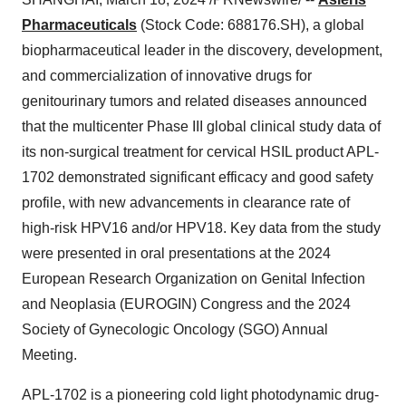
Pharmaceuticals
(Stock Code: 688176.SH), a global
biopharmaceutical leader in the discovery, development,
and commercialization of innovative drugs for
genitourinary tumors and related diseases announced
that the multicenter Phase III global clinical study data of
its non-surgical treatment for cervical HSIL product APL-
1702 demonstrated significant efficacy and good safety
profile, with new advancements in clearance rate of
high-risk HPV16 and/or HPV18. Key data from the study
were presented in oral presentations at the 2024
European Research Organization on Genital Infection
and Neoplasia (EUROGIN) Congress and the 2024
Society of Gynecologic Oncology (SGO) Annual
Meeting.
APL-1702 is a pioneering cold light photodynamic drug-