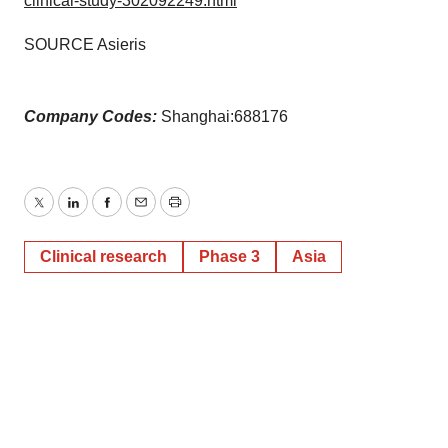
clinical-study-302092249.html
SOURCE Asieris
Company Codes:
Shanghai:688176
Twitter
LinkedIn
Facebook
Email
Print
Clinical research
Phase 3
Asia