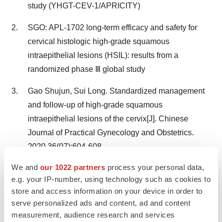
study (YHGT-CEV-1/APRICITY)
SGO: APL-1702 long-term efficacy and safety for
cervical histologic high-grade squamous
intraepithelial lesions (HSIL): results from a
randomized phase Ⅲ global study
Gao Shujun, Sui Long. Standardized management
and follow-up of high-grade squamous
intraepithelial lesions of the cervix[J]. Chinese
Journal of Practical Gynecology and Obstetrics.
2020,36(07):604-608.
We and
our 1022 partners
process your personal data,
®
About APL-1702(Cevira
)
e.g. your IP-number, using technology such as cookies to
store and access information on your device in order to
®
APL-1702(Cevira
) is a breakthrough photodynamic
serve personalized ads and content, ad and content
measurement, audience research and services
drug-device combination product that is being