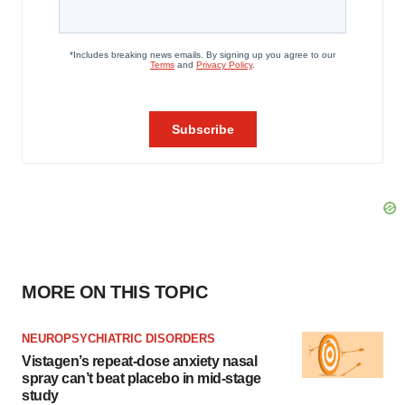
MORE ON THIS TOPIC
NEUROPSYCHIATRIC DISORDERS
Vistagen’s repeat-dose anxiety nasal
spray can’t beat placebo in mid-stage
study