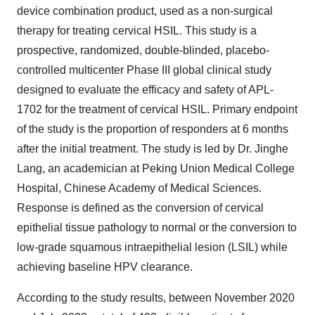
device combination product, used as a non-surgical
therapy for treating cervical HSIL. This study is a
prospective, randomized, double-blinded, placebo-
controlled multicenter Phase III global clinical study
designed to evaluate the efficacy and safety of APL-
1702 for the treatment of cervical HSIL. Primary endpoint
of the study is the proportion of responders at 6 months
after the initial treatment. The study is led by Dr. Jinghe
Lang, an academician at Peking Union Medical College
Hospital, Chinese Academy of Medical Sciences.
Response is defined as the conversion of cervical
epithelial tissue pathology to normal or the conversion to
low-grade squamous intraepithelial lesion (LSIL) while
achieving baseline HPV clearance.
According to the study results, between November 2020