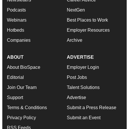
Podcasts
NextGen
Webinars
Best Places to Work
Hotbeds
Employer Resources
Companies
Archive
ABOUT
ADVERTISE
About BioSpace
Employer Login
Editorial
Post Jobs
Join Our Team
Talent Solutions
Support
Advertise
Terms & Conditions
Submit a Press Release
Privacy Policy
Submit an Event
RSS Feeds