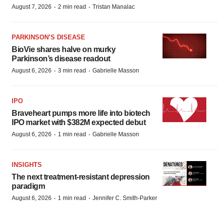
·
·
August 7, 2026
2 min read
Tristan Manalac
PARKINSON’S DISEASE
BioVie shares halve on murky
Parkinson’s disease readout
·
·
August 6, 2026
3 min read
Gabrielle Masson
IPO
Braveheart pumps more life into biotech
IPO market with $382M expected debut
·
·
August 6, 2026
1 min read
Gabrielle Masson
INSIGHTS
The next treatment-resistant depression
paradigm
·
·
August 6, 2026
1 min read
Jennifer C. Smith-Parker