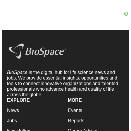
BioSpace
is the digital hub for life science news and
jobs. We provide essential insights, opportunities and
tools to connect innovative organizations and talented
professionals who advance health and quality of life
across the globe.
EXPLORE
MORE
News
Events
Jobs
Reports
Newsletters
Career Advice