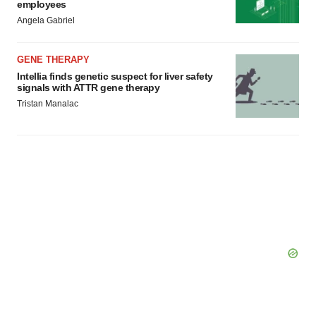
employees
Angela Gabriel
GENE THERAPY
Intellia finds genetic suspect for liver safety
signals with ATTR gene therapy
Tristan Manalac