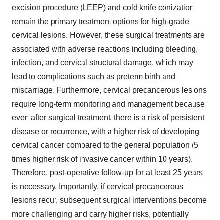
excision procedure (LEEP) and cold knife conization
remain the primary treatment options for high-grade
cervical lesions. However, these surgical treatments are
associated with adverse reactions including bleeding,
infection, and cervical structural damage, which may
lead to complications such as preterm birth and
miscarriage. Furthermore, cervical precancerous lesions
require long-term monitoring and management because
even after surgical treatment, there is a risk of persistent
disease or recurrence, with a higher risk of developing
cervical cancer compared to the general population (5
times higher risk of invasive cancer within 10 years).
Therefore, post-operative follow-up for at least 25 years
is necessary. Importantly, if cervical precancerous
lesions recur, subsequent surgical interventions become
more challenging and carry higher risks, potentially