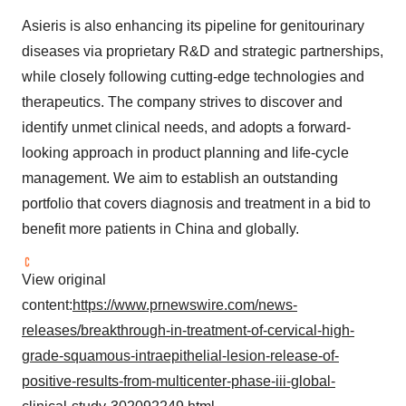
Asieris is also enhancing its pipeline for genitourinary
diseases via proprietary R&D and strategic partnerships,
while closely following cutting-edge technologies and
therapeutics. The company strives to discover and
identify unmet clinical needs, and adopts a forward-
looking approach in product planning and life-cycle
management. We aim to establish an outstanding
portfolio that covers diagnosis and treatment in a bid to
benefit more patients in China and globally.
View original
content:
https://www.prnewswire.com/news-
releases/breakthrough-in-treatment-of-cervical-high-
grade-squamous-intraepithelial-lesion-release-of-
positive-results-from-multicenter-phase-iii-global-