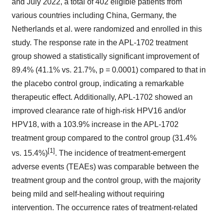
and July 2022, a total of 402 eligible patients from
various countries including China, Germany, the
Netherlands et al. were randomized and enrolled in this
study. The response rate in the APL-1702 treatment
group showed a statistically significant improvement of
89.4% (41.1% vs. 21.7%, p = 0.0001) compared to that in
the placebo control group, indicating a remarkable
therapeutic effect. Additionally, APL-1702 showed an
improved clearance rate of high-risk HPV16 and/or
HPV18, with a 103.9% increase in the APL-1702
treatment group compared to the control group (31.4%
[1]
vs. 15.4%)
. The incidence of treatment-emergent
adverse events (TEAEs) was comparable between the
treatment group and the control group, with the majority
being mild and self-healing without requiring
intervention. The occurrence rates of treatment-related