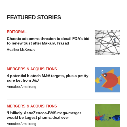
FEATURED STORIES
EDITORIAL
Chaotic adcomms threaten to derail FDA’s bid
to renew trust after Makary, Prasad
Heather McKenzie
MERGERS & ACQUISITIONS
4 potential biotech M&A targets, plus a pretty
sure bet from J&J
Annalee Armstrong
MERGERS & ACQUISITIONS
‘Unlikely’ AstraZeneca-BMS mega-merger
would be largest pharma deal ever
Annalee Armstrong