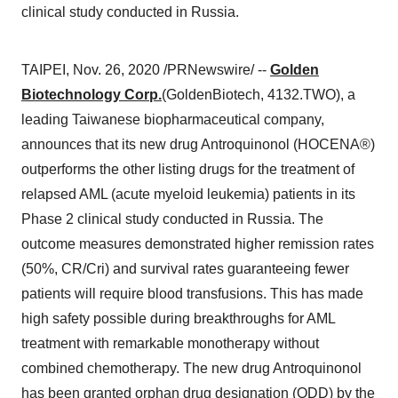
clinical study conducted in Russia.
TAIPEI
,
Nov. 26, 2020
/PRNewswire/ --
Golden
Biotechnology Corp.
(GoldenBiotech, 4132.TWO), a
leading Taiwanese biopharmaceutical company,
announces that its new drug Antroquinonol (HOCENA®)
outperforms the other listing drugs for the treatment of
relapsed AML (acute myeloid leukemia) patients in its
Phase 2 clinical study conducted in
Russia
. The
outcome measures demonstrated higher remission rates
(50%, CR/Cri) and survival rates guaranteeing fewer
patients will require blood transfusions. This has made
high safety possible during breakthroughs for AML
treatment with remarkable monotherapy without
combined chemotherapy. The new drug Antroquinonol
has been granted orphan drug designation (ODD) by the