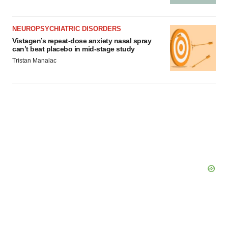
NEUROPSYCHIATRIC DISORDERS
Vistagen’s repeat-dose anxiety nasal spray
can’t beat placebo in mid-stage study
Tristan Manalac