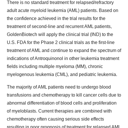
There is no standard treatment for relapsed/refractory
adult acute myeloid leukemia (AML) patients. Based on
the confidence achieved in the trial results for the
treatment of second-line and recurrent AML patients,
GoldenBiotech will apply the clinical trial (IND) to the
U.S. FDA for the Phase 2 clinical trials as the first-line
treatment of AML and continue to expand the spectrum of
indications of Antroquinonol in other leukemia treatment
fields including multiple myeloma (MM), chronic
myelogenous leukemia (CML), and pediatric leukemia.
The majority of AML patients need to undergo blood
transfusions and chemotherapy to kill cancer cells due to
abnormal differentiation of blood cells and proliferation
of myeloblasts. Current therapies are combined with
chemotherapy often causing serious side effects
resulting in poor prognosis of treatment for relapsed AML