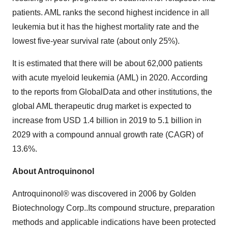
patients. AML ranks the second highest incidence in all
leukemia but it has the highest mortality rate and the
lowest five-year survival rate (about only 25%).
It is estimated that there will be about 62,000 patients
with acute myeloid leukemia (AML) in 2020. According
to the reports from GlobalData and other institutions, the
global AML therapeutic drug market is expected to
increase from
USD 1.4 billion
in 2019 to 5.1 billion in
2029 with a compound annual growth rate (CAGR) of
13.6%.
About Antroquinonol
Antroquinonol® was discovered in 2006 by Golden
Biotechnology Corp..Its compound structure, preparation
methods and applicable indications have been protected