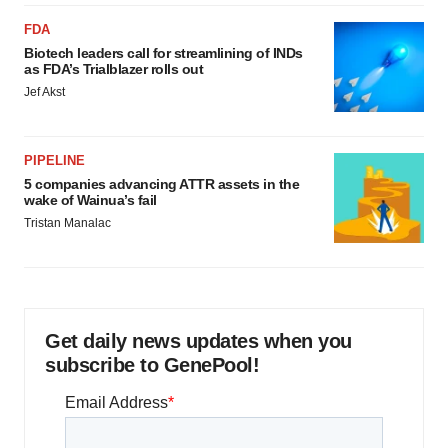
FDA
Biotech leaders call for streamlining of INDs
as FDA’s Trialblazer rolls out
Jef Akst
PIPELINE
5 companies advancing ATTR assets in the
wake of Wainua’s fail
Tristan Manalac
Get daily news updates when you
subscribe to GenePool!