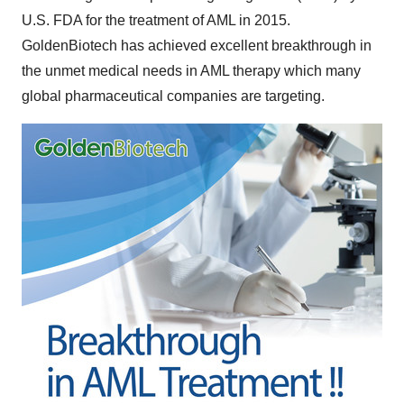
U.S. FDA for the treatment of AML in 2015.
GoldenBiotech has achieved excellent breakthrough in
the unmet medical needs in AML therapy which many
global pharmaceutical companies are targeting.