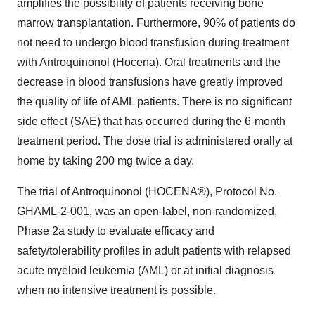
amplifies the possibility of patients receiving bone
marrow transplantation. Furthermore, 90% of patients do
not need to undergo blood transfusion during treatment
with Antroquinonol (Hocena). Oral treatments and the
decrease in blood transfusions have greatly improved
the quality of life of AML patients. There is no significant
side effect (SAE) that has occurred during the 6-month
treatment period. The dose trial is administered orally at
home by taking 200 mg twice a day.
The trial of Antroquinonol (HOCENA®), Protocol No.
GHAML-2-001, was an open-label, non-randomized,
Phase 2a study to evaluate efficacy and
safety/tolerability profiles in adult patients with relapsed
acute myeloid leukemia (AML) or at initial diagnosis
when no intensive treatment is possible.