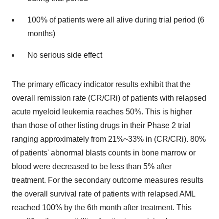
100% of patients were all alive during trial period (6
months)
No serious side effect
The primary efficacy indicator results exhibit that the
overall remission rate (CR/CRi) of patients with relapsed
acute myeloid leukemia reaches 50%. This is higher
than those of other listing drugs in their Phase 2 trial
ranging approximately from 21%~33% in (CR/CRi). 80%
of patients' abnormal blasts counts in bone marrow or
blood were decreased to be less than 5% after
treatment. For the secondary outcome measures results
the overall survival rate of patients with relapsed AML
reached 100% by the 6th month after treatment. This