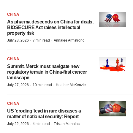
CHINA
As pharma descends on China for deals,
BIOSECURE Act raises intellectual
property risk
·
·
July 28, 2026
7 min read
Annalee Armstrong
CHINA
Summit, Merck must navigate new
regulatory terrain in China-first cancer
landscape
·
·
July 27, 2026
10 min read
Heather McKenzie
CHINA
US ‘eroding’ lead in rare diseases a
matter of national security: Report
·
·
July 22, 2026
4 min read
Tristan Manalac