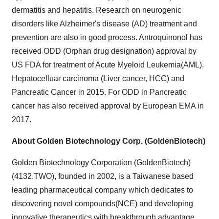
dermatitis and hepatitis. Research on neurogenic
disorders like Alzheimer's disease (AD) treatment and
prevention are also in good process. Antroquinonol has
received ODD (Orphan drug designation) approval by
US FDA for treatment of Acute Myeloid Leukemia(AML),
Hepatocelluar carcinoma (Liver cancer, HCC) and
Pancreatic Cancer in 2015. For ODD in Pancreatic
cancer has also received approval by European EMA in
2017.
About Golden Biotechnology Corp. (GoldenBiotech)
Golden Biotechnology Corporation (GoldenBiotech)
(4132.TWO), founded in 2002, is a Taiwanese based
leading pharmaceutical company which dedicates to
discovering novel compounds(NCE) and developing
innovative therapeutics with breakthrough advantage