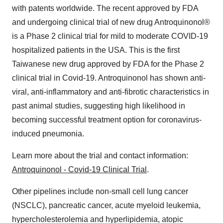
with patents worldwide. The recent approved by FDA
and undergoing clinical trial of new drug Antroquinonol®
is a Phase 2 clinical trial for mild to moderate COVID-19
hospitalized patients in the
USA
. This is the first
Taiwanese new drug approved by FDA for the Phase 2
clinical trial in Covid-19. Antroquinonol has shown anti-
viral, anti-inflammatory and anti-fibrotic characteristics in
past animal studies, suggesting high likelihood in
becoming successful treatment option for coronavirus-
induced pneumonia.
Learn more about the trial and contact information:
Antroquinonol - Covid-19 Clinical Trial
.
Other pipelines include non-small cell lung cancer
(NSCLC), pancreatic cancer, acute myeloid leukemia,
hypercholesterolemia and hyperlipidemia, atopic