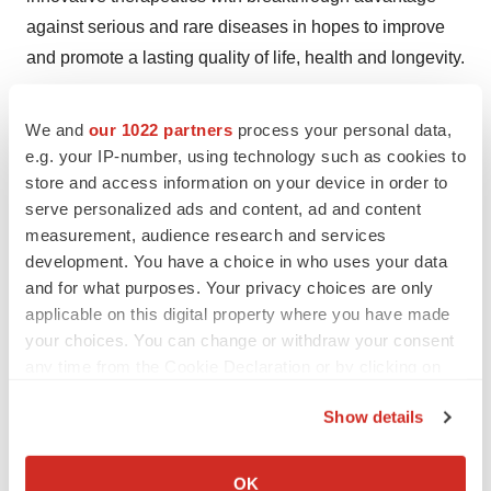
against serious and rare diseases in hopes to improve
and promote a lasting quality of life, health and longevity.
See company website:
We and
our 1022 partners
process your personal data,
https://goldenbiotech.com/en/golden-biotechnology
e.g. your IP-number, using technology such as cookies to
store and access information on your device in order to
FORWARD LOOKING STATEMENTS:
serve personalized ads and content, ad and content
https://goldenbiotech.com/en/forward-looking-
measurement, audience research and services
statements/
development. You have a choice in who uses your data
and for what purposes. Your privacy choices are only
View original content to download
applicable on this digital property where you have made
multimedia:
http://www.prnewswire.com/news-
your choices. You can change or withdraw your consent
any time from the Cookie Declaration or by clicking on
releases/breakthrough-in-aml-treatment-goldenbiotech-
the Privacy trigger icon.
reports-new-drug-trial-of-antroquinonol--outperforms-
Show details
listing-drugs-in-relapsed-acute-myeloid-leukemia-
If you allow, we would also like to:
301181008.html
Collect information about your geographical location
OK