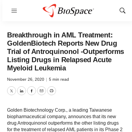
Menu
Show
Sear
Breakthrough in AML Treatment:
GoldenBiotech Reports New Drug
Trial of Antroquinonol -Outperforms
Listing Drugs in Relapsed Acute
Myeloid Leukemia
November 26, 2020
|
5 min read
Twitter
LinkedIn
Facebook
Email
Print
Golden Biotechnology Corp., a leading Taiwanese
biopharmaceutical company, announces that its new
drug Antroquinonol outperforms the other listing drugs
for the treatment of relapsed AML patients in its Phase 2