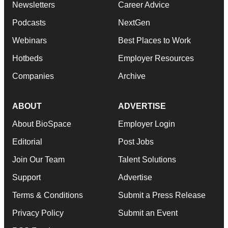
Newsletters
Career Advice
Podcasts
NextGen
Webinars
Best Places to Work
Hotbeds
Employer Resources
Companies
Archive
ABOUT
ADVERTISE
About BioSpace
Employer Login
Editorial
Post Jobs
Join Our Team
Talent Solutions
Support
Advertise
Terms & Conditions
Submit a Press Release
Privacy Policy
Submit an Event