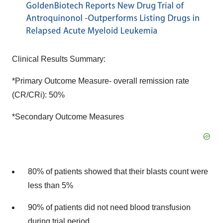
Clinical Results Summary:
*Primary Outcome Measure- overall remission rate
(CR/CRi): 50%
*Secondary Outcome Measures
80% of patients showed that their blasts count were
less than 5%
90% of patients did not need blood transfusion
during trial period