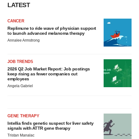
LATEST
CANCER
Replimune to ride wave of physician support
to launch advanced melanoma therapy
Annalee Armstrong
JOB TRENDS
2026 Q2 Job Market Report: Job postings
keep rising as fewer companies cut
employees
Angela Gabriel
GENE THERAPY
Intellia finds genetic suspect for liver safety
signals with ATTR gene therapy
Tristan Manalac