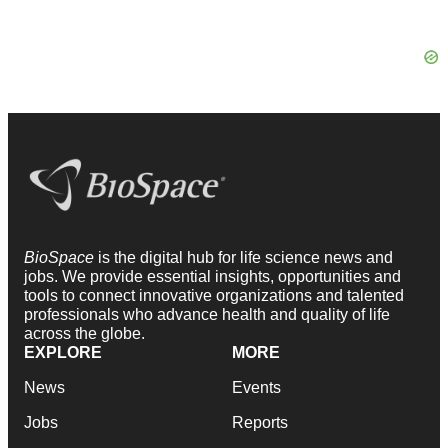
BioSpace
is the digital hub for life science news and
jobs. We provide essential insights, opportunities and
tools to connect innovative organizations and talented
professionals who advance health and quality of life
across the globe.
EXPLORE
MORE
News
Events
Jobs
Reports