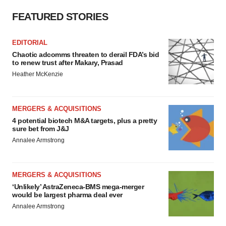
FEATURED STORIES
EDITORIAL
Chaotic adcomms threaten to derail FDA’s bid
to renew trust after Makary, Prasad
Heather McKenzie
MERGERS & ACQUISITIONS
4 potential biotech M&A targets, plus a pretty
sure bet from J&J
Annalee Armstrong
MERGERS & ACQUISITIONS
‘Unlikely’ AstraZeneca-BMS mega-merger
would be largest pharma deal ever
Annalee Armstrong