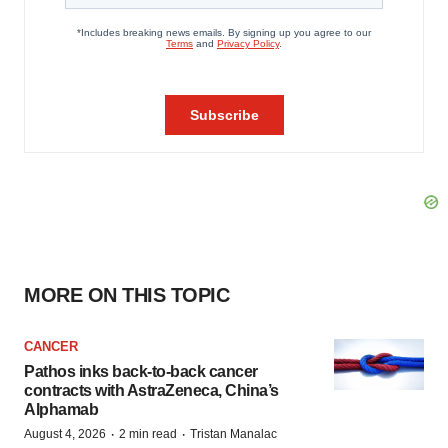
MORE ON THIS TOPIC
CANCER
Pathos inks back-to-back cancer
contracts with AstraZeneca, China’s
Alphamab
·
·
August 4, 2026
2 min read
Tristan Manalac