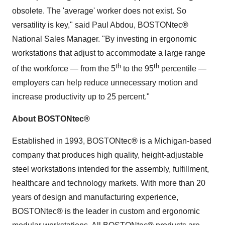
obsolete. The 'average' worker does not exist. So
versatility is key
,"
said
Paul Abdou
, BOSTONtec
®
National Sales Manager. "By investing in ergonomic
workstations that adjust to accommodate a large range
th
th
of the workforce — from the 5
to the 95
percentile —
employers can help reduce unnecessary motion and
increase productivity up to 25 percent."
About BOSTONtec
®
Established in 1993, BOSTONtec
®
is a
Michigan
-based
company that produces high quality, height-adjustable
steel workstations intended for the assembly, fulfillment,
healthcare and technology markets. With more than 20
years of design and manufacturing experience,
BOSTONtec
®
is the leader in custom and ergonomic