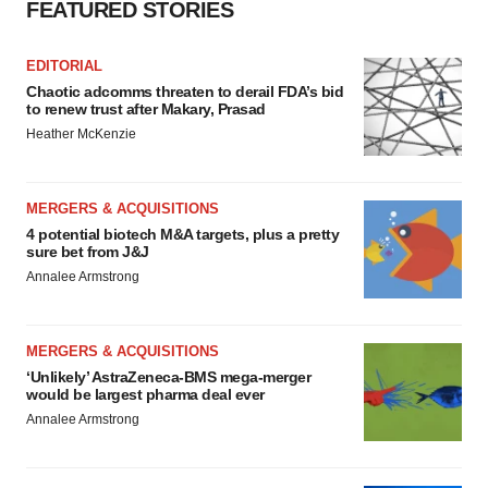
FEATURED STORIES
EDITORIAL
Chaotic adcomms threaten to derail FDA’s bid
to renew trust after Makary, Prasad
Heather McKenzie
MERGERS & ACQUISITIONS
4 potential biotech M&A targets, plus a pretty
sure bet from J&J
Annalee Armstrong
MERGERS & ACQUISITIONS
‘Unlikely’ AstraZeneca-BMS mega-merger
would be largest pharma deal ever
Annalee Armstrong