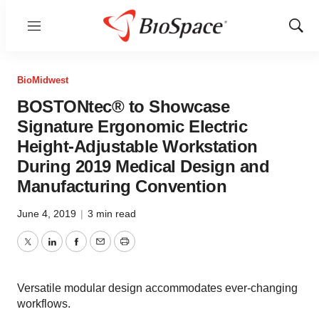
Menu
Show
Sear
BioMidwest
BOSTONtec® to Showcase
Signature Ergonomic Electric
Height-Adjustable Workstation
During 2019 Medical Design and
Manufacturing Convention
June 4, 2019
|
3 min read
Twitter
LinkedIn
Facebook
Email
Print
Versatile modular design accommodates ever-changing
workflows.