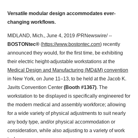
Versatile modular design accommodates ever-
changing workflows.
MIDLAND, Mich.
,
June 4, 2019
/PRNewswire/ --
BOSTONtec®
(
https://www.bostontec.com
) recently
announced they would, for the first time, be exhibiting
their electric height-adjustable workstations at the
Medical Design and Manufacturing (MD&M) convention
in
New York
, on June 11–13, to be held at the Jacob K.
Javits Convention Center
(Booth #1367)
. The
workstation to be displayed is specifically engineered for
the modern medical and assembly workforce; allowing
for a wide variety of physical adjustments to suit nearly
any body type, and/or physical accommodation or
consideration, while also adjusting to a variety of work