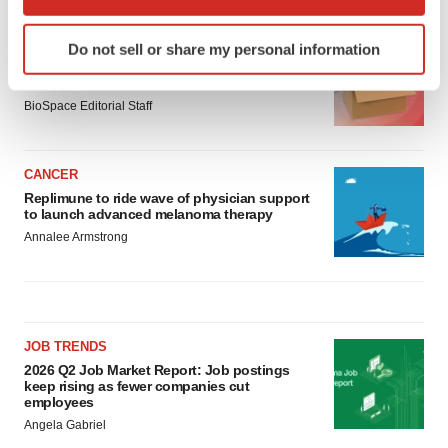
which can be accurate to within several meters
Identify your device by actively scanning it for
LAYOFF TRACKER
Do not sell or share my personal information
specific characteristics (fingerprinting)
Ensoma cuts jobs, narrows focus to lead
Find out more about how your personal data is processed
asset
and set your preferences in the
details section
.
BioSpace Editorial Staff
We use cookies to enhance your experience, analyze
CANCER
site traffic, and serve tailored ads. By clicking "OK", you
Replimune to ride wave of physician support
agree to our use of cookies. You can later change your
to launch advanced melanoma therapy
consent or withdraw it. For more info, see our
Privacy
Annalee Armstrong
Policy
.
JOB TRENDS
2026 Q2 Job Market Report: Job postings
keep rising as fewer companies cut
employees
Angela Gabriel