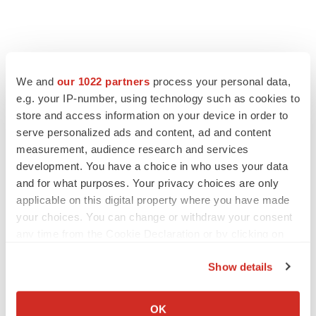
We and
our 1022 partners
process your personal data,
e.g. your IP-number, using technology such as cookies to
store and access information on your device in order to
serve personalized ads and content, ad and content
measurement, audience research and services
development. You have a choice in who uses your data
and for what purposes. Your privacy choices are only
applicable on this digital property where you have made
your choices. You can change or withdraw your consent
any time from the Cookie Declaration or by clicking on
the Privacy trigger icon.
Show details
If you allow, we would also like to:
Collect information about your geographical location
LATEST
OK