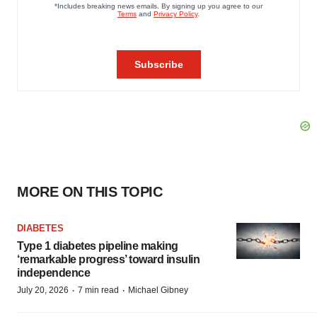
MORE ON THIS TOPIC
DIABETES
Type 1 diabetes pipeline making
‘remarkable progress’ toward insulin
independence
·
·
July 20, 2026
7 min read
Michael Gibney