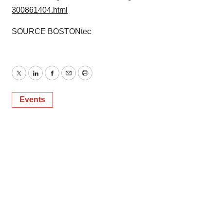
300861404.html
SOURCE BOSTONtec
Twitter
LinkedIn
Facebook
Email
Print
Events