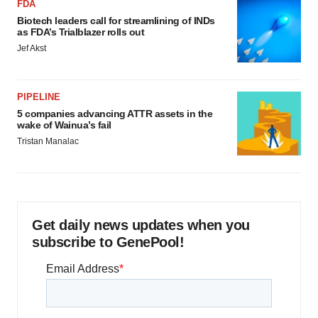
FDA
Biotech leaders call for streamlining of INDs
as FDA’s Trialblazer rolls out
Jef Akst
PIPELINE
5 companies advancing ATTR assets in the
wake of Wainua’s fail
Tristan Manalac
Get daily news updates when you
subscribe to GenePool!