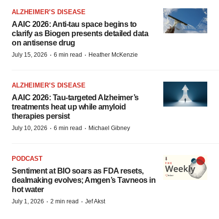
ALZHEIMER’S DISEASE
AAIC 2026: Anti-tau space begins to
clarify as Biogen presents detailed data
on antisense drug
·
·
July 15, 2026
6 min read
Heather McKenzie
ALZHEIMER’S DISEASE
AAIC 2026: Tau-targeted Alzheimer’s
treatments heat up while amyloid
therapies persist
·
·
July 10, 2026
6 min read
Michael Gibney
PODCAST
Sentiment at BIO soars as FDA resets,
dealmaking evolves; Amgen’s Tavneos in
hot water
·
·
July 1, 2026
2 min read
Jef Akst