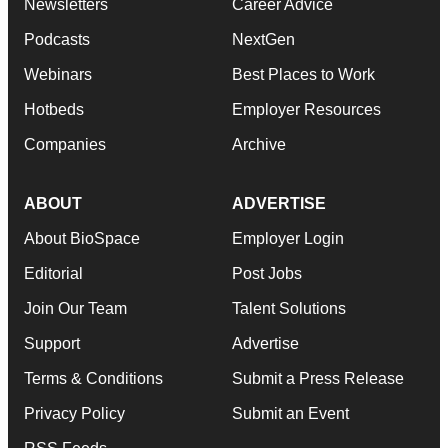
Newsletters
Career Advice
Podcasts
NextGen
Webinars
Best Places to Work
Hotbeds
Employer Resources
Companies
Archive
ABOUT
ADVERTISE
About BioSpace
Employer Login
Editorial
Post Jobs
Join Our Team
Talent Solutions
Support
Advertise
Terms & Conditions
Submit a Press Release
Privacy Policy
Submit an Event