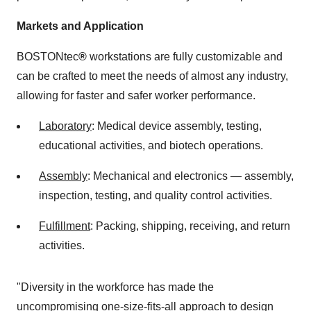
Markets and Application
BOSTONtec
®
workstations are fully customizable and
can be crafted to meet the needs of almost any industry,
allowing for faster and safer worker performance.
Laboratory
: Medical device assembly, testing,
educational activities, and biotech operations.
Assembly
: Mechanical and electronics — assembly,
inspection, testing, and quality control activities.
Fulfillment
: Packing, shipping, receiving, and return
activities.
"Diversity in the workforce has made the
uncompromising one-size-fits-all approach to design