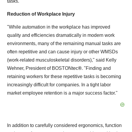
tasks.
Reduction of Workplace Injury
"While automation in the workplace has improved
quality and efficiencies dramatically in modern work
environments, many of the remaining manual tasks are
often repetitive and can cause injury or other WMSDs
(work-related musculoskeletal disorders)," said
Kelly
Wehner
, President of BOSTONtec
®
. "Finding and
retaining workers for these repetitive tasks is becoming
increasingly difficult for companies. In a tight labor
market employee retention is a major success factor."
In addition to carefully considered ergonomics, function