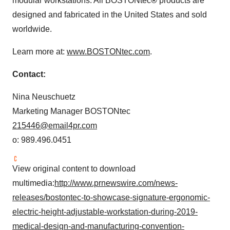
modular workstations. All BOSTONtec
®
products are
designed and fabricated in
the United States
and sold
worldwide.
Learn more at:
www.BOSTONtec.com
.
Contact:
Nina Neuschuetz
Marketing Manager BOSTONtec
215446@email4pr.com
o: 989.496.0451
View original content to download
multimedia:
http://www.prnewswire.com/news-
releases/bostontec-to-showcase-signature-ergonomic-
electric-height-adjustable-workstation-during-2019-
medical-design-and-manufacturing-convention-