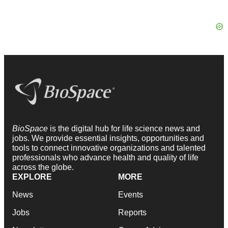
BioSpace
is the digital hub for life science news and
jobs. We provide essential insights, opportunities and
tools to connect innovative organizations and talented
professionals who advance health and quality of life
across the globe.
EXPLORE
MORE
News
Events
Jobs
Reports