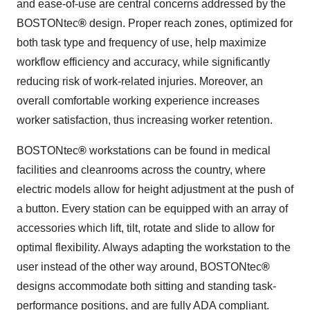
and ease-of-use are central concerns addressed by the
BOSTONtec
®
design. Proper reach zones, optimized for
both task type and frequency of use, help maximize
workflow efficiency and accuracy, while significantly
reducing risk of work-related injuries. Moreover, an
overall comfortable working experience increases
worker satisfaction, thus increasing worker retention.
BOSTONtec
®
workstations can be found in medical
facilities and cleanrooms across the country, where
electric models allow for height adjustment at the push of
a button. Every station can be equipped with an array of
accessories which lift, tilt, rotate and slide to allow for
optimal flexibility. Always adapting the workstation to the
user instead of the other way around, BOSTONtec
®
designs accommodate both sitting and standing task-
performance positions, and are fully ADA compliant.