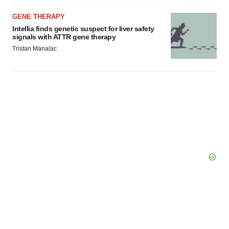
GENE THERAPY
Intellia finds genetic suspect for liver safety
signals with ATTR gene therapy
Tristan Manalac