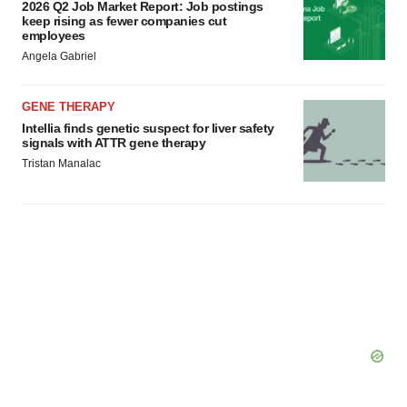
2026 Q2 Job Market Report: Job postings
keep rising as fewer companies cut
employees
Angela Gabriel
GENE THERAPY
Intellia finds genetic suspect for liver safety
signals with ATTR gene therapy
Tristan Manalac