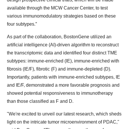
available through the MCW Cancer Center, to test
various immunomodulatory strategies based on these
four subtypes.”
As part of the collaboration, BostonGene utilized an
artificial intelligence (AI)-driven algorithm to reconstruct
the transcriptomic data and identified four distinct TME
subtypes: immune-enriched (IE), immune-enriched with
fibrosis (IE/F), fibrotic (F) and immune-depleted (D).
Importantly, patients with immune-enriched subtypes, IE
and IE/F, demonstrated a more favorable prognosis and
showed potential responsiveness to immunotherapy
than those classified as F and D.
"We're excited to unveil our latest research, which sheds
light on the intricate tumor microenvironment of PDAC,"