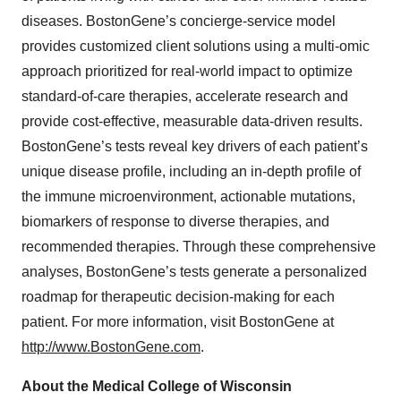
diseases. BostonGene’s concierge-service model
provides customized client solutions using a multi-omic
approach prioritized for real-world impact to optimize
standard-of-care therapies, accelerate research and
provide cost-effective, measurable data-driven results.
BostonGene’s tests reveal key drivers of each patient’s
unique disease profile, including an in-depth profile of
the immune microenvironment, actionable mutations,
biomarkers of response to diverse therapies, and
recommended therapies. Through these comprehensive
analyses, BostonGene’s tests generate a personalized
roadmap for therapeutic decision-making for each
patient. For more information, visit BostonGene at
http://www.BostonGene.com
.
About the Medical College of Wisconsin