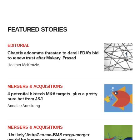
FEATURED STORIES
EDITORIAL
Chaotic adcomms threaten to derail FDA’s bid
to renew trust after Makary, Prasad
Heather McKenzie
MERGERS & ACQUISITIONS
4 potential biotech M&A targets, plus a pretty
sure bet from J&J
Annalee Armstrong
MERGERS & ACQUISITIONS
‘Unlikely’ AstraZeneca-BMS mega-merger
would be largest pharma deal ever