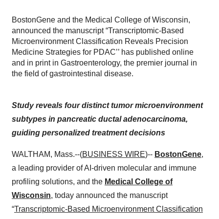
BostonGene and the Medical College of Wisconsin,
announced the manuscript “Transcriptomic-Based
Microenvironment Classification Reveals Precision
Medicine Strategies for PDAC’’ has published online
and in print in Gastroenterology, the premier journal in
the field of gastrointestinal disease.
Study reveals four distinct tumor microenvironment
subtypes in pancreatic ductal adenocarcinoma,
guiding personalized treatment decisions
WALTHAM, Mass.--(
BUSINESS WIRE
)--
BostonGene
,
a leading provider of AI-driven molecular and immune
profiling solutions, and the
Medical College of
Wisconsin
, today announced the manuscript
“
Transcriptomic-Based Microenvironment Classification