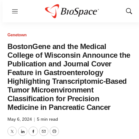
Menu
Show
Sear
Genetown
BostonGene and the Medical
College of Wisconsin Announce the
Publication and Journal Cover
Feature in Gastroenterology
Highlighting Transcriptomic-Based
Tumor Microenvironment
Classification for Precision
Medicine in Pancreatic Cancer
May 6, 2024
|
5 min read
Twitter
LinkedIn
Facebook
Email
Print