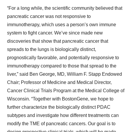
“For a long while, the scientific community believed that
pancreatic cancer was not responsive to
immunotherapy, which uses a person’s own immune
system to fight cancer. We’ve since made new
discoveries that show that pancreatic cancer that
spreads to the lungs is biologically distinct,
prognostically favorable, and potentially responsive to
immunotherapy compared to those that spread to the
liver,” said Ben George, MD, William F. Stapp Endowed
Chair; Professor of Medicine and Medical Director,
Cancer Clinical Trials Program at the Medical College of
Wisconsin. “Together with BostonGene, we hope to
further characterize the biologically distinct PDAC
subtypes and investigate how different treatments can
modify the TME of pancreatic cancers. Our goal is to
design prospective clinical trials, which will be made