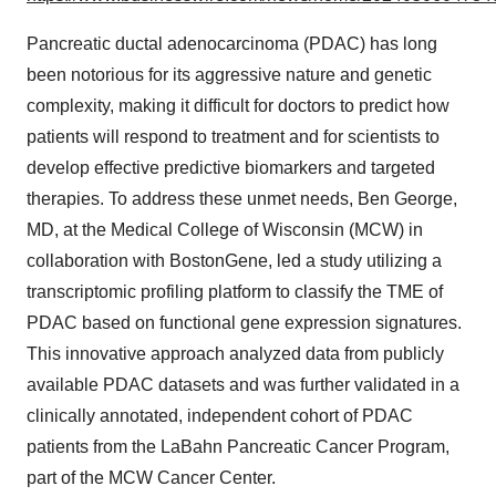
Pancreatic ductal adenocarcinoma (PDAC) has long
been notorious for its aggressive nature and genetic
complexity, making it difficult for doctors to predict how
patients will respond to treatment and for scientists to
develop effective predictive biomarkers and targeted
therapies. To address these unmet needs, Ben George,
MD, at the Medical College of Wisconsin (MCW) in
collaboration with BostonGene, led a study utilizing a
transcriptomic profiling platform to classify the TME of
PDAC based on functional gene expression signatures.
This innovative approach analyzed data from publicly
available PDAC datasets and was further validated in a
clinically annotated, independent cohort of PDAC
patients from the LaBahn Pancreatic Cancer Program,
part of the MCW Cancer Center.