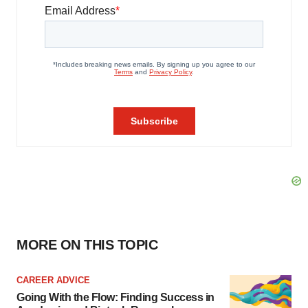
MORE ON THIS TOPIC
CAREER ADVICE
Going With the Flow: Finding Success in