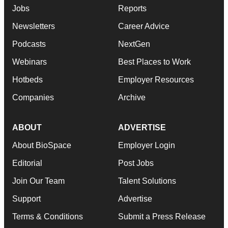
Jobs
Reports
Newsletters
Career Advice
Podcasts
NextGen
Webinars
Best Places to Work
Hotbeds
Employer Resources
Companies
Archive
ABOUT
ADVERTISE
About BioSpace
Employer Login
Editorial
Post Jobs
Join Our Team
Talent Solutions
Support
Advertise
Terms & Conditions
Submit a Press Release