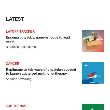
LATEST
LAYOFF TRACKER
Ensoma cuts jobs, narrows focus to lead
asset
BioSpace Editorial Staff
CANCER
Replimune to ride wave of physician support
to launch advanced melanoma therapy
Annalee Armstrong
JOB TRENDS