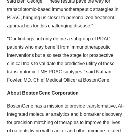
said Ben George. "These results pave the way for
transcriptomic-based immunotherapeutic strategies in
PDAC, bringing us closer to personalized treatment
approaches for this challenging disease."
"Our findings not only define a subgroup of PDAC
patients who may benefit from immunotherapeutic
interventions but also sets the stage for prospective
clinical trials to validate the predictive utility of these
transcriptomic TME PDAC subtypes,” said Nathan
Fowler, MD, Chief Medical Officer at BostonGene.
About BostonGene Corporation
BostonGene has a mission to provide transformative, AI-
integrated molecular analytics and biomarker discovery
for precision matching of therapies to improve the lives
of patients living with cancer and other immune-related