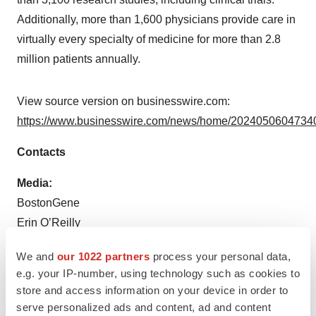
Additionally, more than 1,600 physicians provide care in
virtually every specialty of medicine for more than 2.8
million patients annually.
View source version on businesswire.com:
https://www.businesswire.com/news/home/20240506047340
Contacts
Media:
BostonGene
Erin O’Reilly
+1-617-283-2285
We and
our 1022 partners
process your personal data,
Erin.Oreilly@BostonGene.com
e.g. your IP-number, using technology such as cookies to
store and access information on your device in order to
Source: BostonGene
serve personalized ads and content, ad and content