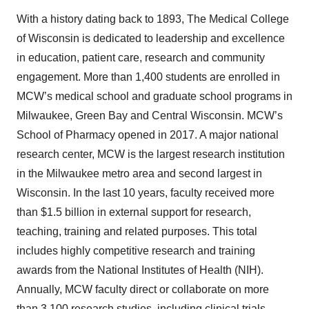
With a history dating back to 1893, The Medical College
of Wisconsin is dedicated to leadership and excellence
in education, patient care, research and community
engagement. More than 1,400 students are enrolled in
MCW’s medical school and graduate school programs in
Milwaukee, Green Bay and Central Wisconsin. MCW’s
School of Pharmacy opened in 2017. A major national
research center, MCW is the largest research institution
in the Milwaukee metro area and second largest in
Wisconsin. In the last 10 years, faculty received more
than $1.5 billion in external support for research,
teaching, training and related purposes. This total
includes highly competitive research and training
awards from the National Institutes of Health (NIH).
Annually, MCW faculty direct or collaborate on more
than 3,100 research studies, including clinical trials.