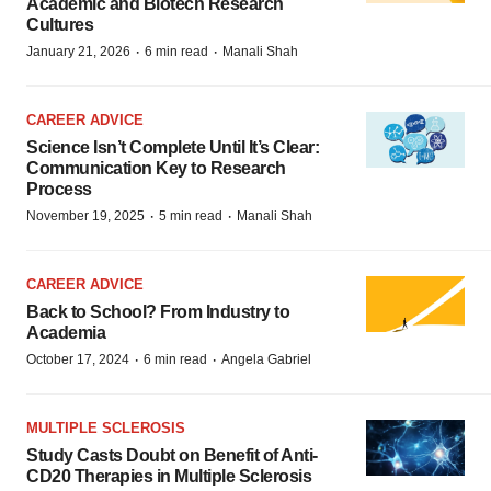
Academic and Biotech Research
Cultures
·
·
January 21, 2026
6 min read
Manali Shah
CAREER ADVICE
Science Isn’t Complete Until It’s Clear:
Communication Key to Research
Process
·
·
November 19, 2025
5 min read
Manali Shah
CAREER ADVICE
Back to School? From Industry to
Academia
·
·
October 17, 2024
6 min read
Angela Gabriel
MULTIPLE SCLEROSIS
Study Casts Doubt on Benefit of Anti-
CD20 Therapies in Multiple Sclerosis