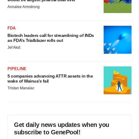
Annalee Armstrong
FDA
Biotech leaders call for streamlining of INDs
as FDA’s Trialblazer rolls out
Jef Akst
PIPELINE
5 companies advancing ATTR assets in the
wake of Wainua’s fail
Tristan Manalac
Get daily news updates when you
subscribe to GenePool!