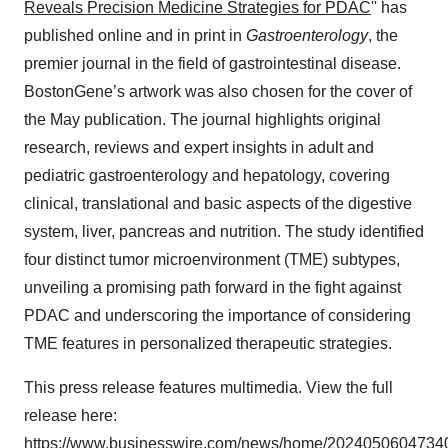
Reveals Precision Medicine Strategies for PDAC
'' has
published online and in print in
Gastroenterology
, the
premier journal in the field of gastrointestinal disease.
BostonGene’s artwork was also chosen for the cover of
the May publication. The journal highlights original
research, reviews and expert insights in adult and
pediatric gastroenterology and hepatology, covering
clinical, translational and basic aspects of the digestive
system, liver, pancreas and nutrition. The study identified
four distinct tumor microenvironment (TME) subtypes,
unveiling a promising path forward in the fight against
PDAC and underscoring the importance of considering
TME features in personalized therapeutic strategies.
This press release features multimedia. View the full
release here:
https://www.businesswire.com/news/home/20240506047340