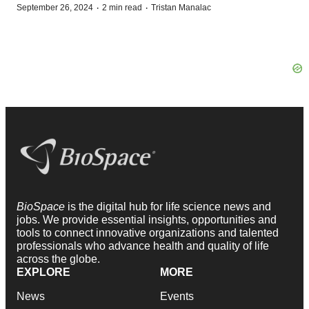
·
·
September 26, 2024
2 min read
Tristan Manalac
BioSpace
is the digital hub for life science news and
jobs. We provide essential insights, opportunities and
tools to connect innovative organizations and talented
professionals who advance health and quality of life
across the globe.
EXPLORE
MORE
News
Events