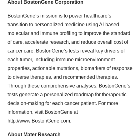
About BostonGene Corporation
BostonGene’s mission is to power healthcare’s
transition to personalized medicine using AI-based
molecular and immune profiling to improve the standard
of care, accelerate research, and reduce overall cost of
cancer care. BostonGene’s tests reveal key drivers of
each tumor, including immune microenvironment
properties, actionable mutations, biomarkers of response
to diverse therapies, and recommended therapies.
Through these comprehensive analyses, BostonGene’s
tests generate a personalized roadmap for therapeutic
decision-making for each cancer patient. For more
information, visit BostonGene at
http://www.BostonGene.com
.
About Mater Research