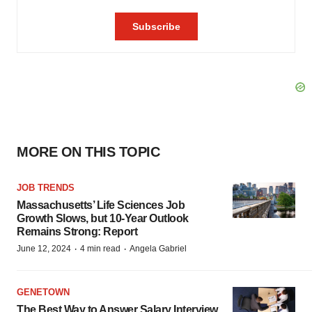
MORE ON THIS TOPIC
JOB TRENDS
Massachusetts’ Life Sciences Job
Growth Slows, but 10-Year Outlook
Remains Strong: Report
·
·
June 12, 2024
4 min read
Angela Gabriel
GENETOWN
The Best Way to Answer Salary Interview