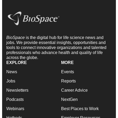
BioSpace
is the digital hub for life science news and
jobs. We provide essential insights, opportunities and
tools to connect innovative organizations and talented
professionals who advance health and quality of life
across the globe.
EXPLORE
MORE
News
Events
Jobs
Reports
Newsletters
Career Advice
Podcasts
NextGen
Webinars
Best Places to Work
Hotbeds
Employer Resources