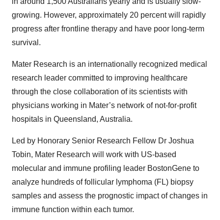
in around 1,500 Australians yearly and is usually slow-
growing. However, approximately 20 percent will rapidly
progress after frontline therapy and have poor long-term
survival.
Mater Research is an internationally recognized medical
research leader committed to improving healthcare
through the close collaboration of its scientists with
physicians working in Mater’s network of not-for-profit
hospitals in Queensland, Australia.
Led by Honorary Senior Research Fellow Dr Joshua
Tobin, Mater Research will work with US-based
molecular and immune profiling leader BostonGene to
analyze hundreds of follicular lymphoma (FL) biopsy
samples and assess the prognostic impact of changes in
immune function within each tumor.