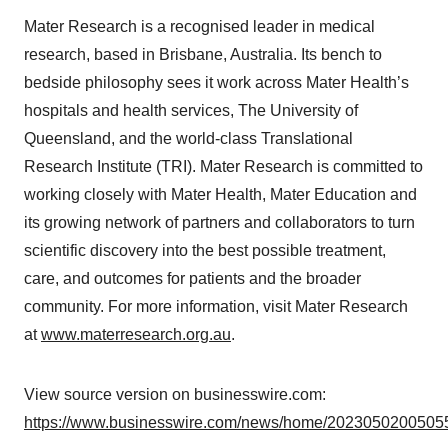
Mater Research is a recognised leader in medical
research, based in Brisbane, Australia. Its bench to
bedside philosophy sees it work across Mater Health’s
hospitals and health services, The University of
Queensland, and the world-class Translational
Research Institute (TRI). Mater Research is committed to
working closely with Mater Health, Mater Education and
its growing network of partners and collaborators to turn
scientific discovery into the best possible treatment,
care, and outcomes for patients and the broader
community. For more information, visit Mater Research
at
www.materresearch.org.au
.
View source version on businesswire.com:
https://www.businesswire.com/news/home/20230502005055