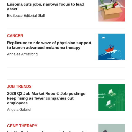
Ensoma cuts jobs, narrows focus to lead
asset
BioSpace Editorial Staff
CANCER
Replimune to ride wave of physician support
to launch advanced melanoma therapy
Annalee Armstrong
JOB TRENDS
2026 Q2 Job Market Report: Job postings
keep rising as fewer companies cut
employees
Angela Gabriel
GENE THERAPY