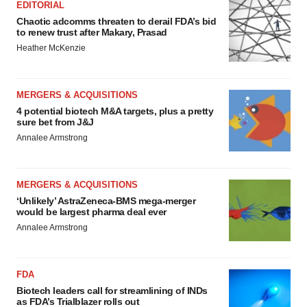
EDITORIAL
Chaotic adcomms threaten to derail FDA’s bid
to renew trust after Makary, Prasad
Heather McKenzie
MERGERS & ACQUISITIONS
4 potential biotech M&A targets, plus a pretty
sure bet from J&J
Annalee Armstrong
MERGERS & ACQUISITIONS
‘Unlikely’ AstraZeneca-BMS mega-merger
would be largest pharma deal ever
Annalee Armstrong
FDA
Biotech leaders call for streamlining of INDs
as FDA’s Trialblazer rolls out