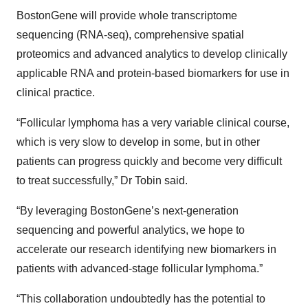
BostonGene will provide whole transcriptome
sequencing (RNA-seq), comprehensive spatial
proteomics and advanced analytics to develop clinically
applicable RNA and protein-based biomarkers for use in
clinical practice.
“Follicular lymphoma has a very variable clinical course,
which is very slow to develop in some, but in other
patients can progress quickly and become very difficult
to treat successfully,” Dr Tobin said.
“By leveraging BostonGene’s next-generation
sequencing and powerful analytics, we hope to
accelerate our research identifying new biomarkers in
patients with advanced-stage follicular lymphoma.”
“This collaboration undoubtedly has the potential to