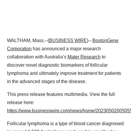
WALTHAM, Mass.--(
BUSINESS WIRE
)--
BostonGene
Corporation
has announced a major research
collaboration with Australia’s
Mater Research
to
discover novel diagnostic biomarkers of follicular
lymphoma and ultimately improve treatment for patients
in the advanced stages of the disease.
This press release features multimedia. View the full
release here:
https://www.businesswire.com/news/home/20230502005055
Follicular lymphoma is a type of blood cancer diagnosed