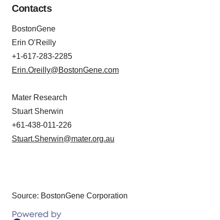
Contacts
BostonGene
Erin O’Reilly
+1-617-283-2285
Erin.Oreilly@BostonGene.com
Mater Research
Stuart Sherwin
+61-438-011-226
Stuart.Sherwin@mater.org.au
Source: BostonGene Corporation