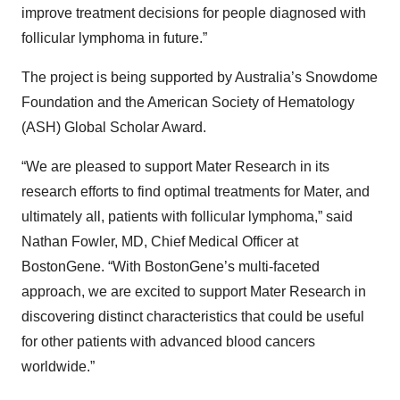
improve treatment decisions for people diagnosed with
follicular lymphoma in future.”
The project is being supported by Australia’s Snowdome
Foundation and the American Society of Hematology
(ASH) Global Scholar Award.
“We are pleased to support Mater Research in its
research efforts to find optimal treatments for Mater, and
ultimately all, patients with follicular lymphoma,” said
Nathan Fowler, MD, Chief Medical Officer at
BostonGene. “With BostonGene’s multi-faceted
approach, we are excited to support Mater Research in
discovering distinct characteristics that could be useful
for other patients with advanced blood cancers
worldwide.”