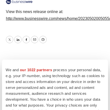
View this news release online at:
http://www.businesswire.com/news/home/20230502005055
Twitter
LinkedIn
Facebook
Email
Print
We and
our 1022 partners
process your personal data,
e.g. your IP-number, using technology such as cookies to
store and access information on your device in order to
serve personalized ads and content, ad and content
measurement, audience research and services
development. You have a choice in who uses your data
and for what purposes. Your privacy choices are only