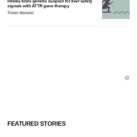
Intellia finds genetic suspect for liver safety
signals with ATTR gene therapy
Tristan Manalac
FEATURED STORIES