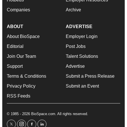
Companies
Archive
ABOUT
ADVERTISE
About BioSpace
Employer Login
Editorial
Post Jobs
Join Our Team
Talent Solutions
Support
Advertise
Terms & Conditions
Submit a Press Release
Privacy Policy
Submit an Event
RSS Feeds
© 1985 - 2026 BioSpace.com. All rights reserved.