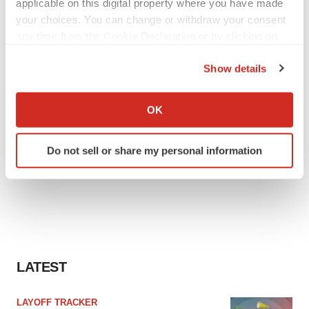
applicable on this digital property where you have made
your choices. You can change or withdraw your consent
any time from the Cookie Declaration or by clicking on
the Privacy trigger icon.
Show details
If you allow, we would also like to:
Collect information about your geographical location
OK
which can be accurate to within several meters
Identify your device by actively scanning it for
Do not sell or share my personal information
specific characteristics (fingerprinting)
Find out more about how your personal data is processed
and set your preferences in the
details section
.
We use cookies to enhance your experience, analyze
site traffic, and serve tailored ads. By clicking "OK", you
agree to our use of cookies. You can later change your
LATEST
consent or withdraw it. For more info, see our
Privacy
Policy
.
LAYOFF TRACKER