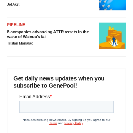
Jef Akst
PIPELINE
5 companies advancing ATTR assets in the
wake of Wainua’s fail
Tristan Manalac
Get daily news updates when you
subscribe to GenePool!