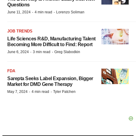
Questions
·
·
June 11, 2024
4 min read
Lorenzo Soliman
JOB TRENDS
Life Sciences R&D, Manufacturing Talent
Becoming More Difficult to Find: Report
·
·
June 6, 2024
3 min read
Greg Slabodkin
FDA
Sarepta Seeks Label Expansion, Bigger
Market for DMD Gene Therapy
·
·
May 7, 2024
4 min read
Tyler Patchen