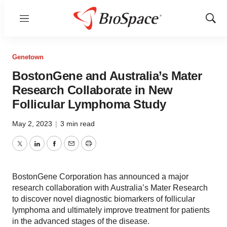
Menu
Show
Sear
Genetown
BostonGene and Australia’s Mater
Research Collaborate in New
Follicular Lymphoma Study
May 2, 2023
|
3 min read
Twitter
LinkedIn
Facebook
Email
Print
BostonGene Corporation has announced a major
research collaboration with Australia’s Mater Research
to discover novel diagnostic biomarkers of follicular
lymphoma and ultimately improve treatment for patients
in the advanced stages of the disease.