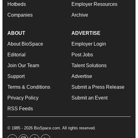
Hotbeds
Employer Resources
Companies
Archive
ABOUT
ADVERTISE
About BioSpace
Employer Login
Editorial
Post Jobs
Join Our Team
Talent Solutions
Support
Advertise
Terms & Conditions
Submit a Press Release
Privacy Policy
Submit an Event
RSS Feeds
© 1985 - 2026 BioSpace.com. All rights reserved.