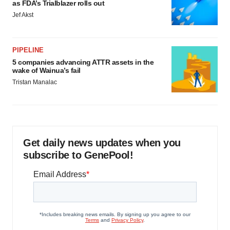
as FDA’s Trialblazer rolls out
Jef Akst
PIPELINE
5 companies advancing ATTR assets in the
wake of Wainua’s fail
Tristan Manalac
Get daily news updates when you
subscribe to GenePool!