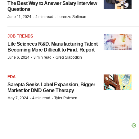
The Best Way to Answer Salary Interview
Questions
·
·
June 11, 2024
4 min read
Lorenzo Soliman
JOB TRENDS
Life Sciences R&D, Manufacturing Talent
Becoming More Difficult to Find: Report
·
·
June 6, 2024
3 min read
Greg Slabodkin
FDA
Sarepta Seeks Label Expansion, Bigger
Market for DMD Gene Therapy
·
·
May 7, 2024
4 min read
Tyler Patchen