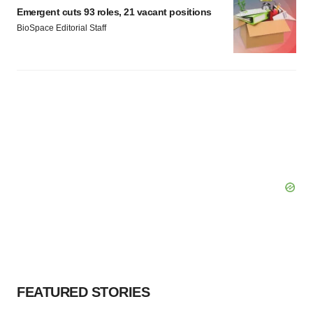
Emergent cuts 93 roles, 21 vacant positions
BioSpace Editorial Staff
FEATURED STORIES