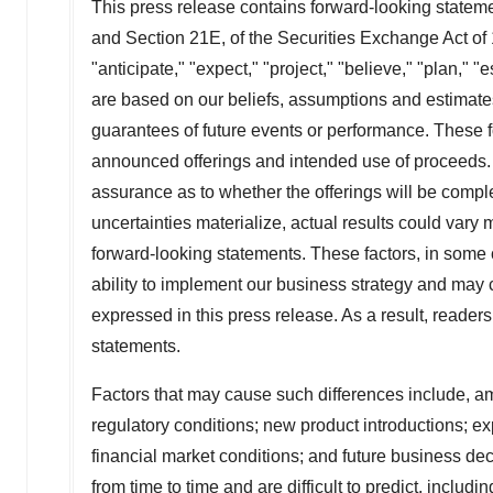
This press release contains forward-looking stateme
and Section 21E, of the Securities Exchange Act of
"anticipate," "expect," "project," "believe," "plan,"
are based on our beliefs, assumptions and estimates
guarantees of future events or performance. These 
announced offerings and intended use of proceeds. 
assurance as to whether the offerings will be complete
uncertainties materialize, actual results could vary
forward-looking statements. These factors, in some ca
ability to implement our business strategy and may c
expressed in this press release. As a result, reader
statements.
Factors that may cause such differences include, am
regulatory conditions; new product introductions; ex
financial market conditions; and future business de
from time to time and are difficult to predict, inclu