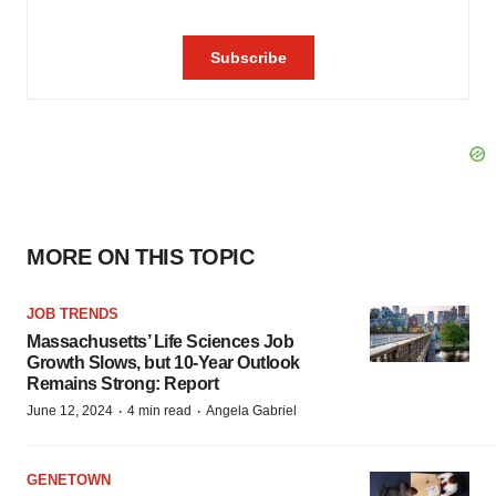
MORE ON THIS TOPIC
JOB TRENDS
Massachusetts’ Life Sciences Job
Growth Slows, but 10-Year Outlook
Remains Strong: Report
·
·
June 12, 2024
4 min read
Angela Gabriel
GENETOWN