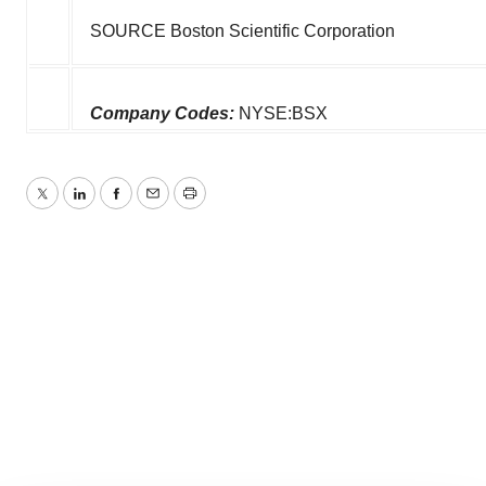
SOURCE Boston Scientific Corporation
Company Codes:
NYSE:BSX
Twitter
LinkedIn
Facebook
Email
Print