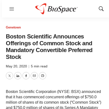
Menu
Show
Sear
Genetown
Boston Scientific Announces
Offerings of Common Stock and
Mandatory Convertible Preferred
Stock
May 20, 2020
|
5 min read
Twitter
LinkedIn
Facebook
Email
Print
Boston Scientific Corporation (NYSE: BSX) announced
that it has commenced concurrent offerings of $750.0
million of shares of its common stock (“Common Stock”)
and $750.0 million of shares of its Series A Mandatory