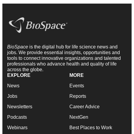
BioSpace
is the digital hub for life science news and
jobs. We provide essential insights, opportunities and
tools to connect innovative organizations and talented
professionals who advance health and quality of life
across the globe.
EXPLORE
MORE
News
Events
Jobs
Reports
Newsletters
Career Advice
Podcasts
NextGen
Webinars
Best Places to Work