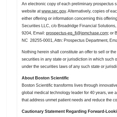
An electronic copy of each preliminary prospectus 
website at
www.sec.gov
. Alternatively, copies of 
either offering or information concerning this offer
Securities LLC, c/o Broadridge Financial Solutions
9204, Email:
prospectus-eq_fi@jpmchase.com
; or 
NC 28255-0001, Attn: Prospectus Department, Ema
Nothing herein shall constitute an offer to sell or the 
securities in any state or jurisdiction in which such o
under the securities laws of any such state or jurisdi
About Boston Scientific
Boston Scientific transforms lives through innovativ
global medical technology leader for 40 years, we a
that address unmet patient needs and reduce the cos
Cautionary Statement Regarding Forward-Look