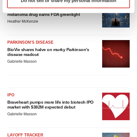
Do not sell or share my personal information
specific characteristics (fingerprinting)
APPROVALS
Third time’s the charm for Replimune as
Find out more about how your personal data is processed
melanoma drug earns FDA greenlight
and set your preferences in the
details section
.
Heather McKenzie
We use cookies to enhance your experience, analyze
site traffic, and serve tailored ads. By clicking "OK", you
PARKINSON’S DISEASE
agree to our use of cookies. You can later change your
BioVie shares halve on murky Parkinson’s
disease readout
consent or withdraw it. For more info, see our
Privacy
Gabrielle Masson
Policy
.
IPO
Braveheart pumps more life into biotech IPO
market with $382M expected debut
Gabrielle Masson
LAYOFF TRACKER