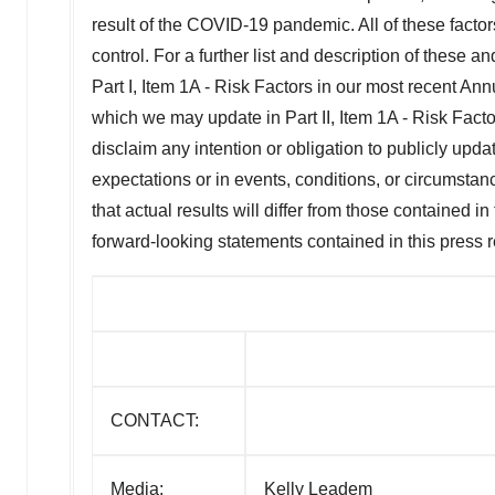
result of the COVID-19 pandemic. All of these factor
control. For a further list and description of these a
Part I, Item 1A - Risk Factors in our most recent 
which we may update in Part II, Item 1A - Risk Facto
disclaim any intention or obligation to publicly upda
expectations or in events, conditions, or circumsta
that actual results will differ from those contained i
forward-looking statements contained in this press 
CONTACT:
Media:
Kelly Leadem