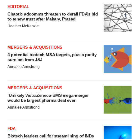
EDITORIAL
Chaotic adcomms threaten to derail FDA’s bid
to renew trust after Makary, Prasad
Heather McKenzie
MERGERS & ACQUISITIONS
4 potential biotech M&A targets, plus a pretty
sure bet from J&J
Annalee Armstrong
MERGERS & ACQUISITIONS
‘Unlikely’ AstraZeneca-BMS mega-merger
would be largest pharma deal ever
Annalee Armstrong
FDA
Biotech leaders call for streamlining of INDs