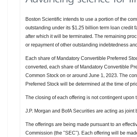
Boston Scientific intends to use a portion of the co
outstanding under its
$1.25 billion
term loan credit f
after which it will be terminated. The remaining pr
or repayment of other outstanding indebtedness and 
Each share of Mandatory Convertible Preferred Stock
converted, each share of Mandatory Convertible Pref
Common Stock on or around
June 1, 2023
. The con
Preferred Stock will be determined at the time of pri
The closing of each offering is not contingent upon th
J.P. Morgan and BofA Securities are acting as joint
The offerings are being made pursuant to an effectiv
Commission (the "SEC"). Each offering will be mad