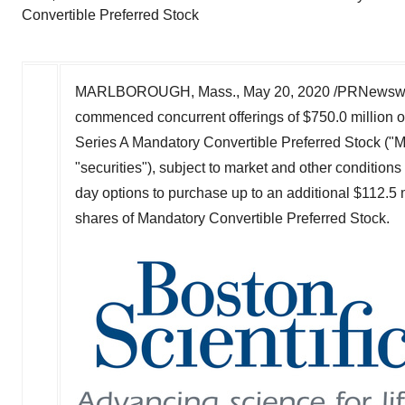
Convertible Preferred Stock
MARLBOROUGH, Mass.
,
May 20, 2020
/PRNewswir
commenced concurrent offerings of
$750.0 million
o
Series A Mandatory Convertible Preferred Stock ("M
"securities"), subject to market and other conditions
day options to purchase up to an additional
$112.5 m
shares of Mandatory Convertible Preferred Stock.