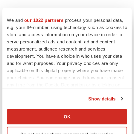
We and
our 1022 partners
process your personal data,
e.g. your IP-number, using technology such as cookies to
store and access information on your device in order to
serve personalized ads and content, ad and content
measurement, audience research and services
development. You have a choice in who uses your data
and for what purposes. Your privacy choices are only
applicable on this digital property where you have made
your choices. You can change or withdraw your consent
any time from the Cookie Declaration or by clicking on
the Privacy trigger icon.
Show details
If you allow, we would also like to:
Collect information about your geographical location
OK
LATEST
which can be accurate to within several meters
Identify your device by actively scanning it for