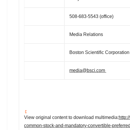
508-683-5543 (office)
Media Relations
Boston Scientific Corporation
media@bsci.com
View original content to download multimedia:
http:
common-stock-and-mandatory-convertible-preferre