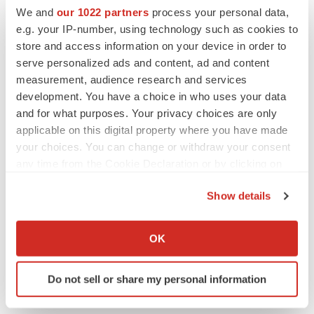
2026 Q2 Job Market Report: Job postings
We and
our 1022 partners
process your personal data,
keep rising as fewer companies cut
employees
e.g. your IP-number, using technology such as cookies to
Angela Gabriel
store and access information on your device in order to
serve personalized ads and content, ad and content
measurement, audience research and services
development. You have a choice in who uses your data
GENE THERAPY
and for what purposes. Your privacy choices are only
Intellia finds genetic suspect for liver safety
applicable on this digital property where you have made
signals with ATTR gene therapy
your choices. You can change or withdraw your consent
Tristan Manalac
any time from the Cookie Declaration or by clicking on
the Privacy trigger icon.
Show details
NEUROPSYCHIATRIC DISORDERS
If you allow, we would also like to:
Vistagen’s repeat-dose anxiety nasal spray
can’t beat placebo in mid-stage study
Collect information about your geographical location
OK
Tristan Manalac
which can be accurate to within several meters
Identify your device by actively scanning it for
Do not sell or share my personal information
specific characteristics (fingerprinting)
Find out more about how your personal data is processed