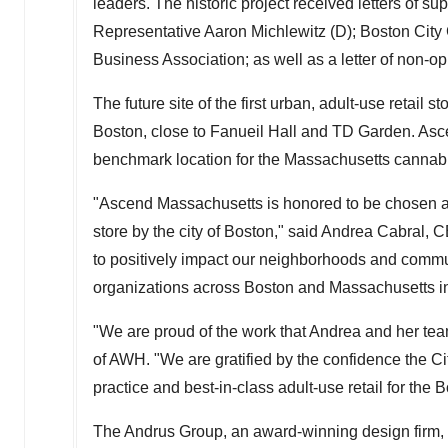
leaders. The historic project received letters of s
Representative
Aaron Michlewitz
(D); Boston City
Business Association; as well as a letter of non-o
The future site of the first urban, adult-use retail 
Boston
, close to Fanueil Hall and TD Garden. Asce
benchmark location for the
Massachusetts
cannabi
"Ascend Massachusetts is honored to be chosen as 
store by the city of
Boston
," said
Andrea Cabral
, C
to positively impact our neighborhoods and commun
organizations across
Boston
and
Massachusetts
i
"We are proud of the work that Andrea and her tea
of AWH. "We are gratified by the confidence the
Ci
practice and best-in-class adult-use retail for the
B
The Andrus Group, an award-winning design firm, 