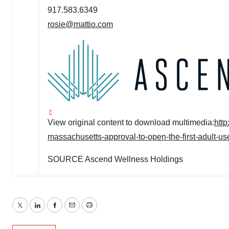
917.583.6349
rosie@mattio.com
View original content to download multimedia:
htt
massachusetts-approval-to-open-the-first-adult-us
SOURCE Ascend Wellness Holdings
Twitter
LinkedIn
Facebook
Email
Print