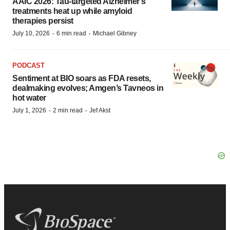
AAIC 2026: Tau-targeted Alzheimer’s
treatments heat up while amyloid
therapies persist
·
·
July 10, 2026
6 min read
Michael Gibney
PODCAST
Sentiment at BIO soars as FDA resets,
dealmaking evolves; Amgen’s Tavneos in
hot water
·
·
July 1, 2026
2 min read
Jef Akst