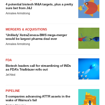
4 potential biotech M&A targets, plus a pretty
sure bet from J&J
Annalee Armstrong
MERGERS & ACQUISITIONS
‘Unlikely’ AstraZeneca-BMS mega-merger
would be largest pharma deal ever
Annalee Armstrong
FDA
Biotech leaders call for streamlining of INDs
as FDA’s Trialblazer rolls out
Jef Akst
PIPELINE
5 companies advancing ATTR assets in the
wake of Wainua’s fail