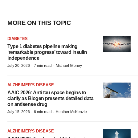
MORE ON THIS TOPIC
DIABETES
Type 1 diabetes pipeline making
‘remarkable progress’ toward insulin
independence
·
·
July 20, 2026
7 min read
Michael Gibney
ALZHEIMER’S DISEASE
AAIC 2026: Anti-tau space begins to
clarify as Biogen presents detailed data
on antisense drug
·
·
July 15, 2026
6 min read
Heather McKenzie
ALZHEIMER’S DISEASE