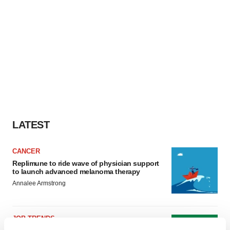
LATEST
CANCER
Replimune to ride wave of physician support
to launch advanced melanoma therapy
Annalee Armstrong
JOB TRENDS