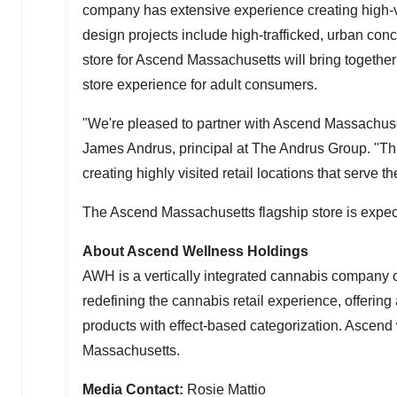
company has extensive experience creating high-v
design projects include high-trafficked, urban conc
store for Ascend Massachusetts will bring togethe
store experience for adult consumers.
"We're pleased to partner with Ascend Massachusetts
James Andrus
, principal at The Andrus Group. "Th
creating highly visited retail locations that serve
The Ascend Massachusetts flagship store is expect
About Ascend Wellness Holdings
AWH is a vertically integrated cannabis company 
redefining the cannabis retail experience, offerin
products with effect-based categorization. Ascend wi
Massachusetts
.
Media Contact:
Rosie Mattio