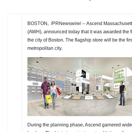
BOSTON
, /PRNewswire/ -- Ascend Massachusett
(AWH), announced today that it was awarded the fir
the city of
Boston
. The flagship store will be the fi
metropolitan city.
During the planning phase, Ascend garnered wid