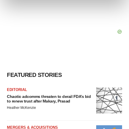
and set your preferences in the
details section
.
We use cookies to enhance your experience, analyze
site traffic, and serve tailored ads. By clicking "OK", you
agree to our use of cookies. You can later change your
consent or withdraw it. For more info, see our
Privacy
Policy
.
FEATURED STORIES
EDITORIAL
Chaotic adcomms threaten to derail FDA’s bid
to renew trust after Makary, Prasad
Heather McKenzie
MERGERS & ACQUISITIONS