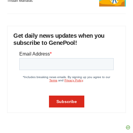
Tristan Manalac
Get daily news updates when you
subscribe to GenePool!