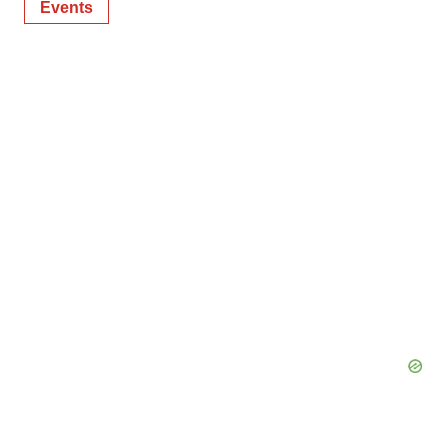
Events