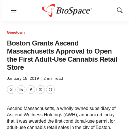
Menu
Show
Sear
Genetown
Boston Grants Ascend
Massachusetts Approval to Open
the First Adult-Use Cannabis Retail
Store
January 15, 2019
|
2 min read
Twitter
LinkedIn
Facebook
Email
Print
Ascend Massachusetts, a wholly owned subsidiary of
Ascend Wellness Holdings (AWH), announced today
that it was awarded the first conditional-use permit for
adult-use cannabis retail sales in the city of Boston.