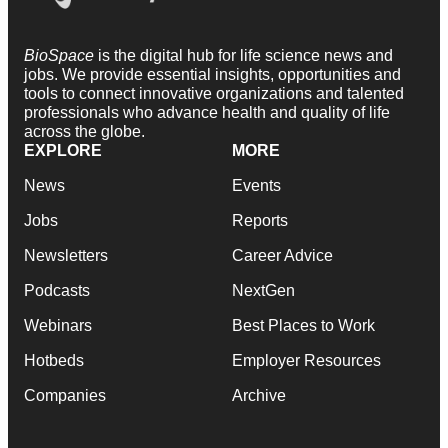
BioSpace
is the digital hub for life science news and
jobs. We provide essential insights, opportunities and
tools to connect innovative organizations and talented
professionals who advance health and quality of life
across the globe.
EXPLORE
MORE
News
Events
Jobs
Reports
Newsletters
Career Advice
Podcasts
NextGen
Webinars
Best Places to Work
Hotbeds
Employer Resources
Companies
Archive