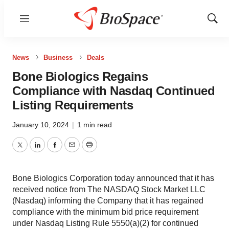
Menu
Show
Sear
News
Business
Deals
Bone Biologics Regains
Compliance with Nasdaq Continued
Listing Requirements
January 10, 2024
|
1 min read
Twitter
LinkedIn
Facebook
Email
Print
Bone Biologics Corporation today announced that it has
received notice from The NASDAQ Stock Market LLC
(Nasdaq) informing the Company that it has regained
compliance with the minimum bid price requirement
under Nasdaq Listing Rule 5550(a)(2) for continued