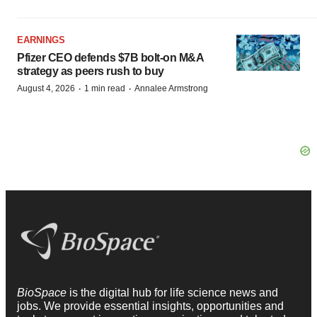
EARNINGS
Pfizer CEO defends $7B bolt-on M&A
strategy as peers rush to buy
·
·
August 4, 2026
1 min read
Annalee Armstrong
BioSpace
is the digital hub for life science news and
jobs. We provide essential insights, opportunities and