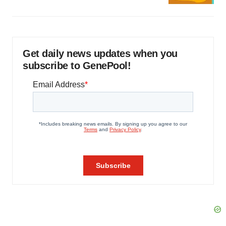
Get daily news updates when you
subscribe to GenePool!