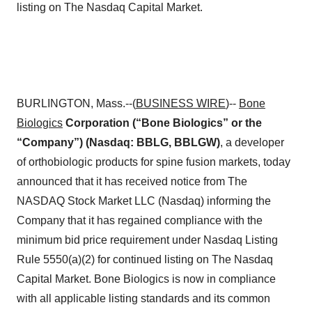
listing on The Nasdaq Capital Market.
BURLINGTON, Mass.--(
BUSINESS WIRE
)--
Bone
Biologics
Corporation (“Bone Biologics” or the
“Company”) (Nasdaq: BBLG, BBLGW)
, a developer
of orthobiologic products for spine fusion markets, today
announced that it has received notice from The
NASDAQ Stock Market LLC (Nasdaq) informing the
Company that it has regained compliance with the
minimum bid price requirement under Nasdaq Listing
Rule 5550(a)(2) for continued listing on The Nasdaq
Capital Market. Bone Biologics is now in compliance
with all applicable listing standards and its common