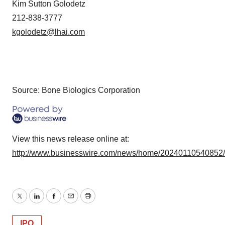
Kim Sutton Golodetz
212-838-3777
kgolodetz@lhai.com
Source: Bone Biologics Corporation
View this news release online at:
http://www.businesswire.com/news/home/20240110540852
Twitter
LinkedIn
Facebook
Email
Print
IPO