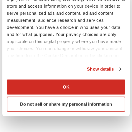
Angela Gabriel
store and access information on your device in order to
serve personalized ads and content, ad and content
measurement, audience research and services
development. You have a choice in who uses your data
and for what purposes. Your privacy choices are only
applicable on this digital property where you have made
EARNINGS
Lilly confident in slow and steady Foundayo
your choices. You can change or withdraw your consent
launch, as ex-US sales shine
any time from the Cookie Declaration or by clicking on
Annalee Armstrong
the Privacy trigger icon.
Show details
If you allow, we would also like to:
REGULATORY
Collect information about your geographical location
Lilly, FDA retatrutide biologic dispute comes
OK
to a head as submission nears
which can be accurate to within several meters
Annalee Armstrong
Identify your device by actively scanning it for
Do not sell or share my personal information
specific characteristics (fingerprinting)
Find out more about how your personal data is processed
and set your preferences in the
details section
.