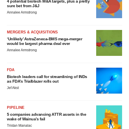
4 potential biotech M&A targets, plus a pretty
sure bet from J&J
Annalee Armstrong
MERGERS & ACQUISITIONS
‘Unlikely’ AstraZeneca-BMS mega-merger
would be largest pharma deal ever
Annalee Armstrong
FDA
Biotech leaders call for streamlining of INDs
as FDA’s Trialblazer rolls out
Jef Akst
PIPELINE
5 companies advancing ATTR assets in the
wake of Wainua’s fail
Tristan Manalac