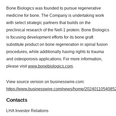
Bone Biologics was founded to pursue regenerative
medicine for bone. The Company is undertaking work
with select strategic partners that builds on the
preclinical research of the Nell-1 protein. Bone Biologics
is focusing development efforts for its bone graft
substitute product on bone regeneration in spinal fusion
procedures, while additionally having rights to trauma
and osteoporosis applications. For more information,
please visit
www.bonebiologics.com
.
View source version on businesswire.com:
https://www.businesswire.com/news/home/20240110540852
Contacts
LHA Investor Relations