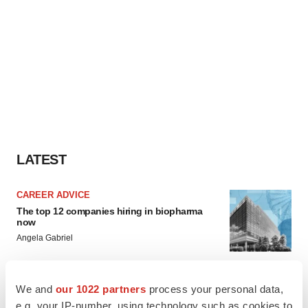
LATEST
CAREER ADVICE
The top 12 companies hiring in biopharma
now
Angela Gabriel
JOB TRENDS
We and
our 1022 partners
process your personal data,
CROs vs. biotechs: Finding the right fit
e.g. your IP-number, using technology such as cookies to