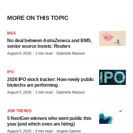
MORE ON THIS TOPIC
M&A
No deal between AstraZeneca and BMS,
senior source insists:
Reuters
·
·
August 5, 2026
1 min read
Gabrielle Masson
IPO
2026 IPO stock tracker: How newly public
biotechs are performing
·
·
August 5, 2026
1 min read
Gabrielle Masson
JOB TRENDS
5 NextGen winners who went public this
year (and which ones are hiring)
·
·
August 5, 2026
5 min read
Angela Gabriel