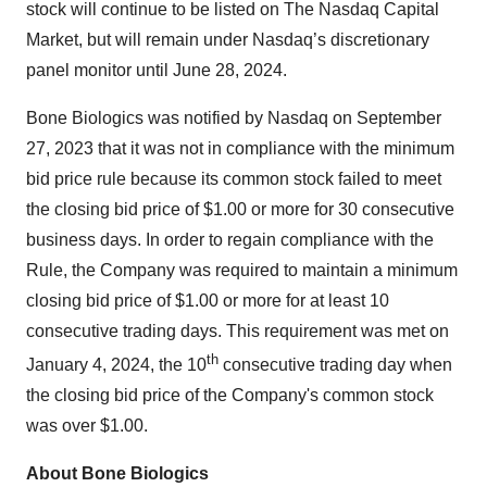
stock will continue to be listed on The Nasdaq Capital
Market, but will remain under Nasdaq’s discretionary
panel monitor until June 28, 2024.
Bone Biologics was notified by Nasdaq on September
27, 2023 that it was not in compliance with the minimum
bid price rule because its common stock failed to meet
the closing bid price of $1.00 or more for 30 consecutive
business days. In order to regain compliance with the
Rule, the Company was required to maintain a minimum
closing bid price of $1.00 or more for at least 10
consecutive trading days. This requirement was met on
th
January 4, 2024, the 10
consecutive trading day when
the closing bid price of the Company's common stock
was over $1.00.
About Bone Biologics