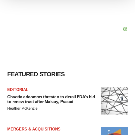
We use cookies to enhance your experience, analyze
site traffic, and serve tailored ads. By clicking "OK", you
agree to our use of cookies. You can later change your
consent or withdraw it. For more info, see our
Privacy
Policy
.
FEATURED STORIES
EDITORIAL
Chaotic adcomms threaten to derail FDA’s bid
to renew trust after Makary, Prasad
Heather McKenzie
MERGERS & ACQUISITIONS