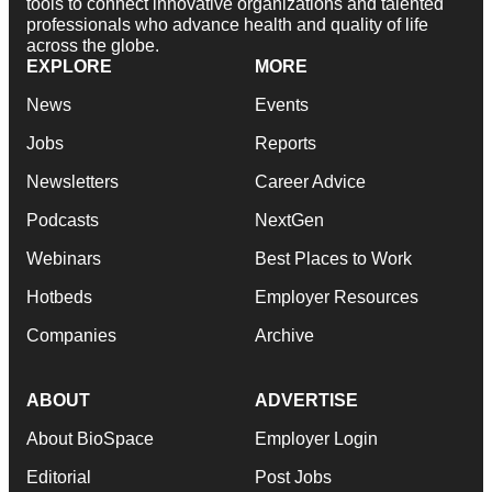
tools to connect innovative organizations and talented
professionals who advance health and quality of life
across the globe.
EXPLORE
MORE
News
Events
Jobs
Reports
Newsletters
Career Advice
Podcasts
NextGen
Webinars
Best Places to Work
Hotbeds
Employer Resources
Companies
Archive
ABOUT
ADVERTISE
About BioSpace
Employer Login
Editorial
Post Jobs