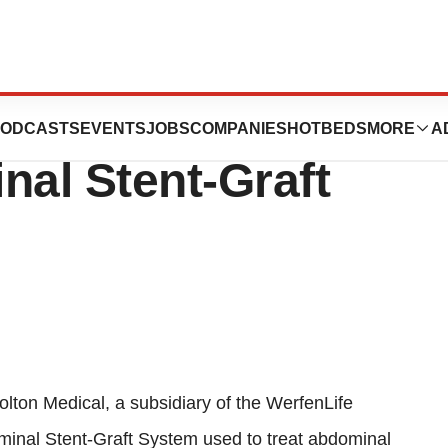
eceives CE Mark
ODCASTS
EVENTS
JOBS
COMPANIES
HOTBEDS
MORE
A
al Stent-Graft
lton Medical, a subsidiary of the WerfenLife
inal Stent-Graft System used to treat abdominal