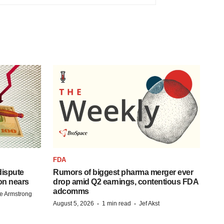
FDA
 dispute
Rumors of biggest pharma merger ever
on nears
drop amid Q2 earnings, contentious FDA
adcomms
e Armstrong
·
·
August 5, 2026
1 min read
Jef Akst