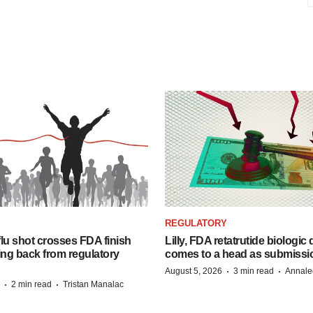
REGULATORY
lu shot crosses FDA finish
Lilly, FDA retatrutide biologic
ing back from regulatory
comes to a head as submissi
·
·
August 5, 2026
3 min read
Annale
·
·
2 min read
Tristan Manalac