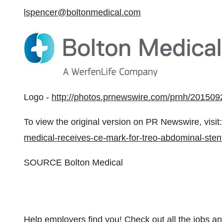
lspencer@boltonmedical.com
Logo -
http://photos.prnewswire.com/prnh/2015
To view the original version on PR Newswire, visit:
medical-receives-ce-mark-for-treo-abdominal-ste
SOURCE Bolton Medical
Help employers find you! Check out all the
jobs
a