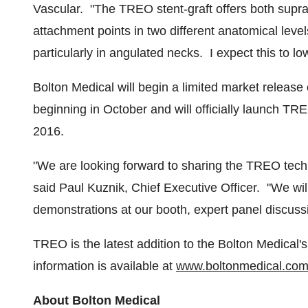
Vascular. "The TREO stent-graft offers both suprare
attachment points in two different anatomical lev
particularly in angulated necks. I expect this to lo
Bolton Medical will begin a limited market releas
beginning in October and will officially launch TR
2016
.
"We are looking forward to sharing the TREO techn
said Paul Kuznik, Chief Executive Officer. "We w
demonstrations at our booth, expert panel discussi
TREO is the latest addition to the Bolton Medical'
information is available at
www.boltonmedical.co
About Bolton Medical