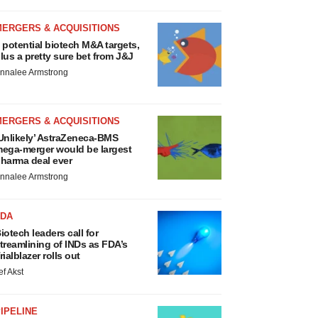
MERGERS & ACQUISITIONS
 potential biotech M&A targets,
lus a pretty sure bet from J&J
nnalee Armstrong
MERGERS & ACQUISITIONS
Unlikely’ AstraZeneca-BMS
ega-merger would be largest
harma deal ever
nnalee Armstrong
FDA
iotech leaders call for
treamlining of INDs as FDA’s
rialblazer rolls out
ef Akst
IPELINE