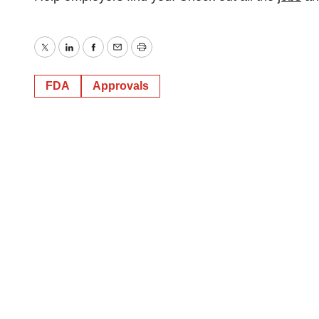
Twitter
LinkedIn
Facebook
Email
Print
FDA
Approvals