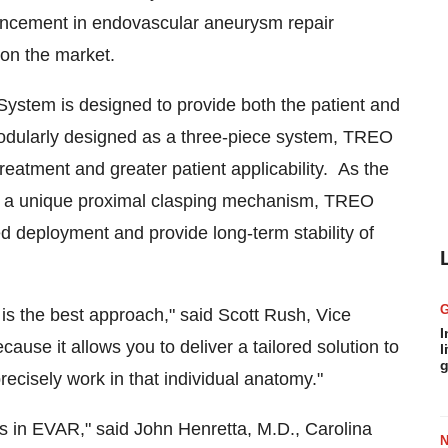
ancement in endovascular aneurysm repair
on the market.
ystem is designed to provide both the patient and
Modularly designed as a three-piece system, TREO
treatment and greater patient applicability. As the
nd a unique proximal clasping mechanism, TREO
d deployment and provide long-term stability of
 is the best approach," said
Scott Rush
, Vice
I
use it allows you to deliver a tailored solution to
l
g
recisely work in that individual anatomy."
ns in EVAR," said
John Henretta
, M.D., Carolina