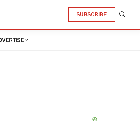
SUBSCRIBE
Show
Search
DVERTISE