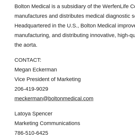
Bolton Medical is a subsidiary of the WerfenLife
manufactures and distributes medical diagnostic 
Headquartered in the U.S., Bolton Medical improves
manufacturing, and distributing innovative, high-q
the aorta.
CONTACT:
Megan Eckerman
Vice President of Marketing
206-419-9029
meckerman@boltonmedical.com
Latoya Spencer
Marketing Communications
786-510-6425