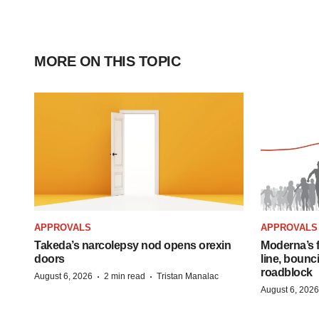
MORE ON THIS TOPIC
APPROVALS
APPROVALS
Takeda’s narcolepsy nod opens orexin
Moderna’s f
doors
line, bounc
roadblock
·
·
August 6, 2026
2 min read
Tristan Manalac
August 6, 2026