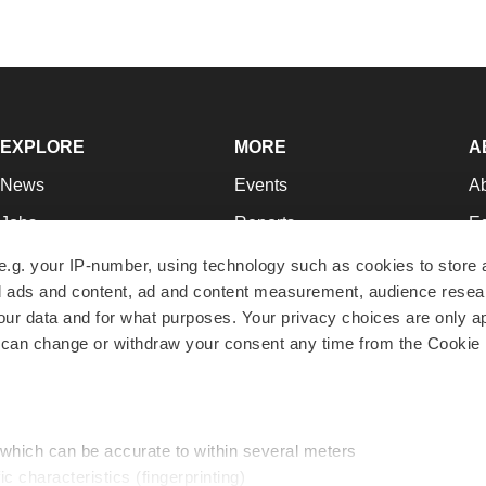
EXPLORE
MORE
A
News
Events
A
Jobs
Reports
Ed
Newsletters
Career Advice
Jo
e.g. your IP-number, using technology such as cookies to store
zed ads and content, ad and content measurement, audience rese
Podcasts
NextGen
Su
r data and for what purposes. Your privacy choices are only ap
Webinars
Best Places to Work
Te
 can change or withdraw your consent any time from the Cookie 
Hotbeds
Employer Resources
Pr
Companies
Archive
R
 which can be accurate to within several meters
ic characteristics (fingerprinting)