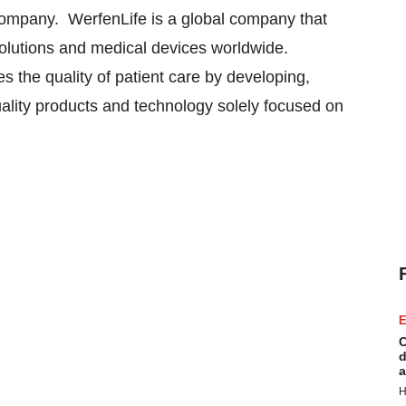
 Company. WerfenLife is a global company that
solutions and medical devices worldwide.
 the quality of patient care by developing,
uality products and technology solely focused on
E
C
d
a
H