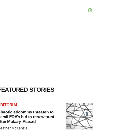
FEATURED STORIES
DITORIAL
haotic adcomms threaten to
erail FDA’s bid to renew trust
fter Makary, Prasad
eather McKenzie