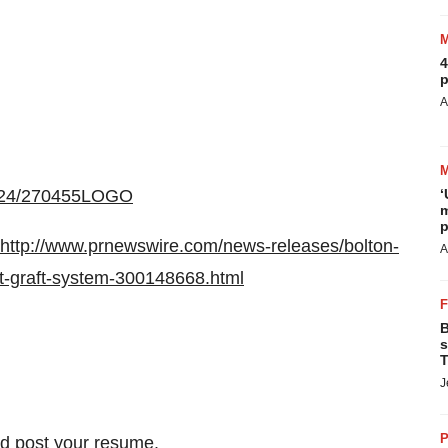
4
p
A
0924/270455LOGO
‘
m
p
http://www.prnewswire.com/news-releases/bolton-
A
nt-graft-system-300148668.html
B
s
T
J
P
nd
post your resume
.