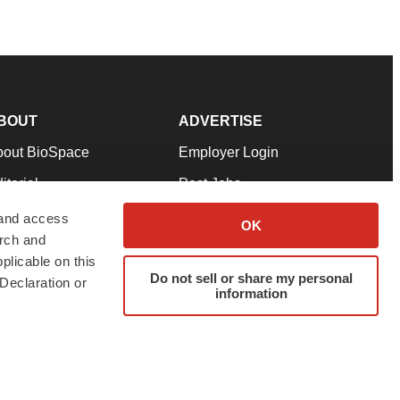
BOUT
ADVERTISE
bout BioSpace
Employer Login
itorial
Post Jobs
in Our Team
Talent Solutions
 and access
OK
arch and
pport
Advertise
plicable on this
rms & Conditions
Submit a Press Release
Do not sell or share my personal
Declaration or
information
ivacy Policy
Submit an Event
SS Feeds