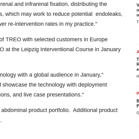
nal and infrarenal fixation, distributing the
V
n
els, which may work to reduce potential endoleaks,
m
T
wer re-intervention rates in my practice."
e of TREO with selected customers in
Europe
EO at the Leipzig Interventional Course in
January
T
R
e
ology with a global audience in January,"
H
ill showcase the technology with deployment
P
ons, and live case presentations."
B
P
s abdominal product portfolio. Additional product
G
m
.