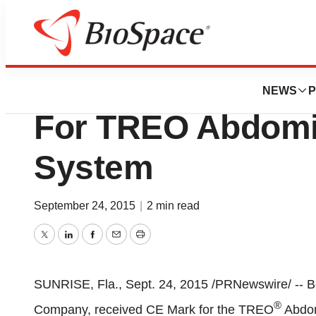
News
FDA
Bolton Medical R
NEWS
P
For TREO Abdomin
System
September 24, 2015
|
2 min read
Twitter
LinkedIn
Facebook
Email
Print
SUNRISE, Fla.
,
Sept. 24, 2015
/PRNewswire/ -- Bo
®
Company, received CE Mark for the TREO
Abdom