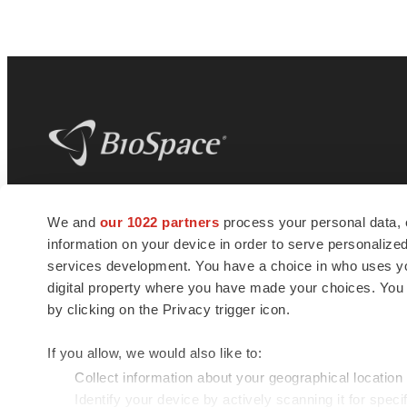
BioSpace
is the digital hub for life science
We and
our 1022 partners
process your personal data, 
news and jobs. We provide essential
information on your device in order to serve personali
insights, opportunities and tools to
connect innovative organizations and
services development. You have a choice in who uses you
talented professionals who advance
digital property where you have made your choices. You
health and quality of life across the globe.
by clicking on the Privacy trigger icon.
If you allow, we would also like to:
Collect information about your geographical location
Identify your device by actively scanning it for specif
© 1985 - 2026 BioSpace.com. All rights reserved.