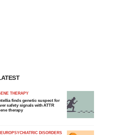
LATEST
GENE THERAPY
ntellia finds genetic suspect for
iver safety signals with ATTR
ene therapy
NEUROPSYCHIATRIC DISORDERS