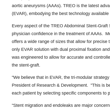
aortic aneurysms (AAAs). TREO is the latest adv
(EVAR), embodying the best technology available 
Every aspect of the TREO Abdominal Stent-Graft S
physician confidence in the treatment of AAAs. 
offers a wide range of sizes that allow for precise 
only EVAR solution with dual proximal fixation a
was engineered to allow for accurate and controlle
the stent-graft.
"We believe that in EVAR, the tri-modular strategy
President of Research & Development. "This is beca
each patient by selecting specific components to p
"Stent migration and endoleaks are major concer