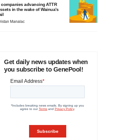
 companies advancing ATTR
ssets in the wake of Wainua’s
ail
ristan Manalac
Get daily news updates when
you subscribe to GenePool!