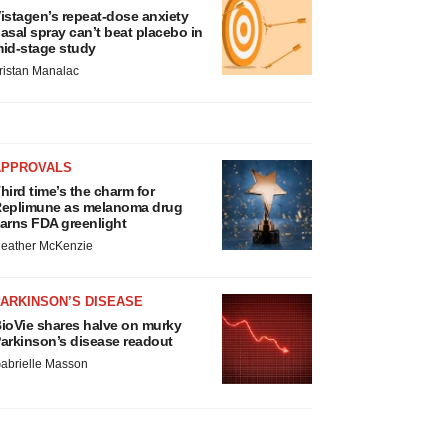
istagen’s repeat-dose anxiety
asal spray can’t beat placebo in
id-stage study
ristan Manalac
APPROVALS
hird time’s the charm for
eplimune as melanoma drug
arns FDA greenlight
eather McKenzie
ARKINSON’S DISEASE
ioVie shares halve on murky
arkinson’s disease readout
abrielle Masson