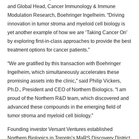
and Global Head, Cancer Immunology & Immune
Modulation Research, Boehringer Ingelheim. “Driving
innovation in tumor stroma and myeloid cell biology is
yet another example of how we are ‘Taking Cancer On’
by exploring first-in-class approaches to provide the best
treatment options for cancer patients.”
“We are gratified by this transaction with Boehringer
Ingelheim, which simultaneously accelerates these
promising assets into the clinic,” said Philip Vickers,
Ph.D., President and CEO of Northern Biologics. “I am
proud of the Northern R&D team, which discovered and
advanced these compounds in the emerging field of
tumor stroma and myeloid cell biology.”
Founding investor Versant Ventures established
Northern Biologics in Toronto’s MaRS Discovery District