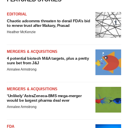
EDITORIAL
Chaotic adcomms threaten to derail FDA’s bid
to renew trust after Makary, Prasad
Heather McKenzie
MERGERS & ACQUISITIONS
4 potential biotech M&A targets, plus a pretty
sure bet from J&J
Annalee Armstrong
MERGERS & ACQUISITIONS
‘Unlikely’ AstraZeneca-BMS mega-merger
would be largest pharma deal ever
Annalee Armstrong
FDA