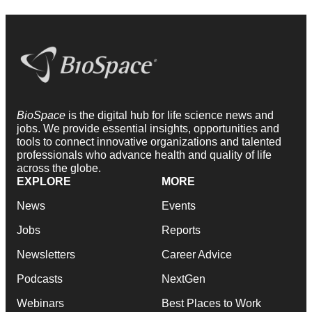
BioSpace
is the digital hub for life science news and
jobs. We provide essential insights, opportunities and
tools to connect innovative organizations and talented
professionals who advance health and quality of life
across the globe.
EXPLORE
MORE
News
Events
Jobs
Reports
Newsletters
Career Advice
Podcasts
NextGen
Webinars
Best Places to Work