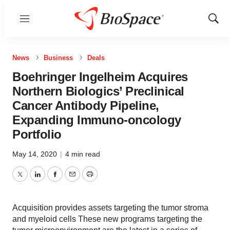
Menu
Show
Sear
News
Business
Deals
Boehringer Ingelheim Acquires
Northern Biologics’ Preclinical
Cancer Antibody Pipeline,
Expanding Immuno-oncology
Portfolio
May 14, 2020
|
4 min read
Twitter
LinkedIn
Facebook
Email
Print
Acquisition provides assets targeting the tumor stroma
and myeloid cells These new programs targeting the