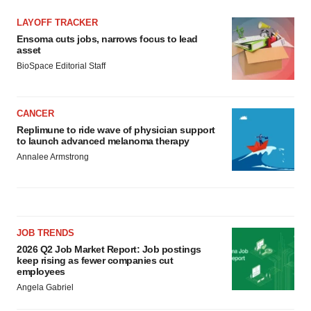
LAYOFF TRACKER
Ensoma cuts jobs, narrows focus to lead
asset
BioSpace Editorial Staff
CANCER
Replimune to ride wave of physician support
to launch advanced melanoma therapy
Annalee Armstrong
JOB TRENDS
2026 Q2 Job Market Report: Job postings
keep rising as fewer companies cut
employees
Angela Gabriel