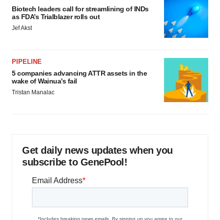
Biotech leaders call for streamlining of INDs
as FDA’s Trialblazer rolls out
Jef Akst
PIPELINE
5 companies advancing ATTR assets in the
wake of Wainua’s fail
Tristan Manalac
Get daily news updates when you
subscribe to GenePool!