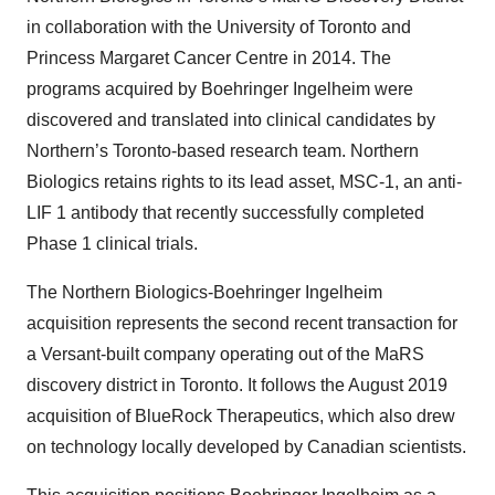
in collaboration with the University of Toronto and
Princess Margaret Cancer Centre in 2014. The
programs acquired by Boehringer Ingelheim were
discovered and translated into clinical candidates by
Northern’s Toronto-based research team. Northern
Biologics retains rights to its lead asset, MSC-1, an anti-
LIF 1 antibody that recently successfully completed
Phase 1 clinical trials.
The Northern Biologics-Boehringer Ingelheim
acquisition represents the second recent transaction for
a Versant-built company operating out of the MaRS
discovery district in Toronto. It follows the August 2019
acquisition of BlueRock Therapeutics, which also drew
on technology locally developed by Canadian scientists.