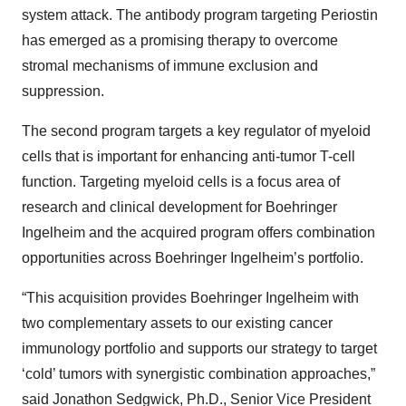
system attack. The antibody program targeting Periostin
has emerged as a promising therapy to overcome
stromal mechanisms of immune exclusion and
suppression.
The second program targets a key regulator of myeloid
cells that is important for enhancing anti-tumor T-cell
function. Targeting myeloid cells is a focus area of
research and clinical development for Boehringer
Ingelheim and the acquired program offers combination
opportunities across Boehringer Ingelheim’s portfolio.
“This acquisition provides Boehringer Ingelheim with
two complementary assets to our existing cancer
immunology portfolio and supports our strategy to target
‘cold’ tumors with synergistic combination approaches,”
said Jonathon Sedgwick, Ph.D., Senior Vice President