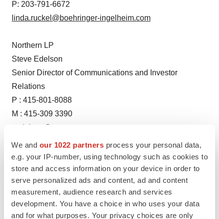
P: 203-791-6672
linda.ruckel@boehringer-ingelheim.com
Northern LP
Steve Edelson
Senior Director of Communications and Investor
Relations
P : 415-801-8088
M : 415-309 3390
sedelson@versantventures.com
We and
our 1022 partners
process your personal data,
e.g. your IP-number, using technology such as cookies to
store and access information on your device in order to
serve personalized ads and content, ad and content
Source: Boehringer Ingelheim
measurement, audience research and services
development. You have a choice in who uses your data
and for what purposes. Your privacy choices are only