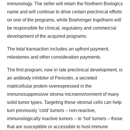
immunology. The seller will retain the Northern Biologics
name and will continue to drive certain preclinical efforts
on one of the programs, while Boehringer Ingelheim will
be responsible for clinical, regulatory and commercial
development of the acquired programs.
The total transaction includes an upfront payment,
milestones and other consideration payments.
The first program, now in late preclinical development, is
an antibody inhibitor of Periostin, a secreted
matricellular protein overexpressed in the
immunosuppressive stroma microenvironment of many
solid tumor types. Targeting these stromal cells can help
turn previously ‘cold’ tumors – non-reactive,
immunologically inactive tumors – to ‘hot’ tumors – those
that are susceptible or accessible to host immune