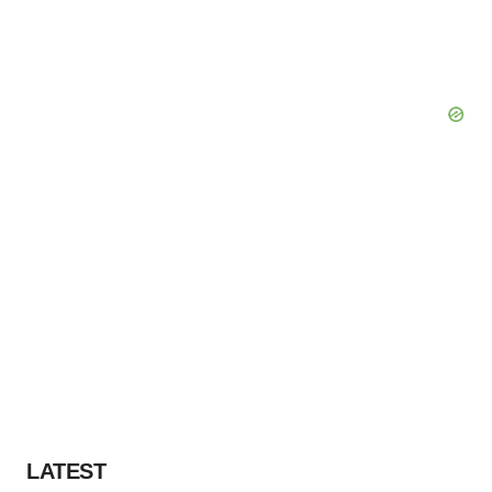
LATEST