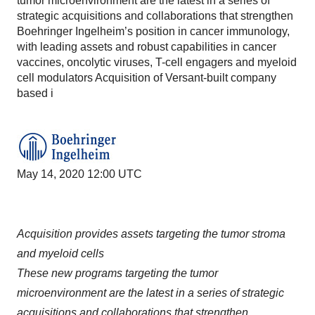
tumor microenvironment are the latest in a series of
strategic acquisitions and collaborations that strengthen
Boehringer Ingelheim’s position in cancer immunology,
with leading assets and robust capabilities in cancer
vaccines, oncolytic viruses, T-cell engagers and myeloid
cell modulators Acquisition of Versant-built company
based i
May 14, 2020 12:00 UTC
Acquisition provides assets targeting the tumor stroma
and myeloid cells
These new programs targeting the tumor
microenvironment are the latest in a series of strategic
acquisitions and collaborations that strengthen