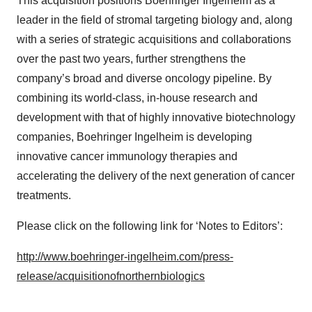
This acquisition positions Boehringer Ingelheim as a
leader in the field of stromal targeting biology and, along
with a series of strategic acquisitions and collaborations
over the past two years, further strengthens the
company’s broad and diverse oncology pipeline. By
combining its world-class, in-house research and
development with that of highly innovative biotechnology
companies, Boehringer Ingelheim is developing
innovative cancer immunology therapies and
accelerating the delivery of the next generation of cancer
treatments.
Please click on the following link for ‘Notes to Editors’:
http://www.boehringer-ingelheim.com/press-
release/acquisitionofnorthernbiologics