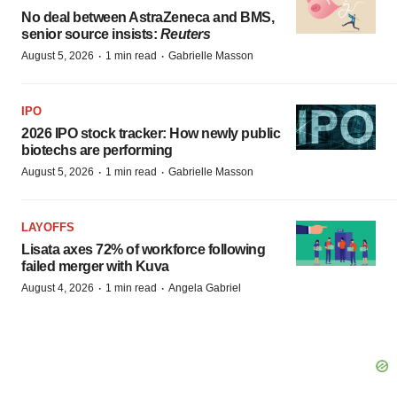
No deal between AstraZeneca and BMS,
senior source insists:
Reuters
·
·
August 5, 2026
1 min read
Gabrielle Masson
IPO
2026 IPO stock tracker: How newly public
biotechs are performing
·
·
August 5, 2026
1 min read
Gabrielle Masson
LAYOFFS
Lisata axes 72% of workforce following
failed merger with Kuva
·
·
August 4, 2026
1 min read
Angela Gabriel