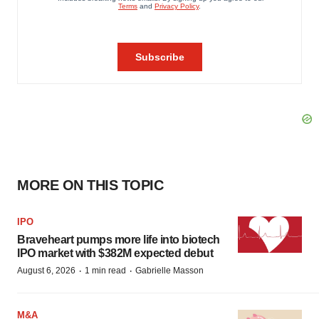
MORE ON THIS TOPIC
IPO
Braveheart pumps more life into biotech
IPO market with $382M expected debut
·
·
August 6, 2026
1 min read
Gabrielle Masson
M&A