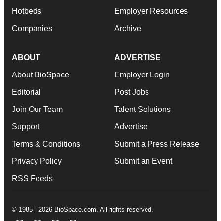
Hotbeds
Employer Resources
Companies
Archive
ABOUT
ADVERTISE
About BioSpace
Employer Login
Editorial
Post Jobs
Join Our Team
Talent Solutions
Support
Advertise
Terms & Conditions
Submit a Press Release
Privacy Policy
Submit an Event
RSS Feeds
© 1985 - 2026 BioSpace.com. All rights reserved.