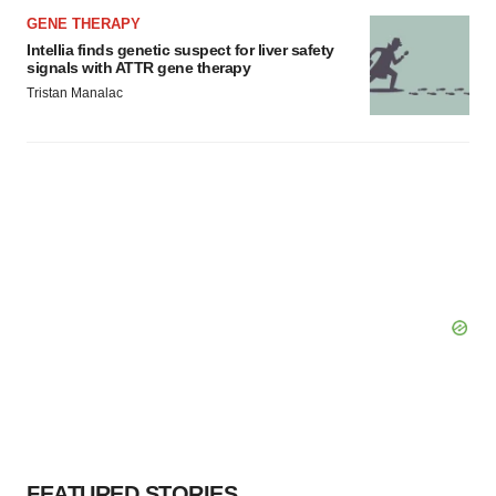
GENE THERAPY
Intellia finds genetic suspect for liver safety
signals with ATTR gene therapy
Tristan Manalac
FEATURED STORIES