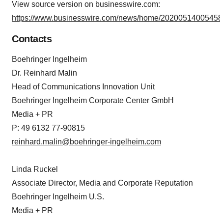
View source version on businesswire.com:
https://www.businesswire.com/news/home/20200514005458
Contacts
Boehringer Ingelheim
Dr. Reinhard Malin
Head of Communications Innovation Unit
Boehringer Ingelheim Corporate Center GmbH
Media + PR
P: 49 6132 77-90815
reinhard.malin@boehringer-ingelheim.com
Linda Ruckel
Associate Director, Media and Corporate Reputation
Boehringer Ingelheim U.S.
Media + PR