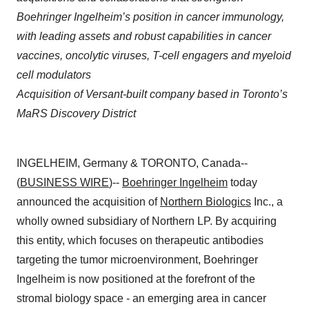
Boehringer Ingelheim’s position in cancer immunology,
with leading assets and robust capabilities in cancer
vaccines, oncolytic viruses, T-cell engagers and myeloid
cell modulators
Acquisition of Versant-built company based in Toronto’s
MaRS Discovery District
INGELHEIM, Germany & TORONTO, Canada--
(
BUSINESS WIRE
)--
Boehringer Ingelheim
today
announced the acquisition of
Northern Biologics
Inc., a
wholly owned subsidiary of Northern LP. By acquiring
this entity, which focuses on therapeutic antibodies
targeting the tumor microenvironment, Boehringer
Ingelheim is now positioned at the forefront of the
stromal biology space - an emerging area in cancer