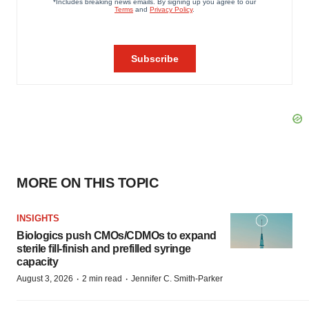
MORE ON THIS TOPIC
INSIGHTS
Biologics push CMOs/CDMOs to expand
sterile fill-finish and prefilled syringe
capacity
·
·
August 3, 2026
2 min read
Jennifer C. Smith-Parker