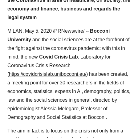
the Coronavirus in area of healthcare, on society, the
economy and finance, business and regards the
legal system
MILAN
,
May 5, 2020
/PRNewswire/ --
Bocconi
University
and the social sciences are at the forefront of
the fight against the coronavirus pandemic: with this in
mind, the new
Covid Crisis Lab
, Laboratory for
Coronavirus Crisis Research
(
https://covidcrisislab.unibocconi.eu/
) has been created,
a meeting point for over 30 researchers in the fields of
economics, statistics, experts in AI, demography, politics,
law and the social sciences in general, directed by
epidemiologist Alessia Melegaro, Professor of
Demography and Social Statistics at Bocconi.
The aim in fact is to focus on the crisis not only from a