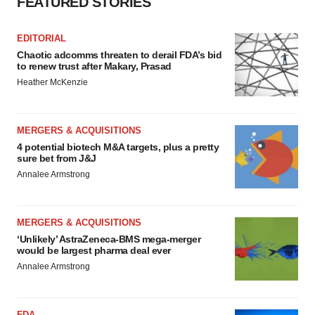
FEATURED STORIES
EDITORIAL
Chaotic adcomms threaten to derail FDA’s bid
to renew trust after Makary, Prasad
Heather McKenzie
MERGERS & ACQUISITIONS
4 potential biotech M&A targets, plus a pretty
sure bet from J&J
Annalee Armstrong
MERGERS & ACQUISITIONS
‘Unlikely’ AstraZeneca-BMS mega-merger
would be largest pharma deal ever
Annalee Armstrong
FDA