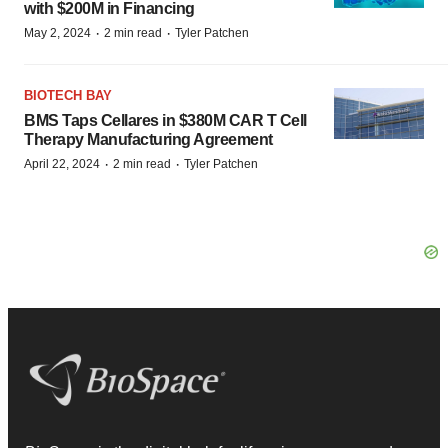
with $200M in Financing
·
·
May 2, 2024
2 min read
Tyler Patchen
BIOTECH BAY
BMS Taps Cellares in $380M CAR T Cell
Therapy Manufacturing Agreement
·
·
April 22, 2024
2 min read
Tyler Patchen