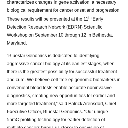
characterizes changes in gene activation, a necessary
biological requirement for cancer onset and progression.
th
These results will be presented at the 11
Early
Detection Research Network (EDRN) Scientific
Workshop on September 10 through 12 in Bethesda,
Maryland.
“Bluestar Genomics is dedicated to identifying
aggressive cancer biology at its earliest stages, when
there is the greatest possibility for successful treatment
and cure. We believe cell-free epigenomic biomarkers in
convenient blood tests enable accurate noninvasive
diagnostics, creating new opportunities for earlier and
more targeted treatment,” said Patrick Arensdorf, Chief
Executive Officer, Bluestar Genomics. “Our unique
5hmC profiling technology for earlier detection of
multiple cancers brings us closer to our vision of