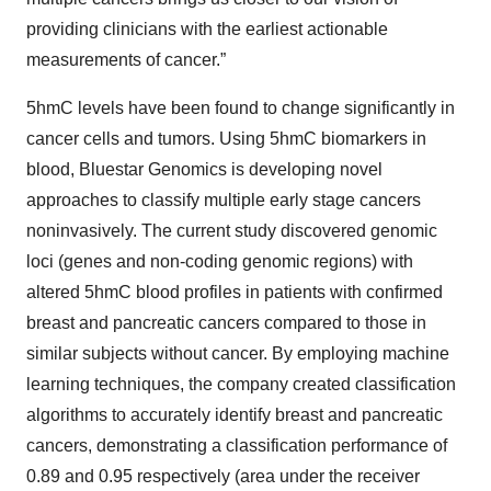
providing clinicians with the earliest actionable
measurements of cancer.”
5hmC levels have been found to change significantly in
cancer cells and tumors. Using 5hmC biomarkers in
blood, Bluestar Genomics is developing novel
approaches to classify multiple early stage cancers
noninvasively. The current study discovered genomic
loci (genes and non-coding genomic regions) with
altered 5hmC blood profiles in patients with confirmed
breast and pancreatic cancers compared to those in
similar subjects without cancer. By employing machine
learning techniques, the company created classification
algorithms to accurately identify breast and pancreatic
cancers, demonstrating a classification performance of
0.89 and 0.95 respectively (area under the receiver