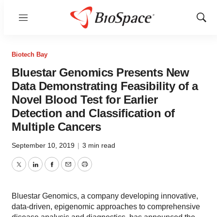
Menu
Show
Sear
Biotech Bay
Bluestar Genomics Presents New
Data Demonstrating Feasibility of a
Novel Blood Test for Earlier
Detection and Classification of
Multiple Cancers
September 10, 2019
|
3 min read
Twitter
LinkedIn
Facebook
Email
Print
Bluestar Genomics, a company developing innovative,
data-driven, epigenomic approaches to comprehensive