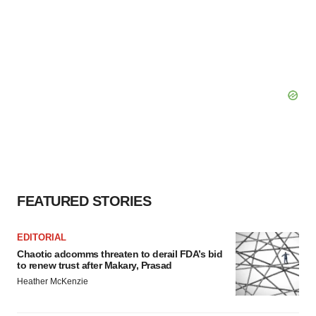
FEATURED STORIES
EDITORIAL
Chaotic adcomms threaten to derail FDA’s bid
to renew trust after Makary, Prasad
Heather McKenzie