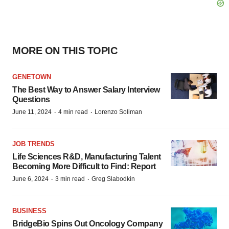
MORE ON THIS TOPIC
GENETOWN
The Best Way to Answer Salary Interview
Questions
·
·
June 11, 2024
4 min read
Lorenzo Soliman
JOB TRENDS
Life Sciences R&D, Manufacturing Talent
Becoming More Difficult to Find: Report
·
·
June 6, 2024
3 min read
Greg Slabodkin
BUSINESS
BridgeBio Spins Out Oncology Company