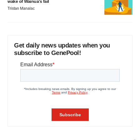
wake of Wainua’s fail
Tristan Manalac
Get daily news updates when you
subscribe to GenePool!