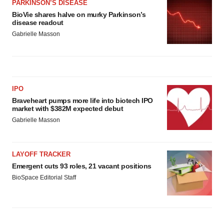
PARKINSON’S DISEASE
BioVie shares halve on murky Parkinson’s
disease readout
Gabrielle Masson
IPO
Braveheart pumps more life into biotech IPO
market with $382M expected debut
Gabrielle Masson
LAYOFF TRACKER
Emergent cuts 93 roles, 21 vacant positions
BioSpace Editorial Staff