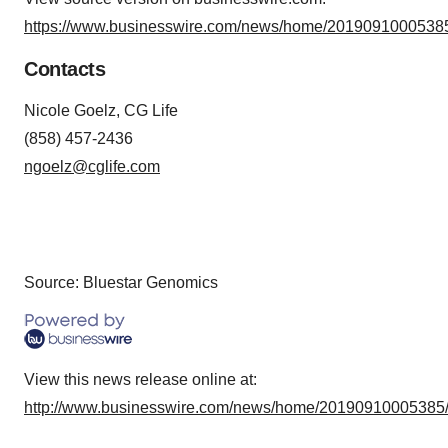
https://www.businesswire.com/news/home/20190910005385
Contacts
Nicole Goelz, CG Life
(858) 457-2436
ngoelz@cglife.com
Source: Bluestar Genomics
View this news release online at:
http://www.businesswire.com/news/home/20190910005385