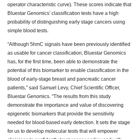
operator characteristic curve). These scores indicate that
Bluestar Genomics’ classification tests have a high
probability of distinguishing early stage cancers using
simple blood tests.
“Although 5hmC signals have been previously identified
as usable for cancer classification, Bluestar Genomics
has, for the first time, been able to demonstrate the
potential of this biomarker to enable classification in the
blood of early-stage breast and pancreatic cancer
patients,” said Samuel Levy, Chief Scientific Officer,
Bluestar Genomics. “The results from this study
demonstrate the importance and value of discovering
epigenetic biomarkers that provide the sensitivity
needed for blood-based early detection. It sets the stage
for us to develop molecular tests that will empower