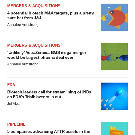
MERGERS & ACQUISITIONS
4 potential biotech M&A targets, plus a pretty
sure bet from J&J
Annalee Armstrong
MERGERS & ACQUISITIONS
‘Unlikely’ AstraZeneca-BMS mega-merger
would be largest pharma deal ever
Annalee Armstrong
FDA
Biotech leaders call for streamlining of INDs
as FDA’s Trialblazer rolls out
Jef Akst
PIPELINE
5 companies advancing ATTR assets in the