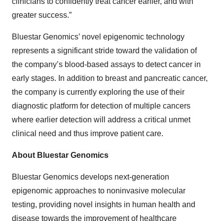
clinicians to confidently treat cancer earlier, and with
greater success.”
Bluestar Genomics’ novel epigenomic technology
represents a significant stride toward the validation of
the company’s blood-based assays to detect cancer in
early stages. In addition to breast and pancreatic cancer,
the company is currently exploring the use of their
diagnostic platform for detection of multiple cancers
where earlier detection will address a critical unmet
clinical need and thus improve patient care.
About Bluestar Genomics
Bluestar Genomics develops next-generation
epigenomic approaches to noninvasive molecular
testing, providing novel insights in human health and
disease towards the improvement of healthcare