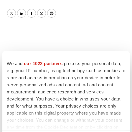
Twitter
LinkedIn
Facebook
Email
Print
We and
our 1022 partners
process your personal data,
e.g. your IP-number, using technology such as cookies to
store and access information on your device in order to
serve personalized ads and content, ad and content
measurement, audience research and services
development. You have a choice in who uses your data
and for what purposes. Your privacy choices are only
applicable on this digital property where you have made
your choices. You can change or withdraw your consent
any time from the Cookie Declaration or by clicking on