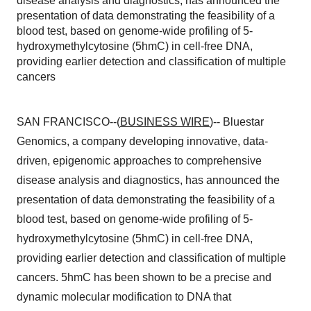
disease analysis and diagnostics, has announced the
presentation of data demonstrating the feasibility of a
blood test, based on genome-wide profiling of 5-
hydroxymethylcytosine (5hmC) in cell-free DNA,
providing earlier detection and classification of multiple
cancers
SAN FRANCISCO--(
BUSINESS WIRE
)-- Bluestar
Genomics, a company developing innovative, data-
driven, epigenomic approaches to comprehensive
disease analysis and diagnostics, has announced the
presentation of data demonstrating the feasibility of a
blood test, based on genome-wide profiling of 5-
hydroxymethylcytosine (5hmC) in cell-free DNA,
providing earlier detection and classification of multiple
cancers. 5hmC has been shown to be a precise and
dynamic molecular modification to DNA that