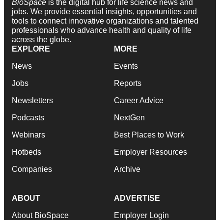
BioSpace
is the digital hub for life science news and
jobs. We provide essential insights, opportunities and
tools to connect innovative organizations and talented
professionals who advance health and quality of life
across the globe.
EXPLORE
MORE
News
Events
Jobs
Reports
Newsletters
Career Advice
Podcasts
NextGen
Webinars
Best Places to Work
Hotbeds
Employer Resources
Companies
Archive
ABOUT
ADVERTISE
About BioSpace
Employer Login