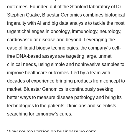
outcomes. Founded out of the Stanford laboratory of Dr.
Stephen Quake, Bluestar Genomics combines biological
ingenuity with AI and big data analysis to tackle the most
urgent challenges in oncology, immunology, neurology,
cardiovascular disease and beyond. Leveraging the
ease of liquid biopsy technologies, the company’s cell-
free DNA-based assays are targeting large, unmet
clinical needs, using simple and noninvasive samples to
improve healthcare outcomes. Led by a team with
decades of experience bringing products from concept to
market, Bluestar Genomics is continuously seeking
better ways to measure disease pathology and bring its
technologies to the patients, clinicians and scientists
searching for tomorrow’s cures.
View source version on businesswire.com: