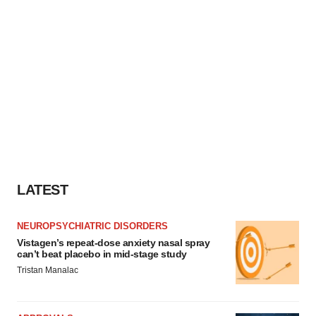
LATEST
NEUROPSYCHIATRIC DISORDERS
Vistagen’s repeat-dose anxiety nasal spray
can’t beat placebo in mid-stage study
Tristan Manalac