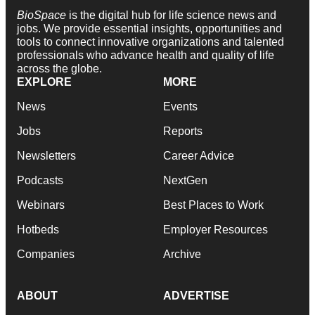
BioSpace
is the digital hub for life science news and
jobs. We provide essential insights, opportunities and
tools to connect innovative organizations and talented
professionals who advance health and quality of life
across the globe.
EXPLORE
MORE
News
Events
Jobs
Reports
Newsletters
Career Advice
Podcasts
NextGen
Webinars
Best Places to Work
Hotbeds
Employer Resources
Companies
Archive
ABOUT
ADVERTISE