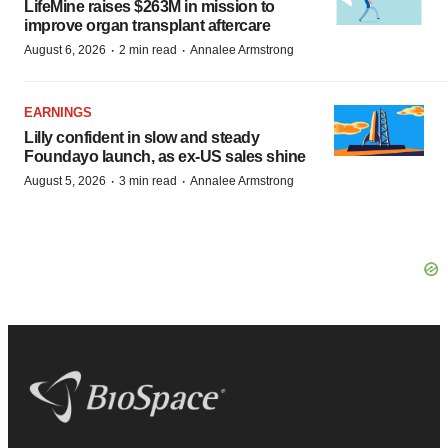
LifeMine raises $263M in mission to
improve organ transplant aftercare
·
·
August 6, 2026
2 min read
Annalee Armstrong
EARNINGS
Lilly confident in slow and steady
Foundayo launch, as ex-US sales shine
·
·
August 5, 2026
3 min read
Annalee Armstrong