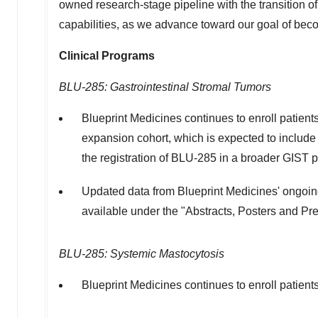
owned research-stage pipeline with the transition o
capabilities, as we advance toward our goal of beco
Clinical Programs
BLU-285: Gastrointestinal Stromal Tumors
Blueprint Medicines continues to enroll patien
expansion cohort, which is expected to include ap
the registration of BLU-285 in a broader GIST p
Updated data from Blueprint Medicines' ongoing 
available under the "Abstracts, Posters and Pre
BLU-285: Systemic Mastocytosis
Blueprint Medicines continues to enroll patients