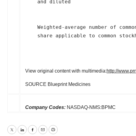
    and diluted

    Weighted-average number of commo
    share applicable to common stockh
View original content with multimedia:
http://www.pr
SOURCE Blueprint Medicines
Company Codes:
NASDAQ-NMS:BPMC
Twitter
LinkedIn
Facebook
Email
Print