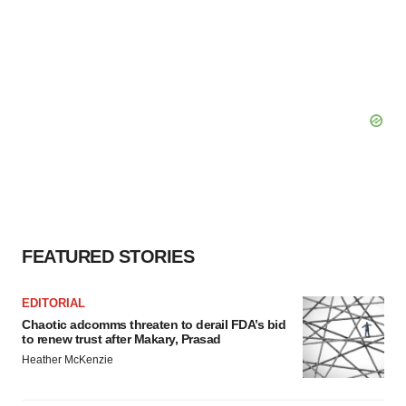
FEATURED STORIES
EDITORIAL
Chaotic adcomms threaten to derail FDA’s bid
to renew trust after Makary, Prasad
Heather McKenzie