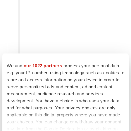
                                    
                                    
                                    
                                    
    Collaboration revenue           
We and
our 1022 partners
process your personal data,
e.g. your IP-number, using technology such as cookies to
    Operating expenses:

store and access information on your device in order to
serve personalized ads and content, ad and content
    Research and development        
measurement, audience research and services
development. You have a choice in who uses your data
and for what purposes. Your privacy choices are only
    General and administrative      
applicable on this digital property where you have made
                                    
your choices. You can change or withdraw your consent
any time from the Cookie Declaration or by clicking on