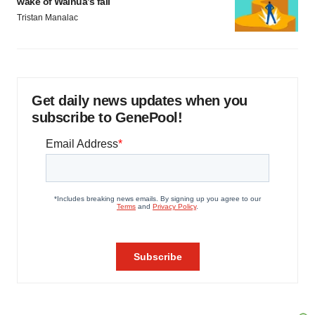
wake of Wainua’s fail
Tristan Manalac
Get daily news updates when you
subscribe to GenePool!