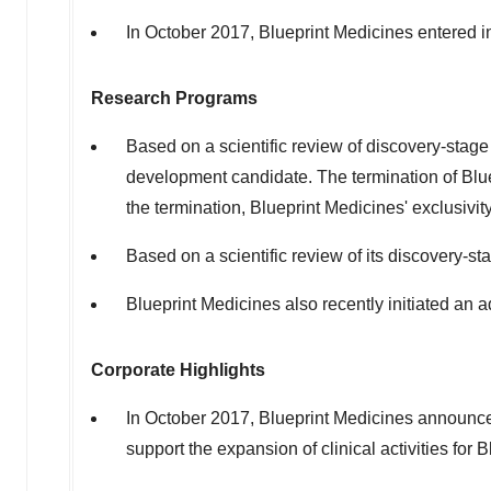
In October 2017, Blueprint Medicines entered i
Research Programs
Based on a scientific review of discovery-stage 
development candidate. The termination of Blue
the termination, Blueprint Medicines' exclusivi
Based on a scientific review of its discovery-s
Blueprint Medicines also recently initiated an 
Corporate Highlights
In October 2017, Blueprint Medicines announced
support the expansion of clinical activities fo