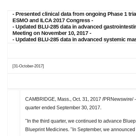
- Presented clinical data from ongoing Phase 1 tr
ESMO and ILCA 2017 Congress -
- Updated BLU-285 data in advanced gastrointesti
Meeting on November 10, 2017 -
- Updated BLU-285 data in advanced systemic mast
[31-October-2017]
CAMBRIDGE, Mass., Oct. 31, 2017 /PRNewswire/ 
quarter ended September 30, 2017.
"In the third quarter, we continued to advance Bluep
Blueprint Medicines. "In September, we announced n