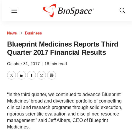
Menu
Show
Sear
News
Business
Blueprint Medicines Reports Third
Quarter 2017 Financial Results
October 31, 2017
|
18 min read
Twitter
LinkedIn
Facebook
Email
Print
“In the third quarter, we continued to advance Blueprint
Medicines’ broad and diversified portfolio of compelling
clinical and research programs through solid execution,
rigorous scientific evaluation and disciplined resource
management,” said Jeff Albers, CEO of Blueprint
Medicines.