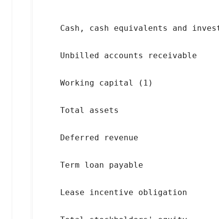
                                    
    Cash, cash equivalents and inves
    Unbilled accounts receivable    
    Working capital (1)             
    Total assets                    
    Deferred revenue                
    Term loan payable               
    Lease incentive obligation      