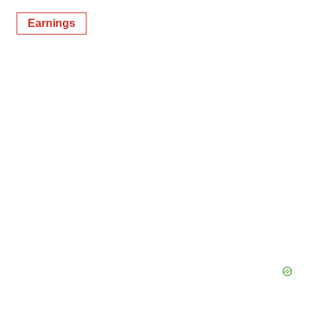
Earnings