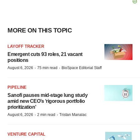
MORE ON THIS TOPIC
LAYOFF TRACKER
Emergent cuts 93 roles, 21 vacant
positions
·
·
August 6, 2026
75 min read
BioSpace Editorial Staff
PIPELINE
Sanofi pauses mid-stage lung study
amid new CEO’s ‘rigorous portfolio
prioritization’
·
·
August 6, 2026
2 min read
Tristan Manalac
VENTURE CAPITAL