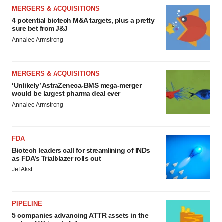
MERGERS & ACQUISITIONS
4 potential biotech M&A targets, plus a pretty
sure bet from J&J
Annalee Armstrong
MERGERS & ACQUISITIONS
‘Unlikely’ AstraZeneca-BMS mega-merger
would be largest pharma deal ever
Annalee Armstrong
FDA
Biotech leaders call for streamlining of INDs
as FDA’s Trialblazer rolls out
Jef Akst
PIPELINE
5 companies advancing ATTR assets in the