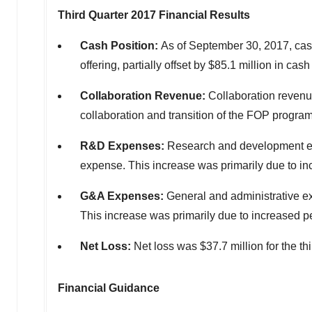
Third Quarter 2017 Financial Results
Cash Position:
As of September 30, 2017, cash
offering, partially offset by $85.1 million in c
Collaboration Revenue:
Collaboration revenues
collaboration and transition of the FOP program
R&D Expenses:
Research and development expe
expense. This increase was primarily due to i
G&A Expenses:
General and administrative ex
This increase was primarily due to increased p
Net Loss:
Net loss was $37.7 million for the thi
Financial Guidance