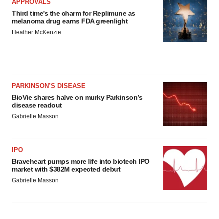
APPROVALS
Third time’s the charm for Replimune as
melanoma drug earns FDA greenlight
Heather McKenzie
PARKINSON’S DISEASE
BioVie shares halve on murky Parkinson’s
disease readout
Gabrielle Masson
IPO
Braveheart pumps more life into biotech IPO
market with $382M expected debut
Gabrielle Masson