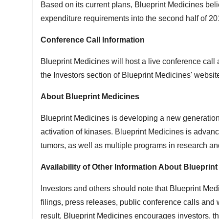
Based on its current plans, Blueprint Medicines beli
expenditure requirements into the second half of 20
Conference Call Information
Blueprint Medicines will host a live conference cal
the Investors section of Blueprint Medicines' websit
About Blueprint Medicines
Blueprint Medicines is developing a new generation 
activation of kinases. Blueprint Medicines is advanc
tumors, as well as multiple programs in research an
Availability of Other Information About Blueprin
Investors and others should note that Blueprint Med
filings, press releases, public conference calls an
result, Blueprint Medicines encourages investors, th