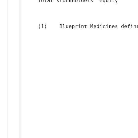
    Total stockholders' equity      
                                    
                                    
                                    
                                    
                                    