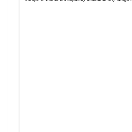
                                    
                                    
                                    
                                    
                                    
                                    
                                    