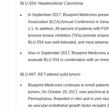
BLU-554: Hepatocellular Carcinoma
In September 2017, Blueprint Medicines presen
Association (ILCA) Annual Conference in Seoul
1.1. In addition, 49 percent of patients with F
tyrosine kinase inhibitors (TKIs) provide resp
BLU-554 was well-tolerated, and most adverse e
Also in September 2017, Blueprint Medicines anno
evaluate BLU-554 in combination with an immun
BLU-667: RET-altered solid tumors
Blueprint Medicines continues to enroll patient
tumors. On October 29, 2017, new preclinical 
Pennsylvania. Reported
in vitro
and
in vivo
stud
as vascular endothelial growth factor receptor 2