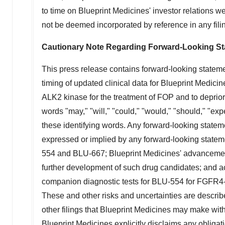
to time on Blueprint Medicines' investor relations 
not be deemed incorporated by reference in any fili
Cautionary Note Regarding Forward-Looking S
This press release contains forward-looking stateme
timing of updated clinical data for Blueprint Medicin
ALK2 kinase for the treatment of FOP and to deprior
words "may," "will," "could," "would," "should," "expe
these identifying words. Any forward-looking stateme
expressed or implied by any forward-looking statemen
554 and BLU-667; Blueprint Medicines' advancement of
further development of such drug candidates; and acti
companion diagnostic tests for BLU-554 for FGFR
These and other risks and uncertainties are describ
other filings that Blueprint Medicines may make wit
Blueprint Medicines explicitly disclaims any obliga