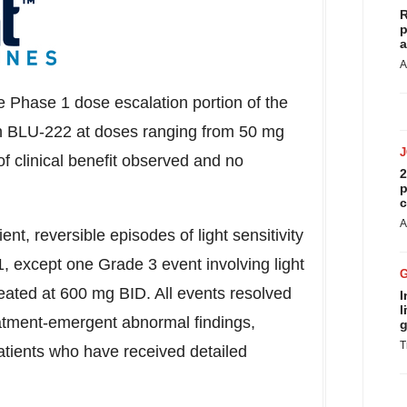
R
p
a
A
e Phase 1 dose escalation portion of the
th BLU-222 at doses ranging from 50 mg
f clinical benefit observed and no
2
p
c
A
nt, reversible episodes of light sensitivity
1, except one Grade 3 event involving light
treated at 600 mg BID. All events resolved
I
l
eatment-emergent abnormal findings,
g
T
atients who have received detailed