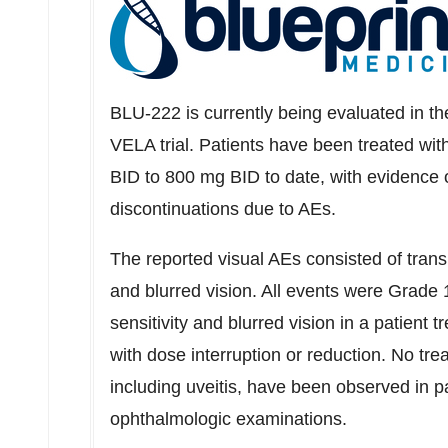
BLU-222 is currently being evaluated in th
VELA trial. Patients have been treated wi
BID to 800 mg BID to date, with evidence o
discontinuations due to AEs.
The reported visual AEs consisted of transie
and blurred vision. All events were Grade 
sensitivity and blurred vision in a patient 
with dose interruption or reduction. No tr
including uveitis, have been observed in p
ophthalmologic examinations.