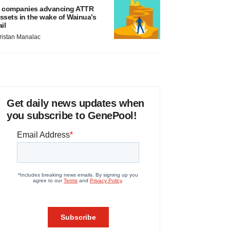
 companies advancing ATTR
ssets in the wake of Wainua’s
ail
ristan Manalac
Get daily news updates when
you subscribe to GenePool!