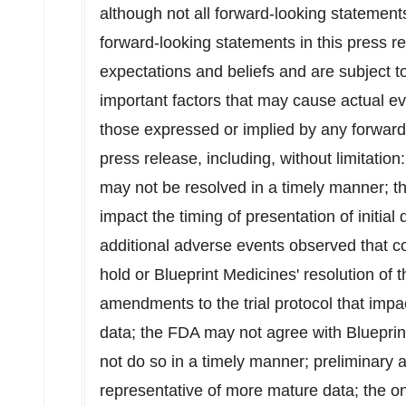
although not all forward-looking statement
forward-looking statements in this press 
expectations and beliefs and are subject t
important factors that may cause actual eve
those expressed or implied by any forward
press release, including, without limitation:
may not be resolved in a timely manner; th
impact the timing of presentation of initia
additional adverse events observed that cou
hold or Blueprint Medicines' resolution of t
amendments to the trial protocol that impact
data; the FDA may not agree with Bluepri
not do so in a timely manner; preliminary 
representative of more mature data; the