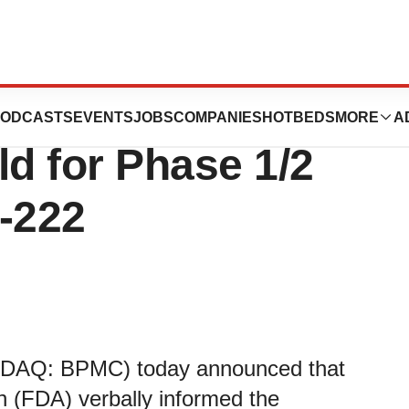
nes Announces
ODCASTS
EVENTS
JOBS
COMPANIES
HOTBEDS
MORE
A
old for Phase 1/2
-222
ASDAQ: BPMC) today announced that
n (FDA) verbally informed the