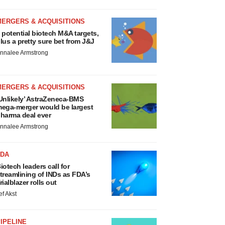
MERGERS & ACQUISITIONS
 potential biotech M&A targets,
lus a pretty sure bet from J&J
nnalee Armstrong
MERGERS & ACQUISITIONS
Unlikely’ AstraZeneca-BMS
ega-merger would be largest
harma deal ever
nnalee Armstrong
FDA
iotech leaders call for
treamlining of INDs as FDA’s
rialblazer rolls out
ef Akst
IPELINE