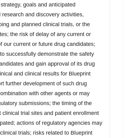
 strategy, goals and anticipated
research and discovery activities,
ing and planned clinical trials, or the
tes; the risk of delay of any current or
of our current or future drug candidates;
y to successfully demonstrate the safety
candidates and gain approval of its drug
inical and clinical results for Blueprint
rt further development of such drug
combination with other agents or may
gulatory submissions; the timing of the
at clinical trial sites and patient enrollment
ipated; actions of regulatory agencies may
linical trials; risks related to Blueprint