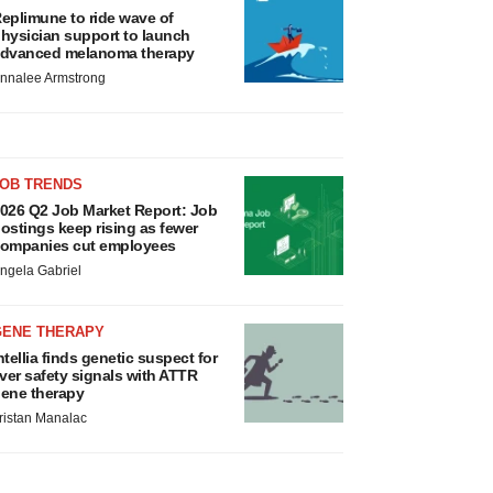
eplimune to ride wave of
hysician support to launch
dvanced melanoma therapy
nnalee Armstrong
JOB TRENDS
026 Q2 Job Market Report: Job
ostings keep rising as fewer
ompanies cut employees
ngela Gabriel
GENE THERAPY
ntellia finds genetic suspect for
iver safety signals with ATTR
ene therapy
ristan Manalac