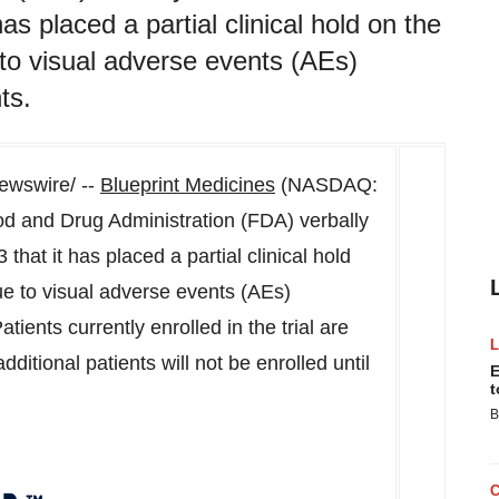
s placed a partial clinical hold on the
to visual adverse events (AEs)
ts.
wswire/ --
Blueprint Medicines
(NASDAQ:
d and Drug Administration (FDA) verbally
3
that it has placed a partial clinical hold
e to visual adverse events (AEs)
tients currently enrolled in the trial are
dditional patients will not be enrolled until
E
t
B