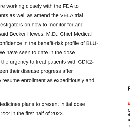
e are working closely with the FDA to
ents as well as amend the VELA trial
vestigators on how to monitor for and
said Becker Hewes, M.D., Chief Medical
nfidence in the benefit-risk profile of BLU-
 we have seen to date in the dose
e the urgency to treat patients with CDK2-
en their disease progress after
to resume enrollment as expeditiously and
edicines plans to present initial dose
E
C
22 in the first half of 2023.
d
a
H