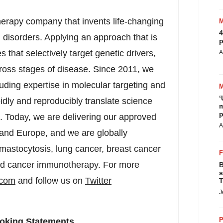
therapy company that invents life-changing
4
 disorders. Applying an approach that is
p
 that selectively target genetic drivers,
A
cross stages of disease. Since 2011, we
uding expertise in molecular targeting and
‘
pidly and reproducibly translate science
m
p
s. Today, we are delivering our approved
A
 and Europe, and we are globally
mastocytosis, lung cancer, breast cancer
and cancer immunotherapy. For more
B
s
.com
and follow us on
Twitter
T
J
P
oking Statements