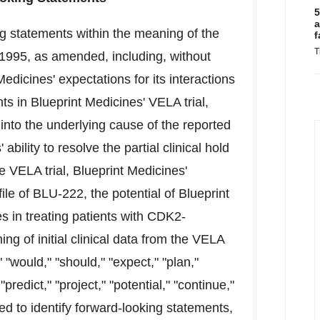
5
a
ng statements within the meaning of the
f
T
f 1995, as amended, including, without
edicines' expectations for its interactions
nts in Blueprint Medicines' VELA trial,
 into the underlying cause of the reported
bility to resolve the partial clinical hold
 VELA trial, Blueprint Medicines'
ile of BLU-222, the potential of Blueprint
es in treating patients with CDK2-
ng of initial clinical data from the VELA
" "would," "should," "expect," "plan,"
"predict," "project," "potential," "continue,"
ed to identify forward-looking statements,