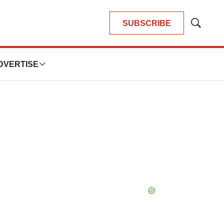
SUBSCRIBE
Show
Search
DVERTISE