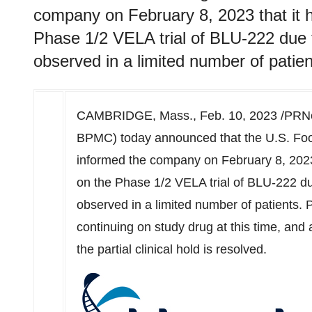
company on February 8, 2023 that it ha
Phase 1/2 VELA trial of BLU-222 due 
observed in a limited number of patien
CAMBRIDGE, Mass.
,
Feb. 10, 2023
/PRNe
BPMC) today announced that the U.S. Foo
informed the company on
February 8, 202
on the Phase 1/2 VELA trial of BLU-222 du
observed in a limited number of patients. Pa
continuing on study drug at this time, and a
the partial clinical hold is resolved.