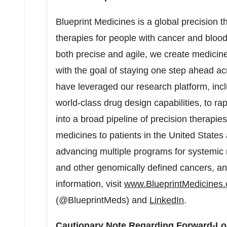
Blueprint Medicines is a global precision 
therapies for people with cancer and blood
both precise and agile, we create medicines
with the goal of staying one step ahead a
have leveraged our research platform, incl
world-class drug design capabilities, to ra
into a broad pipeline of precision therapie
medicines to patients in the United States
advancing multiple programs for systemic 
and other genomically defined cancers, 
information, visit
www.BlueprintMedicines
(@BlueprintMeds) and
LinkedIn
.
Cautionary Note Regarding Forward-Lo