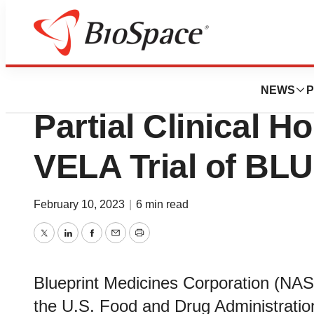
News
Drug Development
Blueprint Medici
NEWS
P
Partial Clinical H
VELA Trial of BLU
February 10, 2023
|
6 min read
Twitter
LinkedIn
Facebook
Email
Print
Blueprint Medicines Corporation (N
the U.S. Food and Drug Administratio