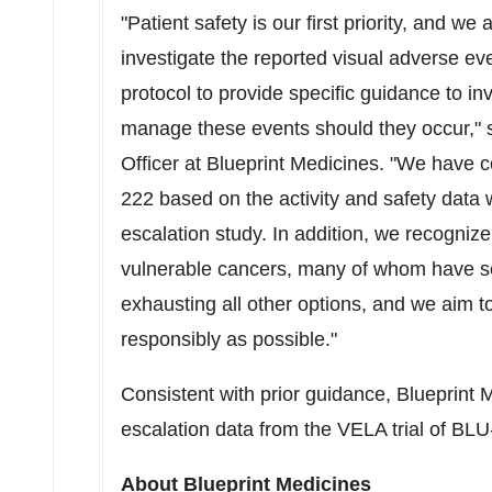
"Patient safety is our first priority, and w
investigate the reported visual adverse ev
protocol to provide specific guidance to in
manage these events should they occur," 
Officer at Blueprint Medicines. "We have co
222 based on the activity and safety data
escalation study. In addition, we recogniz
vulnerable cancers, many of whom have se
exhausting all other options, and we aim 
responsibly as possible."
Consistent with prior guidance, Blueprint M
escalation data from the VELA trial of BLU-2
About Blueprint Medicines