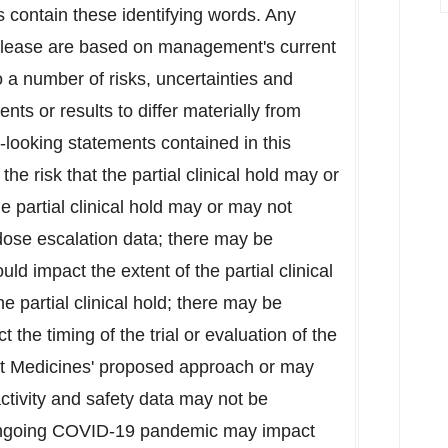
s contain these identifying words. Any
release are based on management's current
o a number of risks, uncertainties and
nts or results to differ materially from
-looking statements contained in this
 the risk that the partial clinical hold may or
e partial clinical hold may or may not
l dose escalation data; there may be
ld impact the extent of the partial clinical
he partial clinical hold; there may be
 the timing of the trial or evaluation of the
nt Medicines' proposed approach or may
activity and safety data may not be
 ongoing COVID-19 pandemic may impact