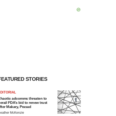
FEATURED STORIES
DITORIAL
haotic adcomms threaten to
erail FDA’s bid to renew trust
fter Makary, Prasad
eather McKenzie