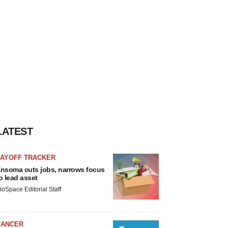
LATEST
LAYOFF TRACKER
nsoma cuts jobs, narrows focus
o lead asset
ioSpace Editorial Staff
CANCER