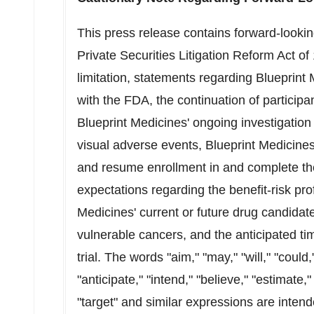
This press release contains forward-looki
Private Securities Litigation Reform Act o
limitation, statements regarding Blueprint M
with the FDA, the continuation of participa
Blueprint Medicines' ongoing investigation
visual adverse events, Blueprint Medicines' a
and resume enrollment in and complete the
expectations regarding the benefit-risk prof
Medicines' current or future drug candidat
vulnerable cancers, and the anticipated timi
trial. The words "aim," "may," "will," "could,
"anticipate," "intend," "believe," "estimate," 
"target" and similar expressions are intend