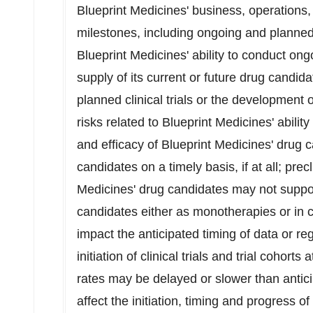
Blueprint Medicines' business, operations,
milestones, including ongoing and planned 
Blueprint Medicines' ability to conduct ongo
supply of its current or future drug candida
planned clinical trials or the development 
risks related to Blueprint Medicines' abilit
and efficacy of Blueprint Medicines' drug 
candidates on a timely basis, if at all; precl
Medicines' drug candidates may not suppo
candidates either as monotherapies or in 
impact the anticipated timing of data or re
initiation of clinical trials and trial cohorts 
rates may be delayed or slower than antic
affect the initiation, timing and progress of c