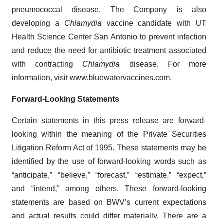
pneumococcal disease. The Company is also
developing a
Chlamydia
vaccine candidate with UT
Health Science Center San Antonio to prevent infection
and reduce the need for antibiotic treatment associated
with contracting
Chlamydia
disease. For more
information, visit
www.bluewatervaccines.com
.
Forward-Looking Statements
Certain statements in this press release are forward-
looking within the meaning of the Private Securities
Litigation Reform Act of 1995. These statements may be
identified by the use of forward-looking words such as
“anticipate,” “believe,” “forecast,” “estimate,” “expect,”
and “intend,” among others. These forward-looking
statements are based on BWV’s current expectations
and actual results could differ materially. There are a