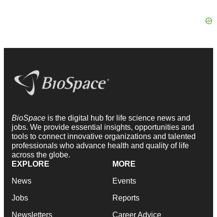
BioSpace
is the digital hub for life science news and
jobs. We provide essential insights, opportunities and
tools to connect innovative organizations and talented
professionals who advance health and quality of life
across the globe.
EXPLORE
MORE
News
Events
Jobs
Reports
Newsletters
Career Advice