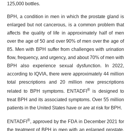
125,000 bottles.
BPH, a condition in men in which the prostate gland is
enlarged but not cancerous, is a common problem that
affects the quality of life in approximately half of men
over the age of 50 and over 90% of men over the age of
85. Men with BPH suffer from challenges with urination
flow, frequency, and urgency, and about 70% of men with
BPH also experience sexual dysfunction. In 2022,
according to IQVIA, there were approximately 44 million
total prescriptions and 20 million new prescriptions
®
related to BPH symptoms. ENTADFI
is designed to
treat BPH and its associated symptoms. Over 55 million
patients in the United States have or are at risk for BPH.
®
ENTADFI
, approved by the FDA in December 2021 for
the treatment of BPH in men with an enlarged prostate,