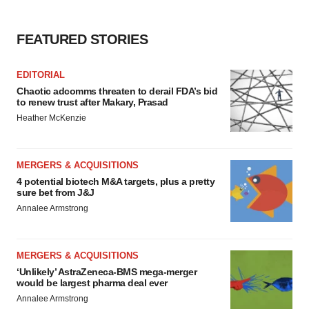
FEATURED STORIES
EDITORIAL
Chaotic adcomms threaten to derail FDA’s bid
to renew trust after Makary, Prasad
Heather McKenzie
MERGERS & ACQUISITIONS
4 potential biotech M&A targets, plus a pretty
sure bet from J&J
Annalee Armstrong
MERGERS & ACQUISITIONS
‘Unlikely’ AstraZeneca-BMS mega-merger
would be largest pharma deal ever
Annalee Armstrong