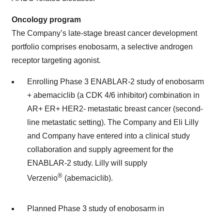
Oncology program
The Company’s late-stage breast cancer development
portfolio comprises enobosarm, a selective androgen
receptor targeting agonist.
Enrolling Phase 3 ENABLAR-2 study of enobosarm
+ abemaciclib (a CDK 4/6 inhibitor) combination in
AR+ ER+ HER2- metastatic breast cancer (second-
line metastatic setting). The Company and Eli Lilly
and Company have entered into a clinical study
collaboration and supply agreement for the
ENABLAR-2 study. Lilly will supply
®
Verzenio
(abemaciclib).
Planned Phase 3 study of enobosarm in