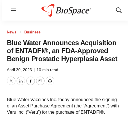
Menu
Show
Sear
News
Business
Blue Water Announces Acquisition
of ENTADFI®, an FDA-Approved
Benign Prostatic Hyperplasia Asset
April 20, 2023
|
10 min read
Twitter
LinkedIn
Facebook
Email
Print
Blue Water Vaccines Inc. today announced the signing
of an Asset Purchase Agreement (the “Agreement”) with
Veru Inc. (“Veru”) for the purchase of ENTADFI®.