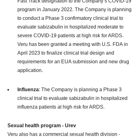
Fast Track designation to the Company’s COVID-19
program in January 2022. The Company is planning
to conduct a Phase 3 confirmatory clinical trial to
evaluate sabizabulin in hospitalized moderate to
severe COVID-19 patients at high risk for ARDS.
Veru has been granted a meeting with U.S. FDA in
April 2023 to finalize clinical trial design and
requirements for an EUA submission and new drug
application.
Influenza
: The Company is planning a Phase 3
clinical trial to evaluate sabizabulin in hospitalized
influenza patients at high risk for ARDS.
Sexual health program - Urev
Veru also has a commercial sexual health division -