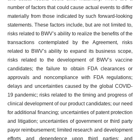
number of factors that could cause actual events to differ
materially from those indicated by such forward-looking
statements. These factors include, but are not limited to,
risks related to BWV’s ability to realize the benefits of the
transactions contemplated by the Agreement, risks
related to BWV’s ability to expand its business scope,
risks related to the development of BWV’s vaccine
candidates; the failure to obtain FDA clearances or
approvals and noncompliance with FDA regulations;
delays and uncertainties caused by the global COVID-
19 pandemic; risks related to the timing and progress of
clinical development of our product candidates; our need
for additional financing; uncertainties of patent protection
and litigation; uncertainties of government or third party
payor reimbursement; limited research and development
efforts and dependence upon third parties; and