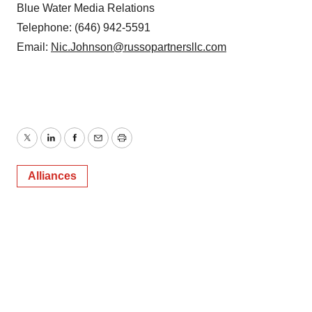
Blue Water Media Relations
Telephone: (646) 942-5591
Email:
Nic.Johnson@russopartnersllc.com
Twitter
LinkedIn
Facebook
Email
Print
Alliances