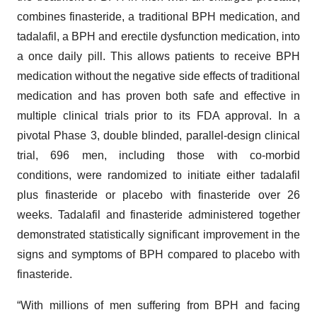
combines finasteride, a traditional BPH medication, and
tadalafil, a BPH and erectile dysfunction medication, into
a once daily pill. This allows patients to receive BPH
medication without the negative side effects of traditional
medication and has proven both safe and effective in
multiple clinical trials prior to its FDA approval. In a
pivotal Phase 3, double blinded, parallel-design clinical
trial, 696 men, including those with co-morbid
conditions, were randomized to initiate either tadalafil
plus finasteride or placebo with finasteride over 26
weeks. Tadalafil and finasteride administered together
demonstrated statistically significant improvement in the
signs and symptoms of BPH compared to placebo with
finasteride.
“With millions of men suffering from BPH and facing