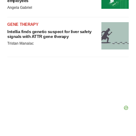
employees
Angela Gabriel
GENE THERAPY
Intellia finds genetic suspect for liver safety
signals with ATTR gene therapy
Tristan Manalac