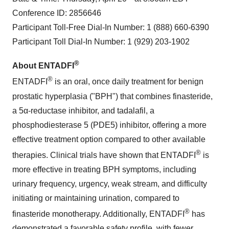
Conference ID: 2856646
Participant Toll-Free Dial-In Number: 1 (888) 660-6390
Participant Toll Dial-In Number: 1 (929) 203-1902
®
About ENTADFI
®
ENTADFI
is an oral, once daily treatment for benign
prostatic hyperplasia ("BPH") that combines finasteride,
a 5α-reductase inhibitor, and tadalafil, a
phosphodiesterase 5 (PDE5) inhibitor, offering a more
effective treatment option compared to other available
®
therapies. Clinical trials have shown that ENTADFI
is
more effective in treating BPH symptoms, including
urinary frequency, urgency, weak stream, and difficulty
initiating or maintaining urination, compared to
®
finasteride monotherapy. Additionally, ENTADFI
has
demonstrated a favorable safety profile, with fewer