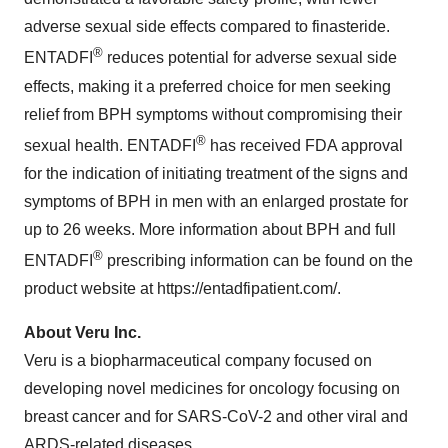
adverse sexual side effects compared to finasteride.
®
ENTADFI
reduces potential for adverse sexual side
effects, making it a preferred choice for men seeking
relief from BPH symptoms without compromising their
®
sexual health. ENTADFI
has received FDA approval
for the indication of initiating treatment of the signs and
symptoms of BPH in men with an enlarged prostate for
up to 26 weeks. More information about BPH and full
®
ENTADFI
prescribing information can be found on the
product website at https://entadfipatient.com/.
About Veru Inc.
Veru is a biopharmaceutical company focused on
developing novel medicines for oncology focusing on
breast cancer and for SARS-CoV-2 and other viral and
ARDS-related diseases.