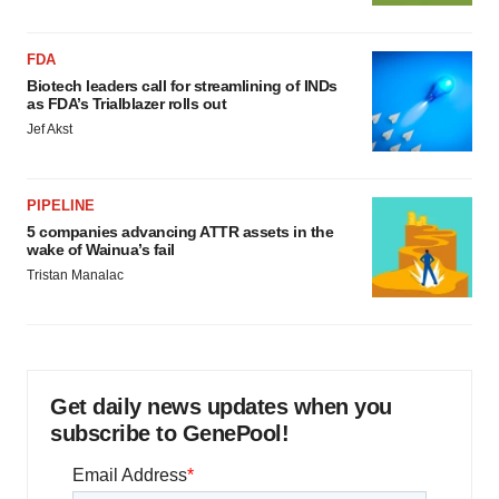
FDA
Biotech leaders call for streamlining of INDs
as FDA’s Trialblazer rolls out
Jef Akst
PIPELINE
5 companies advancing ATTR assets in the
wake of Wainua’s fail
Tristan Manalac
Get daily news updates when you
subscribe to GenePool!