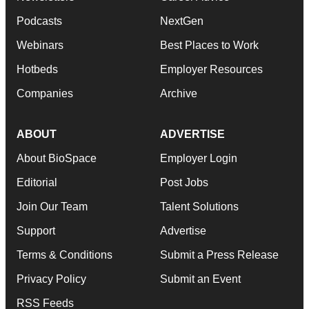
Podcasts
NextGen
Webinars
Best Places to Work
Hotbeds
Employer Resources
Companies
Archive
ABOUT
ADVERTISE
About BioSpace
Employer Login
Editorial
Post Jobs
Join Our Team
Talent Solutions
Support
Advertise
Terms & Conditions
Submit a Press Release
Privacy Policy
Submit an Event
RSS Feeds