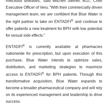
infectious diseases,” said Mitchell Steiner, M.D., Chief
Executive Officer of Veru. “With their commercially driven
management team, we are confident that Blue Water is
®
the right partner to take on ENTADFI
and continue to
offer patients a new treatment for BPH with low potential
for sexual side effects.”
®
ENTADFI
is currently available at pharmacies
nationwide for prescription, but upon execution of this
purchase, Blue Water intends to optimize sales,
distribution, and marketing strategies to maximize
®
access to ENTADFI
for BPH patients. Through this
transformative acquisition, Blue Water expands to
become a broader pharmaceutical company and will rely
on its experienced management and leadership to drive
success.