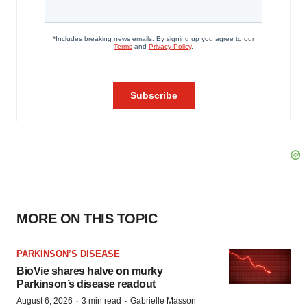
MORE ON THIS TOPIC
PARKINSON’S DISEASE
BioVie shares halve on murky
Parkinson’s disease readout
·
·
August 6, 2026
3 min read
Gabrielle Masson