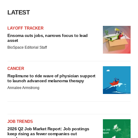
LATEST
LAYOFF TRACKER
Ensoma cuts jobs, narrows focus to lead
asset
BioSpace Editorial Staff
CANCER
Replimune to ride wave of physician support
to launch advanced melanoma therapy
Annalee Armstrong
JOB TRENDS
2026 Q2 Job Market Report: Job postings
keep rising as fewer companies cut