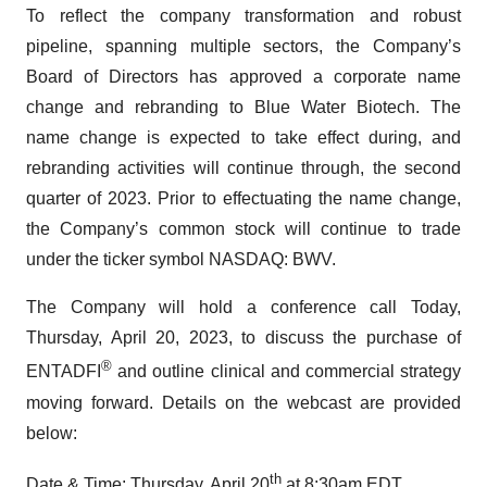
To reflect the company transformation and robust
pipeline, spanning multiple sectors, the Company’s
Board of Directors has approved a corporate name
change and rebranding to Blue Water Biotech. The
name change is expected to take effect during, and
rebranding activities will continue through, the second
quarter of 2023. Prior to effectuating the name change,
the Company’s common stock will continue to trade
under the ticker symbol NASDAQ: BWV.
The Company will hold a conference call Today,
Thursday, April 20, 2023, to discuss the purchase of
®
ENTADFI
and outline clinical and commercial strategy
moving forward. Details on the webcast are provided
below:
th
Date & Time: Thursday, April 20
at 8:30am EDT