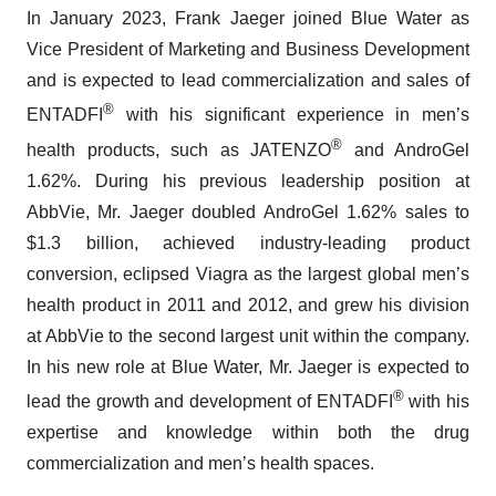
In January 2023, Frank Jaeger joined Blue Water as
Vice President of Marketing and Business Development
and is expected to lead commercialization and sales of
®
ENTADFI
with his significant experience in men’s
®
health products, such as JATENZO
and AndroGel
1.62%. During his previous leadership position at
AbbVie, Mr. Jaeger doubled AndroGel 1.62% sales to
$1.3 billion, achieved industry-leading product
conversion, eclipsed Viagra as the largest global men’s
health product in 2011 and 2012, and grew his division
at AbbVie to the second largest unit within the company.
In his new role at Blue Water, Mr. Jaeger is expected to
®
lead the growth and development of ENTADFI
with his
expertise and knowledge within both the drug
commercialization and men’s health spaces.