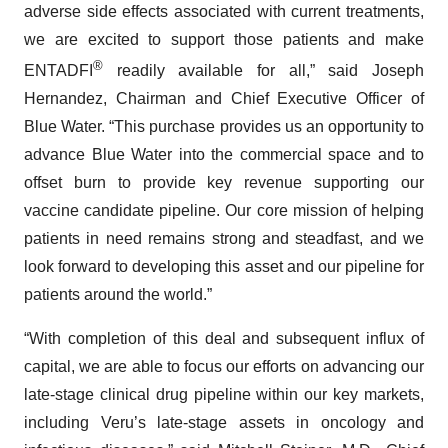
adverse side effects associated with current treatments,
we are excited to support those patients and make
®
ENTADFI
readily available for all,” said Joseph
Hernandez, Chairman and Chief Executive Officer of
Blue Water. “This purchase provides us an opportunity to
advance Blue Water into the commercial space and to
offset burn to provide key revenue supporting our
vaccine candidate pipeline. Our core mission of helping
patients in need remains strong and steadfast, and we
look forward to developing this asset and our pipeline for
patients around the world.”
“With completion of this deal and subsequent influx of
capital, we are able to focus our efforts on advancing our
late-stage clinical drug pipeline within our key markets,
including Veru’s late-stage assets in oncology and