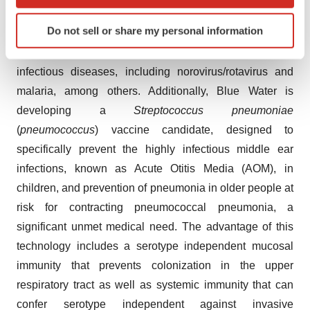
which can be accurate to within several meters
licensing a novel norovirus (NoV) S&P nanoparticle
Identify your device by actively scanning it for
Do not sell or share my personal information
versatile virus-like particle (VLP) vaccine platform from
specific characteristics (fingerprinting)
Cincinnati Children’s to develop vaccines for multiple
Find out more about how your personal data is processed
and set your preferences in the
details section
.
infectious diseases, including norovirus/rotavirus and
malaria, among others. Additionally, Blue Water is
We use cookies to enhance your experience, analyze
developing a
Streptococcus pneumoniae
site traffic, and serve tailored ads. By clicking "OK", you
(
pneumococcus
) vaccine candidate, designed to
agree to our use of cookies. You can later change your
specifically prevent the highly infectious middle ear
consent or withdraw it. For more info, see our
Privacy
infections, known as Acute Otitis Media (AOM), in
Policy
.
children, and prevention of pneumonia in older people at
risk for contracting pneumococcal pneumonia, a
significant unmet medical need. The advantage of this
technology includes a serotype independent mucosal
immunity that prevents colonization in the upper
respiratory tract as well as systemic immunity that can
confer serotype independent against invasive