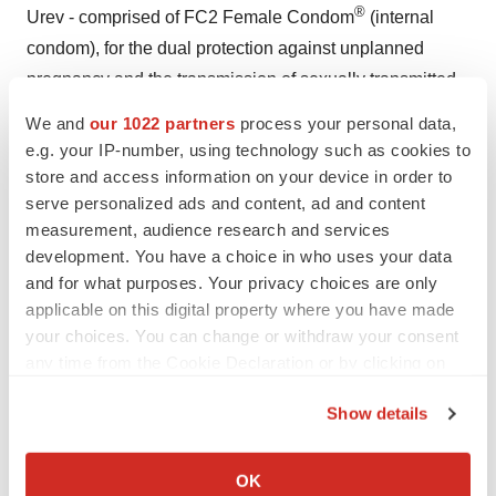
®
Urev - comprised of FC2 Female Condom
(internal
condom), for the dual protection against unplanned
pregnancy and the transmission of sexually transmitted
infections, which is sold in the U.S. and globally.
We and
our 1022 partners
process your personal data,
e.g. your IP-number, using technology such as cookies to
About Blue Water
store and access information on your device in order to
serve personalized ads and content, ad and content
Blue Water is a biopharmaceutical company focused on
measurement, audience research and services
developing transformational vaccines to address
development. You have a choice in who uses your data
significant health challenges globally. Headquartered in
and for what purposes. Your privacy choices are only
Cincinnati, OH, the Company holds the rights to
applicable on this digital property where you have made
proprietary technology developed at the University of
your choices. You can change or withdraw your consent
any time from the Cookie Declaration or by clicking on
Oxford, Cincinnati Children’s Hospital Medical Center,
the Privacy trigger icon.
St. Jude Children’s Hospital, and The University of
Show details
Texas Health Science Center at San Antonio. The
If you allow, we would also like to:
Company is developing a universal flu vaccine that will
Collect information about your geographical location
OK
provide protection from all virulent strains in addition to