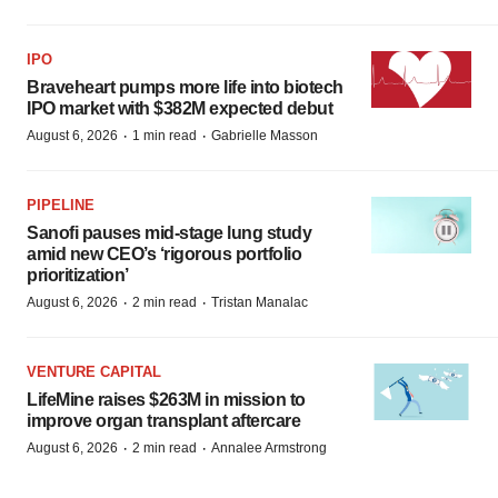
IPO
Braveheart pumps more life into biotech
IPO market with $382M expected debut
·
·
August 6, 2026
1 min read
Gabrielle Masson
PIPELINE
Sanofi pauses mid-stage lung study
amid new CEO’s ‘rigorous portfolio
prioritization’
·
·
August 6, 2026
2 min read
Tristan Manalac
VENTURE CAPITAL
LifeMine raises $263M in mission to
improve organ transplant aftercare
·
·
August 6, 2026
2 min read
Annalee Armstrong