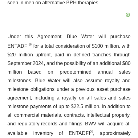
seen in men on alternative BPH therapies.
Under this Agreement, Blue Water will purchase
®
ENTADFI
for a total consideration of $100 million, with
$20 million upfront, paid in defined tranches through
September 2024, and the possibility of an additional $80
million based on predetermined annual sales
milestones. Blue Water will also assume royalty and
milestone obligations under a previous asset purchase
agreement, including a royalty on all sales and sales
milestone payments of up to $22.5 million. In addition to
all commercial materials, contracts, intellectual property,
and regulatory records and filings, BWV will acquire all
®
available inventory of ENTADFI
, approximately