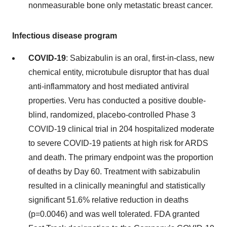
nonmeasurable bone only metastatic breast cancer.
Infectious disease program
COVID-19
: Sabizabulin is an oral, first-in-class, new
chemical entity, microtubule disruptor that has dual
anti-inflammatory and host mediated antiviral
properties. Veru has conducted a positive double-
blind, randomized, placebo-controlled Phase 3
COVID-19 clinical trial in 204 hospitalized moderate
to severe COVID-19 patients at high risk for ARDS
and death. The primary endpoint was the proportion
of deaths by Day 60. Treatment with sabizabulin
resulted in a clinically meaningful and statistically
significant 51.6% relative reduction in deaths
(p=0.0046) and was well tolerated. FDA granted