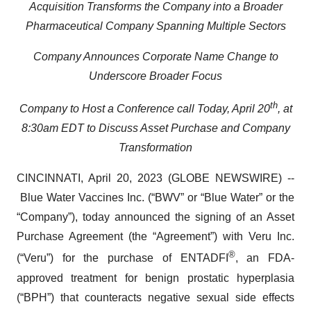
Acquisition Transforms the Company into a Broader
Pharmaceutical Company Spanning Multiple Sectors
Company Announces Corporate Name Change to
Underscore Broader Focus
th
Company to Host a Conference call Today, April 20
, at
8:30am EDT to Discuss Asset Purchase and Company
Transformation
CINCINNATI, April 20, 2023 (GLOBE NEWSWIRE) --
Blue Water Vaccines Inc. (“BWV” or “Blue Water” or the
“Company”), today announced the signing of an Asset
Purchase Agreement (the “Agreement”) with Veru Inc.
®
(“Veru”) for the purchase of ENTADFI
, an FDA-
approved treatment for benign prostatic hyperplasia
(“BPH”) that counteracts negative sexual side effects