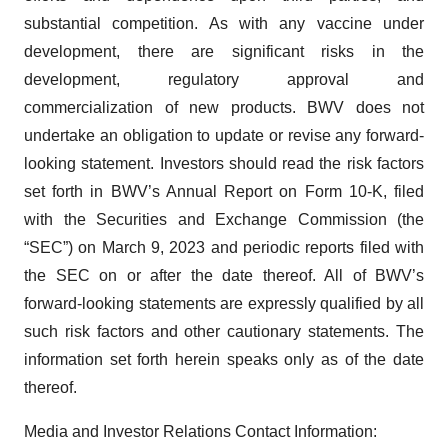
substantial competition. As with any vaccine under
development, there are significant risks in the
development, regulatory approval and
commercialization of new products. BWV does not
undertake an obligation to update or revise any forward-
looking statement. Investors should read the risk factors
set forth in BWV’s Annual Report on Form 10-K, filed
with the Securities and Exchange Commission (the
“SEC”) on March 9, 2023 and periodic reports filed with
the SEC on or after the date thereof. All of BWV’s
forward-looking statements are expressly qualified by all
such risk factors and other cautionary statements. The
information set forth herein speaks only as of the date
thereof.
Media and Investor Relations Contact Information: