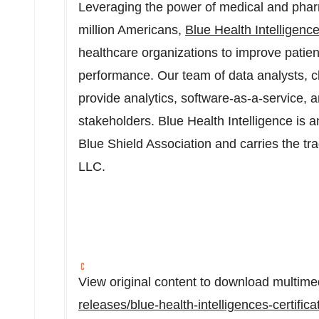
Leveraging the power of medical and pha
million Americans,
Blue Health Intelligenc
healthcare organizations to improve patien
performance. Our team of data analysts, cl
provide analytics, software-as-a-service, 
stakeholders. Blue Health Intelligence is 
Blue Shield Association and carries the t
LLC.
View original content to download multime
releases/blue-health-intelligences-certifi