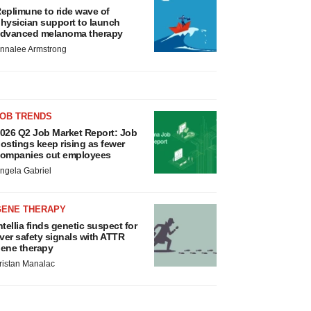
eplimune to ride wave of
hysician support to launch
dvanced melanoma therapy
nnalee Armstrong
JOB TRENDS
026 Q2 Job Market Report: Job
ostings keep rising as fewer
ompanies cut employees
ngela Gabriel
GENE THERAPY
ntellia finds genetic suspect for
iver safety signals with ATTR
ene therapy
ristan Manalac