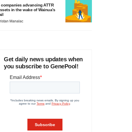
 companies advancing ATTR
ssets in the wake of Wainua’s
ail
ristan Manalac
Get daily news updates when
you subscribe to GenePool!