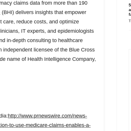
rmacy claims data from more than 190
5
a
e
(BHI) delivers insights that empower
f
t care, reduce costs, and optimize
T
inicians, IT experts, and epidemiologists
and in-depth consulting to healthcare
an independent licensee of the Blue Cross
rade name of Health Intelligence Company,
dia:
http://www.prnewswire.com/news-
cation-to-use-medicare-claims-enables-a-