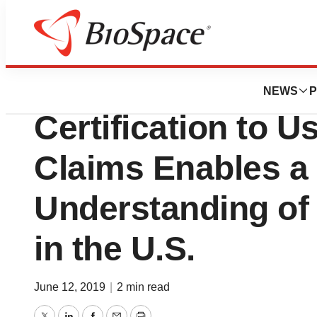
BioMidwest
Blue Health Intell
NEWS
P
Certification to 
Claims Enables a
Understanding of 
in the U.S.
June 12, 2019
|
2 min read