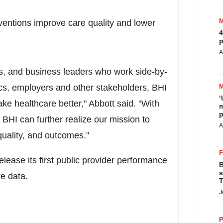
rventions improve care quality and lower
4
p
A
sts, and business leaders who work side-by-
ics, employers and other stakeholders, BHI
‘
ake healthcare better," Abbott said. "With
m
p
BHI can further realize our mission to
A
quality, and outcomes."
release its first public provider performance
B
s
re data.
T
J
P