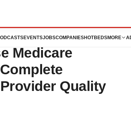
igence’s
ODCASTS
EVENTS
JOBS
COMPANIES
HOTBEDS
MORE
A
Use Medicare
 Complete
Provider Quality