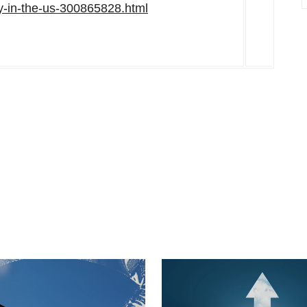
ty-in-the-us-300865828.html