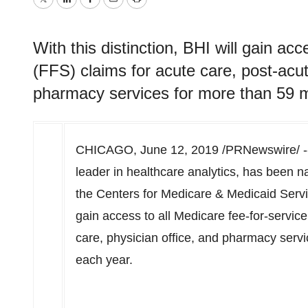
Twitter
LinkedIn
Facebook
Email
Print
With this distinction, BHI will gain acc
(FFS) claims for acute care, post-acut
pharmacy services for more than 59 mi
CHICAGO
,
June 12, 2019
/PRNewswire/ --
leader in healthcare analytics, has been n
the Centers for Medicare & Medicaid Servic
gain access to all Medicare fee-for-servic
care, physician office, and pharmacy servi
each year.