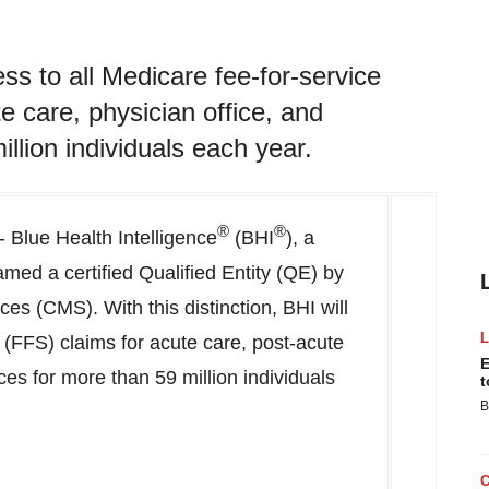
ess to all Medicare fee-for-service
e care, physician office, and
llion individuals each year.
®
®
 Blue Health Intelligence
(BHI
), a
amed a certified Qualified Entity (QE) by
es (CMS). With this distinction, BHI will
e (FFS) claims for acute care, post-acute
E
ces for more than 59 million individuals
t
B