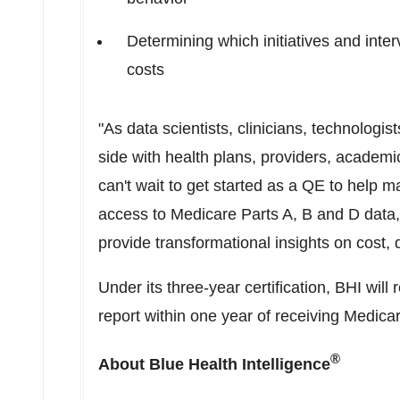
Determining which initiatives and inte
costs
"As data scientists, clinicians, technologi
side with health plans, providers, academ
can't wait to get started as a QE to help m
access to Medicare Parts A, B and D data, 
provide transformational insights on cost, 
Under its three-year certification, BHI will 
report within one year of receiving Medica
®
About Blue Health Intelligence