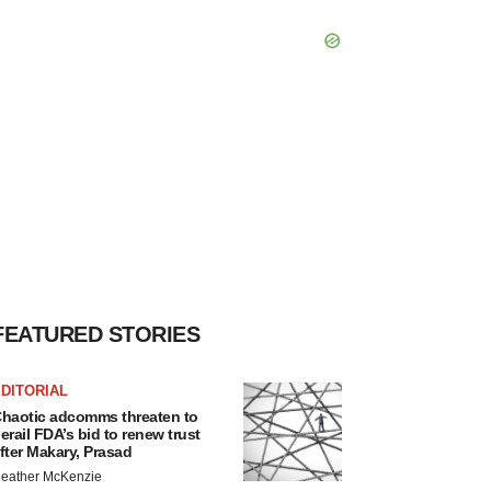
FEATURED STORIES
DITORIAL
haotic adcomms threaten to
erail FDA’s bid to renew trust
fter Makary, Prasad
eather McKenzie