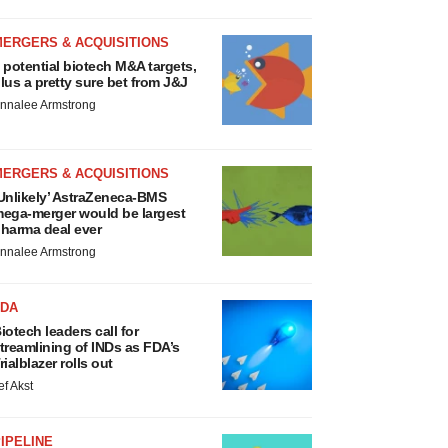
MERGERS & ACQUISITIONS
 potential biotech M&A targets,
lus a pretty sure bet from J&J
nnalee Armstrong
MERGERS & ACQUISITIONS
Unlikely’ AstraZeneca-BMS
ega-merger would be largest
harma deal ever
nnalee Armstrong
FDA
iotech leaders call for
treamlining of INDs as FDA’s
rialblazer rolls out
ef Akst
IPELINE