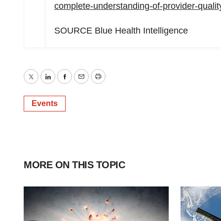
complete-understanding-of-provider-quali
SOURCE Blue Health Intelligence
Twitter
LinkedIn
Facebook
Email
Print
Events
MORE ON THIS TOPIC