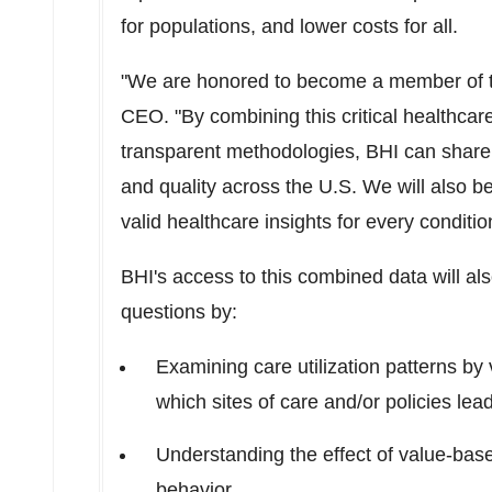
for populations, and lower costs for all.
"We are honored to become a member of 
CEO. "By combining this critical healthcar
transparent methodologies, BHI can share
and quality across the U.S. We will also be 
valid healthcare insights for every condit
BHI's access to this combined data will a
questions by:
Examining care utilization patterns by 
which sites of care and/or policies le
Understanding the effect of value-ba
behavior