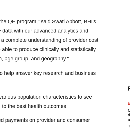
the QE program," said
Swati Abbott
, BHI's
e data with our advanced analytics and
 a complete understanding of provider cost
able to produce clinically and statistically
ion, age group, and geography."
lso help answer key research and business
various population characteristics to see
E
ad to the best health outcomes
C
d
sed payments on provider and consumer
a
H