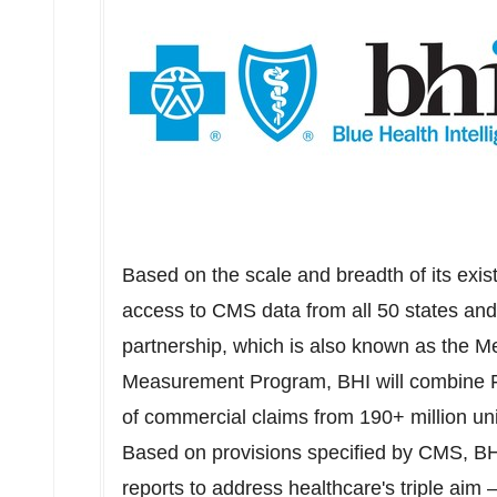
Based on the scale and breadth of its exis
access to CMS data from all 50 states an
partnership, which is also known as the 
Measurement Program, BHI will combine FF
of commercial claims from 190+ million uni
Based on provisions specified by CMS, BHI
reports to address healthcare's triple aim –