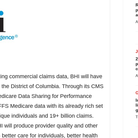
R
p
a
A
2
p
c
ting commercial claims data, BHI will have
A
d the
District of Columbia
. Through its CMS
Medicare Data Sharing for Performance
I
l
S Medicare data with its already rich set
g
que individuals and 19+ billion claims.
T
 will produce provider quality and other
 better care for individuals, better health