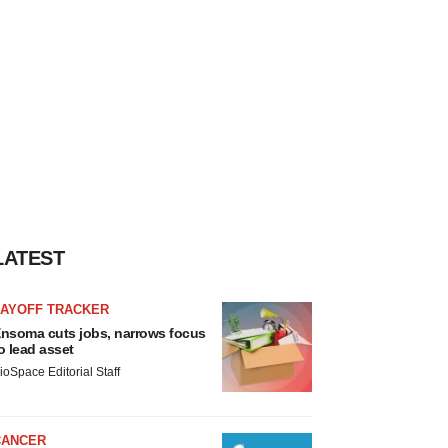
LATEST
LAYOFF TRACKER
nsoma cuts jobs, narrows focus
o lead asset
ioSpace Editorial Staff
CANCER