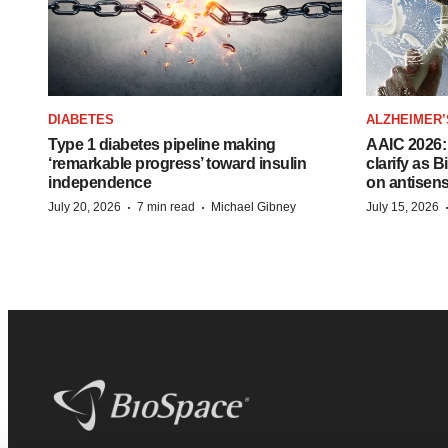
DIABETES
ALZHEIMER’
Type 1 diabetes pipeline making
AAIC 2026: 
‘remarkable progress’ toward insulin
clarify as 
independence
on antisen
·
·
July 20, 2026
7 min read
Michael Gibney
July 15, 2026