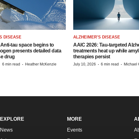
S DISEASE
ALZHEIMER’S DISEASE
Anti-tau space begins to
AAIC 2026: Tau-targeted Alzh
Biogen presents detailed data
treatments heat up while amyl
se drug
therapies persist
·
·
·
·
6 min read
Heather McKenzie
July 10, 2026
6 min read
Michael 
EXPLORE
MORE
A
News
Events
A