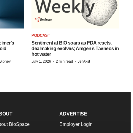
PODCAST
eimer’s
Sentiment at BIO soars as FDA resets,
oid
dealmaking evolves; Amgen’s Tavneos in
hot water
·
·
Gibney
July 1, 2026
2 min read
Jef Akst
BOUT
ADVERTISE
bout BioSpace
Employer Login