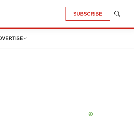
SUBSCRIBE
Show
Search
DVERTISE