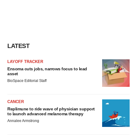
LATEST
LAYOFF TRACKER
Ensoma cuts jobs, narrows focus to lead
asset
BioSpace Editorial Staff
CANCER
Replimune to ride wave of physician support
to launch advanced melanoma therapy
Annalee Armstrong