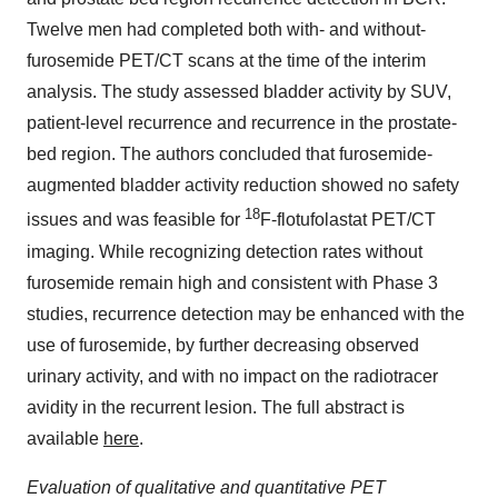
Twelve men had completed both with- and without-
furosemide PET/CT scans at the time of the interim
analysis. The study assessed bladder activity by SUV,
patient-level recurrence and recurrence in the prostate-
bed region. The authors concluded that furosemide-
augmented bladder activity reduction showed no safety
18
issues and was feasible for
F-flotufolastat PET/CT
imaging. While recognizing detection rates without
furosemide remain high and consistent with Phase 3
studies, recurrence detection may be enhanced with the
use of furosemide, by further decreasing observed
urinary activity, and with no impact on the radiotracer
avidity in the recurrent lesion. The full abstract is
available
here
.
Evaluation of qualitative and quantitative PET