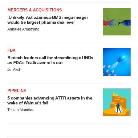
MERGERS & ACQUISITIONS
‘Unlikely’ AstraZeneca-BMS mega-merger
would be largest pharma deal ever
Annalee Armstrong
FDA
Biotech leaders call for streamlining of INDs
as FDA’s Trialblazer rolls out
Jef Akst
PIPELINE
5 companies advancing ATTR assets in the
wake of Wainua’s fail
Tristan Manalac