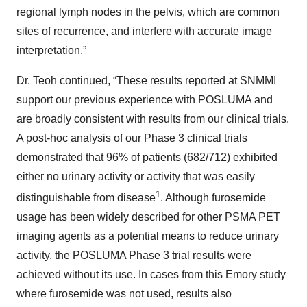
regional lymph nodes in the pelvis, which are common
sites of recurrence, and interfere with accurate image
interpretation.”
Dr. Teoh continued, “These results reported at SNMMI
support our previous experience with POSLUMA and
are broadly consistent with results from our clinical trials.
A post-hoc analysis of our Phase 3 clinical trials
demonstrated that 96% of patients (682/712) exhibited
either no urinary activity or activity that was easily
1
distinguishable from disease
. Although furosemide
usage has been widely described for other PSMA PET
imaging agents as a potential means to reduce urinary
activity, the POSLUMA Phase 3 trial results were
achieved without its use. In cases from this Emory study
where furosemide was not used, results also