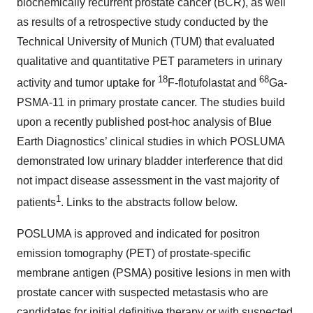
biochemically recurrent prostate cancer (BCR), as well
as results of a retrospective study conducted by the
Technical University of Munich (TUM) that evaluated
qualitative and quantitative PET parameters in urinary
18
68
activity and tumor uptake for
F-flotufolastat and
Ga-
PSMA-11 in primary prostate cancer. The studies build
upon a recently published post-hoc analysis of Blue
Earth Diagnostics’ clinical studies in which POSLUMA
demonstrated low urinary bladder interference that did
not impact disease assessment in the vast majority of
1
patients
. Links to the abstracts follow below.
POSLUMA is approved and indicated for positron
emission tomography (PET) of prostate-specific
membrane antigen (PSMA) positive lesions in men with
prostate cancer with suspected metastasis who are
candidates for initial definitive therapy or with suspected