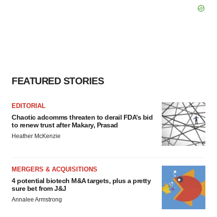
FEATURED STORIES
EDITORIAL
Chaotic adcomms threaten to derail FDA’s bid
to renew trust after Makary, Prasad
Heather McKenzie
MERGERS & ACQUISITIONS
4 potential biotech M&A targets, plus a pretty
sure bet from J&J
Annalee Armstrong