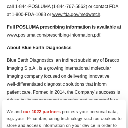
call 1-844-POSLUMA (1-844-767-5862) or contact FDA
at 1-800-FDA-1088 or
www.fda.gov/medwatch
.
Full POSLUMA prescribing information is available at
www.posluma.com/prescribing-information.pdf
.
About Blue Earth Diagnostics
Blue Earth Diagnostics, an indirect subsidiary of Bracco
Imaging S.p.A., is a growing international molecular
imaging company focused on delivering innovative,
well-differentiated diagnostic solutions that inform
patient care. Formed in 2014, the Company’s success is
driven by its management expertise and supported by a
demonstrated track record of rapid development and
We and
our 1022 partners
process your personal data,
commercialization of positron emission tomography
e.g. your IP-number, using technology such as cookies to
(PET) radiopharmaceuticals. Blue Earth Diagnostics’
store and access information on your device in order to