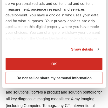
serve personalized ads and content, ad and content
expanding oncology portfolio encompasses a variety of
measurement, audience research and services
disease states, including prostate cancer and neuro-
development. You have a choice in who uses your data
oncology. Blue Earth Diagnostics is committed to the
and for what purposes. Your privacy choices are only
timely development and commercialization of precision
applicable on this digital property where you have made
radiopharmaceuticals for potential use in imaging and
your choices. You can change or withdraw your consent
therapy. For more information, please visit:
any time from the Cookie Declaration or by clicking on
the Privacy trigger icon.
www.blueearthdiagnostics.com
.
Show details
About Bracco Imaging
If you allow, we would also like to:
Collect information about your geographical location
OK
Bracco Imaging S.p.A., part of the Bracco Group, is a
which can be accurate to within several meters
world-leading diagnostic imaging provider.
Identify your device by actively scanning it for
Do not sell or share my personal information
Headquartered in Milan, Italy, Bracco Imaging develops,
specific characteristics (fingerprinting)
manufactures and markets diagnostic imaging agents
Find out more about how your personal data is processed
and set your preferences in the
details section
.
and solutions. It offers a product and solution portfolio for
all key diagnostic imaging modalities: X-ray imaging
We use cookies to enhance your experience, analyze
(including Computed Tomography-CT, Interventional