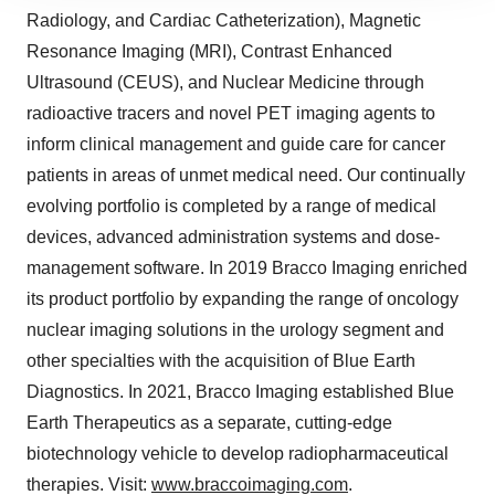
site traffic, and serve tailored ads. By clicking "OK", you
Radiology, and Cardiac Catheterization), Magnetic
agree to our use of cookies. You can later change your
Resonance Imaging (MRI), Contrast Enhanced
consent or withdraw it. For more info, see our
Privacy
Ultrasound (CEUS), and Nuclear Medicine through
Policy
.
radioactive tracers and novel PET imaging agents to
inform clinical management and guide care for cancer
patients in areas of unmet medical need. Our continually
evolving portfolio is completed by a range of medical
devices, advanced administration systems and dose-
management software. In 2019 Bracco Imaging enriched
its product portfolio by expanding the range of oncology
nuclear imaging solutions in the urology segment and
other specialties with the acquisition of Blue Earth
Diagnostics. In 2021, Bracco Imaging established Blue
Earth Therapeutics as a separate, cutting-edge
biotechnology vehicle to develop radiopharmaceutical
therapies. Visit:
www.braccoimaging.com
.