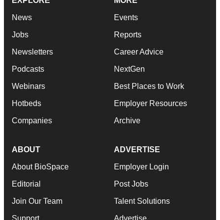
EXPLORE
MORE
News
Events
Jobs
Reports
Newsletters
Career Advice
Podcasts
NextGen
Webinars
Best Places to Work
Hotbeds
Employer Resources
Companies
Archive
ABOUT
ADVERTISE
About BioSpace
Employer Login
Editorial
Post Jobs
Join Our Team
Talent Solutions
Support
Advertise