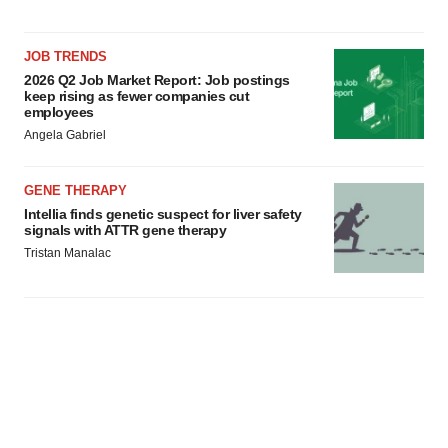
JOB TRENDS
2026 Q2 Job Market Report: Job postings
keep rising as fewer companies cut
employees
Angela Gabriel
GENE THERAPY
Intellia finds genetic suspect for liver safety
signals with ATTR gene therapy
Tristan Manalac