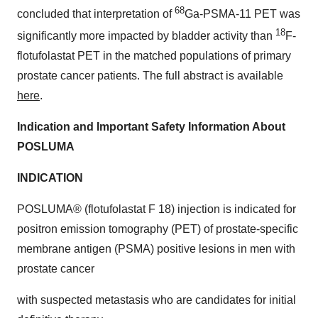
68
concluded that interpretation of
Ga-PSMA-11 PET was
18
significantly more impacted by bladder activity than
F-
flotufolastat PET in the matched populations of primary
prostate cancer patients. The full abstract is available
here
.
Indication and Important Safety Information About
POSLUMA
INDICATION
POSLUMA® (flotufolastat F 18) injection is indicated for
positron emission tomography (PET) of prostate-specific
membrane antigen (PSMA) positive lesions in men with
prostate cancer
with suspected metastasis who are candidates for initial