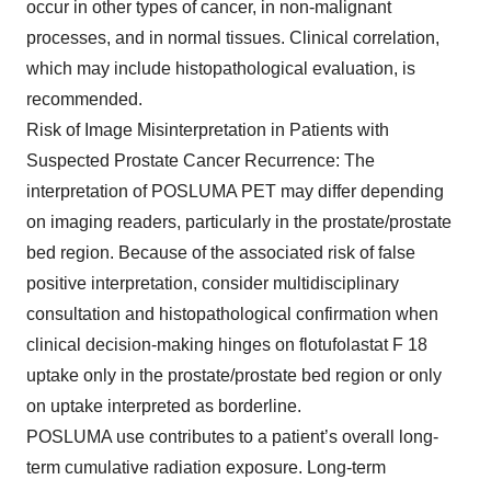
occur in other types of cancer, in non-malignant
processes, and in normal tissues. Clinical correlation,
which may include histopathological evaluation, is
recommended.
Risk of Image Misinterpretation in Patients with
Suspected Prostate Cancer Recurrence: The
interpretation of POSLUMA PET may differ depending
on imaging readers, particularly in the prostate/prostate
bed region. Because of the associated risk of false
positive interpretation, consider multidisciplinary
consultation and histopathological confirmation when
clinical decision-making hinges on flotufolastat F 18
uptake only in the prostate/prostate bed region or only
on uptake interpreted as borderline.
POSLUMA use contributes to a patient’s overall long-
term cumulative radiation exposure. Long-term