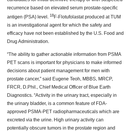
recurrence based on elevated serum prostate-specific
18
antigen (PSA) level.
F-Flotufolastat produced at TUM
is an investigational agent for which the safety and
efficacy have not been established by the U.S. Food and
Drug Administration.
“The ability to gather actionable information from PSMA
PET scans is important for physicians to make informed
decisions about patient management for men with
prostate cancer,” said Eugene Teoh, MBBS, MRCP,
FRCR, D.Phil., Chief Medical Officer of Blue Earth
Diagnostics. “Activity in the urinary tract, especially in
the urinary bladder, is a common feature of FDA-
approved PSMA-PET radiopharmaceuticals which are
excreted via the urine. High urinary activity can
potentially obscure tumors in the prostate region and