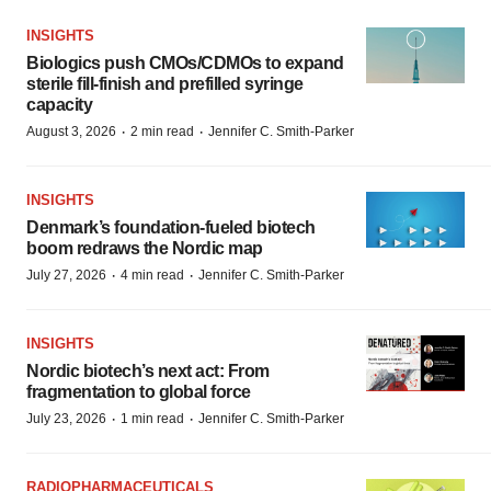
INSIGHTS
Biologics push CMOs/CDMOs to expand
sterile fill-finish and prefilled syringe
capacity
·
·
August 3, 2026
2 min read
Jennifer C. Smith-Parker
INSIGHTS
Denmark’s foundation‑fueled biotech
boom redraws the Nordic map
·
·
July 27, 2026
4 min read
Jennifer C. Smith-Parker
INSIGHTS
Nordic biotech’s next act: From
fragmentation to global force
·
·
July 23, 2026
1 min read
Jennifer C. Smith-Parker
RADIOPHARMACEUTICALS