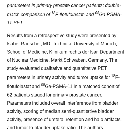
parameters in primary prostate cancer patients: double-
18
68
match comparison of
F-flotufolastat- and
Ga-PSMA-
11-PET
Results from a retrospective study were presented by
Isabel Rauscher, MD, Technical University of Munich,
School of Medicine, Klinikum rechts der Isar, Department
of Nuclear Medicine, Markt Schwaben, Germany. The
study evaluated qualitative and quantitative PET
18
parameters in urinary activity and tumor uptake for
F-
68
flotufolastat and
Ga-PSMA-11 in a matched cohort of
62 patients staged for primary prostate cancer.
Parameters included overall interference from bladder
activity, scoring of median semi-quantitative bladder
activity, presence of ureteral retention and halo artifacts,
and tumor-to-bladder uptake ratio. The authors