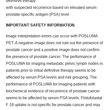
definitive therapy
with suspected recurrence based on elevated serum
prostate-specific antigen (PSA) level
IMPORTANT SAFETY INFORMATION
Image interpretation errors can occur with POSLUMA
PET. A negative image does not rule out the presence of
prostate cancer and a positive image does not confirm
the presence of prostate cancer. The performance of
POSLUMA for imaging metastatic pelvic lymph nodes in
patients prior to initial definitive therapy seems to be
affected by serum PSA levels and risk grouping.
The
performance of POSLUMA for imaging patients with
biochemical evidence of recurrence of prostate cancer
seems to be affected by serum PSA levels. Flotufolastat
F 18 uptake is not specific for prostate cancer and may