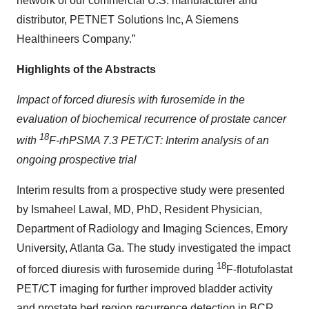
network of our commercial U.S. manufacturer and
distributor, PETNET Solutions Inc, A Siemens
Healthineers Company.”
Highlights of the Abstracts
Impact of forced diuresis with furosemide in the
evaluation of biochemical recurrence of prostate cancer
18
with
F-rhPSMA 7.3 PET/CT: Interim analysis of an
ongoing prospective trial
Interim results from a prospective study were presented
by Ismaheel Lawal, MD, PhD, Resident Physician,
Department of Radiology and Imaging Sciences, Emory
University, Atlanta Ga. The study investigated the impact
18
of forced diuresis with furosemide during
F-flotufolastat
PET/CT imaging for further improved bladder activity
and prostate bed region recurrence detection in BCR.