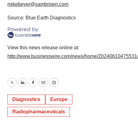
mikebeyer@sambrown.com
Source: Blue Earth Diagnostics
View this news release online at:
http://www.businesswire.com/news/home/20240610475531
Twitter
LinkedIn
Facebook
Email
Print
Diagnostics
Europe
Radiopharmaceuticals