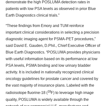
demonstrate the high POSLUMA detection rates in
patients with low PSA levels as observed in prior Blue
Earth Diagnostics clinical trials.”
“These findings from Emory and TUM reinforce
important clinical considerations in selecting a precision
diagnostic imaging agent for PSMA-PET procedures,”
said David E. Gauden, D.Phil., Chief Executive Officer of
Blue Earth Diagnostics. “POSLUMA provides physicians
with useful information based on its performance at low
PSA levels, PSMA binding and low urinary bladder
activity. It is included in nationally recognized clinical
oncology guidelines for prostate cancer and covered by
the vast majority of insurance plans. Labeled with the
18
radioisotope fluorine-18 (
F) to leverage high image
quality, POSLUMA is widely available through the