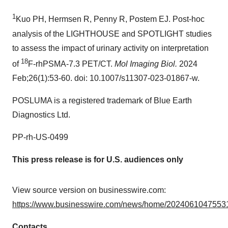
1
Kuo PH, Hermsen R, Penny R, Postem EJ. Post-hoc
analysis of the LIGHTHOUSE and SPOTLIGHT studies
to assess the impact of urinary activity on interpretation
18
of
F-rhPSMA-7.3 PET/CT.
Mol Imaging Biol.
2024
Feb;26(1):53-60. doi: 10.1007/s11307-023-01867-w.
POSLUMA is a registered trademark of Blue Earth
Diagnostics Ltd.
PP-rh-US-0499
This press release is for U.S. audiences only
View source version on businesswire.com:
https://www.businesswire.com/news/home/20240610475531
Contacts