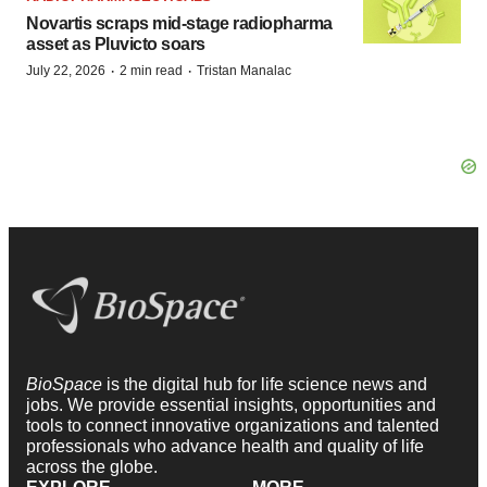
Novartis scraps mid-stage radiopharma
asset as Pluvicto soars
·
·
July 22, 2026
2 min read
Tristan Manalac
BioSpace
is the digital hub for life science news and
jobs. We provide essential insights, opportunities and
tools to connect innovative organizations and talented
professionals who advance health and quality of life
across the globe.