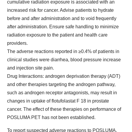
cumulative radiation exposure is associated with an
increased risk for cancer. Advise patients to hydrate
before and after administration and to void frequently
after administration. Ensure safe handling to minimize
radiation exposure to the patient and health care
providers.
The adverse reactions reported in ≥0.4% of patients in
clinical studies were diarrhea, blood pressure increase
and injection site pain.
Drug Interactions: androgen deprivation therapy (ADT)
and other therapies targeting the androgen pathway,
such as androgen receptor antagonists, may result in
changes in uptake of flotufolastat F 18 in prostate
cancer. The effect of these therapies on performance of
POSLUMA PET has not been established.
To report suspected adverse reactions to POSLUMA,