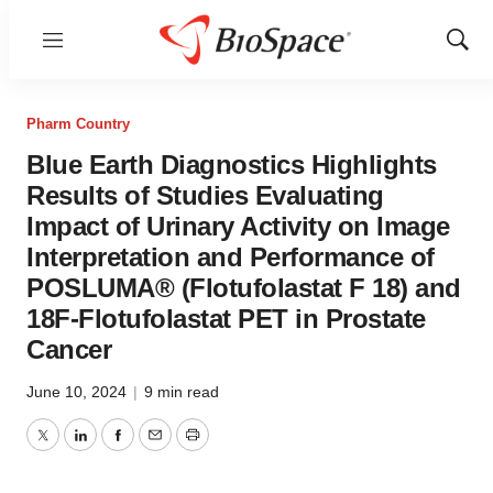
Menu
Show
Sear
Pharm Country
Blue Earth Diagnostics Highlights
Results of Studies Evaluating
Impact of Urinary Activity on Image
Interpretation and Performance of
POSLUMA® (Flotufolastat F 18) and
18F-Flotufolastat PET in Prostate
Cancer
June 10, 2024
|
9 min read
Twitter
LinkedIn
Facebook
Email
Print