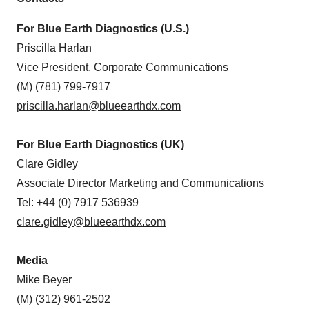
For Blue Earth Diagnostics (U.S.)
Priscilla Harlan
Vice President, Corporate Communications
(M) (781) 799-7917
priscilla.harlan@blueearthdx.com
For Blue Earth Diagnostics (UK)
Clare Gidley
Associate Director Marketing and Communications
Tel: +44 (0) 7917 536939
clare.gidley@blueearthdx.com
Media
Mike Beyer
(M) (312) 961-2502