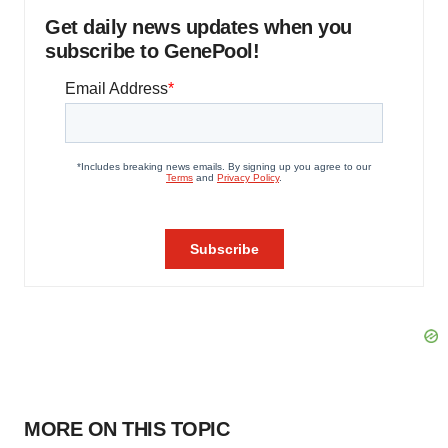
Get daily news updates when you
subscribe to GenePool!
MORE ON THIS TOPIC