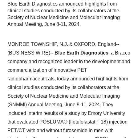
Blue Earth Diagnostics announced highlights from
clinical studies conducted by its collaborators at the
Society of Nuclear Medicine and Molecular Imaging
Annual Meeting, June 8-11, 2024.
MONROE TOWNSHIP, N.J. & OXFORD, England--
(
BUSINESS WIRE
)--
Blue Earth Diagnostics
, a Bracco
company and recognized leader in the development and
commercialization of innovative PET
radiopharmaceuticals, today announced highlights from
clinical studies conducted by its collaborators at the
Society of Nuclear Medicine and Molecular Imaging
(SNMMI) Annual Meeting, June 8-11, 2024. They
included interim results of a study by Emory University
that evaluated POSLUMA® (flotufolastat F 18) injection
PET/CT with and without furosemide in men with