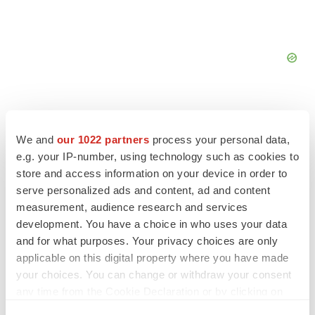
We and
our 1022 partners
process your personal data,
e.g. your IP-number, using technology such as cookies to
FEATURED STORIES
store and access information on your device in order to
serve personalized ads and content, ad and content
EDITORIAL
measurement, audience research and services
Chaotic adcomms threaten to derail FDA’s bid
development. You have a choice in who uses your data
to renew trust after Makary, Prasad
and for what purposes. Your privacy choices are only
Heather McKenzie
applicable on this digital property where you have made
your choices. You can change or withdraw your consent
any time from the Cookie Declaration or by clicking on
MERGERS & ACQUISITIONS
the Privacy trigger icon.
4 potential biotech M&A targets, plus a pretty