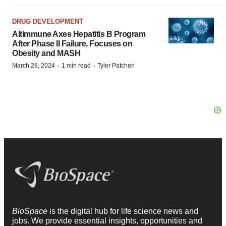
DRUG DEVELOPMENT
Altimmune Axes Hepatitis B Program
After Phase II Failure, Focuses on
Obesity and MASH
·
·
March 28, 2024
1 min read
Tyler Patchen
BioSpace
is the digital hub for life science news and
jobs. We provide essential insights, opportunities and