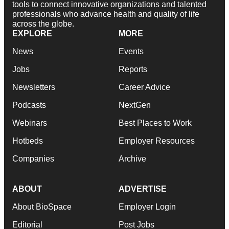
tools to connect innovative organizations and talented
professionals who advance health and quality of life
across the globe.
EXPLORE
MORE
News
Events
Jobs
Reports
Newsletters
Career Advice
Podcasts
NextGen
Webinars
Best Places to Work
Hotbeds
Employer Resources
Companies
Archive
ABOUT
ADVERTISE
About BioSpace
Employer Login
Editorial
Post Jobs