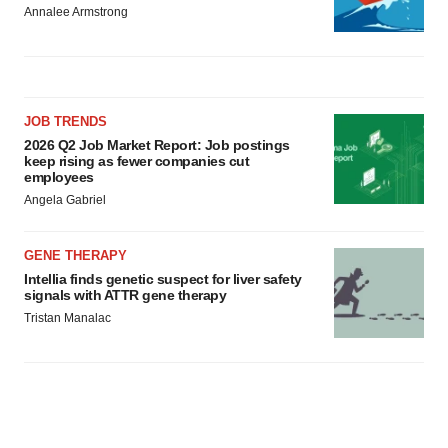
Annalee Armstrong
JOB TRENDS
2026 Q2 Job Market Report: Job postings
keep rising as fewer companies cut
employees
Angela Gabriel
GENE THERAPY
Intellia finds genetic suspect for liver safety
signals with ATTR gene therapy
Tristan Manalac