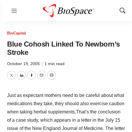
Menu
Show
Sear
BioCapital
Blue Cohosh Linked To Newborn’s
Stroke
October 19, 2005
|
1 min read
Twitter
LinkedIn
Facebook
Email
Print
Just as expectant mothers need to be careful about what
medications they take, they should also exercise caution
when taking herbal supplements.That’s the conclusion
of a case study, which appears in a letter in the July 15
issue of the New England Journal of Medicine. The letter