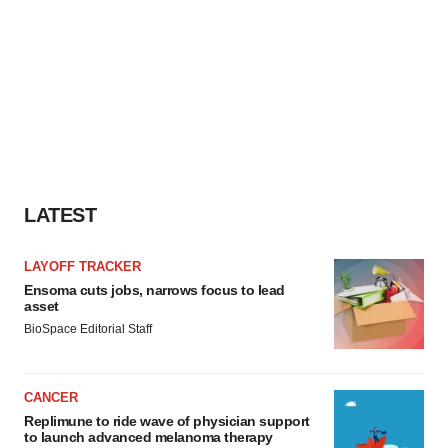
LATEST
LAYOFF TRACKER
Ensoma cuts jobs, narrows focus to lead
asset
BioSpace Editorial Staff
CANCER
Replimune to ride wave of physician support
to launch advanced melanoma therapy