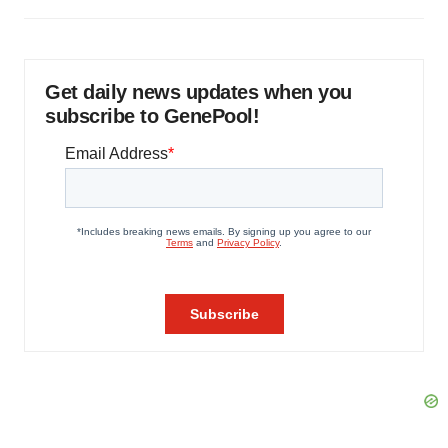
Get daily news updates when you
subscribe to GenePool!