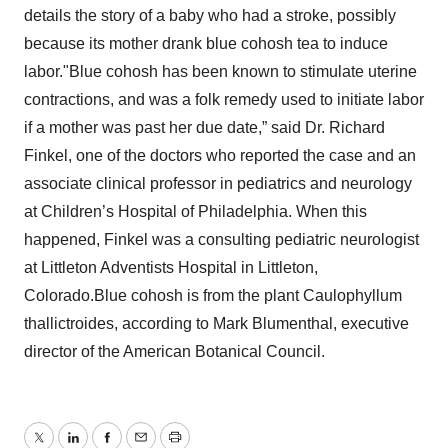
details the story of a baby who had a stroke, possibly
because its mother drank blue cohosh tea to induce
labor."Blue cohosh has been known to stimulate uterine
contractions, and was a folk remedy used to initiate labor
if a mother was past her due date,” said Dr. Richard
Finkel, one of the doctors who reported the case and an
associate clinical professor in pediatrics and neurology
at Children’s Hospital of Philadelphia. When this
happened, Finkel was a consulting pediatric neurologist
at Littleton Adventists Hospital in Littleton,
Colorado.Blue cohosh is from the plant Caulophyllum
thallictroides, according to Mark Blumenthal, executive
director of the American Botanical Council.