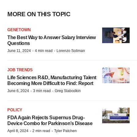
MORE ON THIS TOPIC
GENETOWN
The Best Way to Answer Salary Interview
Questions
·
·
June 11, 2024
4 min read
Lorenzo Soliman
JOB TRENDS
Life Sciences R&D, Manufacturing Talent
Becoming More Difficult to Find: Report
·
·
June 6, 2024
3 min read
Greg Slabodkin
POLICY
FDA Again Rejects Supernus Drug-
Device Combo for Parkinson’s Disease
·
·
April 8, 2024
2 min read
Tyler Patchen