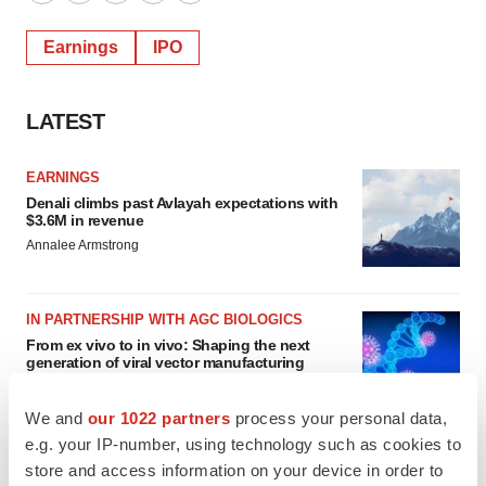
Twitter
LinkedIn
Facebook
Email
Print
Earnings
IPO
LATEST
EARNINGS
Denali climbs past Avlayah expectations with
$3.6M in revenue
Annalee Armstrong
IN PARTNERSHIP WITH AGC BIOLOGICS
From ex vivo to in vivo: Shaping the next
generation of viral vector manufacturing
Jennifer C. Smith-Parker
We and
our 1022 partners
process your personal data,
e.g. your IP-number, using technology such as cookies to
store and access information on your device in order to