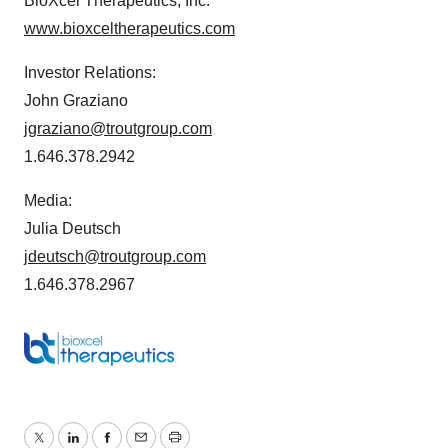
BioXcel Therapeutics, Inc.
www.bioxceltherapeutics.com
Investor Relations:
John Graziano
jgraziano@troutgroup.com
1.646.378.2942
Media:
Julia Deutsch
jdeutsch@troutgroup.com
1.646.378.2967