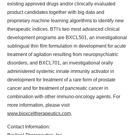
existing approved drugs and/or clinically evaluated
product candidates together with big data and
proprietary machine learning algorithms to identify new
therapeutic indices. BTI's two most advanced clinical
development programs are BXCL501, an investigational
sublingual thin film formulation in development for acute
treatment of agitation resulting from neuropsychiatric
disorders, and BXCL701, an investigational orally
administered systemic innate immunity activator in
development for treatment of a rare form of prostate
cancer and for treatment of pancreatic cancer in
combination with other immuno-oncology agents. For
more information, please visit
www.bioxceltherapeutics.com
.
Contact Information: