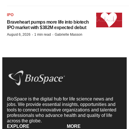
IPO
Braveheart pumps more life into biotech
IPO market with $382M expected debut
·
·
August 6, 2026
1 min read
Gabrielle Masson
BioSpace
is the digital hub for life science news and
jobs. We provide essential insights, opportunities and
tools to connect innovative organizations and talented
professionals who advance health and quality of life
across the globe.
EXPLORE
MORE