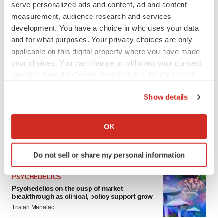
serve personalized ads and content, ad and content
ALS
measurement, audience research and services
Biogen’s targeted ALS treatment is reversing
development. You have a choice in who uses your data
decline in some patients. Can more be
helped?
and for what purposes. Your privacy choices are only
Heather McKenzie
applicable on this digital property where you have made
your choices. You can change or withdraw your consent
any time from the Cookie Declaration or by clicking on
SCHIZOPHRENIA
As BMS’ Cobenfy struggles to gain traction,
the Privacy trigger icon.
MapLight knocks on the door
Show details
Michael Gibney
If you allow, we would also like to:
Collect information about your geographical location
OK
which can be accurate to within several meters
Identify your device by actively scanning it for
FEATURED STORIES
Do not sell or share my personal information
specific characteristics (fingerprinting)
Find out more about how your personal data is processed
PSYCHEDELICS
and set your preferences in the
details section
.
Psychedelics on the cusp of market
breakthrough as clinical, policy support grow
We use cookies to enhance your experience, analyze
Tristan Manalac