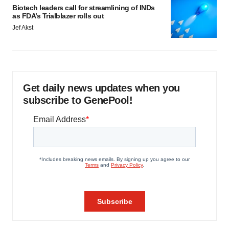
Biotech leaders call for streamlining of INDs
as FDA’s Trialblazer rolls out
Jef Akst
Get daily news updates when you
subscribe to GenePool!