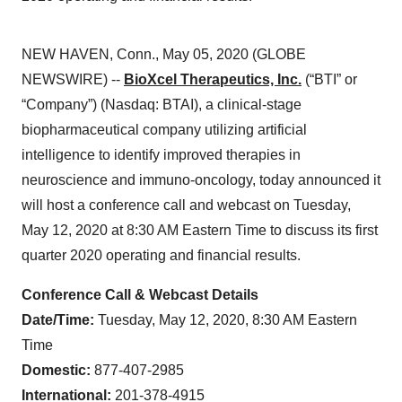
NEW HAVEN, Conn., May 05, 2020 (GLOBE
NEWSWIRE) --
BioXcel Therapeutics, Inc.
(“BTI” or
“Company”) (Nasdaq: BTAI), a clinical-stage
biopharmaceutical company utilizing artificial
intelligence to identify improved therapies in
neuroscience and immuno-oncology, today announced it
will host a conference call and webcast on Tuesday,
May 12, 2020 at 8:30 AM Eastern Time to discuss its first
quarter 2020 operating and financial results.
Conference Call & Webcast Details
Date/Time:
Tuesday, May 12, 2020, 8:30 AM Eastern
Time
Domestic:
877-407-2985
International:
201-378-4915