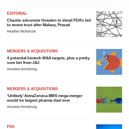
site traffic, and serve tailored ads. By clicking "OK", you
agree to our use of cookies. You can later change your
EDITORIAL
consent or withdraw it. For more info, see our
Privacy
Chaotic adcomms threaten to derail FDA’s bid
Policy
.
to renew trust after Makary, Prasad
Heather McKenzie
MERGERS & ACQUISITIONS
4 potential biotech M&A targets, plus a pretty
sure bet from J&J
Annalee Armstrong
MERGERS & ACQUISITIONS
‘Unlikely’ AstraZeneca-BMS mega-merger
would be largest pharma deal ever
Annalee Armstrong
FDA