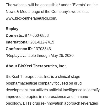
The webcast will be accessible* under "Events" on the
News & Media page of the Company's website at
www.bioxceltherapeutics.com
.
Replay
Domestic
: 877-660-6853
International
: 201-612-7415
Conference ID
: 13703343
*Replay available through May 26, 2020
About BioXcel Therapeutics, Inc.:
BioXcel Therapeutics, Inc. is a clinical stage
biopharmaceutical company focused on drug
development that utilizes artificial intelligence to identify
improved therapies in neuroscience and immuno-
oncology. BTI's drug re-innovation approach leverages