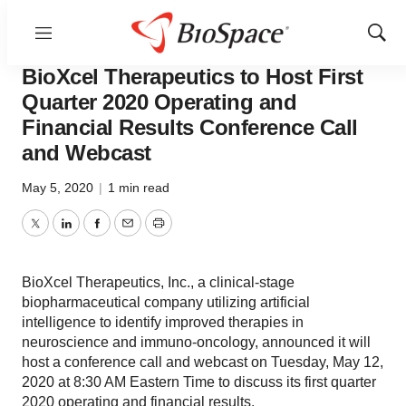
Menu
Show
News
Business
Sear
BioXcel Therapeutics to Host First
Quarter 2020 Operating and
Financial Results Conference Call
and Webcast
May 5, 2020
|
1 min read
Twitter
LinkedIn
Facebook
Email
Print
BioXcel Therapeutics, Inc., a clinical-stage
biopharmaceutical company utilizing artificial
intelligence to identify improved therapies in
neuroscience and immuno-oncology, announced it will
host a conference call and webcast on Tuesday, May 12,
2020 at 8:30 AM Eastern Time to discuss its first quarter
2020 operating and financial results.