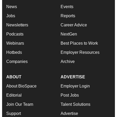
News
Events
Jobs
Reports
Newsletters
Career Advice
Podcasts
NextGen
Webinars
Best Places to Work
Hotbeds
Employer Resources
Companies
Archive
ABOUT
ADVERTISE
About BioSpace
Employer Login
Editorial
Post Jobs
Join Our Team
Talent Solutions
Support
Advertise