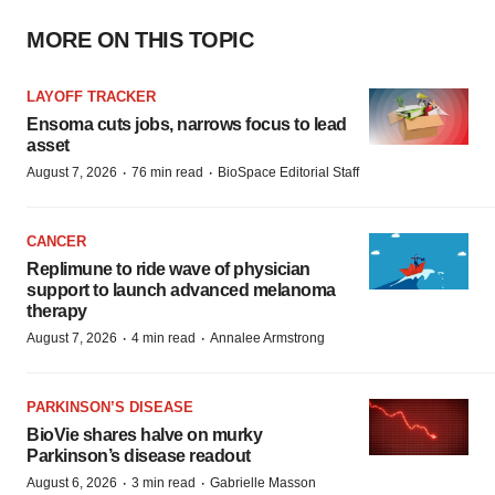
MORE ON THIS TOPIC
LAYOFF TRACKER
Ensoma cuts jobs, narrows focus to lead
asset
·
·
August 7, 2026
76 min read
BioSpace Editorial Staff
CANCER
Replimune to ride wave of physician
support to launch advanced melanoma
therapy
·
·
August 7, 2026
4 min read
Annalee Armstrong
PARKINSON’S DISEASE
BioVie shares halve on murky
Parkinson’s disease readout
·
·
August 6, 2026
3 min read
Gabrielle Masson