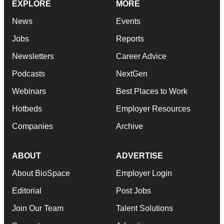
EXPLORE
MORE
News
Events
Jobs
Reports
Newsletters
Career Advice
Podcasts
NextGen
Webinars
Best Places to Work
Hotbeds
Employer Resources
Companies
Archive
ABOUT
ADVERTISE
About BioSpace
Employer Login
Editorial
Post Jobs
Join Our Team
Talent Solutions