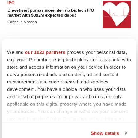
IPO
Braveheart pumps more life into biotech IPO
market with $382M expected debut
Gabrielle Masson
LAYOFF TRACKER
Emergent cuts 93 roles, 21 vacant positions
We and
our 1022 partners
process your personal data,
BioSpace Editorial Staff
e.g. your IP-number, using technology such as cookies to
store and access information on your device in order to
serve personalized ads and content, ad and content
measurement, audience research and services
development. You have a choice in who uses your data
and for what purposes. Your privacy choices are only
applicable on this digital property where you have made
your choices. You can change or withdraw your consent
any time from the Cookie Declaration or by clicking on
the Privacy trigger icon.
Show details