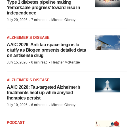
Type 1 diabetes pipeline making
‘remarkable progress’ toward insulin
independence
·
·
July 20, 2026
7 min read
Michael Gibney
ALZHEIMER’S DISEASE
AAIC 2026: Anti-tau space begins to
clarify as Biogen presents detailed data
on antisense drug
·
·
July 15, 2026
6 min read
Heather McKenzie
ALZHEIMER’S DISEASE
AAIC 2026: Tau-targeted Alzheimer’s
treatments heat up while amyloid
therapies persist
·
·
July 10, 2026
6 min read
Michael Gibney
PODCAST