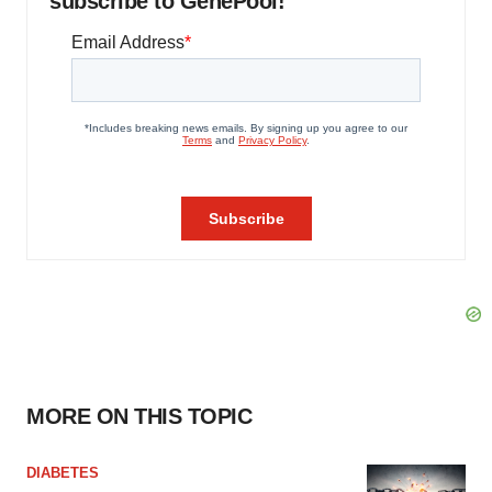
subscribe to GenePool!
MORE ON THIS TOPIC
DIABETES