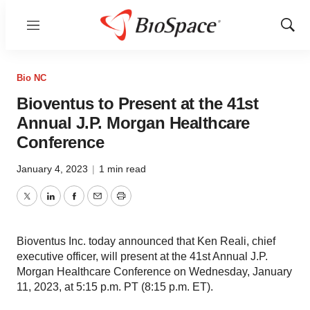
Menu
Show
Sear
Bio NC
Bioventus to Present at the 41st
Annual J.P. Morgan Healthcare
Conference
January 4, 2023
|
1 min read
Twitter
LinkedIn
Facebook
Email
Print
Bioventus Inc. today announced that Ken Reali, chief
executive officer, will present at the 41st Annual J.P.
Morgan Healthcare Conference on Wednesday, January
11, 2023, at 5:15 p.m. PT (8:15 p.m. ET).