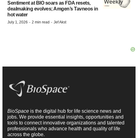
Sentiment at BIO soars as FDA resets,
dealmaking evolves; Amgen’s Tavneos in
hot water
·
·
July 1, 2026
2 min read
Jef Akst
BioSpace
is the digital hub for life science news and
jobs. We provide essential insights, opportunities and
tools to connect innovative organizations and talented
professionals who advance health and quality of life
across the globe.