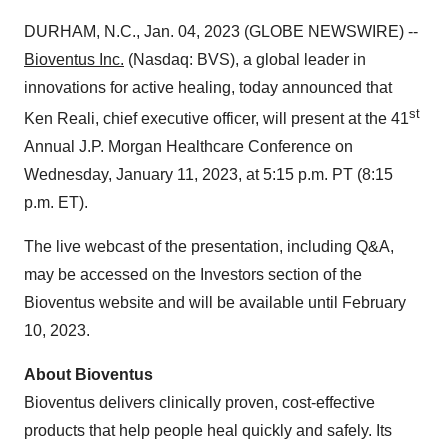
DURHAM, N.C., Jan. 04, 2023 (GLOBE NEWSWIRE) --
Bioventus
Inc.
(Nasdaq: BVS), a global leader in
innovations for active healing, today announced that
st
Ken Reali, chief executive officer, will present at the 41
Annual J.P. Morgan Healthcare Conference on
Wednesday, January 11, 2023, at 5:15 p.m. PT (8:15
p.m. ET).
The live webcast of the presentation, including Q&A,
may be accessed on the Investors section of the
Bioventus website and will be available until February
10, 2023.
About Bioventus
Bioventus delivers clinically proven, cost-effective
products that help people heal quickly and safely. Its