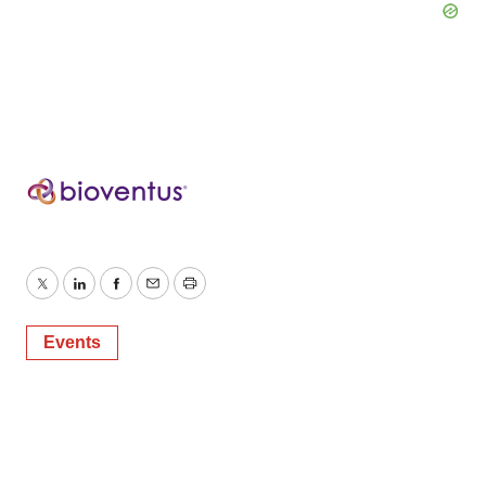
Twitter
LinkedIn
Facebook
Email
Print
Events