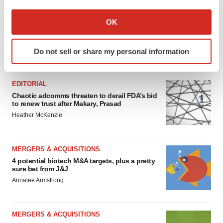
If you allow, we would also like to:
Collect information about your geographical location
OK
which can be accurate to within several meters
Identify your device by actively scanning it for
Do not sell or share my personal information
specific characteristics (fingerprinting)
FEATURED STORIES
Find out more about how your personal data is processed
and set your preferences in the
details section
.
EDITORIAL
Chaotic adcomms threaten to derail FDA’s bid
We use cookies to enhance your experience, analyze
to renew trust after Makary, Prasad
site traffic, and serve tailored ads. By clicking "OK", you
Heather McKenzie
agree to our use of cookies. You can later change your
consent or withdraw it. For more info, see our
Privacy
MERGERS & ACQUISITIONS
Policy
.
4 potential biotech M&A targets, plus a pretty
sure bet from J&J
Annalee Armstrong
MERGERS & ACQUISITIONS