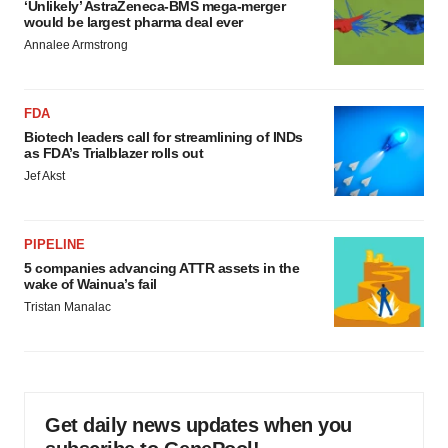
‘Unlikely’ AstraZeneca-BMS mega-merger
would be largest pharma deal ever
Annalee Armstrong
FDA
Biotech leaders call for streamlining of INDs
as FDA’s Trialblazer rolls out
Jef Akst
PIPELINE
5 companies advancing ATTR assets in the
wake of Wainua’s fail
Tristan Manalac
Get daily news updates when you