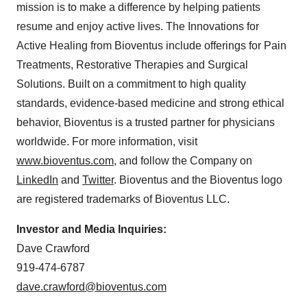
mission is to make a difference by helping patients
resume and enjoy active lives. The Innovations for
Active Healing from Bioventus include offerings for Pain
Treatments, Restorative Therapies and Surgical
Solutions. Built on a commitment to high quality
standards, evidence-based medicine and strong ethical
behavior, Bioventus is a trusted partner for physicians
worldwide. For more information, visit
www.bioventus.com
, and follow the Company on
LinkedIn
and
Twitter
. Bioventus and the Bioventus logo
are registered trademarks of Bioventus LLC.
Investor and Media Inquiries:
Dave Crawford
919-474-6787
dave.crawford@bioventus.com