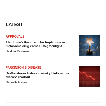
LATEST
APPROVALS
Third time’s the charm for Replimune as
melanoma drug earns FDA greenlight
Heather McKenzie
PARKINSON’S DISEASE
BioVie shares halve on murky Parkinson’s
disease readout
Gabrielle Masson