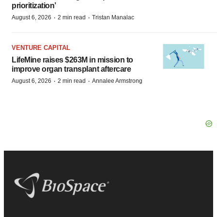
prioritization’
·
·
August 6, 2026
2 min read
Tristan Manalac
VENTURE CAPITAL
LifeMine raises $263M in mission to
improve organ transplant aftercare
·
·
August 6, 2026
2 min read
Annalee Armstrong