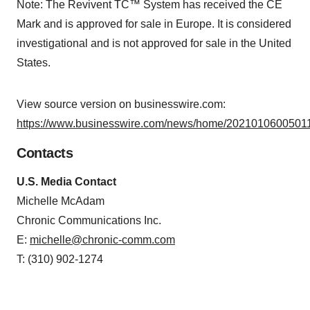
Note: The Revivent TC™ System has received the CE
Mark and is approved for sale in Europe. It is considered
investigational and is not approved for sale in the United
States.
View source version on businesswire.com:
https://www.businesswire.com/news/home/20210106005011
Contacts
U.S. Media Contact
Michelle McAdam
Chronic Communications Inc.
E:
michelle@chronic-comm.com
T: (310) 902-1274