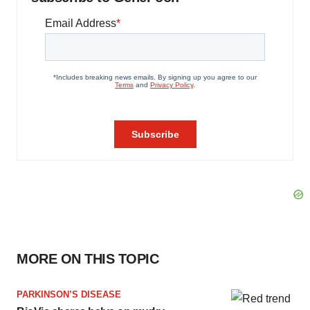
MORE ON THIS TOPIC
PARKINSON’S DISEASE