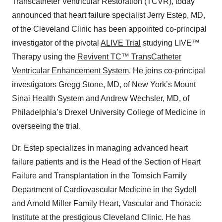
Transcatheter Ventricular Restoration (TCVR), today
announced that heart failure specialist Jerry Estep, MD,
of the Cleveland Clinic has been appointed co-principal
investigator of the pivotal
ALIVE Trial
studying LIVE™
Therapy using the
Revivent TC™ TransCatheter
Ventricular Enhancement System
. He joins co-principal
investigators Gregg Stone, MD, of New York’s Mount
Sinai Health System and Andrew Wechsler, MD, of
Philadelphia’s Drexel University College of Medicine in
overseeing the trial.
Dr. Estep specializes in managing advanced heart
failure patients and is the Head of the Section of Heart
Failure and Transplantation in the Tomsich Family
Department of Cardiovascular Medicine in the Sydell
and Arnold Miller Family Heart, Vascular and Thoracic
Institute at the prestigious Cleveland Clinic. He has