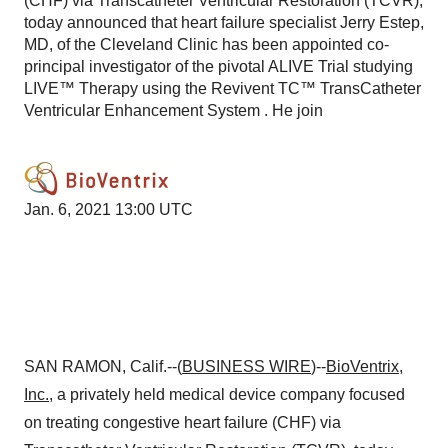
(CHF) via Transcatheter Ventricular Restoration (TCVR),
today announced that heart failure specialist Jerry Estep,
MD, of the Cleveland Clinic has been appointed co-
principal investigator of the pivotal ALIVE Trial studying
LIVE™ Therapy using the Revivent TC™ TransCatheter
Ventricular Enhancement System . He join
Jan. 6, 2021 13:00 UTC
SAN RAMON, Calif.--(
BUSINESS WIRE
)--
BioVentrix
,
Inc.
, a privately held medical device company focused
on treating congestive heart failure (CHF) via