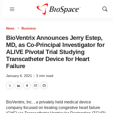
Menu
Show
Sear
News
Business
BioVentrix Announces Jerry Estep,
MD, as Co-Principal Investigator for
ALIVE Pivotal Trial Studying
Transcatheter Device for Heart
Failure
January 6, 2021
|
3 min read
Twitter
LinkedIn
Facebook
Email
Print
BioVentrix, Inc. , a privately held medical device
company focused on treating congestive heart failure