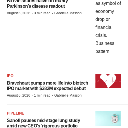
BioVie shares halve on murky
Parkinson’s disease readout
·
·
August 6, 2026
3 min read
Gabrielle Masson
IPO
Braveheart pumps more life into biotech
IPO market with $382M expected debut
·
·
August 6, 2026
1 min read
Gabrielle Masson
PIPELINE
Sanofi pauses mid-stage lung study
amid new CEO’s ‘rigorous portfolio