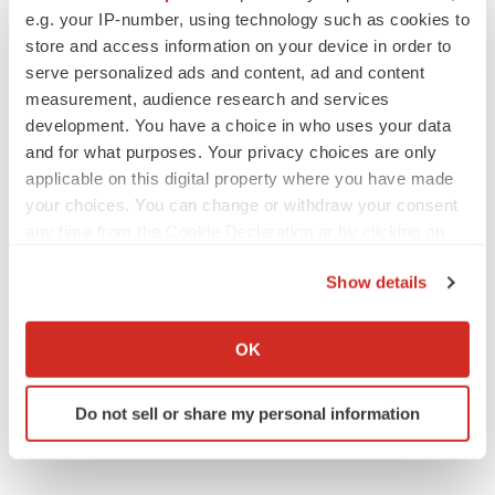
e.g. your IP-number, using technology such as cookies to
store and access information on your device in order to
serve personalized ads and content, ad and content
measurement, audience research and services
development. You have a choice in who uses your data
and for what purposes. Your privacy choices are only
applicable on this digital property where you have made
your choices. You can change or withdraw your consent
any time from the Cookie Declaration or by clicking on
the Privacy trigger icon.
Show details
If you allow, we would also like to:
Collect information about your geographical location
OK
which can be accurate to within several meters
Identify your device by actively scanning it for
Do not sell or share my personal information
specific characteristics (fingerprinting)
Find out more about how your personal data is processed
and set your preferences in the
details section
.