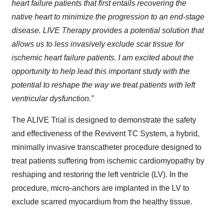
heart failure patients that first entails recovering the
native heart to minimize the progression to an end-stage
disease. LIVE Therapy provides a potential solution that
allows us to less invasively exclude scar tissue for
ischemic heart failure patients. I am excited about the
opportunity to help lead this important study with the
potential to reshape the way we treat patients with left
ventricular dysfunction.”
The ALIVE Trial is designed to demonstrate the safety
and effectiveness of the Revivent TC System, a hybrid,
minimally invasive transcatheter procedure designed to
treat patients suffering from ischemic cardiomyopathy by
reshaping and restoring the left ventricle (LV). In the
procedure, micro-anchors are implanted in the LV to
exclude scarred myocardium from the healthy tissue.