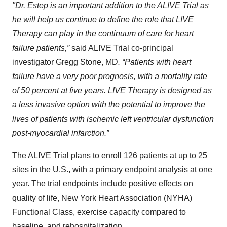
"Dr. Estep is an important addition to the ALIVE Trial as
he will help us continue to define the role that LIVE
Therapy can play in the continuum of care for heart
failure patients,”
said ALIVE Trial co-principal
investigator Gregg Stone, MD
. “Patients with heart
failure have a very poor prognosis, with a mortality rate
of 50 percent at five years. LIVE Therapy is designed as
a less invasive option with the potential to improve the
lives of patients with ischemic left ventricular dysfunction
post-myocardial infarction.”
The ALIVE Trial plans to enroll 126 patients at up to 25
sites in the U.S., with a primary endpoint analysis at one
year. The trial endpoints include positive effects on
quality of life, New York Heart Association (NYHA)
Functional Class, exercise capacity compared to
baseline, and rehospitalization.