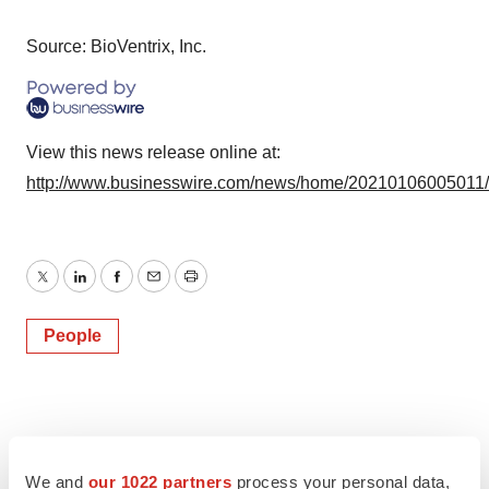
Source: BioVentrix, Inc.
View this news release online at:
http://www.businesswire.com/news/home/20210106005011
Twitter
LinkedIn
Facebook
Email
Print
People
We and
our 1022 partners
process your personal data,