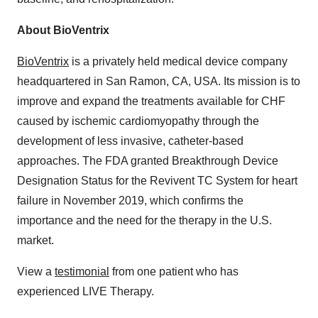
About BioVentrix
BioVentrix
is a privately held medical device company
headquartered in San Ramon, CA, USA. Its mission is to
improve and expand the treatments available for CHF
caused by ischemic cardiomyopathy through the
development of less invasive, catheter-based
approaches. The FDA granted Breakthrough Device
Designation Status for the Revivent TC System for heart
failure in November 2019, which confirms the
importance and the need for the therapy in the U.S.
market.
View a
testimonial
from one patient who has
experienced LIVE Therapy.