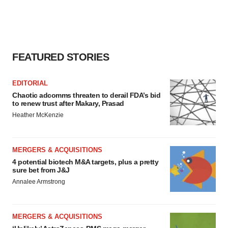
FEATURED STORIES
EDITORIAL
Chaotic adcomms threaten to derail FDA’s bid
to renew trust after Makary, Prasad
Heather McKenzie
MERGERS & ACQUISITIONS
4 potential biotech M&A targets, plus a pretty
sure bet from J&J
Annalee Armstrong
MERGERS & ACQUISITIONS