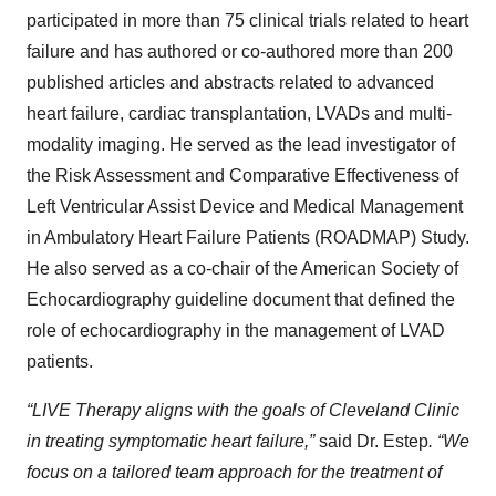
participated in more than 75 clinical trials related to heart
failure and has authored or co-authored more than 200
published articles and abstracts related to advanced
heart failure, cardiac transplantation, LVADs and multi-
modality imaging. He served as the lead investigator of
the Risk Assessment and Comparative Effectiveness of
Left Ventricular Assist Device and Medical Management
in Ambulatory Heart Failure Patients (ROADMAP) Study.
He also served as a co-chair of the American Society of
Echocardiography guideline document that defined the
role of echocardiography in the management of LVAD
patients.
“LIVE Therapy aligns with the goals of Cleveland Clinic
in treating symptomatic heart failure,”
said Dr. Estep
. “We
focus on a tailored team approach for the treatment of