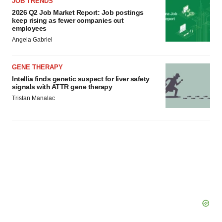
JOB TRENDS
2026 Q2 Job Market Report: Job postings
keep rising as fewer companies cut
employees
Angela Gabriel
GENE THERAPY
Intellia finds genetic suspect for liver safety
signals with ATTR gene therapy
Tristan Manalac