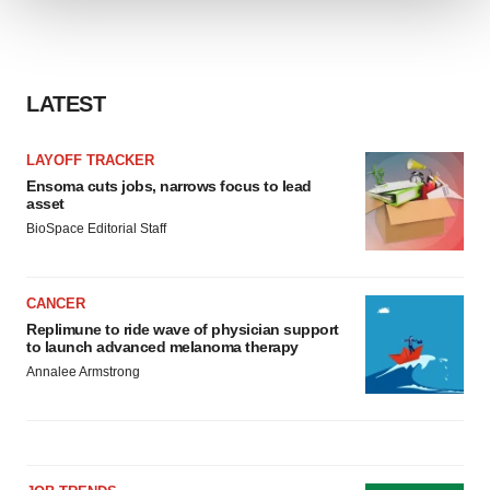
We use cookies to enhance your experience, analyze
site traffic, and serve tailored ads. By clicking "OK", you
agree to our use of cookies. You can later change your
LATEST
consent or withdraw it. For more info, see our
Privacy
Policy
.
LAYOFF TRACKER
Ensoma cuts jobs, narrows focus to lead
asset
BioSpace Editorial Staff
CANCER
Replimune to ride wave of physician support
to launch advanced melanoma therapy
Annalee Armstrong