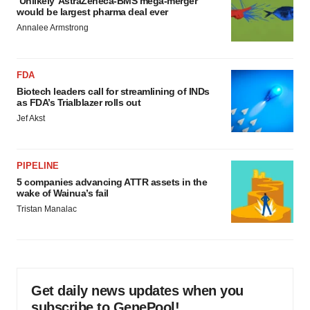
‘Unlikely’ AstraZeneca-BMS mega-merger
would be largest pharma deal ever
Annalee Armstrong
FDA
Biotech leaders call for streamlining of INDs
as FDA’s Trialblazer rolls out
Jef Akst
PIPELINE
5 companies advancing ATTR assets in the
wake of Wainua’s fail
Tristan Manalac
Get daily news updates when you
subscribe to GenePool!