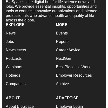
BioSpace
is the digital hub for life science news and
jobs. We provide essential insights, opportunities and
tools to connect innovative organizations and talented
professionals who advance health and quality of life
across the globe.
EXPLORE
MORE
News
Events
Jobs
Reports
Newsletters
Career Advice
Podcasts
NextGen
Webinars
Best Places to Work
Hotbeds
Employer Resources
Companies
Archive
ABOUT
ADVERTISE
About BioSpace
Employer Login