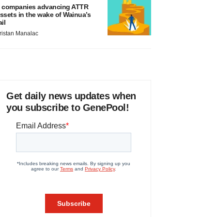
 companies advancing ATTR
ssets in the wake of Wainua’s
ail
ristan Manalac
Get daily news updates when
you subscribe to GenePool!