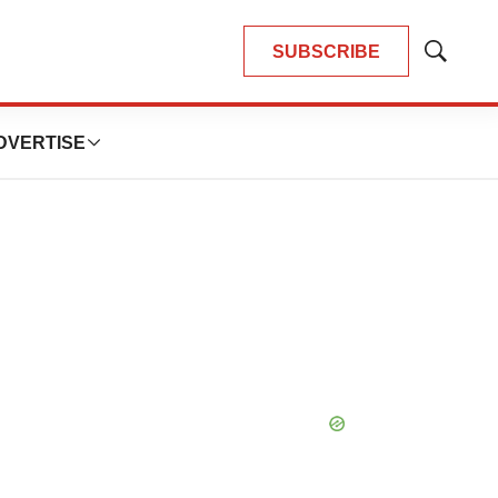
SUBSCRIBE
Show
Search
DVERTISE