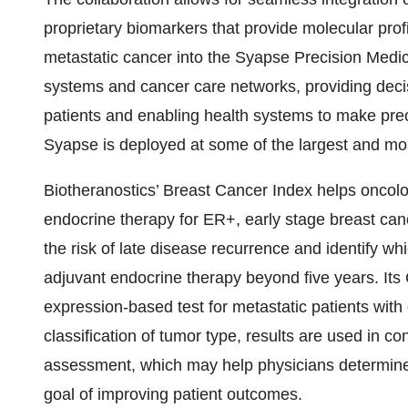
proprietary biomarkers that provide molecular profi
metastatic cancer into the Syapse Precision Medic
systems and cancer care networks, providing decisi
patients and enabling health systems to make prec
Syapse is deployed at some of the largest and most
Biotheranostics’ Breast Cancer Index helps oncolo
endocrine therapy for ER+, early stage breast cance
the risk of late disease recurrence and identify whi
adjuvant endocrine therapy beyond five years. Its
expression-based test for metastatic patients with
classification of tumor type, results are used in co
assessment, which may help physicians determine 
goal of improving patient outcomes.