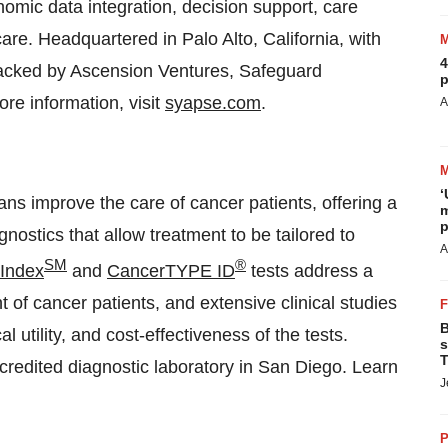
nomic data integration, decision support, care
are. Headquartered in Palo Alto, California, with
4
 backed by Ascension Ventures, Safeguard
p
re information, visit
syapse.com
.
A
‘
ians improve the care of cancer patients, offering a
m
p
nostics that allow treatment to be tailored to
A
SM
®
 Index
and
CancerTYPE ID
tests address a
of cancer patients, and extensive clinical studies
B
al utility, and cost-effectiveness of the tests.
s
T
credited diagnostic laboratory in San Diego. Learn
J
P