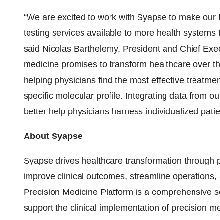
“We are excited to work with Syapse to make our
testing services available to more health systems
said Nicolas Barthelemy, President and Chief Execu
medicine promises to transform healthcare over t
helping physicians find the most effective treatme
specific molecular profile. Integrating data from o
better help physicians harness individualized patie
About Syapse
Syapse drives healthcare transformation through p
improve clinical outcomes, streamline operations
Precision Medicine Platform is a comprehensive so
support the clinical implementation of precision me