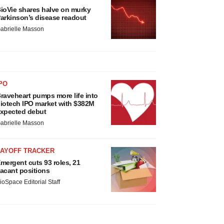
ioVie shares halve on murky
arkinson’s disease readout
abrielle Masson
PO
raveheart pumps more life into
iotech IPO market with $382M
xpected debut
abrielle Masson
LAYOFF TRACKER
mergent cuts 93 roles, 21
acant positions
ioSpace Editorial Staff