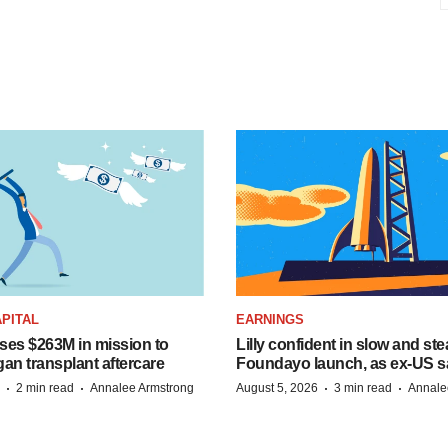
PITAL
EARNINGS
ises $263M in mission to
Lilly confident in slow and st
an transplant aftercare
Foundayo launch, as ex-US s
·
·
·
·
2 min read
Annalee Armstrong
August 5, 2026
3 min read
Annale