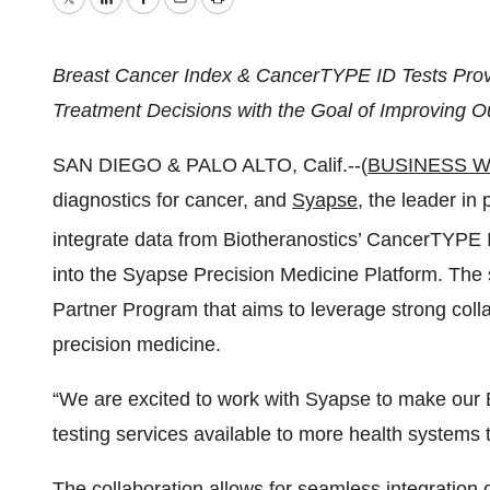
Twitter
LinkedIn
Facebook
Email
Print
Breast Cancer Index & CancerTYPE ID Tests Provid
Treatment Decisions with the Goal of Improving 
SAN DIEGO & PALO ALTO, Calif.--(
BUSINESS W
diagnostics for cancer, and
Syapse
, the leader in
integrate data from Biotheranostics’ CancerTYPE 
into the Syapse Precision Medicine Platform. The 
Partner Program that aims to leverage strong coll
precision medicine.
“We are excited to work with Syapse to make our
testing services available to more health systems
The collaboration allows for seamless integration o