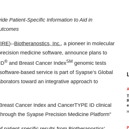
e Patient-Specific Information to Aid in
Outcomes
IRE
)--
Biotheranostics, Inc.
, a pioneer in molecular
 precision medicine software, announce plans to
®
SM
ID
and Breast Cancer Index
genomic tests
software-based service is part of Syapse’s Global
aborators toward an integrative approach to
T
R
 Breast Cancer Index and CancerTYPE ID clinical
e
H
 through the Syapse Precision Medicine Platform”
P
f patient-specific results from Biotheranostics’