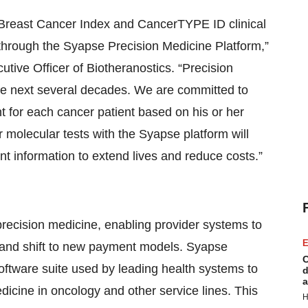
 Breast Cancer Index and CancerTYPE ID clinical
 through the Syapse Precision Medicine Platform,”
tive Officer of Biotheranostics. “Precision
he next several decades. We are committed to
nt for each cancer patient based on his or her
ur molecular tests with the Syapse platform will
nt information to extend lives and reduce costs.”
recision medicine, enabling provider systems to
E
, and shift to new payment models. Syapse
C
ftware suite used by leading health systems to
d
a
dicine in oncology and other service lines. This
H