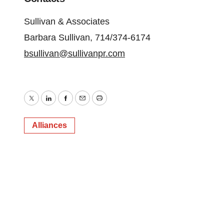
Sullivan & Associates
Barbara Sullivan, 714/374-6174
bsullivan@sullivanpr.com
Twitter
LinkedIn
Facebook
Email
Print
Alliances