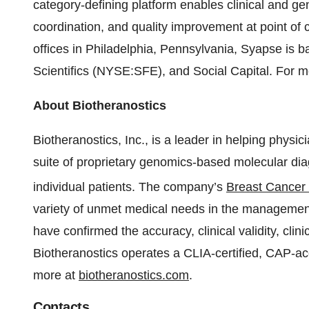
category-defining platform enables clinical and ge
coordination, and quality improvement at point of c
offices in Philadelphia, Pennsylvania, Syapse is
Scientifics (NYSE:SFE), and Social Capital. For mo
About Biotheranostics
Biotheranostics, Inc., is a leader in helping physic
suite of proprietary genomics-based molecular diag
individual patients. The company’s
Breast Cancer
variety of unmet medical needs in the management 
have confirmed the accuracy, clinical validity, clinic
Biotheranostics operates a CLIA-certified, CAP-ac
more at
biotheranostics.com
.
Contacts