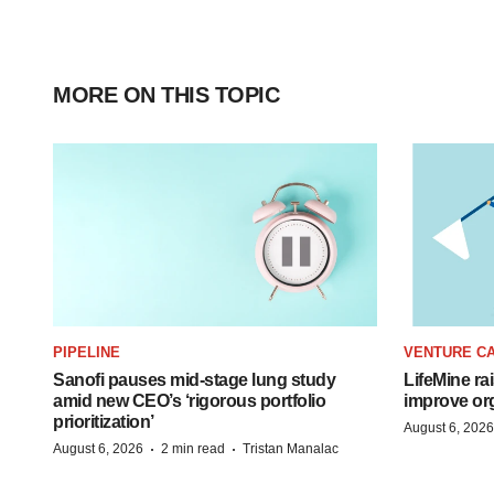
MORE ON THIS TOPIC
PIPELINE
VENTURE CA
Sanofi pauses mid-stage lung study
LifeMine ra
amid new CEO’s ‘rigorous portfolio
improve org
prioritization’
August 6, 2026
·
·
August 6, 2026
2 min read
Tristan Manalac