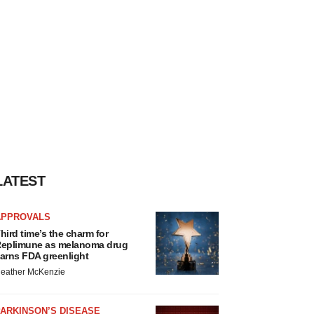
LATEST
APPROVALS
hird time’s the charm for
eplimune as melanoma drug
arns FDA greenlight
eather McKenzie
ARKINSON’S DISEASE