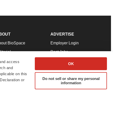
BOUT
ADVERTISE
bout BioSpace
Employer Login
itorial
Post Jobs
in Our Team
Talent Solutions
 and access
OK
arch and
pport
Advertise
plicable on this
rms & Conditions
Submit a Press Release
Do not sell or share my personal
Declaration or
information
ivacy Policy
Submit an Event
SS Feeds