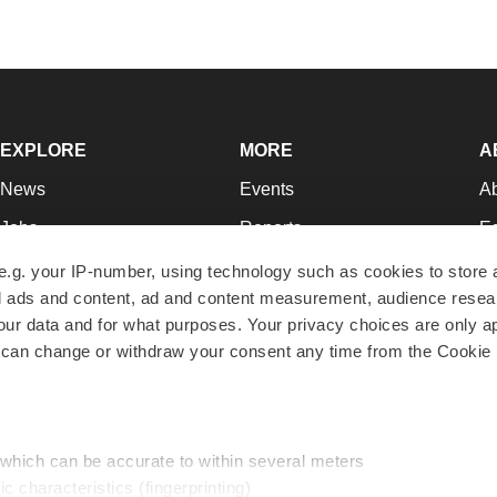
EXPLORE
MORE
A
News
Events
A
Jobs
Reports
Ed
Newsletters
Career Advice
Jo
e.g. your IP-number, using technology such as cookies to store
zed ads and content, ad and content measurement, audience rese
Podcasts
NextGen
Su
r data and for what purposes. Your privacy choices are only ap
Webinars
Best Places to Work
Te
 can change or withdraw your consent any time from the Cookie 
Hotbeds
Employer Resources
Pr
Companies
Archive
R
 which can be accurate to within several meters
ic characteristics (fingerprinting)