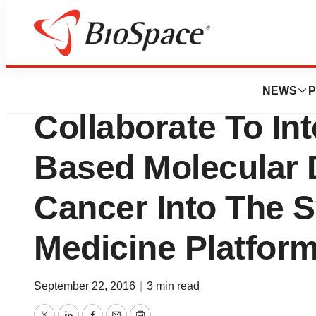
News
Business
bioTheranostics 
NEWS
P
Collaborate To In
Based Molecular 
Cancer Into The 
Medicine Platfor
September 22, 2016
|
3 min read