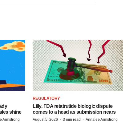
REGULATORY
eady
Lilly, FDA retatrutide biologic dispute
ales shine
comes to a head as submission nears
·
·
e Armstrong
August 5, 2026
3 min read
Annalee Armstrong