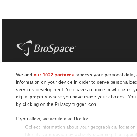
BioSpace
is the digital hub for life science
We and
our 1022 partners
process your personal data, 
news and jobs. We provide essential
information on your device in order to serve personali
insights, opportunities and tools to
connect innovative organizations and
services development. You have a choice in who uses you
talented professionals who advance
digital property where you have made your choices. You
health and quality of life across the globe.
by clicking on the Privacy trigger icon.
If you allow, we would also like to:
Collect information about your geographical location
Identify your device by actively scanning it for specif
© 1985 - 2026 BioSpace.com. All rights reserved.