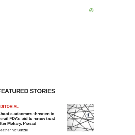
FEATURED STORIES
DITORIAL
haotic adcomms threaten to
erail FDA’s bid to renew trust
fter Makary, Prasad
eather McKenzie