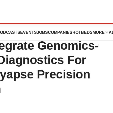
& Syapse
ODCASTS
EVENTS
JOBS
COMPANIES
HOTBEDS
MORE
A
tegrate Genomics-
Diagnostics For
Syapse Precision
m