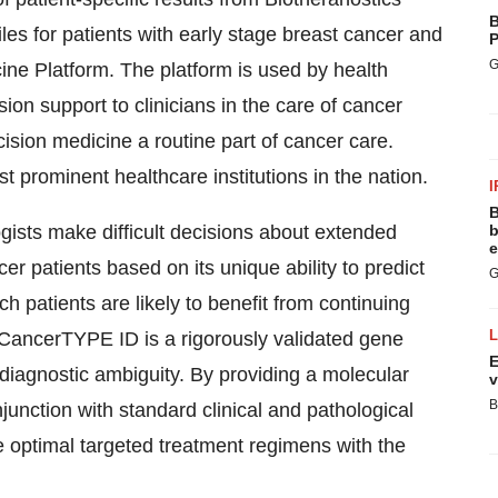
B
les for patients with early stage breast cancer and
P
G
ine Platform. The platform is used by health
on support to clinicians in the care of cancer
ision medicine a routine part of cancer care.
 prominent healthcare institutions in the nation.
I
B
gists make difficult decisions about extended
b
e
r patients based on its unique ability to predict
G
ch patients are likely to benefit from continuing
 CancerTYPE ID is a rigorously validated gene
E
 diagnostic ambiguity. By providing a molecular
v
B
njunction with standard clinical and pathological
optimal targeted treatment regimens with the