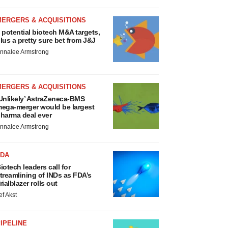
MERGERS & ACQUISITIONS
 potential biotech M&A targets,
lus a pretty sure bet from J&J
nnalee Armstrong
MERGERS & ACQUISITIONS
Unlikely’ AstraZeneca-BMS
ega-merger would be largest
harma deal ever
nnalee Armstrong
FDA
iotech leaders call for
treamlining of INDs as FDA’s
rialblazer rolls out
ef Akst
IPELINE