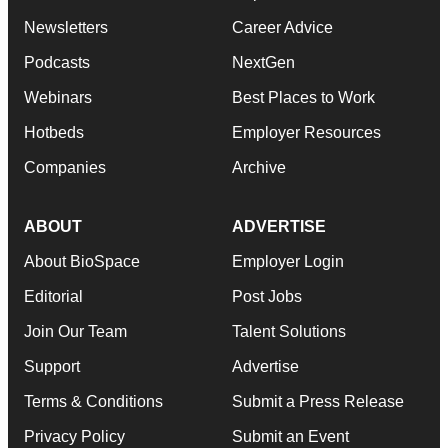
Newsletters
Career Advice
Podcasts
NextGen
Webinars
Best Places to Work
Hotbeds
Employer Resources
Companies
Archive
ABOUT
ADVERTISE
About BioSpace
Employer Login
Editorial
Post Jobs
Join Our Team
Talent Solutions
Support
Advertise
Terms & Conditions
Submit a Press Release
Privacy Policy
Submit an Event