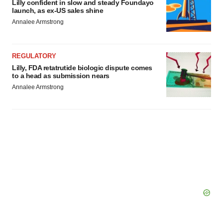
Lilly confident in slow and steady Foundayo
launch, as ex-US sales shine
Annalee Armstrong
REGULATORY
Lilly, FDA retatrutide biologic dispute comes
to a head as submission nears
Annalee Armstrong