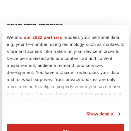
FEATURED STORIES
We and
our 1022 partners
process your personal data,
EDITORIAL
e.g. your IP-number, using technology such as cookies to
Chaotic adcomms threaten to derail FDA’s bid
store and access information on your device in order to
to renew trust after Makary, Prasad
serve personalized ads and content, ad and content
Heather McKenzie
measurement, audience research and services
development. You have a choice in who uses your data
and for what purposes. Your privacy choices are only
MERGERS & ACQUISITIONS
applicable on this digital property where you have made
4 potential biotech M&A targets, plus a pretty
sure bet from J&J
your choices. You can change or withdraw your consent
Annalee Armstrong
any time from the Cookie Declaration or by clicking on
the Privacy trigger icon.
Show details
MERGERS & ACQUISITIONS
If you allow, we would also like to:
‘Unlikely’ AstraZeneca-BMS mega-merger
would be largest pharma deal ever
Collect information about your geographical location