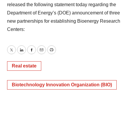
released the following statement today regarding the
Department of Energy’s (DOE) announcement of three
new partnerships for establishing Bioenergy Research
Centers:
Twitter
LinkedIn
Facebook
Email
Print
Real estate
Biotechnology Innovation Organization (BIO)