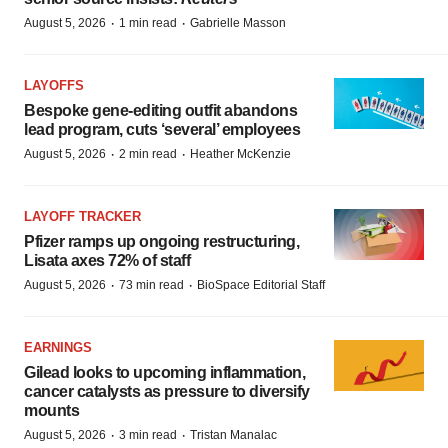
·
·
August 5, 2026
1 min read
Gabrielle Masson
LAYOFFS
Bespoke gene-editing outfit abandons
lead program, cuts ‘several’ employees
·
·
August 5, 2026
2 min read
Heather McKenzie
LAYOFF TRACKER
Pfizer ramps up ongoing restructuring,
Lisata axes 72% of staff
·
·
August 5, 2026
73 min read
BioSpace Editorial Staff
EARNINGS
Gilead looks to upcoming inflammation,
cancer catalysts as pressure to diversify
mounts
·
·
August 5, 2026
3 min read
Tristan Manalac