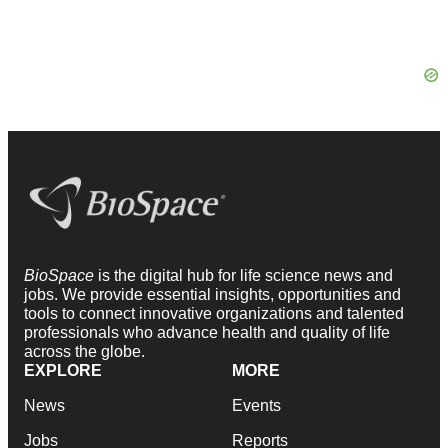
BioSpace
is the digital hub for life science news and
jobs. We provide essential insights, opportunities and
tools to connect innovative organizations and talented
professionals who advance health and quality of life
across the globe.
EXPLORE
MORE
News
Events
Jobs
Reports