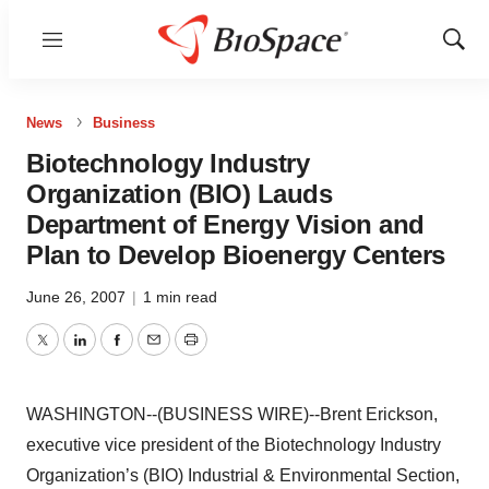
Menu
Show
Sear
News
Business
Biotechnology Industry
Organization (BIO) Lauds
Department of Energy Vision and
Plan to Develop Bioenergy Centers
June 26, 2007
|
1 min read
Twitter
LinkedIn
Facebook
Email
Print
WASHINGTON--(BUSINESS WIRE)--Brent Erickson,
executive vice president of the Biotechnology Industry
Organization’s (BIO) Industrial & Environmental Section,