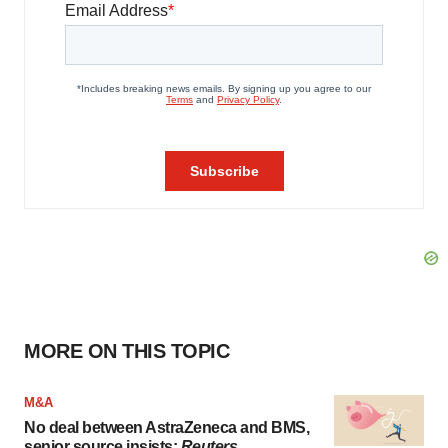
MORE ON THIS TOPIC
M&A
No deal between AstraZeneca and BMS,
senior source insists:
Reuters