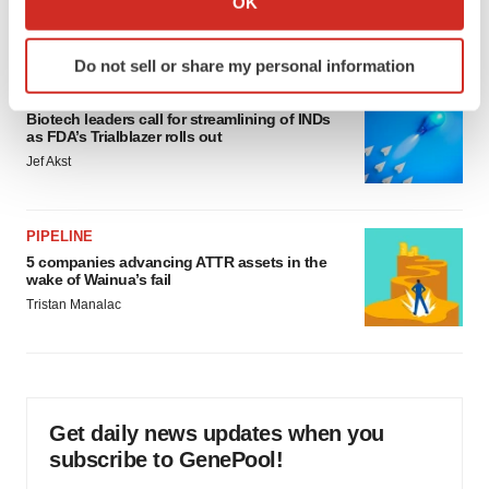
OK
Annalee Armstrong
which can be accurate to within several meters
Identify your device by actively scanning it for
Do not sell or share my personal information
specific characteristics (fingerprinting)
FDA
Find out more about how your personal data is processed
Biotech leaders call for streamlining of INDs
and set your preferences in the
details section
.
as FDA’s Trialblazer rolls out
Jef Akst
We use cookies to enhance your experience, analyze
site traffic, and serve tailored ads. By clicking "OK", you
agree to our use of cookies. You can later change your
PIPELINE
consent or withdraw it. For more info, see our
Privacy
5 companies advancing ATTR assets in the
wake of Wainua’s fail
Policy
.
Tristan Manalac
Get daily news updates when you
subscribe to GenePool!