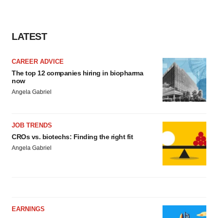
LATEST
CAREER ADVICE
The top 12 companies hiring in biopharma
now
Angela Gabriel
JOB TRENDS
CROs vs. biotechs: Finding the right fit
Angela Gabriel
EARNINGS