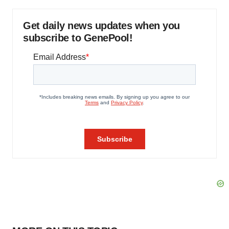
Get daily news updates when you
subscribe to GenePool!