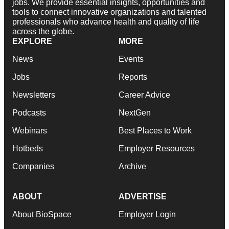
jobs. We provide essential insights, opportunities and
tools to connect innovative organizations and talented
professionals who advance health and quality of life
across the globe.
EXPLORE
MORE
News
Events
Jobs
Reports
Newsletters
Career Advice
Podcasts
NextGen
Webinars
Best Places to Work
Hotbeds
Employer Resources
Companies
Archive
ABOUT
ADVERTISE
About BioSpace
Employer Login