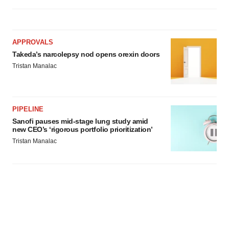
APPROVALS
Takeda’s narcolepsy nod opens orexin doors
Tristan Manalac
PIPELINE
Sanofi pauses mid-stage lung study amid
new CEO’s ‘rigorous portfolio prioritization’
Tristan Manalac