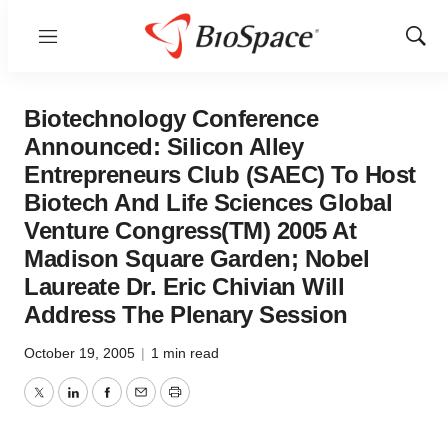
Menu
Show
Sear
Biotechnology Conference
Announced: Silicon Alley
Entrepreneurs Club (SAEC) To Host
Biotech And Life Sciences Global
Venture Congress(TM) 2005 At
Madison Square Garden; Nobel
Laureate Dr. Eric Chivian Will
Address The Plenary Session
October 19, 2005
|
1 min read
Twitter
LinkedIn
Facebook
Email
Print