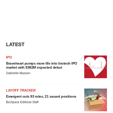
LATEST
IPO
Braveheart pumps more life into biotech IPO
market with $382M expected debut
Gabrielle Masson
LAYOFF TRACKER
Emergent cuts 93 roles, 21 vacant positions
BioSpace Editorial Staff