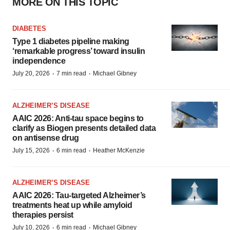
MORE ON THIS TOPIC
DIABETES
Type 1 diabetes pipeline making
‘remarkable progress’ toward insulin
independence
·
·
July 20, 2026
7 min read
Michael Gibney
ALZHEIMER’S DISEASE
AAIC 2026: Anti-tau space begins to
clarify as Biogen presents detailed data
on antisense drug
·
·
July 15, 2026
6 min read
Heather McKenzie
ALZHEIMER’S DISEASE
AAIC 2026: Tau-targeted Alzheimer’s
treatments heat up while amyloid
therapies persist
·
·
July 10, 2026
6 min read
Michael Gibney