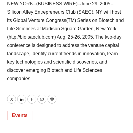
NEW YORK--(BUSINESS WIRE)--June 29, 2005--
Silicon Alley Entrepreneurs Club (SAEC), NY will host
its Global Venture Congress(TM) Series on Biotech and
Life Sciences at Madison Square Garden, New York
(http://bio.saeclub.com) Aug. 25-26, 2005. The two-day
conference is designed to address the venture capital
landscape, identify current trends in innovation, learn
key technologies and scientific discoveries, and
discover emerging Biotech and Life Sciences
companies.
Twitter
LinkedIn
Facebook
Email
Print
Events