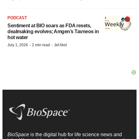
PODCAST
Sentiment at BIO soars as FDA resets,
dealmaking evolves; Amgen’s Tavneos in
hot water
·
·
July 1, 2026
2 min read
Jef Akst
BioSpace
is the digital hub for life science news and