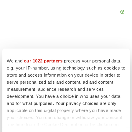
FEATURED STORIES
We and
our 1022 partners
process your personal data,
e.g. your IP-number, using technology such as cookies to
EDITORIAL
store and access information on your device in order to
Chaotic adcomms threaten to derail FDA’s bid
serve personalized ads and content, ad and content
to renew trust after Makary, Prasad
measurement, audience research and services
Heather McKenzie
development. You have a choice in who uses your data
and for what purposes. Your privacy choices are only
MERGERS & ACQUISITIONS
applicable on this digital property where you have made
4 potential biotech M&A targets, plus a pretty
your choices. You can change or withdraw your consent
sure bet from J&J
any time from the Cookie Declaration or by clicking on
Annalee Armstrong
the Privacy trigger icon.