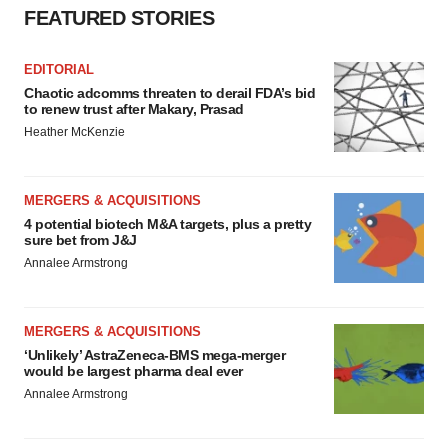
FEATURED STORIES
EDITORIAL
Chaotic adcomms threaten to derail FDA’s bid
to renew trust after Makary, Prasad
Heather McKenzie
MERGERS & ACQUISITIONS
4 potential biotech M&A targets, plus a pretty
sure bet from J&J
Annalee Armstrong
MERGERS & ACQUISITIONS
‘Unlikely’ AstraZeneca-BMS mega-merger
would be largest pharma deal ever
Annalee Armstrong