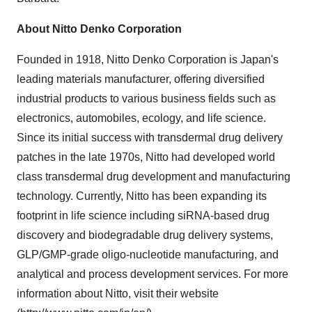
About Nitto Denko Corporation
Founded in 1918, Nitto Denko Corporation is
Japan's
leading materials manufacturer, offering diversified
industrial products to various business fields such as
electronics, automobiles, ecology, and life science.
Since its initial success with transdermal drug delivery
patches in the late 1970s, Nitto had developed world
class transdermal drug development and manufacturing
technology. Currently, Nitto has been expanding its
footprint in life science including siRNA-based drug
discovery and biodegradable drug delivery systems,
GLP/GMP-grade oligo-nucleotide manufacturing, and
analytical and process development services. For more
information about Nitto, visit their website