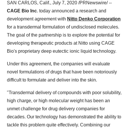
SAN CARLOS, Calif.
,
July 7, 2020
/PRNewswire/ --
CAGE Bio Inc
. today announced a research and
development agreement with
Nitto Denko Corporation
for a transdermal formulation of undisclosed molecules.
The goal of the partnership is to explore the potential for
developing therapeutic products at Nitto using CAGE
Bio's proprietary deep eutectic ionic liquid technology.
Under this agreement, the companies will evaluate
novel formulations of drugs that have been notoriously
difficult to formulate and deliver into the skin.
"Transdermal delivery of compounds with poor solubility,
high charge, or high molecular weight has been an
unmet challenge for drug delivery companies for
decades. Our technology has demonstrated the ability to
tackle this problem quite effectively. Combining our