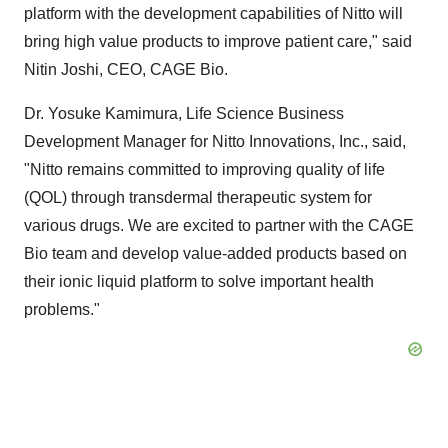
platform with the development capabilities of Nitto will
bring high value products to improve patient care," said
Nitin Joshi
, CEO, CAGE Bio.
Dr.
Yosuke Kamimura
, Life Science Business
Development Manager for Nitto Innovations, Inc., said,
"Nitto remains committed to improving quality of life
(QOL) through transdermal therapeutic system for
various drugs. We are excited to partner with the CAGE
Bio team and develop value-added products based on
their ionic liquid platform to solve important health
problems."