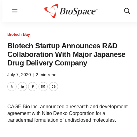
Menu
Show
Sear
Biotech Bay
Biotech Startup Announces R&D
Collaboration With Major Japanese
Drug Delivery Company
July 7, 2020
|
2 min read
Twitter
LinkedIn
Facebook
Email
Print
CAGE Bio Inc. announced a research and development
agreement with Nitto Denko Corporation for a
transdermal formulation of undisclosed molecules.