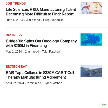
JOB TRENDS
Life Sciences R&D, Manufacturing Talent
Becoming More Difficult to Find: Report
·
·
June 6, 2024
3 min read
Greg Slabodkin
BUSINESS
BridgeBio Spins Out Oncology Company
with $200M in Financing
·
·
May 2, 2024
2 min read
Tyler Patchen
BIOTECH BAY
BMS Taps Cellares in $380M CAR T Cell
Therapy Manufacturing Agreement
·
·
April 22, 2024
2 min read
Tyler Patchen