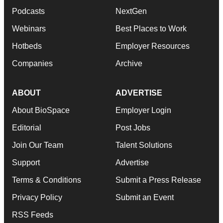
Podcasts
NextGen
Webinars
Best Places to Work
Hotbeds
Employer Resources
Companies
Archive
ABOUT
ADVERTISE
About BioSpace
Employer Login
Editorial
Post Jobs
Join Our Team
Talent Solutions
Support
Advertise
Terms & Conditions
Submit a Press Release
Privacy Policy
Submit an Event
RSS Feeds