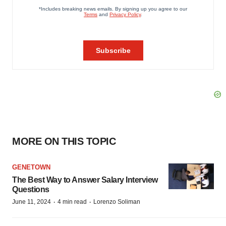
MORE ON THIS TOPIC
GENETOWN
The Best Way to Answer Salary Interview
Questions
·
·
June 11, 2024
4 min read
Lorenzo Soliman