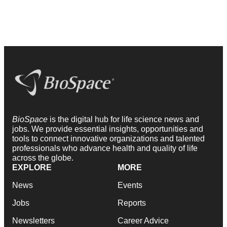
BioSpace
is the digital hub for life science news and
jobs. We provide essential insights, opportunities and
tools to connect innovative organizations and talented
professionals who advance health and quality of life
across the globe.
EXPLORE
MORE
News
Events
Jobs
Reports
Newsletters
Career Advice