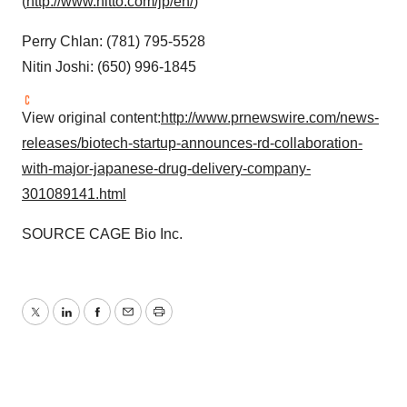
(
http://www.nitto.com/jp/en/
)
Perry Chlan
: (781) 795-5528
Nitin Joshi
: (650) 996-1845
View original content:
http://www.prnewswire.com/news-
releases/biotech-startup-announces-rd-collaboration-
with-major-japanese-drug-delivery-company-
301089141.html
SOURCE CAGE Bio Inc.
Twitter
LinkedIn
Facebook
Email
Print