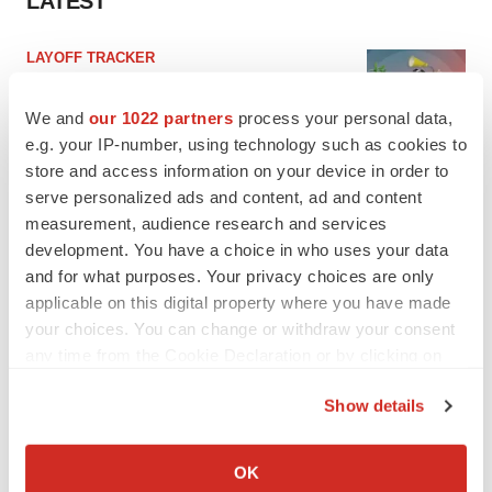
LATEST
LAYOFF TRACKER
Ensoma cuts jobs, narrows focus to lead
asset
We and
our 1022 partners
process your personal data,
BioSpace Editorial Staff
e.g. your IP-number, using technology such as cookies to
store and access information on your device in order to
serve personalized ads and content, ad and content
CANCER
measurement, audience research and services
Replimune to ride wave of physician support
to launch advanced melanoma therapy
development. You have a choice in who uses your data
Annalee Armstrong
and for what purposes. Your privacy choices are only
applicable on this digital property where you have made
your choices. You can change or withdraw your consent
any time from the Cookie Declaration or by clicking on
the Privacy trigger icon.
JOB TRENDS
Show details
2026 Q2 Job Market Report: Job postings
If you allow, we would also like to:
keep rising as fewer companies cut
employees
Collect information about your geographical location
OK
Angela Gabriel
which can be accurate to within several meters