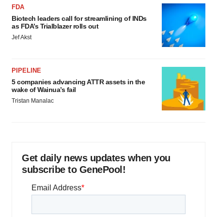
FDA
Biotech leaders call for streamlining of INDs
as FDA’s Trialblazer rolls out
Jef Akst
PIPELINE
5 companies advancing ATTR assets in the
wake of Wainua’s fail
Tristan Manalac
Get daily news updates when you
subscribe to GenePool!