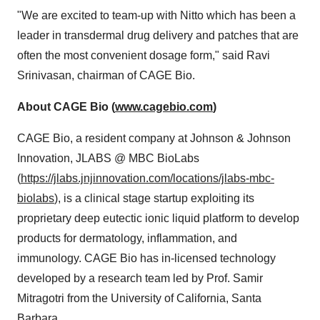
"We are excited to team-up with Nitto which has been a
leader in transdermal drug delivery and patches that are
often the most convenient dosage form," said
Ravi
Srinivasan
, chairman of CAGE Bio.
About CAGE Bio (
www.cagebio.com
)
CAGE Bio, a resident company at Johnson & Johnson
Innovation, JLABS @ MBC BioLabs
(
https://jlabs.jnjinnovation.com/locations/jlabs-mbc-
biolabs
), is a clinical stage startup exploiting its
proprietary deep eutectic ionic liquid platform to develop
products for dermatology, inflammation, and
immunology. CAGE Bio has in-licensed technology
developed by a research team led by Prof.
Samir
Mitragotri
from the
University of California, Santa
Barbara
.