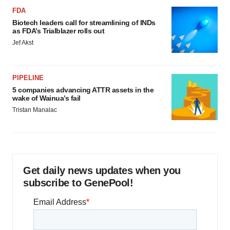
FDA
Biotech leaders call for streamlining of INDs
as FDA’s Trialblazer rolls out
Jef Akst
PIPELINE
5 companies advancing ATTR assets in the
wake of Wainua’s fail
Tristan Manalac
Get daily news updates when you
subscribe to GenePool!