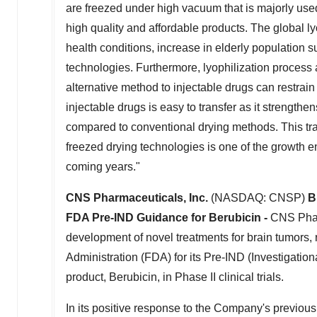
are freezed under high vacuum that is majorly used
high quality and affordable products. The global ly
health conditions, increase in elderly population 
technologies. Furthermore, lyophilization process a
alternative method to injectable drugs can restrain
injectable drugs is easy to transfer as it strengthen
compared to conventional drying methods. This tr
freezed drying technologies is one of the growth e
coming years."
CNS Pharmaceuticals, Inc.
(NASDAQ: CNSP)
B
FDA Pre-IND Guidance for Berubicin -
CNS Phar
development of novel treatments for brain tumors,
Administration (FDA) for its Pre-IND (Investigatio
product, Berubicin, in Phase II clinical trials.
In its positive response to the Company's previous