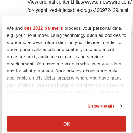
View original content:
http://www.prnewswire.com/
for-lyophilized-injectable-drugs-300972429.html
SOURCE Financialnewsmedia.com
We and
our 1022 partners
process your personal data,
e.g. your IP-number, using technology such as cookies to
store and access information on your device in order to
serve personalized ads and content, ad and content
Twitter
LinkedIn
Facebook
Email
Print
measurement, audience research and services
development. You have a choice in who uses your data
NextGen: Class of 2026
and for what purposes. Your privacy choices are only
applicable on this digital property where you have made
your choices. You can change or withdraw your consent
any time from the Cookie Declaration or by clicking on
the Privacy trigger icon.
Show details
If you allow, we would also like to:
Collect information about your geographical location
OK
which can be accurate to within several meters