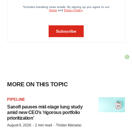
MORE ON THIS TOPIC
PIPELINE
Sanofi pauses mid-stage lung study
amid new CEO’s ‘rigorous portfolio
prioritization’
·
·
August 6, 2026
2 min read
Tristan Manalac