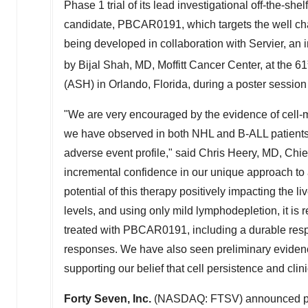
Phase 1 trial of its lead investigational off-the-sh
candidate, PBCAR0191, which targets the well ch
being developed in collaboration with Servier, an
by
Bijal Shah
, MD, Moffitt Cancer Center, at the 61
(ASH) in
Orlando, Florida
, during a poster sessio
"We are very encouraged by the evidence of cell-m
we have observed in both NHL and B-ALL patients
adverse event profile," said
Chris Heery
, MD, Chie
incremental confidence in our unique approach to 
potential of this therapy positively impacting the li
levels, and using only mild lymphodepletion, it is r
treated with PBCAR0191, including a durable resp
responses. We have also seen preliminary eviden
supporting our belief that cell persistence and clin
Forty Seven, Inc.
(NASDAQ: FTSV) announced precl