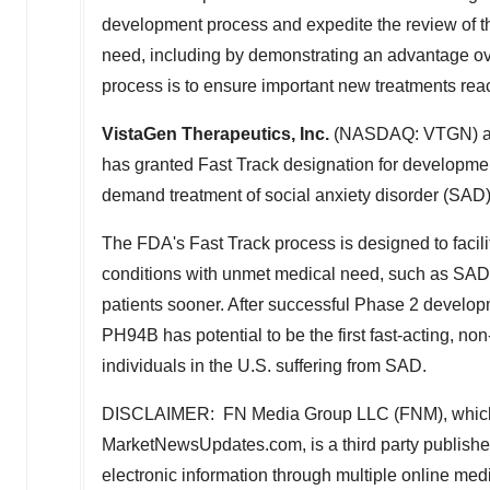
development process and expedite the review of the
need, including by demonstrating an advantage ove
process is to ensure important new treatments reac
VistaGen Therapeutics, Inc.
(NASDAQ: VTGN) ann
has granted Fast Track designation for developme
demand treatment of social anxiety disorder (SAD)
The FDA's Fast Track process is designed to facil
conditions with unmet medical need, such as SAD, 
patients sooner. After successful Phase 2 develo
PH94B has potential to be the first fast-acting, n
individuals in the U.S. suffering from SAD.
DISCLAIMER: FN Media Group LLC (FNM), which
MarketNewsUpdates.com, is a third party publishe
electronic information through multiple online me