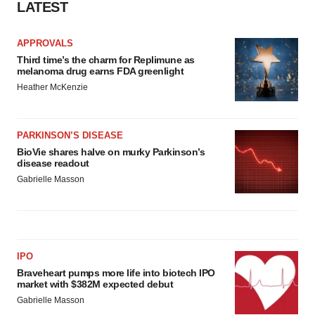
LATEST
APPROVALS
Third time’s the charm for Replimune as
melanoma drug earns FDA greenlight
Heather McKenzie
PARKINSON’S DISEASE
BioVie shares halve on murky Parkinson’s
disease readout
Gabrielle Masson
IPO
Braveheart pumps more life into biotech IPO
market with $382M expected debut
Gabrielle Masson