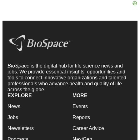
BioSpace
is the digital hub for life science news and
jobs. We provide essential insights, opportunities and
tools to connect innovative organizations and talented
professionals who advance health and quality of life
across the globe.
EXPLORE
MORE
News
Events
Jobs
Reports
Newsletters
Career Advice
Podcasts
NextGen