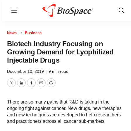
Menu
Show
Sear
News
Business
Biotech Industry Focusing on
Growing Demand for Lyophilized
Injectable Drugs
December 10, 2019
|
9 min read
Twitter
LinkedIn
Facebook
Email
Print
There are so many paths that R&D is taking in the
ongoing fight against cancer. New drugs, new therapies
and new techniques are developed to help researchers
and practitioners across all cancer sub-markets