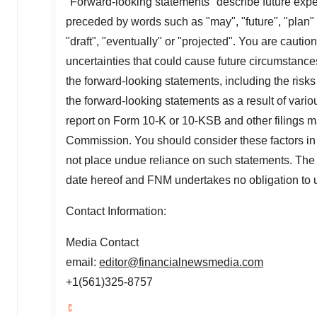
"Forward-looking statements" describe future expect
preceded by words such as "may", "future", "plan" o
"draft", "eventually" or "projected". You are cautio
uncertainties that could cause future circumstances,
the forward-looking statements, including the risks 
the forward-looking statements as a result of vario
report on Form 10-K or 10-KSB and other filings
Commission. You should consider these factors in 
not place undue reliance on such statements. The 
date hereof and FNM undertakes no obligation to 
Contact Information:
Media Contact
email:
editor@financialnewsmedia.com
+1(561)325-8757