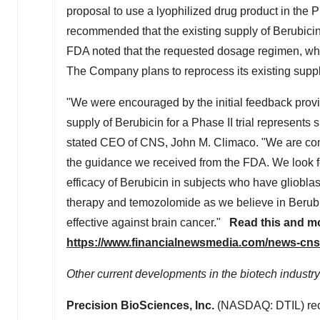
proposal to use a lyophilized drug product in the P
recommended that the existing supply of Berubicin
FDA noted that the requested dosage regimen, whic
The Company plans to reprocess its existing supply
"We were encouraged by the initial feedback provid
supply of Berubicin for a Phase II trial represents 
stated CEO of CNS,
John M. Climaco
. "We are co
the guidance we received from the FDA. We look fo
efficacy of Berubicin in subjects who have gliobla
therapy and temozolomide as we believe in Berubici
effective against brain cancer."
Read this and m
https://www.financialnewsmedia.com/news-cns
Other current developments in the biotech industry
Precision BioSciences, Inc.
(NASDAQ: DTIL) rece