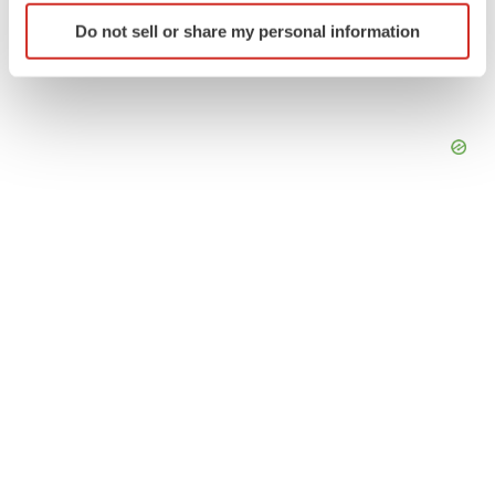
Identify your device by actively scanning it for
Do not sell or share my personal information
specific characteristics (fingerprinting)
Find out more about how your personal data is processed
and set your preferences in the
details section
.
We use cookies to enhance your experience, analyze
site traffic, and serve tailored ads. By clicking "OK", you
agree to our use of cookies. You can later change your
consent or withdraw it. For more info, see our
Privacy
Policy
.