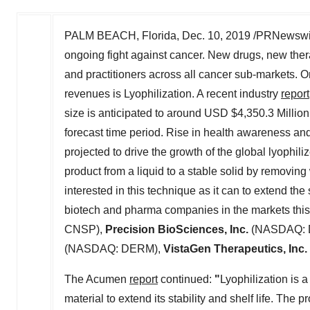
PALM BEACH, Florida
,
Dec. 10, 2019
/PRNewswire
ongoing fight against cancer. New drugs, new the
and practitioners across all cancer sub-markets. 
revenues is Lyophilization. A recent industry
report
size is anticipated to around USD
$4,350.3 Million
forecast time period. Rise in health awareness and
projected to drive the growth of the global lyophil
product from a liquid to a stable solid by removing
interested in this technique as it can to extend the
biotech and pharma companies in the markets thi
CNSP),
Precision BioSciences, Inc.
(NASDAQ: 
(NASDAQ: DERM),
VistaGen Therapeutics, Inc.
The Acumen
report
continued:
"
Lyophilization is 
material to extend its stability and shelf life. The