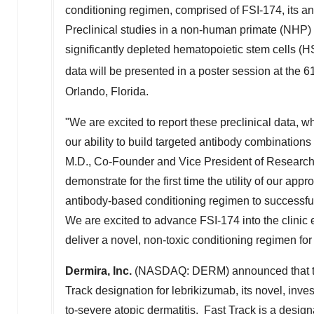
conditioning regimen, comprised of FSI-174, its an
Preclinical studies in a non-human primate (NHP
significantly depleted hematopoietic stem cells (H
data will be presented in a poster session at the 6
Orlando, Florida
.
"We are excited to report these preclinical data,
our ability to build targeted antibody combinations 
M.D., Co-Founder and Vice President of Research
demonstrate for the first time the utility of our appr
antibody-based conditioning regimen to successfu
We are excited to advance FSI-174 into the clinic e
deliver a novel, non-toxic conditioning regimen for
Dermira, Inc.
(NASDAQ: DERM) announced that the
Track designation for lebrikizumab, its novel, inve
to-severe atopic dermatitis. Fast Track is a design