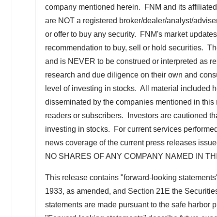
company mentioned herein. FNM and its affiliated
are NOT a registered broker/dealer/analyst/adviser
or offer to buy any security. FNM's market updates,
recommendation to buy, sell or hold securities. The 
and is NEVER to be construed or interpreted as res
research and due diligence on their own and consu
level of investing in stocks. All material included
disseminated by the companies mentioned in this r
readers or subscribers. Investors are cautioned tha
investing in stocks. For current services perfo
news coverage of the current press releases is
NO SHARES OF ANY COMPANY NAMED IN TH
This release contains "forward-looking statements"
1933, as amended, and Section 21E the Securitie
statements are made pursuant to the safe harbor pr