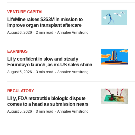
VENTURE CAPITAL
LifeMine raises $263M in mission to
improve organ transplant aftercare
·
·
August 6, 2026
2 min read
Annalee Armstrong
EARNINGS
Lilly confident in slow and steady
Foundayo launch, as ex-US sales shine
·
·
August 5, 2026
3 min read
Annalee Armstrong
REGULATORY
Lilly, FDA retatrutide biologic dispute
comes to a head as submission nears
·
·
August 5, 2026
3 min read
Annalee Armstrong