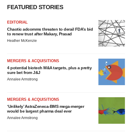
FEATURED STORIES
EDITORIAL
Chaotic adcomms threaten to derail FDA’s bid
to renew trust after Makary, Prasad
Heather McKenzie
MERGERS & ACQUISITIONS
4 potential biotech M&A targets, plus a pretty
sure bet from J&J
Annalee Armstrong
MERGERS & ACQUISITIONS
‘Unlikely’ AstraZeneca-BMS mega-merger
would be largest pharma deal ever
Annalee Armstrong