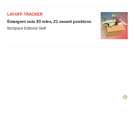
LAYOFF TRACKER
Emergent cuts 93 roles, 21 vacant positions
BioSpace Editorial Staff