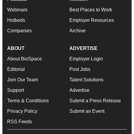
Webinars
Best Places to Work
Hotbeds
Employer Resources
Companies
Archive
ABOUT
ADVERTISE
About BioSpace
Employer Login
Editorial
Post Jobs
Join Our Team
Talent Solutions
Support
Advertise
Terms & Conditions
Submit a Press Release
Privacy Policy
Submit an Event
RSS Feeds