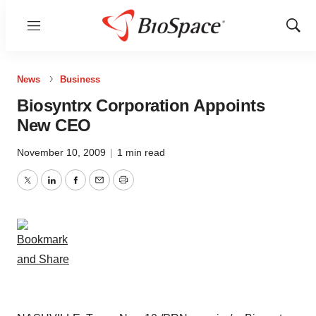
Menu
Show
Sear
News
Business
Biosyntrx Corporation Appoints
New CEO
November 10, 2009
|
1 min read
Twitter
LinkedIn
Facebook
Email
Print