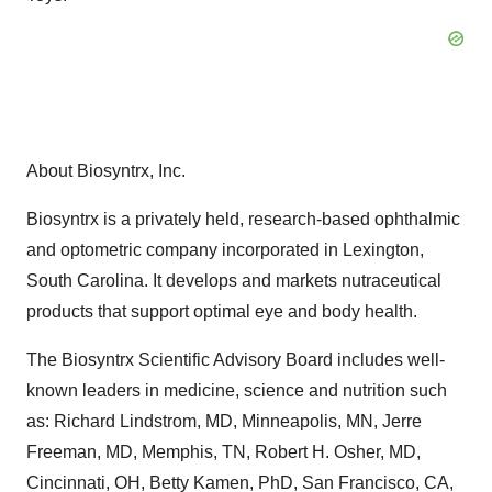
About Biosyntrx, Inc.
Biosyntrx is a privately held, research-based ophthalmic
and optometric company incorporated in Lexington,
South Carolina. It develops and markets nutraceutical
products that support optimal eye and body health.
The Biosyntrx Scientific Advisory Board includes well-
known leaders in medicine, science and nutrition such
as: Richard Lindstrom, MD, Minneapolis, MN, Jerre
Freeman, MD, Memphis, TN, Robert H. Osher, MD,
Cincinnati, OH, Betty Kamen, PhD, San Francisco, CA,