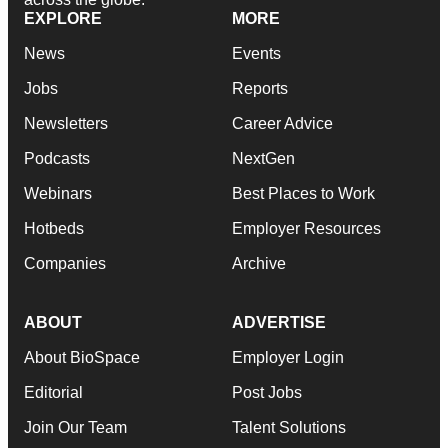
EXPLORE
MORE
News
Events
Jobs
Reports
Newsletters
Career Advice
Podcasts
NextGen
Webinars
Best Places to Work
Hotbeds
Employer Resources
Companies
Archive
ABOUT
ADVERTISE
About BioSpace
Employer Login
Editorial
Post Jobs
Join Our Team
Talent Solutions