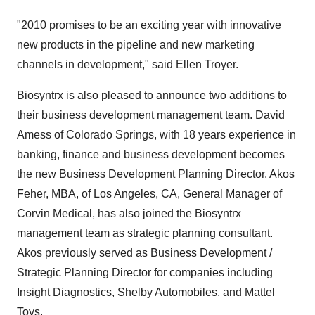
"2010 promises to be an exciting year with innovative
new products in the pipeline and new marketing
channels in development," said Ellen Troyer.
Biosyntrx is also pleased to announce two additions to
their business development management team. David
Amess of Colorado Springs, with 18 years experience in
banking, finance and business development becomes
the new Business Development Planning Director. Akos
Feher, MBA, of Los Angeles, CA, General Manager of
Corvin Medical, has also joined the Biosyntrx
management team as strategic planning consultant.
Akos previously served as Business Development /
Strategic Planning Director for companies including
Insight Diagnostics, Shelby Automobiles, and Mattel
Toys.