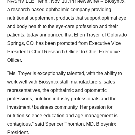
NASHVILLE, Tenn., Nov. 10 /PRNewswire/ -- Biosyntrx,
a research-based ophthalmic company providing
nutritional supplement products that support optimal eye
and body health to the eye-care profession and their
patients, today announced that Ellen Troyer, of Colorado
Springs, CO, has been promoted from Executive Vice
President / Chief Research Officer to Chief Executive
Officer.
"Ms. Troyer is exceptionally talented, with the ability to
work well with Biosyntrx staff, manufacturers, sales
representatives, the ophthalmic and optometric
professions, nutrition industry professionals and the
investment / business community. Her passion for
nutrition science education and age-management is
contagious," said Spencer Thornton, MD, Biosyntrx
President.