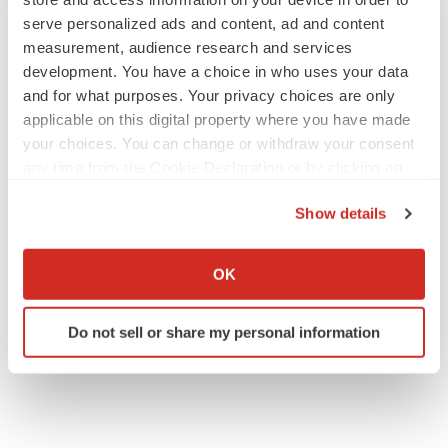
serve personalized ads and content, ad and content
measurement, audience research and services
development. You have a choice in who uses your data
IPO
and for what purposes. Your privacy choices are only
Braveheart pumps more life into biotech IPO
market with $382M expected debut
applicable on this digital property where you have made
Gabrielle Masson
your choices. You can change or withdraw your consent
any time from the Cookie Declaration or by clicking on
the Privacy trigger icon.
LAYOFF TRACKER
Show details
Emergent cuts 93 roles, 21 vacant positions
If you allow, we would also like to:
BioSpace Editorial Staff
Collect information about your geographical location
OK
which can be accurate to within several meters
Identify your device by actively scanning it for
Do not sell or share my personal information
specific characteristics (fingerprinting)
Find out more about how your personal data is processed
and set your preferences in the
details section
.
We use cookies to enhance your experience, analyze