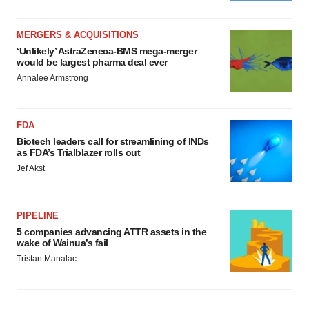
MERGERS & ACQUISITIONS
‘Unlikely’ AstraZeneca-BMS mega-merger
would be largest pharma deal ever
Annalee Armstrong
FDA
Biotech leaders call for streamlining of INDs
as FDA’s Trialblazer rolls out
Jef Akst
PIPELINE
5 companies advancing ATTR assets in the
wake of Wainua’s fail
Tristan Manalac