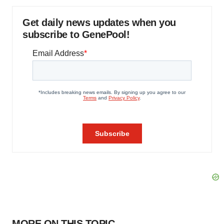
Get daily news updates when you
subscribe to GenePool!
MORE ON THIS TOPIC