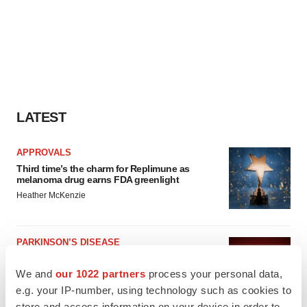
LATEST
APPROVALS
Third time’s the charm for Replimune as
melanoma drug earns FDA greenlight
Heather McKenzie
PARKINSON’S DISEASE
BioVie shares halve on murky Parkinson’s
disease readout
We and
our 1022 partners
process your personal data,
Gabrielle Masson
e.g. your IP-number, using technology such as cookies to
store and access information on your device in order to