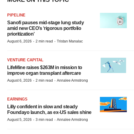
PIPELINE
Sanofi pauses mid-stage lung study
amid new CEO’s ‘rigorous portfolio
prioritization’
·
·
August 6, 2026
2 min read
Tristan Manalac
VENTURE CAPITAL
LifeMine raises $263M in mission to
improve organ transplant aftercare
·
·
August 6, 2026
2 min read
Annalee Armstrong
EARNINGS
Lilly confident in slow and steady
Foundayo launch, as ex-US sales shine
·
·
August 5, 2026
3 min read
Annalee Armstrong