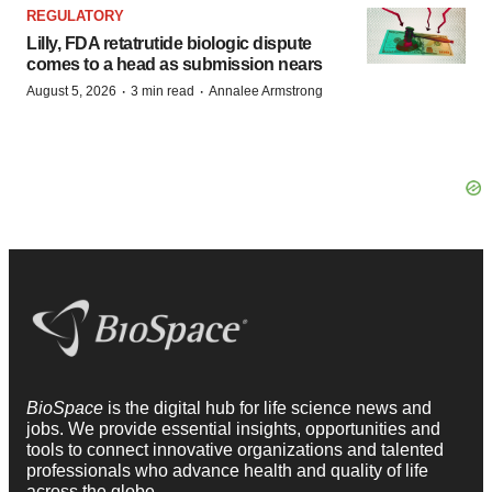
REGULATORY
Lilly, FDA retatrutide biologic dispute
comes to a head as submission nears
·
·
August 5, 2026
3 min read
Annalee Armstrong
BioSpace
is the digital hub for life science news and
jobs. We provide essential insights, opportunities and
tools to connect innovative organizations and talented
professionals who advance health and quality of life
across the globe.