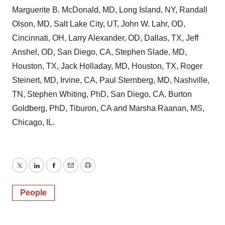
Marguerite B. McDonald, MD, Long Island, NY, Randall
Olson, MD, Salt Lake City, UT, John W. Lahr, OD,
Cincinnati, OH, Larry Alexander, OD, Dallas, TX, Jeff
Anshel, OD, San Diego, CA, Stephen Slade, MD,
Houston, TX, Jack Holladay, MD, Houston, TX, Roger
Steinert, MD, Irvine, CA, Paul Sternberg, MD, Nashville,
TN, Stephen Whiting, PhD, San Diego, CA, Burton
Goldberg, PhD, Tiburon, CA and Marsha Raanan, MS,
Chicago, IL.
Twitter
LinkedIn
Facebook
Email
Print
People