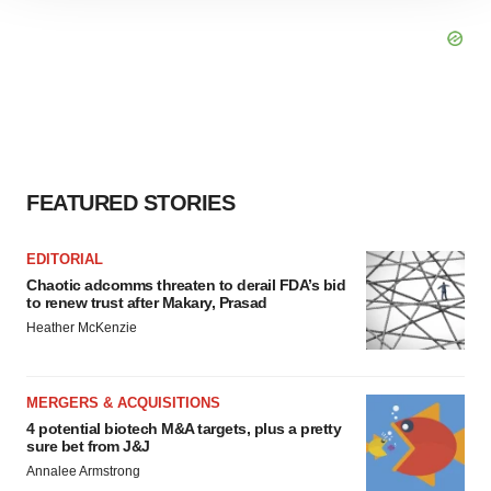
site traffic, and serve tailored ads. By clicking "OK", you
agree to our use of cookies. You can later change your
consent or withdraw it. For more info, see our
Privacy
Policy
.
FEATURED STORIES
EDITORIAL
Chaotic adcomms threaten to derail FDA’s bid
to renew trust after Makary, Prasad
Heather McKenzie
MERGERS & ACQUISITIONS
4 potential biotech M&A targets, plus a pretty
sure bet from J&J
Annalee Armstrong