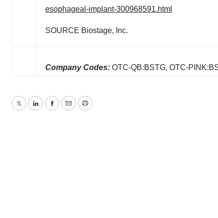
esophageal-implant-300968591.html
SOURCE Biostage, Inc.
Company Codes:
OTC-QB:BSTG, OTC-PINK:B
Twitter
LinkedIn
Facebook
Email
Print