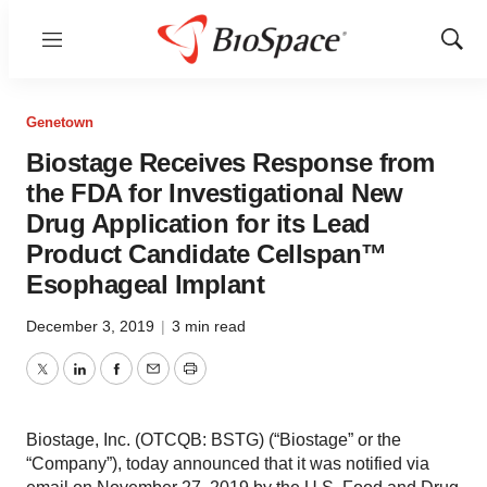
Menu
Show
Sear
Genetown
Biostage Receives Response from
the FDA for Investigational New
Drug Application for its Lead
Product Candidate Cellspan™
Esophageal Implant
December 3, 2019
|
3 min read
Twitter
LinkedIn
Facebook
Email
Print
Biostage, Inc. (OTCQB: BSTG) (“Biostage” or the
“Company”), today announced that it was notified via