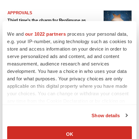
APPROVALS
Third time’s the charm for Replimune as
melanoma drug earns FDA greenlight
Heather McKenzie
We and
our 1022 partners
process your personal data,
e.g. your IP-number, using technology such as cookies to
store and access information on your device in order to
PARKINSON’S DISEASE
serve personalized ads and content, ad and content
BioVie shares halve on murky Parkinson’s
measurement, audience research and services
disease readout
development. You have a choice in who uses your data
Gabrielle Masson
and for what purposes. Your privacy choices are only
applicable on this digital property where you have made
your choices. You can change or withdraw your consent
any time from the Cookie Declaration or by clicking on
IPO
the Privacy trigger icon.
Braveheart pumps more life into biotech IPO
Show details
market with $382M expected debut
If you allow, we would also like to:
Gabrielle Masson
Collect information about your geographical location
OK