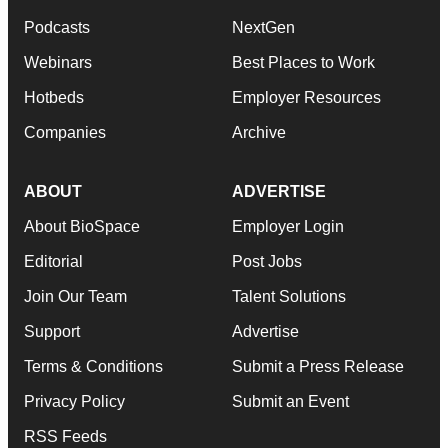
Podcasts
NextGen
Webinars
Best Places to Work
Hotbeds
Employer Resources
Companies
Archive
ABOUT
ADVERTISE
About BioSpace
Employer Login
Editorial
Post Jobs
Join Our Team
Talent Solutions
Support
Advertise
Terms & Conditions
Submit a Press Release
Privacy Policy
Submit an Event
RSS Feeds