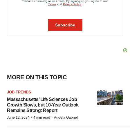
MORE ON THIS TOPIC
JOB TRENDS
Massachusetts’ Life Sciences Job
Growth Slows, but 10-Year Outlook
Remains Strong: Report
·
·
June 12, 2024
4 min read
Angela Gabriel