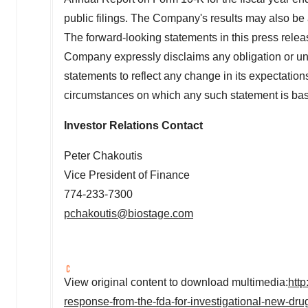
public filings. The Company's results may also be 
The forward-looking statements in this press relea
Company expressly disclaims any obligation or und
statements to reflect any change in its expectation
circumstances on which any such statement is ba
Investor Relations Contact
Peter Chakoutis
Vice President of Finance
774-233-7300
pchakoutis@biostage.com
View original content to download multimedia:
htt
response-from-the-fda-for-investigational-new-drug