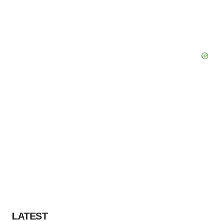
LATEST