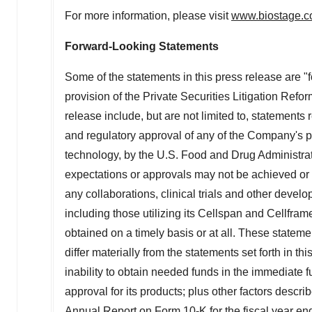
For more information, please visit
www.biostage.
Forward-Looking Statements
Some of the statements in this press release are 
provision of the Private Securities Litigation Refo
release include, but are not limited to, statements 
and regulatory approval of any of the Company's p
technology, by the U.S. Food and Drug Administra
expectations or approvals may not be achieved or ob
any collaborations, clinical trials and other deve
including those utilizing its Cellspan and Cellfr
obtained on a timely basis or at all. These stateme
differ materially from the statements set forth in 
inability to obtain needed funds in the immediate f
approval for its products; plus other factors desc
Annual Report on Form 10-K for the fiscal year e