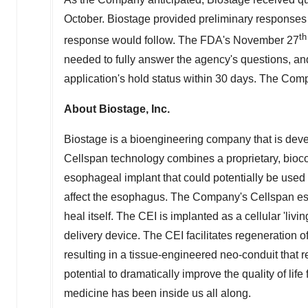
October. Biostage provided preliminary responses 
th
response would follow. The FDA's
November 27
needed to fully answer the agency's questions, and
application's hold status within 30 days. The Com
About Biostage, Inc.
Biostage is a bioengineering company that is de
Cellspan technology combines a proprietary, biocom
esophageal implant that could potentially be used t
affect the esophagus. The Company's Cellspan eso
heal itself. The CEI is implanted as a cellular 'liv
delivery device. The CEI facilitates regeneration 
resulting in a tissue-engineered neo-conduit that 
potential to dramatically improve the quality of life
medicine has been inside us all along.