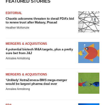
FEATURED STORIES
EDITORIAL
Chaotic adcomms threaten to derail FDA’s bid
to renew trust after Makary, Prasad
Heather McKenzie
MERGERS & ACQUISITIONS
4 potential biotech M&A targets, plus a pretty
sure bet from J&J
Annalee Armstrong
MERGERS & ACQUISITIONS
‘Unlikely’ AstraZeneca-BMS mega-merger
would be largest pharma deal ever
Annalee Armstrong