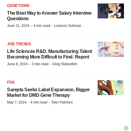
GENETOWN
The Best Way to Answer Salary Interview
Questions
·
·
June 11, 2024
4 min read
Lorenzo Soliman
JOB TRENDS
Life Sciences R&D, Manufacturing Talent
Becoming More Difficult to Find: Report
·
·
June 6, 2024
3 min read
Greg Slabodkin
FDA
Sarepta Seeks Label Expansion, Bigger
Market for DMD Gene Therapy
·
·
May 7, 2024
4 min read
Tyler Patchen