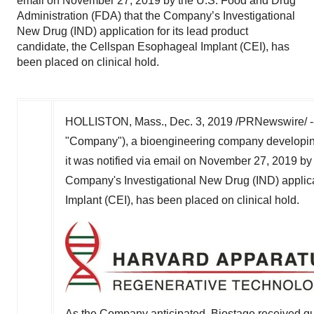
email on November 27, 2019 by the U.S. Food and Drug
Administration (FDA) that the Company’s Investigational
New Drug (IND) application for its lead product
candidate, the Cellspan Esophageal Implant (CEI), has
been placed on clinical hold.
HOLLISTON, Mass.
,
Dec. 3, 2019
/PRNewswire/ -
"Company"), a bioengineering company developin
it was notified via email on
November 27, 2019
by 
Company's Investigational New Drug (IND) applica
Implant (CEI), has been placed on clinical hold.
As the Company anticipated, Biostage received que