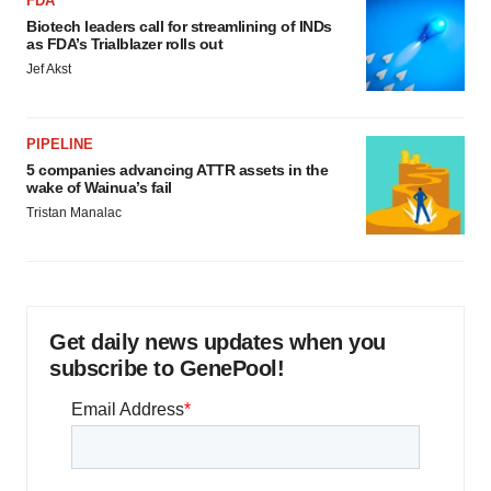
FDA
Biotech leaders call for streamlining of INDs
as FDA’s Trialblazer rolls out
Jef Akst
PIPELINE
5 companies advancing ATTR assets in the
wake of Wainua’s fail
Tristan Manalac
Get daily news updates when you
subscribe to GenePool!