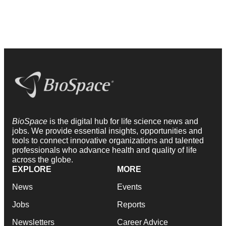
BioSpace
is the digital hub for life science news and
jobs. We provide essential insights, opportunities and
tools to connect innovative organizations and talented
professionals who advance health and quality of life
across the globe.
EXPLORE
MORE
News
Events
Jobs
Reports
Newsletters
Career Advice