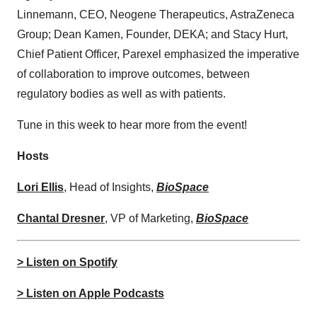
Linnemann, CEO, Neogene Therapeutics, AstraZeneca
Group; Dean Kamen, Founder, DEKA; and Stacy Hurt,
Chief Patient Officer, Parexel emphasized the imperative
of collaboration to improve outcomes, between
regulatory bodies as well as with patients.
Tune in this week to hear more from the event!
Hosts
⁠⁠⁠⁠⁠⁠⁠⁠⁠⁠⁠⁠Lori Ellis⁠⁠⁠⁠⁠⁠⁠⁠⁠⁠⁠⁠
, Head of Insights,
BioSpace
Chantal Dresner
, VP of Marketing,
BioSpace
> Listen on Spotify
> Listen on Apple Podcasts