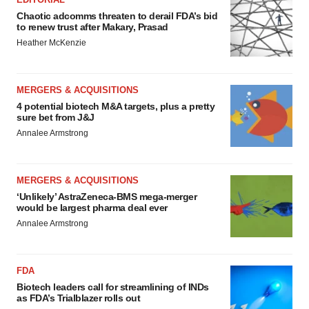
Chaotic adcomms threaten to derail FDA’s bid
to renew trust after Makary, Prasad
Heather McKenzie
MERGERS & ACQUISITIONS
4 potential biotech M&A targets, plus a pretty
sure bet from J&J
Annalee Armstrong
MERGERS & ACQUISITIONS
‘Unlikely’ AstraZeneca-BMS mega-merger
would be largest pharma deal ever
Annalee Armstrong
FDA
Biotech leaders call for streamlining of INDs
as FDA’s Trialblazer rolls out