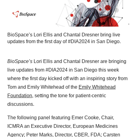
BioSpace’s ⁠Lori Ellis⁠ and ⁠Chantal Dresner⁠ bring live
updates from ⁠the first day of #DIA2024⁠ in San Diego.
BioSpace’s
⁠Lori Ellis⁠ and ⁠Chantal Dresner⁠ are bringing
live updates from ⁠#DIA2024⁠ in San Diego this week
where the first day kicked off with an inspiring story from
Tom and Emily Whitehead of the
⁠Emily Whitehead
Foundation⁠
, setting the tone for patient-centric
discussions.
The following panel featuring Emer Cooke, Chair,
ICMRA an Executive Director, European Medicines
Agency; Peter Marks, Director, CBER, FDA; Carsten