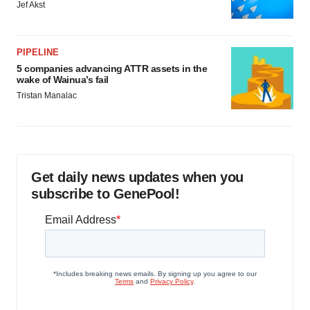
Jef Akst
PIPELINE
5 companies advancing ATTR assets in the
wake of Wainua’s fail
Tristan Manalac
Get daily news updates when you
subscribe to GenePool!