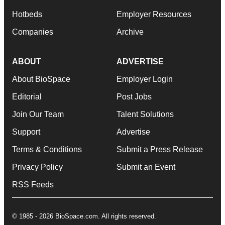
Hotbeds
Employer Resources
Companies
Archive
ABOUT
ADVERTISE
About BioSpace
Employer Login
Editorial
Post Jobs
Join Our Team
Talent Solutions
Support
Advertise
Terms & Conditions
Submit a Press Release
Privacy Policy
Submit an Event
RSS Feeds
© 1985 - 2026 BioSpace.com. All rights reserved.