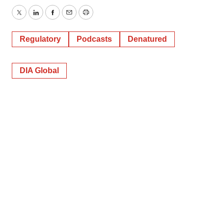
Twitter
LinkedIn
Facebook
Email
Print
Regulatory
Podcasts
Denatured
DIA Global