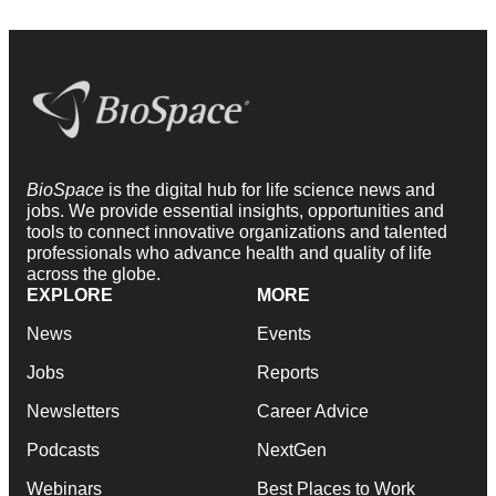
BioSpace
is the digital hub for life science news and
jobs. We provide essential insights, opportunities and
tools to connect innovative organizations and talented
professionals who advance health and quality of life
across the globe.
EXPLORE
MORE
News
Events
Jobs
Reports
Newsletters
Career Advice
Podcasts
NextGen
Webinars
Best Places to Work