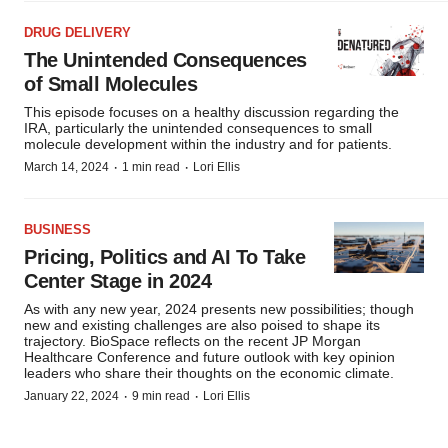
DRUG DELIVERY
The Unintended Consequences
of Small Molecules
This episode focuses on a healthy discussion regarding the
IRA, particularly the unintended consequences to small
molecule development within the industry and for patients.
·
·
March 14, 2024
1 min read
Lori Ellis
BUSINESS
Pricing, Politics and AI To Take
Center Stage in 2024
As with any new year, 2024 presents new possibilities; though
new and existing challenges are also poised to shape its
trajectory. BioSpace reflects on the recent JP Morgan
Healthcare Conference and future outlook with key opinion
leaders who share their thoughts on the economic climate.
·
·
January 22, 2024
9 min read
Lori Ellis