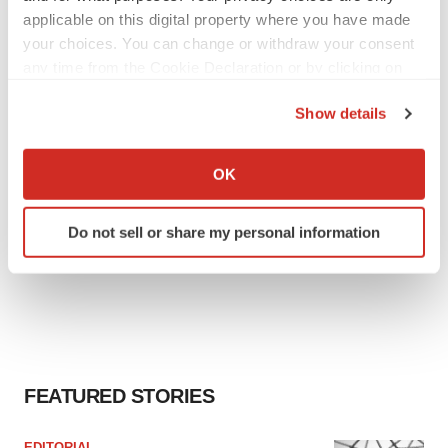
can’t beat placebo in mid-stage study
applicable on this digital property where you have made
Tristan Manalac
your choices. You can change or withdraw your consent
any time from the Cookie Declaration or by clicking on
the Privacy trigger icon.
Show details
If you allow, we would also like to:
Collect information about your geographical location
OK
which can be accurate to within several meters
Identify your device by actively scanning it for
Do not sell or share my personal information
specific characteristics (fingerprinting)
Find out more about how your personal data is processed
and set your preferences in the
details section
.
We use cookies to enhance your experience, analyze
site traffic, and serve tailored ads. By clicking "OK", you
agree to our use of cookies. You can later change your
FEATURED STORIES
consent or withdraw it. For more info, see our
Privacy
Policy
.
EDITORIAL