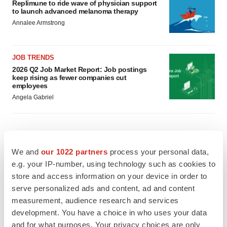
Replimune to ride wave of physician support
to launch advanced melanoma therapy
Annalee Armstrong
JOB TRENDS
2026 Q2 Job Market Report: Job postings
keep rising as fewer companies cut
employees
Angela Gabriel
GENE THERAPY
We and
our 1022 partners
process your personal data,
Intellia finds genetic suspect for liver safety
e.g. your IP-number, using technology such as cookies to
signals with ATTR gene therapy
store and access information on your device in order to
Tristan Manalac
serve personalized ads and content, ad and content
measurement, audience research and services
development. You have a choice in who uses your data
NEUROPSYCHIATRIC DISORDERS
and for what purposes. Your privacy choices are only
Vistagen’s repeat-dose anxiety nasal spray