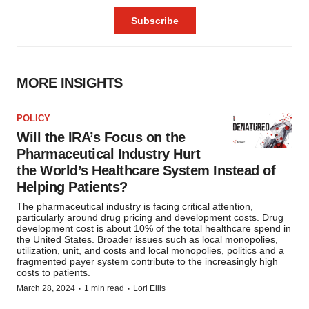
MORE INSIGHTS
POLICY
Will the IRA’s Focus on the
Pharmaceutical Industry Hurt
the World’s Healthcare System Instead of
Helping Patients?
The pharmaceutical industry is facing critical attention,
particularly around drug pricing and development costs. Drug
development cost is about 10% of the total healthcare spend in
the United States. Broader issues such as local monopolies,
utilization, unit, and costs and local monopolies, politics and a
fragmented payer system contribute to the increasingly high
costs to patients.
·
·
March 28, 2024
1 min read
Lori Ellis