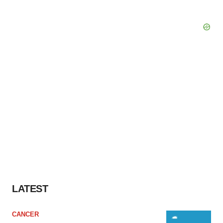
LATEST
CANCER