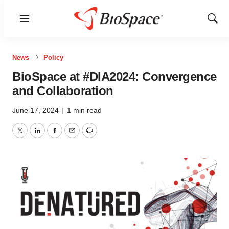
Menu
Show
Sear
News
Policy
BioSpace at #DIA2024: Convergence
and Collaboration
June 17, 2024
|
1 min read
Twitter
LinkedIn
Facebook
Email
Print