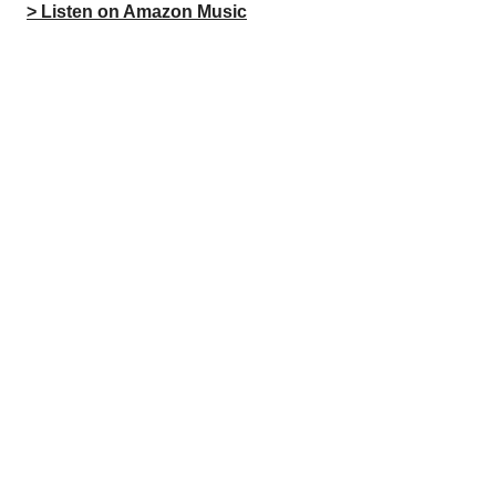
> Listen on Amazon Music