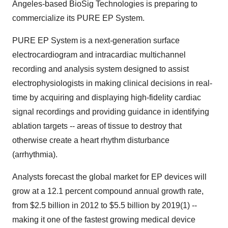
Angeles-based BioSig Technologies is preparing to
commercialize its PURE EP System.
PURE EP System is a next-generation surface
electrocardiogram and intracardiac multichannel
recording and analysis system designed to assist
electrophysiologists in making clinical decisions in real-
time by acquiring and displaying high-fidelity cardiac
signal recordings and providing guidance in identifying
ablation targets -- areas of tissue to destroy that
otherwise create a heart rhythm disturbance
(arrhythmia).
Analysts forecast the global market for EP devices will
grow at a 12.1 percent compound annual growth rate,
from $2.5 billion in 2012 to $5.5 billion by 2019(1) --
making it one of the fastest growing medical device