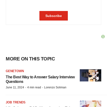
MORE ON THIS TOPIC
GENETOWN
The Best Way to Answer Salary Interview
Questions
·
·
June 11, 2024
4 min read
Lorenzo Soliman
JOB TRENDS