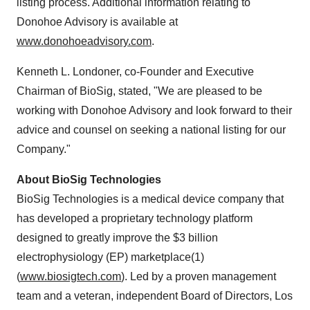
listing process. Additional information relating to
Donohoe Advisory is available at
www.donohoeadvisory.com
.
Kenneth L. Londoner, co-Founder and Executive
Chairman of BioSig, stated, "We are pleased to be
working with Donohoe Advisory and look forward to their
advice and counsel on seeking a national listing for our
Company."
About BioSig Technologies
BioSig Technologies is a medical device company that
has developed a proprietary technology platform
designed to greatly improve the $3 billion
electrophysiology (EP) marketplace(1)
(
www.biosigtech.com
). Led by a proven management
team and a veteran, independent Board of Directors, Los