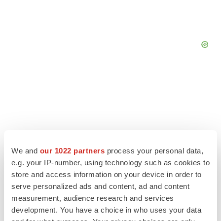
We and
our 1022 partners
process your personal data,
e.g. your IP-number, using technology such as cookies to
store and access information on your device in order to
serve personalized ads and content, ad and content
measurement, audience research and services
LATEST
development. You have a choice in who uses your data