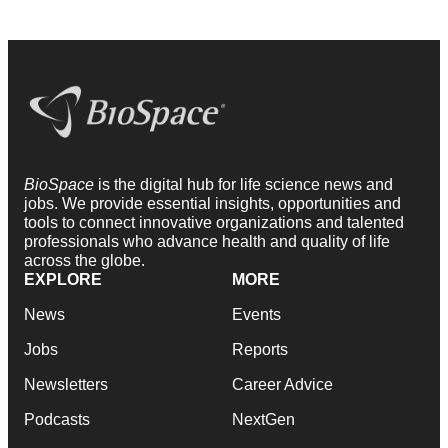
BioSpace
is the digital hub for life science news and
jobs. We provide essential insights, opportunities and
tools to connect innovative organizations and talented
professionals who advance health and quality of life
across the globe.
EXPLORE
MORE
News
Events
Jobs
Reports
Newsletters
Career Advice
Podcasts
NextGen