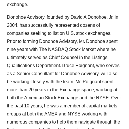
exchange.
Donohoe Advisory, founded by David A Donohoe, Jr. in
2004, has successfully represented dozens of
companies seeking to list on U.S. stock exchanges.
Prior to forming Donohoe Advisory, Mr. Donohoe spent
nine years with The NASDAQ Stock Market where he
ultimately served as Chief Counsel in the Listings
Qualifications Department. Bruce Poignant, who serves
as a Senior Consultant for Donohoe Advisory, will also
be working closely with the team. Mr. Poignant spent
more than 20 years in the Exchange space, working at
both the American Stock Exchange and the NYSE. Over
the past 10 years, he was a member of capital markets
groups at both the AMEX and NYSE working with
numerous companies to help them navigate through the