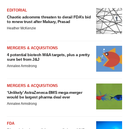
EDITORIAL
Chaotic adcomms threaten to derail FDA’s bid
to renew trust after Makary, Prasad
Heather McKenzie
MERGERS & ACQUISITIONS
4 potential biotech M&A targets, plus a pretty
sure bet from J&J
Annalee Armstrong
MERGERS & ACQUISITIONS
‘Unlikely’ AstraZeneca-BMS mega-merger
would be largest pharma deal ever
Annalee Armstrong
FDA