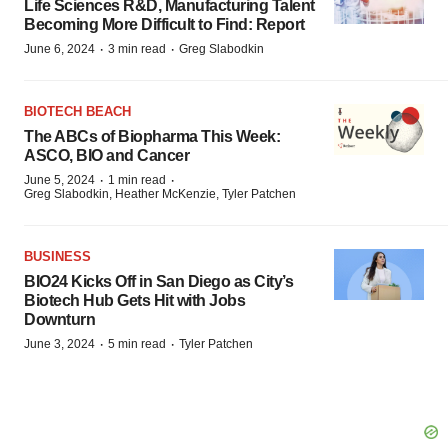
Life Sciences R&D, Manufacturing Talent
Becoming More Difficult to Find: Report
·
·
June 6, 2024
3 min read
Greg Slabodkin
BIOTECH BEACH
The ABCs of Biopharma This Week:
ASCO, BIO and Cancer
·
·
June 5, 2024
1 min read
Greg Slabodkin, Heather McKenzie, Tyler Patchen
BUSINESS
BIO24 Kicks Off in San Diego as City’s
Biotech Hub Gets Hit with Jobs
Downturn
·
·
June 3, 2024
5 min read
Tyler Patchen