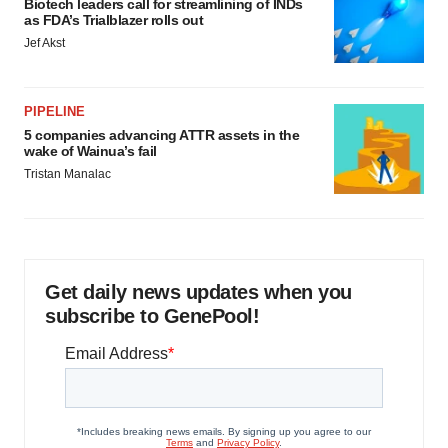
Biotech leaders call for streamlining of INDs
as FDA’s Trialblazer rolls out
Jef Akst
PIPELINE
5 companies advancing ATTR assets in the
wake of Wainua’s fail
Tristan Manalac
Get daily news updates when you
subscribe to GenePool!