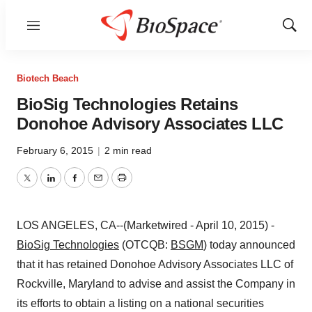
Menu
Show
Sear
Biotech Beach
BioSig Technologies Retains
Donohoe Advisory Associates LLC
February 6, 2015
|
2 min read
Twitter
LinkedIn
Facebook
Email
Print
LOS ANGELES, CA--(Marketwired - April 10, 2015) -
BioSig Technologies
(OTCQB:
BSGM
) today announced
that it has retained Donohoe Advisory Associates LLC of
Rockville, Maryland to advise and assist the Company in
its efforts to obtain a listing on a national securities