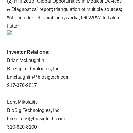
(2) HRI 2013 "Global Opportunities in Medical Devices
& Diagnostics" report; triangulation of multiple sources;
*AF includes left atrial tachycardia, left WPW, left atrial
flutter.
Investor Relations:
Brian McLaughlin
BioSig Technologies, Inc.
bmclaughlin@biosigtech.com
917-370-9817
Lora Mikolaitis
BioSig Technologies, Inc.
lmikolaitis@biosigtech.com
310-820-8100