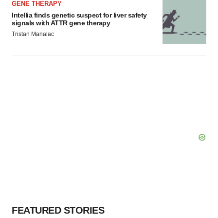
GENE THERAPY
Intellia finds genetic suspect for liver safety
signals with ATTR gene therapy
Tristan Manalac
FEATURED STORIES