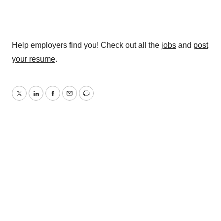
Help employers find you! Check out all the
jobs
and
post
your resume
.
Twitter
LinkedIn
Facebook
Email
Print