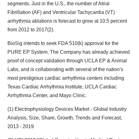
segments. Just in the U.S., the number of Atrial
Fibrillation (AF) and Ventricular Tachycardia (VT)
arrhythmia ablations is forecast to grow at 10.5 percent
from 2012 to 2017(2).
BioSig intends to seek FDA 510(k) approval for the
PURE EP System. The Company has already achieved
proof of concept validation through UCLA EP & Animal
Labs, and is collaborating with several of the nation's
most prestigious cardiac arrhythmia centers including
Texas Cardiac Arrhythmia Institute, UCLA Cardiac
Arrhythmia Center, and Mayo Clinic.
(1) Electrophysiology Devices Market - Global Industry
Analysis, Size, Share, Growth, Trends and Forecast,
2013 - 2019