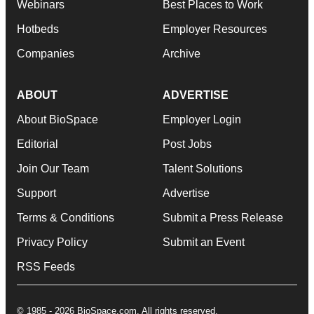
Webinars
Best Places to Work
Hotbeds
Employer Resources
Companies
Archive
ABOUT
ADVERTISE
About BioSpace
Employer Login
Editorial
Post Jobs
Join Our Team
Talent Solutions
Support
Advertise
Terms & Conditions
Submit a Press Release
Privacy Policy
Submit an Event
RSS Feeds
© 1985 - 2026 BioSpace.com. All rights reserved.