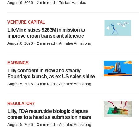
·
·
August 6, 2026
2 min read
Tristan Manalac
VENTURE CAPITAL
LifeMine raises $263M in mission to
improve organ transplant aftercare
·
·
August 6, 2026
2 min read
Annalee Armstrong
EARNINGS
Lilly confident in slow and steady
Foundayo launch, as ex-US sales shine
·
·
August 5, 2026
3 min read
Annalee Armstrong
REGULATORY
Lilly, FDA retatrutide biologic dispute
comes to a head as submission nears
·
·
August 5, 2026
3 min read
Annalee Armstrong