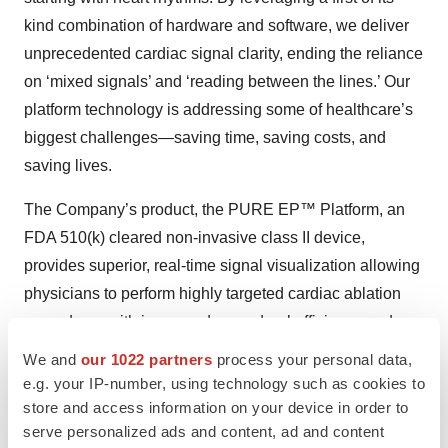
kind combination of hardware and software, we deliver
unprecedented cardiac signal clarity, ending the reliance
on ‘mixed signals’ and ‘reading between the lines.’ Our
platform technology is addressing some of healthcare’s
biggest challenges—saving time, saving costs, and
saving lives.
The Company’s product, the PURE EP™ Platform, an
FDA 510(k) cleared non-invasive class II device,
provides superior, real-time signal visualization allowing
physicians to perform highly targeted cardiac ablation
procedures with increased procedural efficiency and
efficacy.
We and
our 1022 partners
process your personal data,
e.g. your IP-number, using technology such as cookies to
Forward-Looking Statements
store and access information on your device in order to
serve personalized ads and content, ad and content
This press release contains "forward-looking