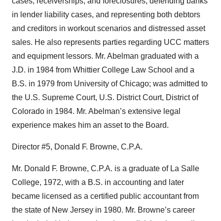
cases, receiverships, and foreclosures, defending banks
in lender liability cases, and representing both debtors
and creditors in workout scenarios and distressed asset
sales. He also represents parties regarding UCC matters
and equipment lessors. Mr. Abelman graduated with a
J.D. in 1984 from Whittier College Law School and a
B.S. in 1979 from University of Chicago; was admitted to
the U.S. Supreme Court, U.S. District Court, District of
Colorado in 1984. Mr. Abelman’s extensive legal
experience makes him an asset to the Board.
Director #5, Donald F. Browne, C.P.A.
Mr. Donald F. Browne, C.P.A. is a graduate of La Salle
College, 1972, with a B.S. in accounting and later
became licensed as a certified public accountant from
the state of New Jersey in 1980. Mr. Browne’s career