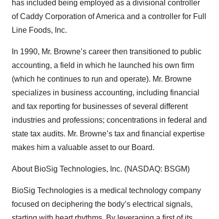
has included being employed as a divisional controller
of Caddy Corporation of America and a controller for Full
Line Foods, Inc.
In 1990, Mr. Browne’s career then transitioned to public
accounting, a field in which he launched his own firm
(which he continues to run and operate). Mr. Browne
specializes in business accounting, including financial
and tax reporting for businesses of several different
industries and professions; concentrations in federal and
state tax audits. Mr. Browne’s tax and financial expertise
makes him a valuable asset to our Board.
About BioSig Technologies, Inc. (NASDAQ: BSGM)
BioSig Technologies is a medical technology company
focused on deciphering the body’s electrical signals,
starting with heart rhythms. By leveraging a first of its