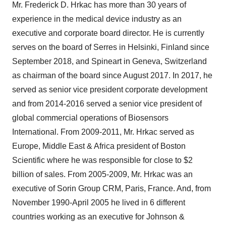
Mr. Frederick D. Hrkac has more than 30 years of
experience in the medical device industry as an
executive and corporate board director. He is currently
serves on the board of Serres in Helsinki, Finland since
September 2018, and Spineart in Geneva, Switzerland
as chairman of the board since August 2017. In 2017, he
served as senior vice president corporate development
and from 2014-2016 served a senior vice president of
global commercial operations of Biosensors
International. From 2009-2011, Mr. Hrkac served as
Europe, Middle East & Africa president of Boston
Scientific where he was responsible for close to $2
billion of sales. From 2005-2009, Mr. Hrkac was an
executive of Sorin Group CRM, Paris, France. And, from
November 1990-April 2005 he lived in 6 different
countries working as an executive for Johnson &