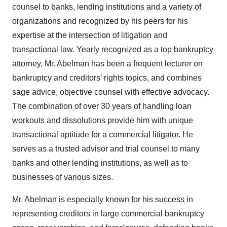
counsel to banks, lending institutions and a variety of
organizations and recognized by his peers for his
expertise at the intersection of litigation and
transactional law. Yearly recognized as a top bankruptcy
attorney, Mr. Abelman has been a frequent lecturer on
bankruptcy and creditors’ rights topics, and combines
sage advice, objective counsel with effective advocacy.
The combination of over 30 years of handling loan
workouts and dissolutions provide him with unique
transactional aptitude for a commercial litigator. He
serves as a trusted advisor and trial counsel to many
banks and other lending institutions, as well as to
businesses of various sizes.
Mr. Abelman is especially known for his success in
representing creditors in large commercial bankruptcy