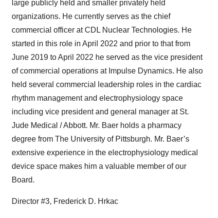
large publicly held and smaller privately held
organizations. He currently serves as the chief
commercial officer at CDL Nuclear Technologies. He
started in this role in April 2022 and prior to that from
June 2019 to April 2022 he served as the vice president
of commercial operations at Impulse Dynamics. He also
held several commercial leadership roles in the cardiac
rhythm management and electrophysiology space
including vice president and general manager at St.
Jude Medical / Abbott. Mr. Baer holds a pharmacy
degree from The University of Pittsburgh. Mr. Baer’s
extensive experience in the electrophysiology medical
device space makes him a valuable member of our
Board.
Director #3, Frederick D. Hrkac