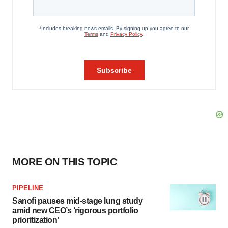
MORE ON THIS TOPIC
PIPELINE
Sanofi pauses mid-stage lung study
amid new CEO’s ‘rigorous portfolio
prioritization’