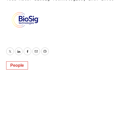
Twitter
LinkedIn
Facebook
Email
Print
People