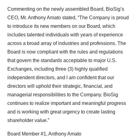
Commenting on the newly assembled Board, BioSig’s
CEO, Mr. Anthony Amato stated, “The Company is proud
to introduce its new members on our Board, which
includes talented individuals with years of experience
across a broad array of industries and professions. The
Board is now compliant with the rules and regulations
that govern the standards acceptable to major U.S.
Exchanges, including three (3) highly qualified
independent directors, and I am confident that our
directors will uphold their strategic, financial, and
managerial responsibilities to the Company. BioSig
continues to realize important and meaningful progress
and is working with great urgency to create lasting
shareholder value.”
Board Member #1, Anthony Amato