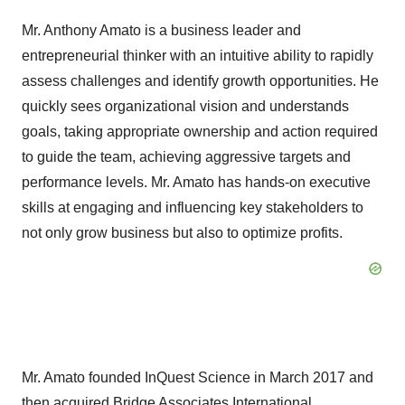
Mr. Anthony Amato is a business leader and
entrepreneurial thinker with an intuitive ability to rapidly
assess challenges and identify growth opportunities. He
quickly sees organizational vision and understands
goals, taking appropriate ownership and action required
to guide the team, achieving aggressive targets and
performance levels. Mr. Amato has hands-on executive
skills at engaging and influencing key stakeholders to
not only grow business but also to optimize profits.
Mr. Amato founded InQuest Science in March 2017 and
then acquired Bridge Associates International