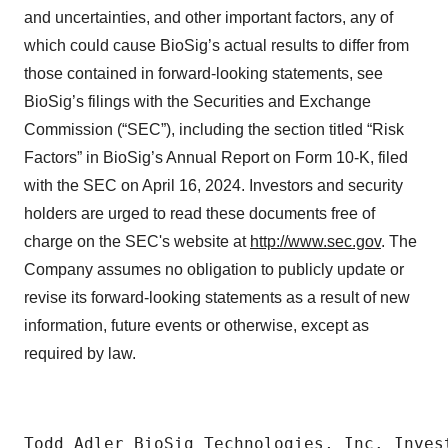
and uncertainties, and other important factors, any of
which could cause BioSig’s actual results to differ from
those contained in forward-looking statements, see
BioSig’s filings with the Securities and Exchange
Commission (“SEC”), including the section titled “Risk
Factors” in BioSig’s Annual Report on Form 10-K, filed
with the SEC on April 16, 2024. Investors and security
holders are urged to read these documents free of
charge on the SEC's website at
http://www.sec.gov
. The
Company assumes no obligation to publicly update or
revise its forward-looking statements as a result of new
information, future events or otherwise, except as
required by law.
Todd Adler BioSig Technologies, Inc. Inves