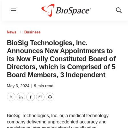
Menu
Show
Sear
News
Business
BioSig Technologies, Inc.
Announces New Appointments to
its Now Fully Constituted Board of
Directors, which is Comprised of 5
Board Members, 3 Independent
May 3, 2024
|
9 min read
Twitter
LinkedIn
Facebook
Email
Print
BioSig Technologies, Inc. or, a medical technology
company delivering unprecedented accuracy and