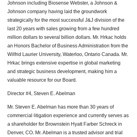
Johnson including Biosense Webster, a Johnson &
Johnson company having laid the groundwork
strategically for the most successful J&J division of the
last 20 years with sales growing from a few hundred
million dollars to several billion dollars. Mr. Hrkac holds
an Honors Bachelor of Business Administration from the
Wilfrid Laurier University, Waterloo, Ontario Canada. Mr.
Hrkac brings extensive expertise in global marketing
and strategic business development, making him a
valuable resource for our Board.
Director #4, Steven E. Abelman
Mr. Steven E. Abelman has more than 30 years of
commercial litigation experience and currently serves as
a shareholder for Brownstein Hyatt Farber Schreck in
Denver, CO. Mr. Abelman is a trusted advisor and trial