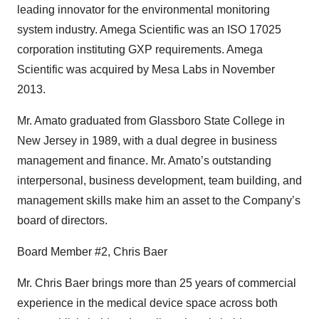
leading innovator for the environmental monitoring
system industry. Amega Scientific was an ISO 17025
corporation instituting GXP requirements. Amega
Scientific was acquired by Mesa Labs in November
2013.
Mr. Amato graduated from Glassboro State College in
New Jersey in 1989, with a dual degree in business
management and finance. Mr. Amato’s outstanding
interpersonal, business development, team building, and
management skills make him an asset to the Company’s
board of directors.
Board Member #2, Chris Baer
Mr. Chris Baer brings more than 25 years of commercial
experience in the medical device space across both