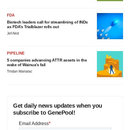
FDA
Biotech leaders call for streamlining of INDs
as FDA’s Trialblazer rolls out
Jef Akst
PIPELINE
5 companies advancing ATTR assets in the
wake of Wainua’s fail
Tristan Manalac
Get daily news updates when you
subscribe to GenePool!