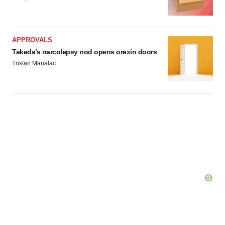
APPROVALS
Takeda’s narcolepsy nod opens orexin doors
Tristan Manalac