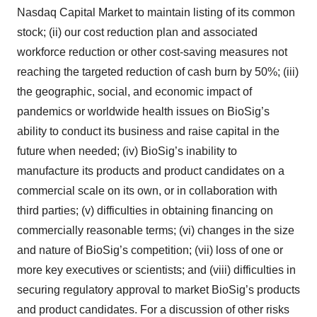
Nasdaq Capital Market to maintain listing of its common
consent or withdraw it. For more info, see our
Privacy
stock; (ii) our cost reduction plan and associated
Policy
.
workforce reduction or other cost-saving measures not
reaching the targeted reduction of cash burn by 50%; (iii)
the geographic, social, and economic impact of
pandemics or worldwide health issues on BioSig’s
ability to conduct its business and raise capital in the
future when needed; (iv) BioSig’s inability to
manufacture its products and product candidates on a
commercial scale on its own, or in collaboration with
third parties; (v) difficulties in obtaining financing on
commercially reasonable terms; (vi) changes in the size
and nature of BioSig’s competition; (vii) loss of one or
more key executives or scientists; and (viii) difficulties in
securing regulatory approval to market BioSig’s products
and product candidates. For a discussion of other risks