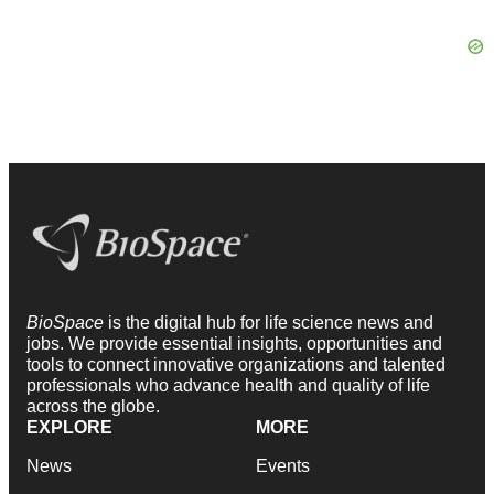
BioSpace
is the digital hub for life science news and
jobs. We provide essential insights, opportunities and
tools to connect innovative organizations and talented
professionals who advance health and quality of life
across the globe.
EXPLORE
MORE
News
Events