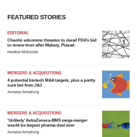
FEATURED STORIES
EDITORIAL
Chaotic adcomms threaten to derail FDA’s bid
to renew trust after Makary, Prasad
Heather McKenzie
MERGERS & ACQUISITIONS
4 potential biotech M&A targets, plus a pretty
sure bet from J&J
Annalee Armstrong
MERGERS & ACQUISITIONS
‘Unlikely’ AstraZeneca-BMS mega-merger
would be largest pharma deal ever
Annalee Armstrong