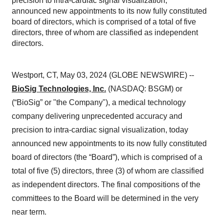
precision to intra-cardiac signal visualization,
announced new appointments to its now fully constituted
board of directors, which is comprised of a total of five
directors, three of whom are classified as independent
directors.
Westport, CT, May 03, 2024 (GLOBE NEWSWIRE) --
BioSig Technologies, Inc.
(NASDAQ: BSGM) or
(“BioSig” or "the Company"), a medical technology
company delivering unprecedented accuracy and
precision to intra-cardiac signal visualization, today
announced new appointments to its now fully constituted
board of directors (the “Board”), which is comprised of a
total of five (5) directors, three (3) of whom are classified
as independent directors. The final compositions of the
committees to the Board will be determined in the very
near term.