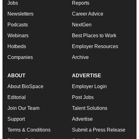
Jobs
Reports
Newsletters
Career Advice
Podcasts
NextGen
Webinars
Best Places to Work
Hotbeds
Employer Resources
Companies
Archive
ABOUT
ADVERTISE
About BioSpace
Employer Login
Editorial
Post Jobs
Join Our Team
Talent Solutions
Support
Advertise
Terms & Conditions
Submit a Press Release