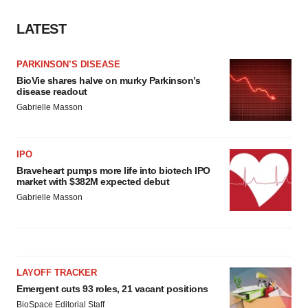
LATEST
PARKINSON’S DISEASE
BioVie shares halve on murky Parkinson’s
disease readout
Gabrielle Masson
IPO
Braveheart pumps more life into biotech IPO
market with $382M expected debut
Gabrielle Masson
LAYOFF TRACKER
Emergent cuts 93 roles, 21 vacant positions
BioSpace Editorial Staff