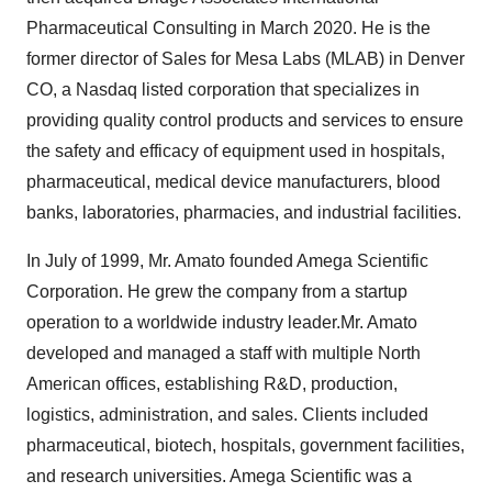
Pharmaceutical Consulting in March 2020. He is the
former director of Sales for Mesa Labs (MLAB) in Denver
CO, a Nasdaq listed corporation that specializes in
providing quality control products and services to ensure
the safety and efficacy of equipment used in hospitals,
pharmaceutical, medical device manufacturers, blood
banks, laboratories, pharmacies, and industrial facilities.
In July of 1999, Mr. Amato founded Amega Scientific
Corporation. He grew the company from a startup
operation to a worldwide industry leader.Mr. Amato
developed and managed a staff with multiple North
American offices, establishing R&D, production,
logistics, administration, and sales. Clients included
pharmaceutical, biotech, hospitals, government facilities,
and research universities. Amega Scientific was a